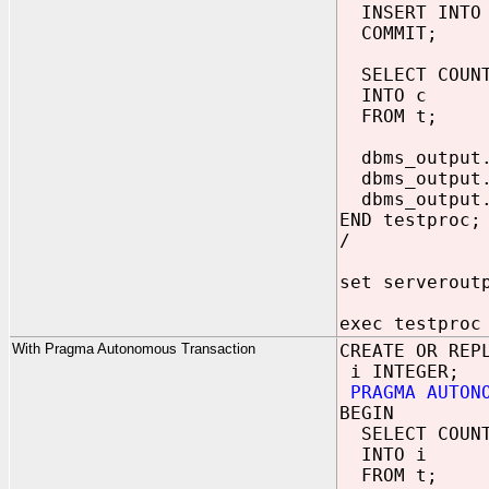
INSERT INTO 
COMMIT;
SELECT COUNT
INTO c
FROM t;
dbms_output.
dbms_output.
dbms_output.
END testproc;
/
set serverout
exec testproc
With Pragma Autonomous Transaction
CREATE OR REP
i INTEGER;
PRAGMA AUTON
BEGIN
SELECT COUNT
INTO i
FROM t;