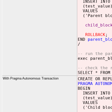
INSERT INTO
(test_value
VALUES
('Parent blo
child_bloc
ROLLBACK
;
END
parent_bl
/
-- run the pa
exec parent_b
-- check the 
SELECT * FROM
With Pragma Autonomous Transaction
CREATE OR REP
PRAGMA AUTONO
BEGIN
INSERT INTO
(test_value
VALUES
('Child bloc