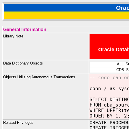
Ora
General Information
Library Note
Oracle Datab
Data Dictionary Objects
ALL_S
CDB_S
Objects Utilizing Autonomous Transactions
-- code can o
conn / as sys
SELECT DISTIN
FROM dba_sour
WHERE UPPER(t
ORDER BY 1, 2
Related Privileges
CREATE PROCED
CREATE TRIGGE