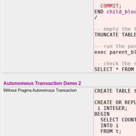
COMMIT
;
END
child_blo
/
-- empty the 
TRUNCATE TABL
-- run the pa
exec parent_b
-- check the 
SELECT * FROM
Autonomous Transaction Demo 2
Without Pragma Autonomous Transaction
CREATE TABLE 
CREATE OR REP
i INTEGER;
BEGIN
SELECT COUNT
INTO i
FROM t;