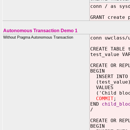
conn / as sys
GRANT create 
Autonomous Transaction Demo 1
Without Pragma Autonomous Transaction
conn uwclass/
CREATE TABLE 
test_value VA
CREATE OR REP
BEGIN
INSERT INTO
(test_value
VALUES
('Child bloc
COMMIT
;
END
child_blo
/
CREATE OR REP
BEGIN