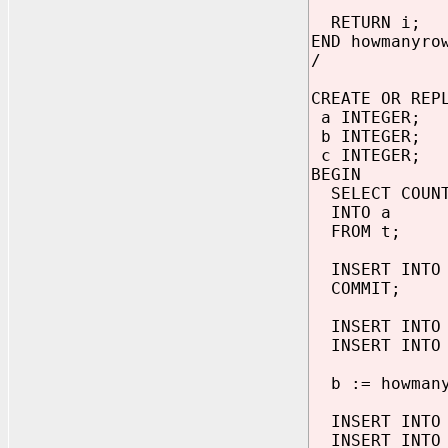
RETURN i;
END howmanyro
/
CREATE OR REP
a INTEGER;
b INTEGER;
c INTEGER;
BEGIN
SELECT COUNT
INTO a
FROM t;
INSERT INTO 
COMMIT;
INSERT INTO 
INSERT INTO 
b := howmany
INSERT INTO 
INSERT INTO 