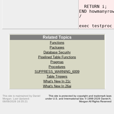
RETURN i;
END howmanyro
/
exec testproc
Related Topics
Functions
Packages
Database Security
Pipelined Table Functions
Pragmas
Procedures
SUPPRESS_WARNING_6009
Table Triggers
What's New In 21c
What's New In 26ai
This site is maintained by Daniel
This site is protected by copyright and trademark laws
Morgan. Last Updated:
under U.S. and International law. © 1998-2026 Daniel A.
08/08/2026 16:35:21
Morgan All Rights Reserved