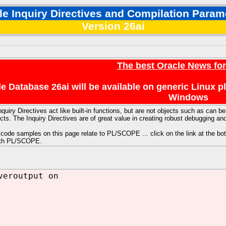
le Inquiry Directives and Compilation Param
Version 26ai
The best Oracle News fo
e Database 26ai will be available on generic Linux 
Windows
nquiry Directives act like built-in functions, but are not objects such as ca
ts. The Inquiry Directives are of great value in creating robust debugging and
code samples on this page relate to PL/SCOPE ... click on the link at the bot
ith PL/SCOPE.
veroutput on