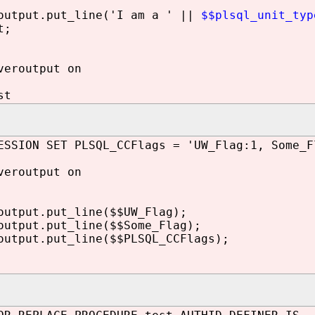
utput.put_line('I am a ' ||
$$plsql_unit_typ
t;
veroutput on
st
ESSION SET PLSQL_CCFlags = 'UW_Flag:1, Some_F
veroutput on
utput.put_line($$UW_Flag);
utput.put_line($$Some_Flag);
tput.put_line($$PLSQL_CCFlags);