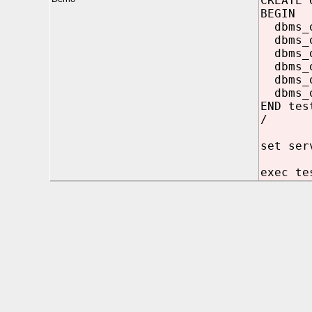
CREATE 
BEGIN
dbms_ou
dbms_ou
dbms_ou
dbms_ou
dbms_ou
dbms_ou
END tes
/
set ser
exec te