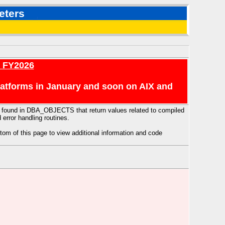
eters
r FY2026
platforms in January and soon on AIX and
n be found in DBA_OBJECTS that return values related to compiled
 error handling routines.
tom of this page to view additional information and code