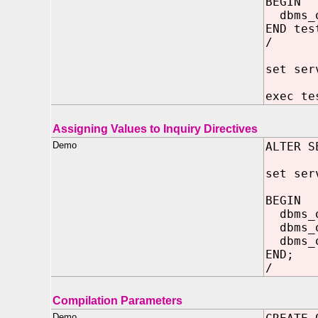
BEGIN
dbms_o
END tes
/
set ser
exec te
Assigning Values to Inquiry Directives
Demo
ALTER S
set ser
BEGIN
dbms_o
dbms_o
dbms_ou
END;
/
Compilation Parameters
Demo