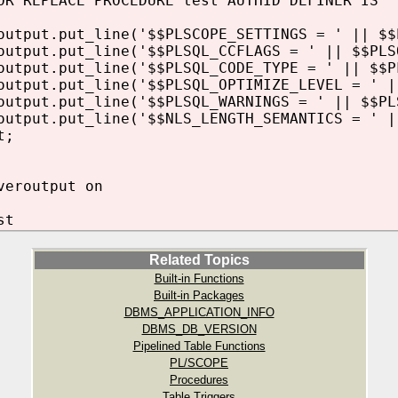
OR REPLACE PROCEDURE test AUTHID DEFINER IS
tput.put_line('$$PLSCOPE_SETTINGS = ' || $$
tput.put_line('$$PLSQL_CCFLAGS = ' || $$PLS
tput.put_line('$$PLSQL_CODE_TYPE = ' || $$P
tput.put_line('$$PLSQL_OPTIMIZE_LEVEL = ' |
tput.put_line('$$PLSQL_WARNINGS = ' || $$PL
tput.put_line('$$NLS_LENGTH_SEMANTICS = ' |
t;
veroutput on
st
Related Topics
Built-in Functions
Built-in Packages
DBMS_APPLICATION_INFO
DBMS_DB_VERSION
Pipelined Table Functions
PL/SCOPE
Procedures
Table Triggers