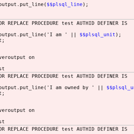
utput.put_line(
$$plsql_line
);
OR REPLACE PROCEDURE test AUTHID DEFINER IS
utput.put_line('I am ' ||
$$plsql_unit
);
t;
veroutput on
st
OR REPLACE PROCEDURE test AUTHID DEFINER IS
utput.put_line('I am owned by ' ||
$$plsql_u
t;
veroutput on
st
OR REPLACE PROCEDURE test AUTHID DEFINER IS