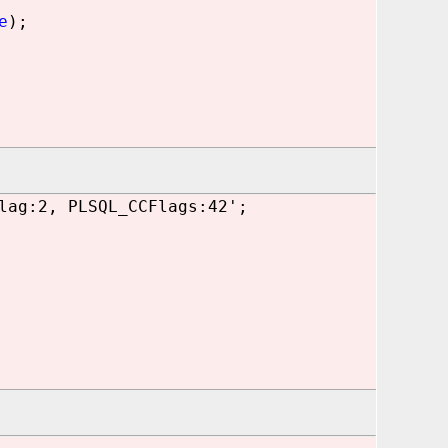
e
);
lag:2, PLSQL_CCFlags:42';