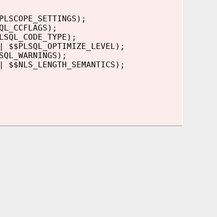
PLSCOPE_SETTINGS);
QL_CCFLAGS);
LSQL_CODE_TYPE);
| $$PLSQL_OPTIMIZE_LEVEL);
SQL_WARNINGS);
| $$NLS_LENGTH_SEMANTICS);