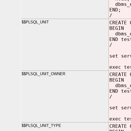
dbms_o
END;
/
$$PLSQL_UNIT
CREATE 
BEGIN
dbms_o
END tes
/
set ser
exec te
$$PLSQL_UNIT_OWNER
CREATE 
BEGIN
dbms_o
END tes
/
set ser
exec te
$$PLSQL_UNIT_TYPE
CREATE 