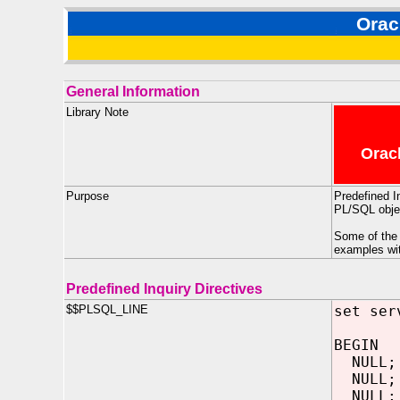
Orac
General Information
Library Note
Oracl
Purpose
Predefined I
PL/SQL objec
Some of the 
examples w
Predefined Inquiry Directives
$$PLSQL_LINE
set ser
BEGIN
NULL;
NULL;
NULL;