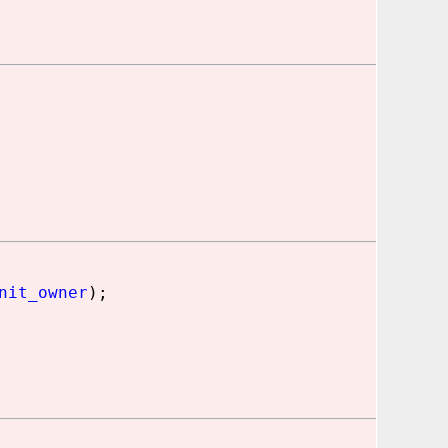
nit_owner
);