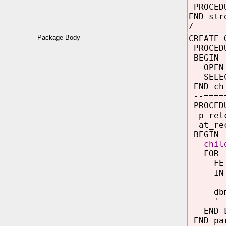
PROCEDU
END str
/
Package Body
CREATE 
PROCED
BEGIN
OPEN p
SELECT
END ch
--=====
PROCEDU
p_ret
at_rec
BEGIN
chil
FOR i 
FETCH
INTO 
dbms_o
' - ' 
END L
END pa