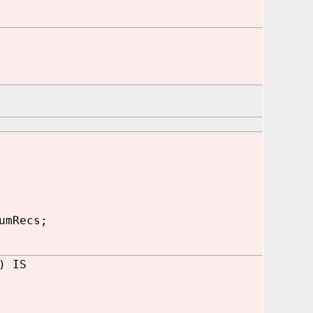
umRecs;
) IS