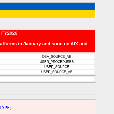
r FY2026
platforms in January and soon on AIX and
DBA_SOURCE_AE
USER_PROCEDURES
USER_SOURCE
USER_SOURCE_AE
TYPE
;