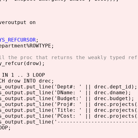
veroutput on
YS_REFCURSOR
;
partment%ROWTYPE;
ll the proc that returns the weakly typed ref
_refcur(drow);
IN 1 .. 3 LOOP
drow INTO drec;
utput.put_line('Dept#: ' || drec.dept_id);
utput.put_line('DName: ' || drec.dname);
utput.put_line('Budget:' || drec.budget);
utput.put_line('Proj#: ' || drec.projects(i
utput.put_line('Title: ' || drec.projects(
utput.put_line('PCost: ' || drec.projects(
utput.put_line('--------------------------
OP;