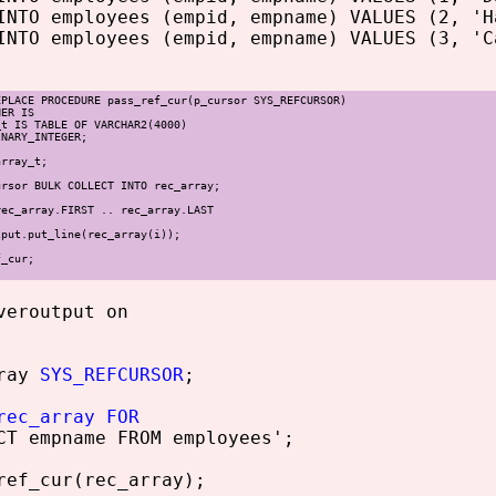
INTO employees (empid, empname) VALUES (2, 'H
INTO employees (empid, empname) VALUES (3, 'C
EPLACE PROCEDURE pass_ref_cur(p_cursor SYS_REFCURSOR)
NER IS
t IS TABLE OF VARCHAR2(4000)
NARY_INTEGER;
rray_t;
sor BULK COLLECT INTO rec_array;
c_array.FIRST .. rec_array.LAST
t.put_line(rec_array(i));
f_cur;
veroutput on
ray
SYS_REFCURSOR
;
rec_array FOR
T empname FROM employees';
ef_cur(rec_array);