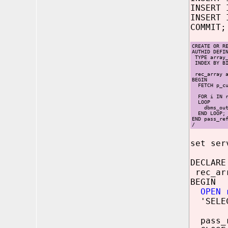
INSERT 
INSERT 
COMMIT;
CREATE OR R
AUTHID DEFI
TYPE array_
INDEX BY BI
rec_array a
BEGIN
FETCH p_cur
FOR i IN re
LOOP
dbms_outpu
END LOOP;
END pass_re
/
set ser
DECLARE
rec_ar
BEGIN
OPEN 
'SELEC
pass_r