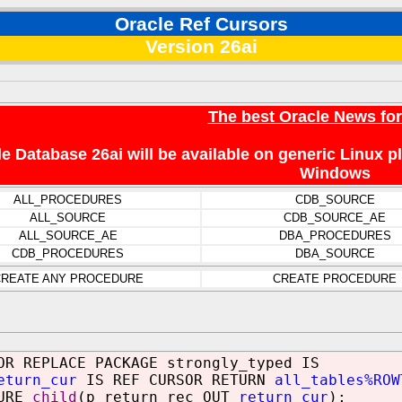
Oracle Ref Cursors
Version 26ai
The best Oracle News fo
e Database 26ai will be available on generic Linux 
Windows
ALL_PROCEDURES
CDB_SOURCE
ALL_SOURCE
CDB_SOURCE_AE
ALL_SOURCE_AE
DBA_PROCEDURES
CDB_PROCEDURES
DBA_SOURCE
REATE ANY PROCEDURE
CREATE PROCEDURE
OR REPLACE PACKAGE strongly_typed IS
eturn_cur
IS REF CURSOR RETURN
all_tables%ROW
URE
child
(p_return_rec OUT
return_cur
);