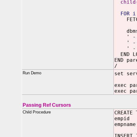
child
FOR i
FETCH 
dbms_o
' - ' 
' - ' 
' - ' 
END LO
END par
/
Run Demo
set ser
exec pa
exec pa
Passing Ref Cursors
Child Procedure
CREATE 
empid 
empname
INSERT 