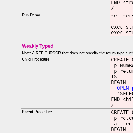
END str
/
Run Demo
set ser
exec st
exec st
Weakly Typed
Note: A REF CURSOR that does not specify the return type 
Child Procedure
CREATE 
p_NumR
p_retur
IS
BEGIN
OPEN 
'SELECT
END chi
/
Parent Procedure
CREATE 
p_ret
at_rec
BEGIN