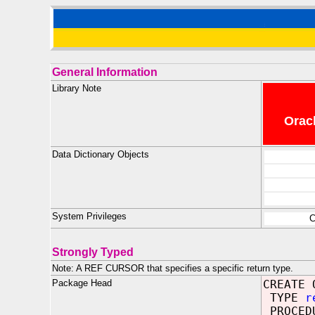
General Information
Library Note
Oracl
Data Dictionary Objects
System Privileges
C
Strongly Typed
Note: A REF CURSOR that specifies a specific return type.
Package Head
CREATE 
TYPE
r
PROCED