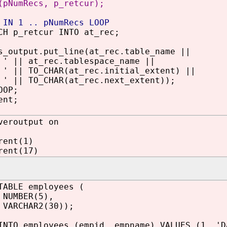
(pNumRecs, p_retcur);
 IN 1 .. pNumRecs LOOP
p_retcur INTO at_rec;
utput.put_line(at_rec.table_name ||
|| at_rec.tablespace_name ||
|| TO_CHAR(at_rec.initial_extent) ||
|| TO_CHAR(at_rec.next_extent));
OP;
ent;
veroutput on
rent(1)
rent(17)
TABLE employees (
NUMBER(5),
 VARCHAR2(30));
INTO employees (empid, empname) VALUES (1, 'D