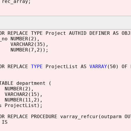
rec_array;
OR REPLACE TYPE Project AUTHID DEFINER AS OBJ
_no NUMBER(2),
 VARCHAR2(35),
NUMBER(7,2));
 OR REPLACE
TYPE
ProjectList AS
VARRAY
(50) OF 
TABLE department (
 NUMBER(2),
VARCHAR2(15),
 NUMBER(11,2),
s ProjectList);
OR REPLACE PROCEDURE varray_refcur(outparm O
 IS