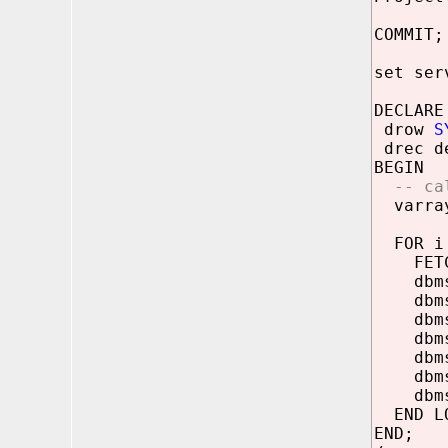
COMMIT;
set ser
DECLARE
drow
S
drec de
BEGIN
-- ca
varray
FOR i 
FETCH 
dbms_o
dbms_o
dbms_o
dbms_o
dbms_o
dbms_o
dbms_o
END LO
END;