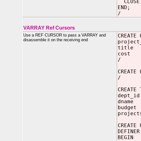
CLOSE 
END;
/
VARRAY Ref Cursors
Use a REF CURSOR to pass a VARRAY and
CREATE 
disassemble it on the receiving end
project
title
cost 
/
CREATE
/
CREATE 
dept_id
dname 
budget
project
CREATE 
DEFINER
BEGIN