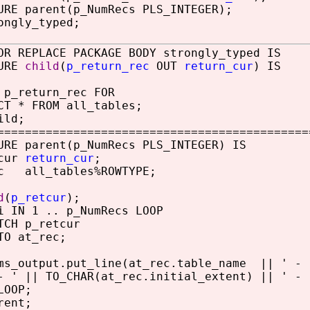
RE parent(p_NumRecs PLS_INTEGER);
ongly_typed;
OR REPLACE PACKAGE BODY strongly_typed IS
URE
child
(
p_return_rec
OUT
return_cur
) IS
_return_rec FOR
 * FROM all_tables;
ild;
============================================
RE parent(p_NumRecs PLS_INTEGER) IS
cur
return_cur
;
 all_tables%ROWTYPE;
d
(
p_retcur
);
IN 1 .. p_NumRecs LOOP
 p_retcur
at_rec;
utput.put_line(at_rec.table_name || ' - ' 
|| TO_CHAR(at_rec.initial_extent) || ' - ' 
OOP;
rent;