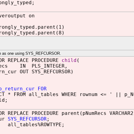
ongly_typed;
veroutput on
rongly_typed.parent(1)
rongly_typed.parent(8)
such as one using SYS_REFCURSOR.
OR REPLACE PROCEDURE
child
(
ecs IN PLS_INTEGER,
n_cur OUT SYS_REFCURSOR)
p_return_cur FOR
 * FROM all_tables WHERE rownum <= ' || p_N
ld;
OR REPLACE PROCEDURE parent(pNumRecs VARCHAR2
cur
SYS_REFCURSOR
;
 all_tables%ROWTYPE;