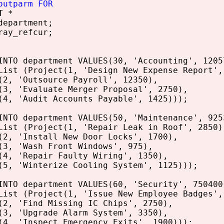
outparm FOR
T *
epartment;
ray_refcur;
INTO department VALUES(30, 'Accounting', 1205
List (Project(1, 'Design New Expense Report',
(2, 'Outsource Payroll', 12350),
(3, 'Evaluate Merger Proposal', 2750),
(4, 'Audit Accounts Payable', 1425)));
INTO department VALUES(50, 'Maintenance', 925
List (Project(1, 'Repair Leak in Roof', 2850)
(2, 'Install New Door Locks', 1700),
(3, 'Wash Front Windows', 975),
(4, 'Repair Faulty Wiring', 1350),
(5, 'Winterize Cooling System', 1125)));
INTO department VALUES(60, 'Security', 750400
List (Project(1, 'Issue New Employee Badges',
(2, 'Find Missing IC Chips', 2750),
(3, 'Upgrade Alarm System', 3350),
(4, 'Inspect Emergency Exits', 1900)));