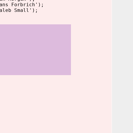
ans Forbrich');
aleb Small');