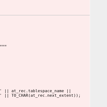
===
|| at_rec.tablespace_name ||
|| TO_CHAR(at_rec.next_extent));