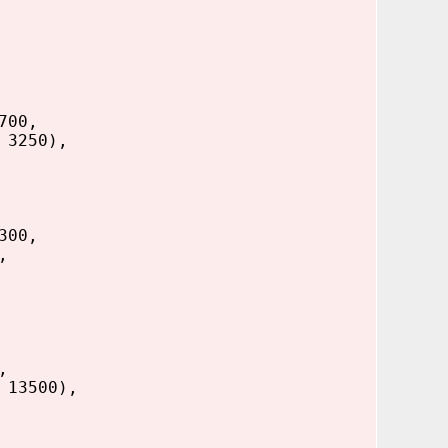
700,
 3250),
300,
,
,
 13500),