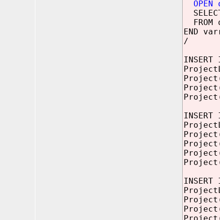
OPEN 
SELEC
FROM d
END var
/
INSERT 
Project
Project
Project
Project
INSERT 
Project
Project
Project
Project
Project
INSERT 
Project
Project
Project
Project