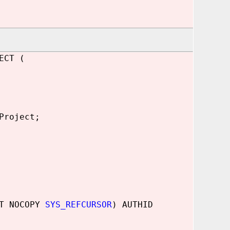
ECT (
Project
;
UT NOCOPY
SYS_REFCURSOR
) AUTHID