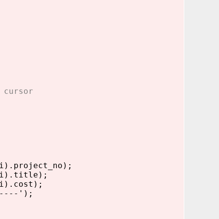
 cursor
).project_no);
i).title);
i).cost);
----');