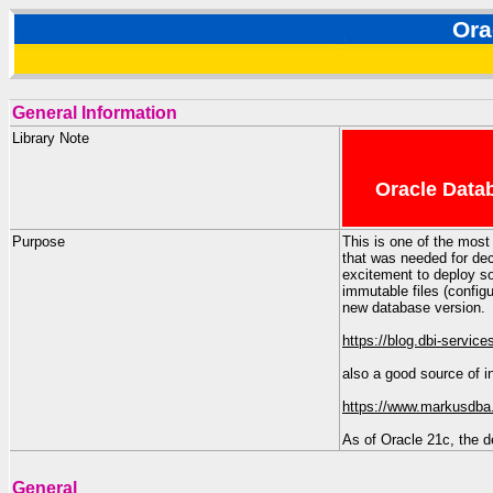
Ora
General Information
Library Note
Oracle Datab
Purpose
This is one of the most
that was needed for d
excitement to deploy s
immutable files (config
new database version.
https://blog.dbi-servic
also a good source of i
https://www.markusdba.
As of Oracle 21c, the d
General