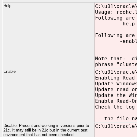
Help
C:\u01\oracle
Usage: roohct
Following are
-help
Following are
-enable Ena
[-nodeList
Note that: -d
phrase "clust
Enable
C:\u01\oracle
Enabling Read
Update Window
Update read o
Update the Wi
Enable Read-O
Check the log
-- the file n
Disable: Present and working in versions prior to
C:\u01\oracle
21c. It may still be in 21c but in the current test
environment that has not been checked.