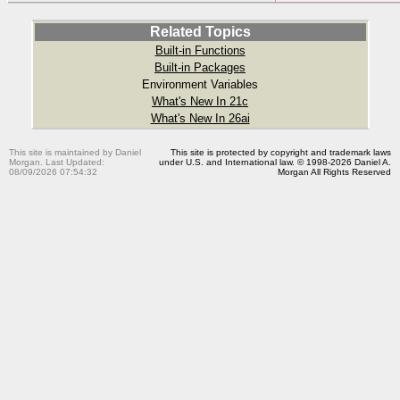
Related Topics
Built-in Functions
Built-in Packages
Environment Variables
What's New In 21c
What's New In 26ai
This site is maintained by Daniel
This site is protected by copyright and trademark laws
Morgan. Last Updated:
under U.S. and International law. © 1998-2026 Daniel A.
08/09/2026 07:54:32
Morgan All Rights Reserved