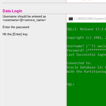
Data Login
Username should be entered as
<username>@<service_name>
Enter the password
Hit the [Enter] key