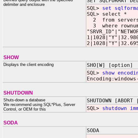
SET SQLFORMAT DE
delimiter and enclosure
SQL>
set sqlform
SQL> select *
2 from server
3 where rownum
"SRVR_ID"|"NETWO
1|1028|"Y"|32.98
2|1028|"Y"|32.69
SHOW
Displays the client encoding
SHO[W] [option]
SQL>
show encodi
Encoding:windows
SHUTDOWN
Shuts-down a database
SHUTDOWN [ABORT 
We recommend using SQL*Plus, Server
SQL>
shutdown im
Control, or OEM for this
SODA
SODA