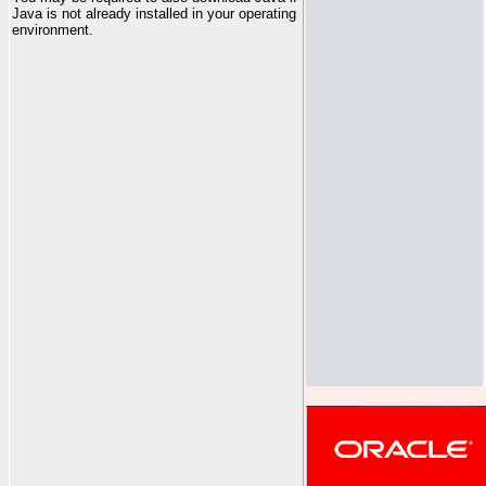
Java is not already installed in your operating
environment.