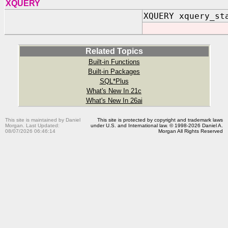
XQUERY
XQUERY xquery_st
Related Topics
Built-in Functions
Built-in Packages
SQL*Plus
What's New In 21c
What's New In 26ai
This site is maintained by Daniel
This site is protected by copyright and trademark laws
Morgan. Last Updated:
under U.S. and International law. © 1998-2026 Daniel A.
08/07/2026 06:46:14
Morgan All Rights Reserved