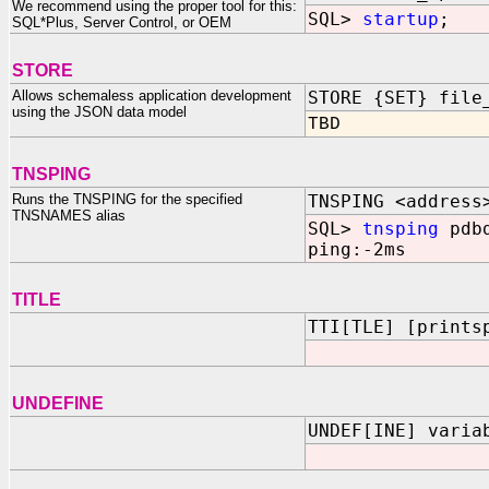
We recommend using the proper tool for this:
SQL>
startup
;
SQL*Plus, Server Control, or OEM
STORE
Allows schemaless application development
STORE {SET} file
using the JSON data model
TBD
TNSPING
Runs the TNSPING for the specified
TNSPING <address
TNSNAMES alias
SQL>
tnsping
pdb
ping:-2ms
TITLE
TTI[TLE] [prints
UNDEFINE
UNDEF[INE] varia