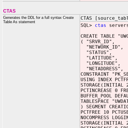
CTAS
Generates the DDL for a full syntax Create
CTAS [source_tab
Table As statement
SQL>
ctas
servers
CREATE TABLE "UW
( "SRVR_ID",
"NETWORK_ID",
"STATUS",
"LATITUDE",
"LONGITUDE",
"NETADDRESS",
CONSTRAINT "PK_S
USING INDEX PCTF
STORAGE(INITIAL 
PCTINCREASE 0 FR
BUFFER_POOL DEFA
TABLESPACE "UWDA
) SEGMENT CREATI
PCTFREE 10 PCTUS
NOCOMPRESS LOGGI
STORAGE(INITIAL 