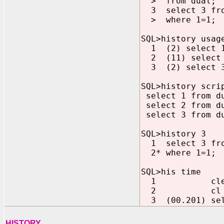
> from dual;
3 select 3 fro
> where 1=1;
SQL>history usag
1 (2) select 1
2 (11) select 
3 (2) select 3 
SQL>history scri
select 1 from d
select 2 from d
select 3 from du
SQL>history 3
1 select 3 fro
2* where 1=1;
SQL>his time
1 clea
2 cl b
3 (00.201) sele
HISTORY