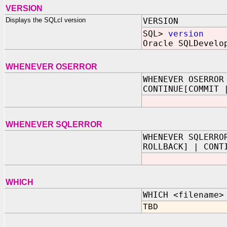
VERSION
Displays the SQLcl version
VERSION
SQL>
version
Oracle SQLDevelo
WHENEVER OSERROR
WHENEVER OSERROR
CONTINUE[COMMIT 
WHENEVER SQLERROR
WHENEVER SQLERRO
ROLLBACK] | CONT
WHICH
WHICH <filename>
TBD