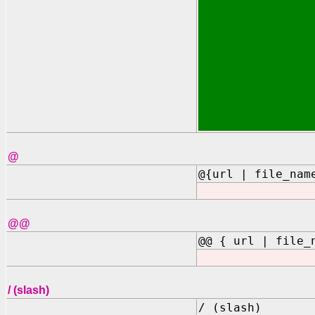
@
@{url | file_nam
@@
@@ { url | file_
/ (slash)
/ (slash)