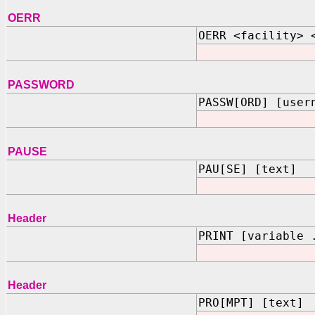
OERR
OERR <facility> 
PASSWORD
PASSW[ORD] [user
PAUSE
PAU[SE] [text]
Header
PRINT [variable 
Header
PRO[MPT] [text]