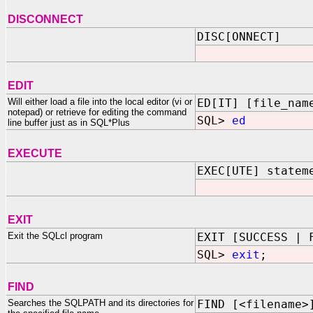
DISCONNECT
DISC[ONNECT]
EDIT
Will either load a file into the local editor (vi or
ED[IT] [file_nam
notepad) or retrieve for editing the command
SQL>
ed
line buffer just as in SQL*Plus
EXECUTE
EXEC[UTE] statem
EXIT
Exit the SQLcl program
EXIT [SUCCESS | 
SQL>
exit
;
FIND
Searches the SQLPATH and its directories for
FIND [<filename>