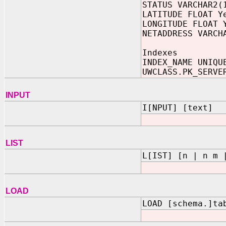
STATUS VARCHAR2(
LATITUDE FLOAT Y
LONGITUDE FLOAT 
NETADDRESS VARCH
Indexes
INDEX_NAME UNIQU
UWCLASS.PK_SERVE
INPUT
I[NPUT] [text]
LIST
L[IST] [n | n m 
LOAD
LOAD [schema.]ta