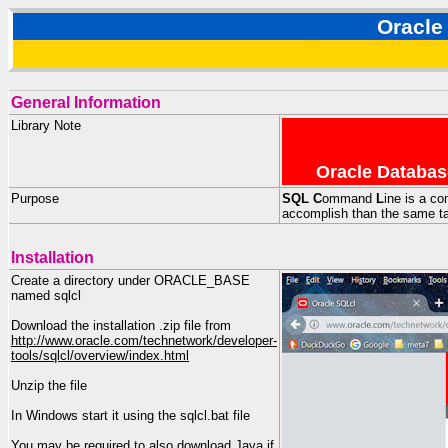
Oracle
General Information
Library Note
Oracle Databas
Purpose
SQL
C
ommand
L
ine is a co
accomplish than the same ta
Installation
Create a directory under ORACLE_BASE
named sqlcl
Download the installation .zip file from
http://www.oracle.com/technetwork/developer-
tools/sqlcl/overview/index.html
Unzip the file
In Windows start it using the sqlcl.bat file
You may be required to also download Java if