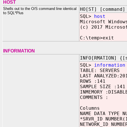
HOST
Shells out to the O/S command line identical
HO[ST] [command]
to SQL*Plus
SQL>
host
Microsoft Window
(c) 2017 Microso
C:\temp>exit
INFORMATION
INFO[RMATION] {[
SQL>
information
TABLE: SERVERS
LAST ANALYZED:20
ROWS :141
SAMPLE SIZE :141
INMEMORY :DISABL
COMMENTS :
Columns
NAME DATA TYPE N
*SRVR_ID NUMBER(
NETWORK_ID NUMBE