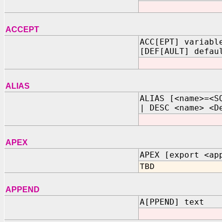
ACCEPT
ACC[EPT] variabl
[DEF[AULT] defau
ALIAS
ALIAS [<name>=<S
| DESC <name> <D
APEX
APEX [export <ap
TBD
APPEND
A[PPEND] text