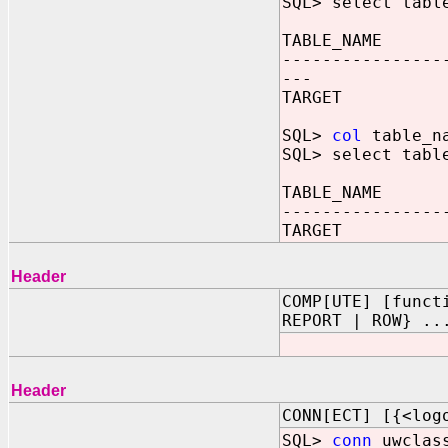
SQL> select tabl
TABLE_NAME
----------------
---
TARGET
SQL>
col
table_na
SQL> select tabl
TABLE_NAME
----------------
TARGET
Header
COMP[UTE] [funct
REPORT | ROW} ..
Header
CONN[ECT] [{<log
SQL>
conn
uwclass