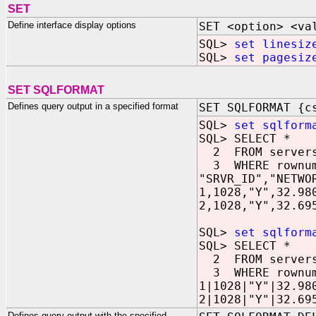
SET
Define interface display options
SET <option> <va
SQL>
set linesiz
SQL>
set pagesiz
SET SQLFORMAT
Defines query output in a specified format
SET SQLFORMAT {c
SQL>
set sqlform
SQL> SELECT *
2 FROM server
3 WHERE rownum
"SRVR_ID","NETWO
1,1028,"Y",32.98
2,1028,"Y",32.69
SQL>
set sqlform
SQL> SELECT *
2 FROM server
3 WHERE rownum
1|1028|"Y"|32.98
2|1028|"Y"|32.69
Defines query output with the specified