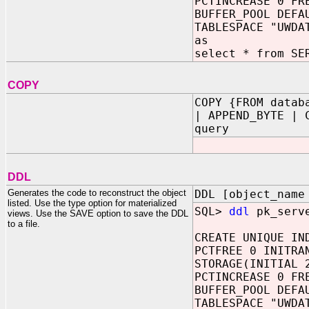
PCTINCREASE 0 FR
BUFFER_POOL DEFA
TABLESPACE "UWDA
as
select * from SE
COPY
COPY {FROM datab
| APPEND_BYTE | 
query
DDL
Generates the code to reconstruct the object
DDL [object_name
listed. Use the type option for materialized
SQL>
ddl
pk_serv
views. Use the SAVE option to save the DDL
to a file.
CREATE UNIQUE IN
PCTFREE 0 INITRA
STORAGE(INITIAL 
PCTINCREASE 0 FR
BUFFER_POOL DEFA
TABLESPACE "UWDA