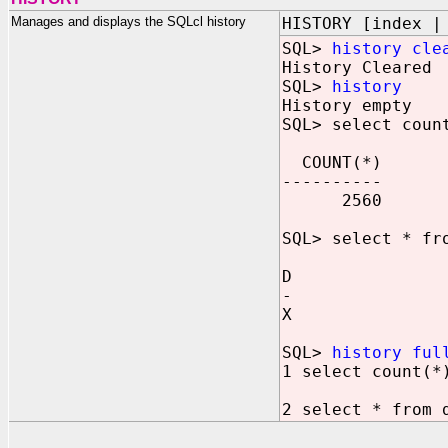
Manages and displays the SQLcl history
HISTORY [index |
SQL>
history cle
History Cleared
SQL>
history
History empty
SQL> select coun
COUNT(*)
----------
2560
SQL> select * fr
D
-
X
SQL>
history ful
1 select count(*
2 select * from 