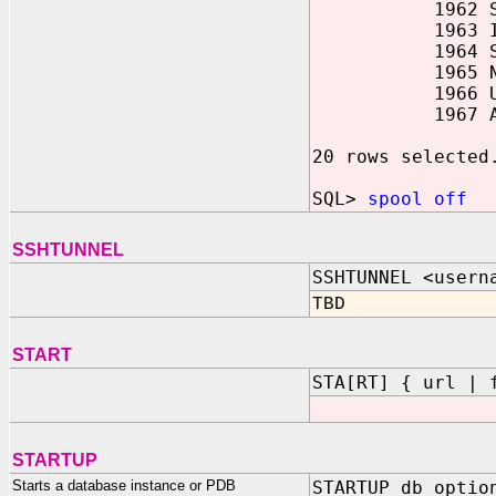
1962 SAL 30
1963 ILC 31
1964 SWA 01
1965 NWO 02
1966 USAF 03
1967 AAL 04
20 rows selected
SQL>
spool off
SSHTUNNEL
SSHTUNNEL <usern
TBD
START
STA[RT] { url | 
STARTUP
Starts a database instance or PDB
STARTUP db_optio