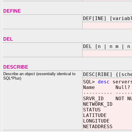
DEFINE
DEF[INE] [variab
DEL
DEL [n | n m | n
DESCRIBE
Describe an object (essentially identical to
DESC[RIBE] {[sch
SQL*Plus)
SQL>
desc
server
Name Null?
---------- -----
SRVR_ID NOT NU
NETWORK_ID 
STATUS VA
LATITUDE F
LONGITUDE 
NETADDRESS 