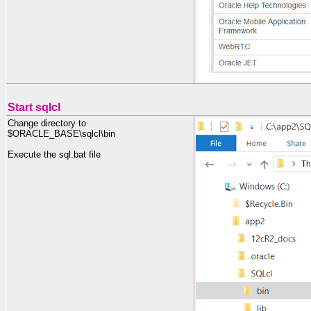
Start sqlcl
Change directory to
$ORACLE_BASE\sqlcl\bin
Execute the sql.bat file