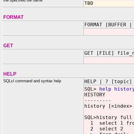
the specified file name
TBD
FORMAT
FORMAT [BUFFER |
GET
GET [FILE] file_
HELP
SQLcl command and syntax help
HELP | ? [topic]
SQL>
help histor
HISTORY
---------
history [<index>
SQL>history full
1 select 1 fro
2 select 2