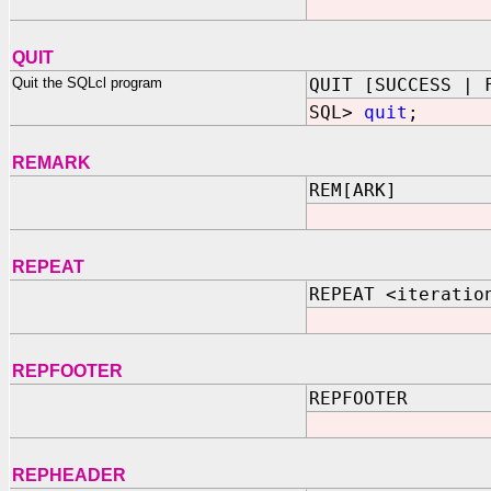
QUIT
Quit the SQLcl program
QUIT [SUCCESS | 
SQL>
quit
;
REMARK
REM[ARK]
REPEAT
REPEAT <iteratio
REPFOOTER
REPFOOTER
REPHEADER