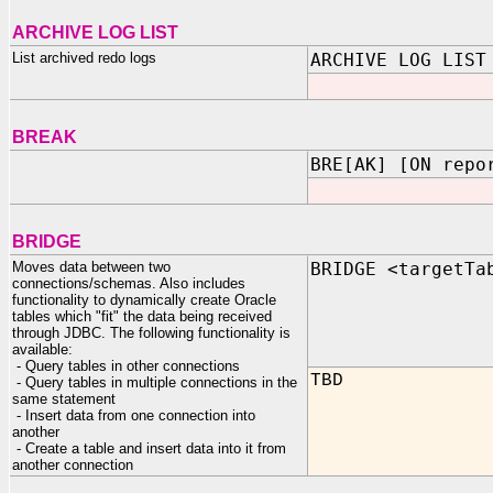
ARCHIVE LOG LIST
List archived redo logs
ARCHIVE LOG LIST
BREAK
BRE[AK] [ON repo
BRIDGE
Moves data between two
BRIDGE <targetTa
connections/schemas. Also includes
functionality to dynamically create Oracle
tables which "fit" the data being received
through JDBC. The following functionality is
available:
- Query tables in other connections
TBD
- Query tables in multiple connections in the
same statement
- Insert data from one connection into
another
- Create a table and insert data into it from
another connection