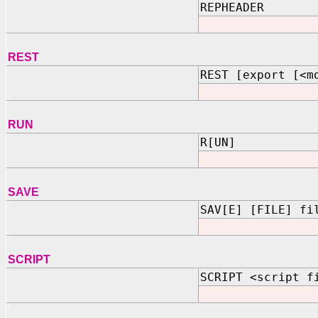
REPHEADER
REST
REST [export [<m
RUN
R[UN]
SAVE
SAV[E] [FILE] fi
SCRIPT
SCRIPT <script f