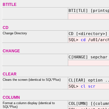
BTITLE
BTI[TLE] [prints
CD
Change Directory
CD [<directory>]
SQL>
cd
/u01/arch
CHANGE
C[HANGE] sepchar
CLEAR
Clears the screen (identical to SQL*Plus)
CL[EAR] option .
SQL>
cl scr
COLUMN
Format a column display (identical to
COL[UMN] [{colum
SQL*Plus)