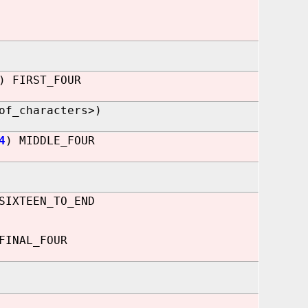
) FIRST_FOUR
of_characters>)
4
) MIDDLE_FOUR
SIXTEEN_TO_END
FINAL_FOUR