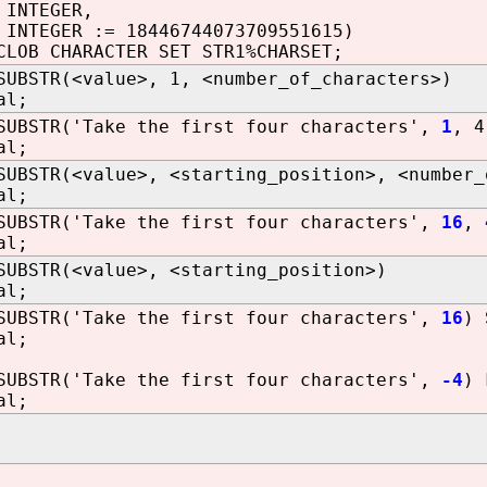
 INTEGER,
INTEGER := 18446744073709551615)
CLOB CHARACTER SET STR1%CHARSET;
SUBSTR(<value>, 1, <number_of_characters>)
al;
SUBSTR('Take the first four characters',
1
, 4
al;
SUBSTR(<value>, <starting_position>, <number_
al;
SUBSTR('Take the first four characters',
16
,
al;
SUBSTR(<value>, <starting_position>)
al;
SUBSTR('Take the first four characters',
16
) 
al;
SUBSTR('Take the first four characters',
-4
) 
al;