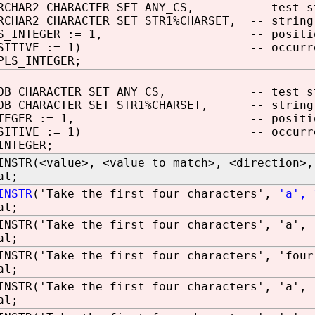
ARCHAR2 CHARACTER SET ANY_CS, -- test s
RCHAR2 CHARACTER SET STR1%CHARSET, -- string
PLS_INTEGER := 1, -- positi
POSITIVE := 1) -- occurrence
PLS_INTEGER;
CLOB CHARACTER SET ANY_CS, -- test st
LOB CHARACTER SET STR1%CHARSET, -- string
 INTEGER := 1, -- positio
POSITIVE := 1) -- occurrence
INTEGER;
INSTR(<value>, <value_to_match>, <direction>,
al;
INSTR
('Take the first four characters',
'a', 
al;
INSTR('Take the first four characters', 'a', 
al;
INSTR('Take the first four characters', 'four
al;
INSTR('Take the first four characters', 'a', 
al;