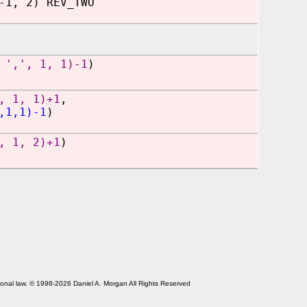
-1, 2) REV_TWO
 ',', 1, 1)-1
)
, 1, 1)+1
,
,1,1)-1
)
, 1, 2)+1
)
tional law. © 1998-2026 Daniel A. Morgan All Rights Reserved