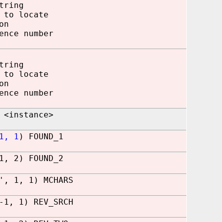
tring
 to locate
on
 number
ring
 to locate
n
 number
 <instance>
1, 1
) FOUND_1
1, 2) FOUND_2
', 1, 1) MCHARS
-1, 1) REV_SRCH