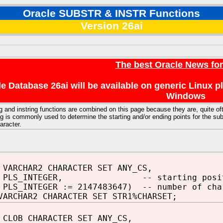
Oracle SUBSTR & INSTR Functions
Version 26ai
The best Oracle News fo
e Database 26ai will be available on generic Linux 
Windows
g and instring functions are combined on this page because they are, quite of
 is commonly used to determine the starting and/or ending points for the subs
aracter.
 VARCHAR2 CHARACTER SET ANY_CS,
N PLS_INTEGER, -- starting posit
PLS_INTEGER := 2147483647) -- number of cha
VARCHAR2 CHARACTER SET STR1%CHARSET;
 CLOB CHARACTER SET ANY_CS,