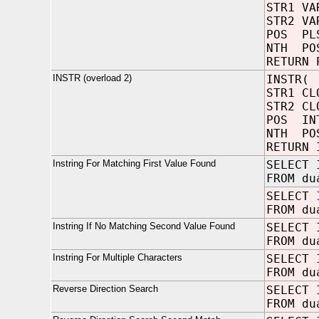
STR1 V
STR2 VA
POS 
NTH 
RETURN 
INSTR (overload 2)
INSTR(
STR1 
STR2 C
POS
NTH 
RETURN 
Instring For Matching First Value Found
SELECT 
FROM du
SELECT
FROM du
Instring If No Matching Second Value Found
SELECT 
FROM du
Instring For Multiple Characters
SELECT 
FROM du
Reverse Direction Search
SELECT 
FROM du