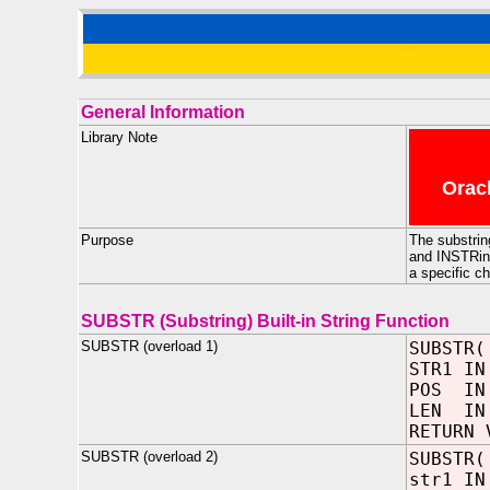
General Information
Library Note
Oracl
Purpose
The substrin
and INSTRing
a specific ch
SUBSTR (Substring) Built-in String Function
SUBSTR (overload 1)
SUBSTR(
STR1 IN
POS I
LEN IN 
RETURN 
SUBSTR (overload 2)
SUBSTR(
str1 IN