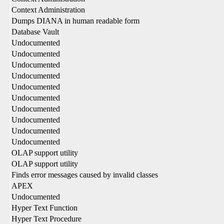
Context Administration
Dumps DIANA in human readable form
Database Vault
Undocumented
Undocumented
Undocumented
Undocumented
Undocumented
Undocumented
Undocumented
Undocumented
Undocumented
Undocumented
OLAP support utility
OLAP support utility
Finds error messages caused by invalid classes
APEX
Undocumented
Hyper Text Function
Hyper Text Procedure