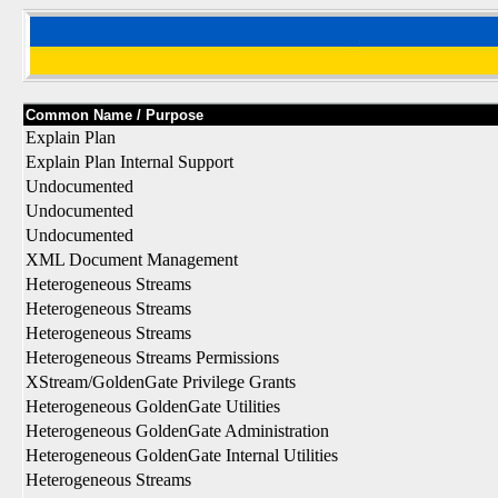
Common Name / Purpose
Explain Plan
Explain Plan Internal Support
Undocumented
Undocumented
Undocumented
XML Document Management
Heterogeneous Streams
Heterogeneous Streams
Heterogeneous Streams
Heterogeneous Streams Permissions
XStream/GoldenGate Privilege Grants
Heterogeneous GoldenGate Utilities
Heterogeneous GoldenGate Administration
Heterogeneous GoldenGate Internal Utilities
Heterogeneous Streams