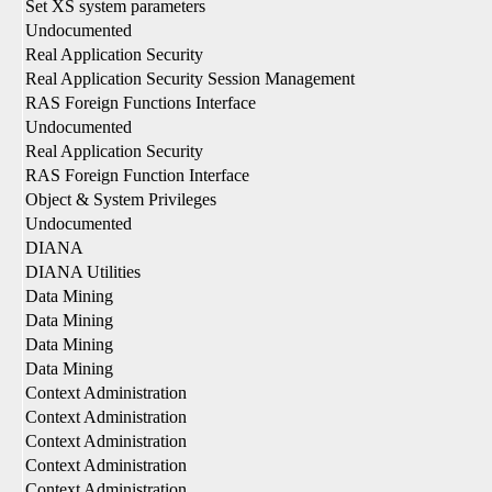
Set XS system parameters
Undocumented
Real Application Security
Real Application Security Session Management
RAS Foreign Functions Interface
Undocumented
Real Application Security
RAS Foreign Function Interface
Object & System Privileges
Undocumented
DIANA
DIANA Utilities
Data Mining
Data Mining
Data Mining
Data Mining
Context Administration
Context Administration
Context Administration
Context Administration
Context Administration