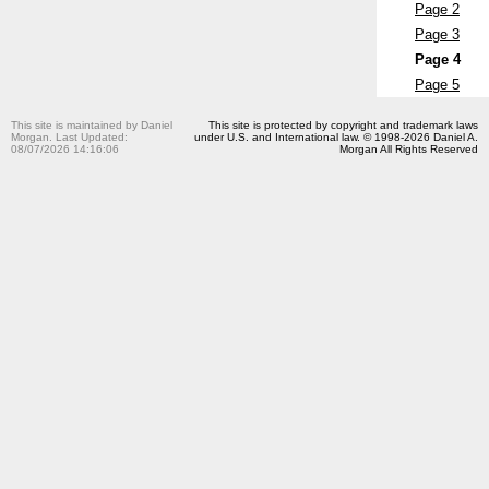
Page 2
Page 3
Page 4
Page 5
This site is maintained by Daniel
This site is protected by copyright and trademark laws
Morgan. Last Updated:
under U.S. and International law. © 1998-2026 Daniel A.
08/07/2026 14:16:06
Morgan All Rights Reserved