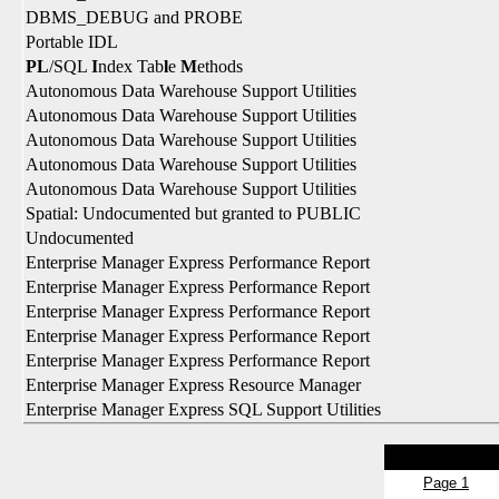
DBMS_DEBUG and PROBE
Portable IDL
PL
/SQL
I
ndex Tab
l
e
M
ethods
Autonomous Data Warehouse Support Utilities
Autonomous Data Warehouse Support Utilities
Autonomous Data Warehouse Support Utilities
Autonomous Data Warehouse Support Utilities
Autonomous Data Warehouse Support Utilities
Spatial: Undocumented but granted to PUBLIC
Undocumented
Enterprise Manager Express Performance Report
Enterprise Manager Express Performance Report
Enterprise Manager Express Performance Report
Enterprise Manager Express Performance Report
Enterprise Manager Express Performance Report
Enterprise Manager Express Resource Manager
Enterprise Manager Express SQL Support Utilities
Page 1