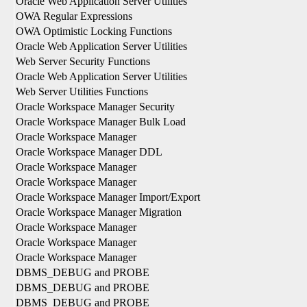
Oracle Web Application Server Utilities
OWA Regular Expressions
OWA Optimistic Locking Functions
Oracle Web Application Server Utilities
Web Server Security Functions
Oracle Web Application Server Utilities
Web Server Utilities Functions
Oracle Workspace Manager Security
Oracle Workspace Manager Bulk Load
Oracle Workspace Manager
Oracle Workspace Manager DDL
Oracle Workspace Manager
Oracle Workspace Manager
Oracle Workspace Manager Import/Export
Oracle Workspace Manager Migration
Oracle Workspace Manager
Oracle Workspace Manager
Oracle Workspace Manager
DBMS_DEBUG and PROBE
DBMS_DEBUG and PROBE
DBMS_DEBUG and PROBE