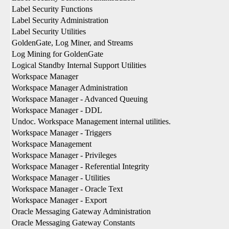
Label Security Functions
Label Security Administration
Label Security Utilities
GoldenGate, Log Miner, and Streams
Log Mining for GoldenGate
Logical Standby Internal Support Utilities
Workspace Manager
Workspace Manager Administration
Workspace Manager - Advanced Queuing
Workspace Manager - DDL
Undoc. Workspace Management internal utilities.
Workspace Manager - Triggers
Workspace Management
Workspace Manager - Privileges
Workspace Manager - Referential Integrity
Workspace Manager - Utilities
Workspace Manager - Oracle Text
Workspace Manager - Export
Oracle Messaging Gateway Administration
Oracle Messaging Gateway Constants