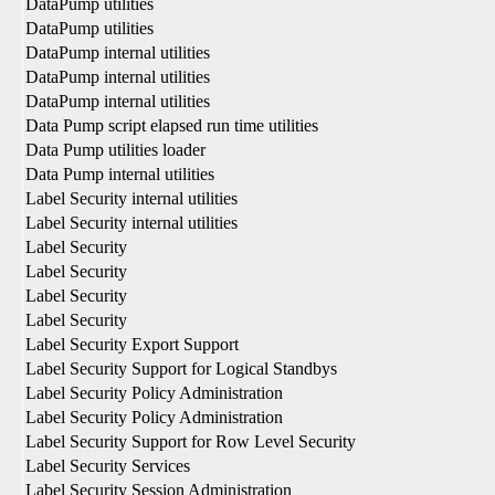
DataPump utilities
DataPump utilities
DataPump internal utilities
DataPump internal utilities
DataPump internal utilities
Data Pump script elapsed run time utilities
Data Pump utilities loader
Data Pump internal utilities
Label Security internal utilities
Label Security internal utilities
Label Security
Label Security
Label Security
Label Security
Label Security Export Support
Label Security Support for Logical Standbys
Label Security Policy Administration
Label Security Policy Administration
Label Security Support for Row Level Security
Label Security Services
Label Security Session Administration