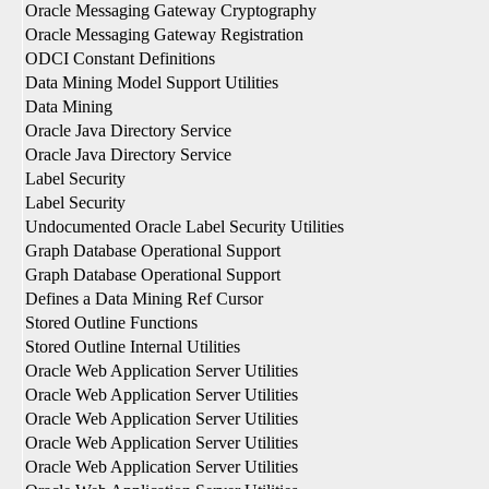
Oracle Messaging Gateway Cryptography
Oracle Messaging Gateway Registration
ODCI Constant Definitions
Data Mining Model Support Utilities
Data Mining
Oracle Java Directory Service
Oracle Java Directory Service
Label Security
Label Security
Undocumented Oracle Label Security Utilities
Graph Database Operational Support
Graph Database Operational Support
Defines a Data Mining Ref Cursor
Stored Outline Functions
Stored Outline Internal Utilities
Oracle Web Application Server Utilities
Oracle Web Application Server Utilities
Oracle Web Application Server Utilities
Oracle Web Application Server Utilities
Oracle Web Application Server Utilities