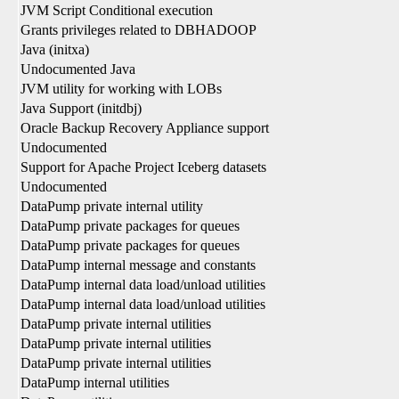
JVM Script Conditional execution
Grants privileges related to DBHADOOP
Java (initxa)
Undocumented Java
JVM utility for working with LOBs
Java Support (initdbj)
Oracle Backup Recovery Appliance support
Undocumented
Support for Apache Project Iceberg datasets
Undocumented
DataPump private internal utility
DataPump private packages for queues
DataPump private packages for queues
DataPump internal message and constants
DataPump internal data load/unload utilities
DataPump internal data load/unload utilities
DataPump private internal utilities
DataPump private internal utilities
DataPump private internal utilities
DataPump internal utilities