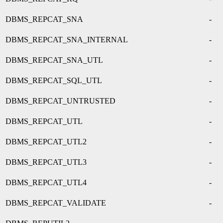
DBMS_REPCAT_SNA
-
DBMS_REPCAT_SNA_INTERNAL
-
DBMS_REPCAT_SNA_UTL
-
DBMS_REPCAT_SQL_UTL
-
DBMS_REPCAT_UNTRUSTED
-
DBMS_REPCAT_UTL
-
DBMS_REPCAT_UTL2
-
DBMS_REPCAT_UTL3
-
DBMS_REPCAT_UTL4
-
DBMS_REPCAT_VALIDATE
-