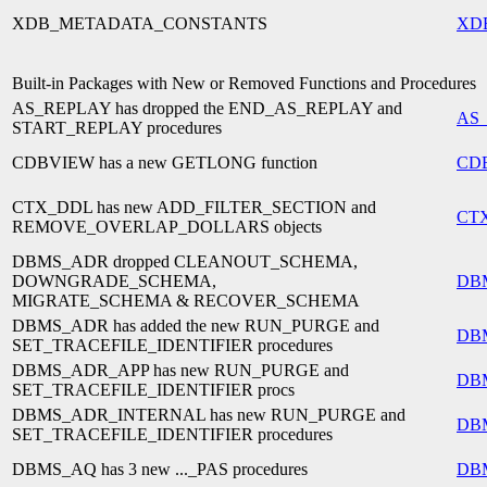
XDB_METADATA_CONSTANTS
XD
Built-in Packages with New or Removed Functions and Procedures
AS_REPLAY has dropped the END_AS_REPLAY and
AS
START_REPLAY procedures
CDBVIEW has a new GETLONG function
CD
CTX_DDL has new ADD_FILTER_SECTION and
CT
REMOVE_OVERLAP_DOLLARS objects
DBMS_ADR dropped CLEANOUT_SCHEMA,
DOWNGRADE_SCHEMA,
DB
MIGRATE_SCHEMA & RECOVER_SCHEMA
DBMS_ADR has added the new RUN_PURGE and
DB
SET_TRACEFILE_IDENTIFIER procedures
DBMS_ADR_APP has new RUN_PURGE and
DB
SET_TRACEFILE_IDENTIFIER procs
DBMS_ADR_INTERNAL has new RUN_PURGE and
DB
SET_TRACEFILE_IDENTIFIER procedures
DBMS_AQ has 3 new ..._PAS procedures
DB