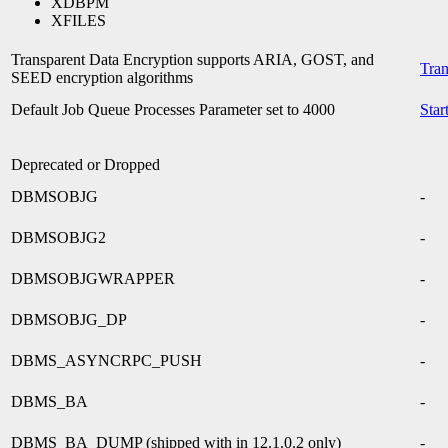
XDBPM
XFILES
Transparent Data Encryption supports ARIA, GOST, and
Tran
SEED encryption algorithms
Default Job Queue Processes Parameter set to 4000
Star
Deprecated or Dropped
DBMSOBJG
-
DBMSOBJG2
-
DBMSOBJGWRAPPER
-
DBMSOBJG_DP
-
DBMS_ASYNCRPC_PUSH
-
DBMS_BA
-
DBMS_BA_DUMP (shipped with in 12.1.0.2 only)
-