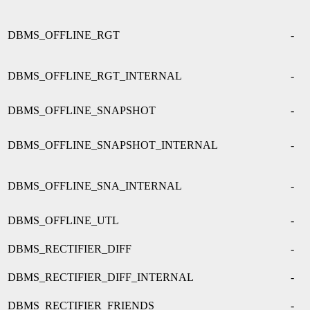
DBMS_OFFLINE_RGT
-
DBMS_OFFLINE_RGT_INTERNAL
-
DBMS_OFFLINE_SNAPSHOT
-
DBMS_OFFLINE_SNAPSHOT_INTERNAL
-
DBMS_OFFLINE_SNA_INTERNAL
-
DBMS_OFFLINE_UTL
-
DBMS_RECTIFIER_DIFF
-
DBMS_RECTIFIER_DIFF_INTERNAL
-
DBMS_RECTIFIER_FRIENDS
-