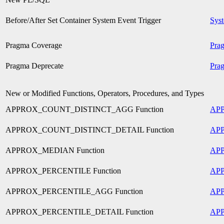
Before/After Set Container System Event Trigger
Syst
Pragma Coverage
Pra
Pragma Deprecate
Pra
New or Modified Functions, Operators, Procedures, and Types
APPROX_COUNT_DISTINCT_AGG Function
AP
APPROX_COUNT_DISTINCT_DETAIL Function
AP
APPROX_MEDIAN Function
AP
APPROX_PERCENTILE Function
AP
APPROX_PERCENTILE_AGG Function
AP
APPROX_PERCENTILE_DETAIL Function
AP