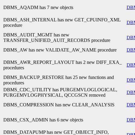
DBMS_AQADM has 7 new objects
DB
DBMS_ASH_INTERNAL has new GET_CPUINFO_XML
DB
procedure
DBMS_AUDIT_MGMT has new
DB
TRANSFER_UNIFIED_AUIT_RECORDS procedure
DBMS_AW has new VALIDATE_AW_NAME procedure
DB
DBMS_AWR_REPORT_LAYOUT has 2 new DIFF_EXA_
DB
procedures
DBMS_BACKUP_RESTORE has 25 new functions and
DB
procedures
DBMS_CDC_UTILITY has PURGEMVLOGLOGICAL,
DB
PURGEMVLOGPHYSICAL, QCCGSCN removed
DBMS_COMPRESSION has new CLEAR_ANALYSIS
DB
DBMS_CSX_ADMIN has 6 new objects
DB
DBMS_DATAPUMP has new GET_OBJECT_INFO,
DB