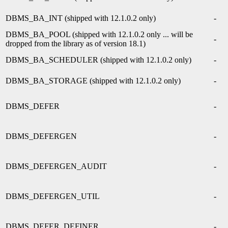
DBMS_BA_INT (shipped with 12.1.0.2 only)
-
DBMS_BA_POOL (shipped with 12.1.0.2 only ... will be
-
dropped from the library as of version 18.1)
DBMS_BA_SCHEDULER (shipped with 12.1.0.2 only)
-
DBMS_BA_STORAGE (shipped with 12.1.0.2 only)
-
DBMS_DEFER
-
DBMS_DEFERGEN
-
DBMS_DEFERGEN_AUDIT
-
DBMS_DEFERGEN_UTIL
-
DBMS_DEFER_DEFINER
-