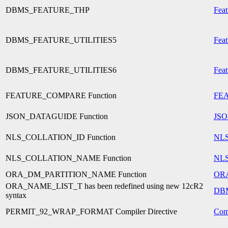
DBMS_FEATURE_THP
Feat
DBMS_FEATURE_UTILITIES5
Feat
DBMS_FEATURE_UTILITIES6
Feat
FEATURE_COMPARE Function
FE
JSON_DATAGUIDE Function
JS
NLS_COLLATION_ID Function
NL
NLS_COLLATION_NAME Function
NL
ORA_DM_PARTITION_NAME Function
OR
ORA_NAME_LIST_T has been redefined using new 12cR2
DB
syntax
PERMIT_92_WRAP_FORMAT Compiler Directive
Comp