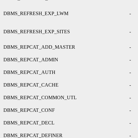
DBMS_REFRESH_EXP_LWM
-
DBMS_REFRESH_EXP_SITES
-
DBMS_REPCAT_ADD_MASTER
-
DBMS_REPCAT_ADMIN
-
DBMS_REPCAT_AUTH
-
DBMS_REPCAT_CACHE
-
DBMS_REPCAT_COMMON_UTL
-
DBMS_REPCAT_CONF
-
DBMS_REPCAT_DECL
-
DBMS_REPCAT_DEFINER
-