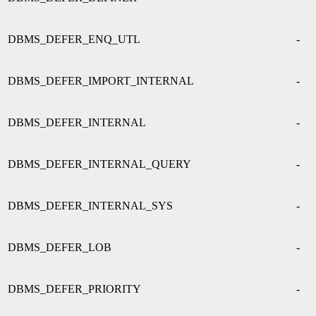
DBMS_DEFER_ENQ_UTL
-
DBMS_DEFER_IMPORT_INTERNAL
-
DBMS_DEFER_INTERNAL
-
DBMS_DEFER_INTERNAL_QUERY
-
DBMS_DEFER_INTERNAL_SYS
-
DBMS_DEFER_LOB
-
DBMS_DEFER_PRIORITY
-