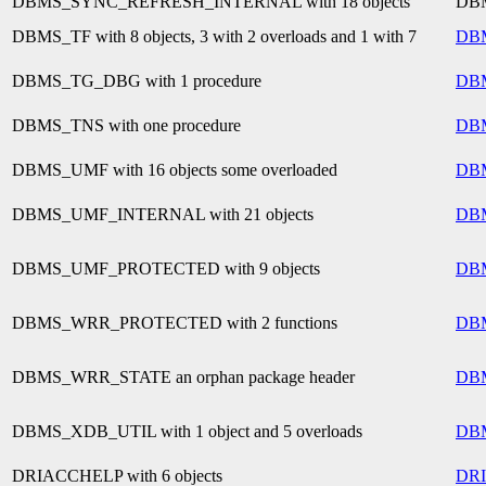
DBMS_SYNC_REFRESH_INTERNAL with 18 objects
DB
DBMS_TF with 8 objects, 3 with 2 overloads and 1 with 7
DB
DBMS_TG_DBG with 1 procedure
DB
DBMS_TNS with one procedure
DB
DBMS_UMF with 16 objects some overloaded
DB
DBMS_UMF_INTERNAL with 21 objects
DB
DBMS_UMF_PROTECTED with 9 objects
DB
DBMS_WRR_PROTECTED with 2 functions
DB
DBMS_WRR_STATE an orphan package header
DB
DBMS_XDB_UTIL with 1 object and 5 overloads
DB
DRIACCHELP with 6 objects
DR