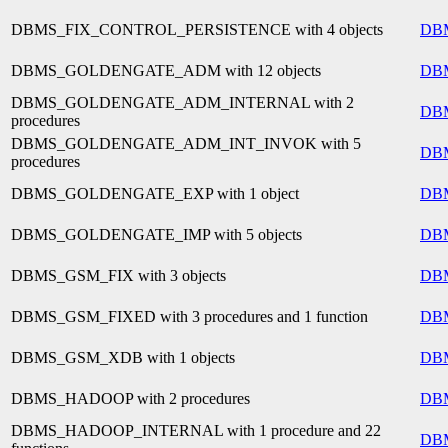
DBMS_FIX_CONTROL_PERSISTENCE with 4 objects
DB
DBMS_GOLDENGATE_ADM with 12 objects
DB
DBMS_GOLDENGATE_ADM_INTERNAL with 2
DB
procedures
DBMS_GOLDENGATE_ADM_INT_INVOK with 5
DB
procedures
DBMS_GOLDENGATE_EXP with 1 object
DB
DBMS_GOLDENGATE_IMP with 5 objects
DB
DBMS_GSM_FIX with 3 objects
DB
DBMS_GSM_FIXED with 3 procedures and 1 function
DB
DBMS_GSM_XDB with 1 objects
DB
DBMS_HADOOP with 2 procedures
DB
DBMS_HADOOP_INTERNAL with 1 procedure and 22
DB