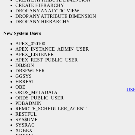
CREATE HIERARCHY
DROP ANY ANALYTIC VIEW
DROP ANY ATTRIBUTE DIMENSION
DROP ANY HIERARCHY
New System Users
APEX_050100
APEX_INSTANCE_ADMIN_USER
APEX_LISTENER
APEX_REST_PUBLIC_USER
DBJSON
DBSFWUSER
GGSYS
HRREST
OBE
US
ORDS_METADATA
ORDS_PUBLIC_USER
PDBADMIN
REMOTE_SCHEDULER_AGENT
RESTFUL
SYS$UMF
SYSRAC
XDBEXT