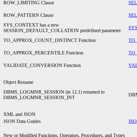
ROW_LIMITING Clause
SEL
ROW_PATTERN Clause
SEL
SYS_CONTEXT has a new
SY
SESSION_DEFAULT_COLLATION predefined parameter
TO_APPROX_COUNT_DISTINCT Function
TO
TO_APPROX_PERCENTILE Function
TO
VALIDATE_CONVERSION Function
VA
Object Rename
DBMS_LOGMNR_SESSION (in 12.1) renamed to
DB
DBMS_LOGMNR_SESSION_INT
XML and JSON
JSON Data Guides
JSO
New or Modified Functions, Operators, Procedures, and Types