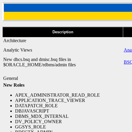
Description
Architecture
Analytic Views
Anal
New dhcs.bsq and dmisc.bsq files in
BSQ
$ORACLE_HOME/rdbms/admin files
General
New Roles
APEX_ADMINISTRATOR_READ_ROLE
APPLICATION_TRACE_VIEWER
DATAPATCH_ROLE
DBJAVASCRIPT
DBMS_MDX_INTERNAL
DV_POLICY_OWNER
GGSYS_ROLE