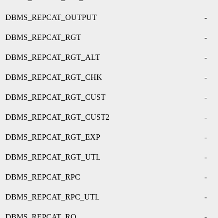
DBMS_REPCAT_OUTPUT
-
DBMS_REPCAT_RGT
-
DBMS_REPCAT_RGT_ALT
-
DBMS_REPCAT_RGT_CHK
-
DBMS_REPCAT_RGT_CUST
-
DBMS_REPCAT_RGT_CUST2
-
DBMS_REPCAT_RGT_EXP
-
DBMS_REPCAT_RGT_UTL
-
DBMS_REPCAT_RPC
-
DBMS_REPCAT_RPC_UTL
-
DBMS_REPCAT_RQ
-