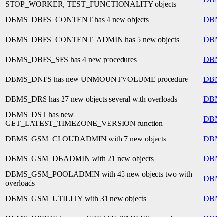
STOP_WORKER, TEST_FUNCTIONALITY objects
DBMS_DBFS_CONTENT has 4 new objects
DB
DBMS_DBFS_CONTENT_ADMIN has 5 new objects
DB
DBMS_DBFS_SFS has 4 new procedures
DB
DBMS_DNFS has new UNMOUNTVOLUME procedure
DB
DBMS_DRS has 27 new objects several with overloads
DB
DBMS_DST has new
DB
GET_LATEST_TIMEZONE_VERSION function
DBMS_GSM_CLOUDADMIN with 7 new objects
DB
DBMS_GSM_DBADMIN with 21 new objects
DB
DBMS_GSM_POOLADMIN with 43 new objects two with
DB
overloads
DBMS_GSM_UTILITY with 31 new objects
DB