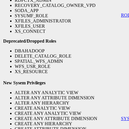
RDFCTX_ADMIN
RECOVERY_CATALOG_OWNER_VPD
SODA_APP
RO
SYSUMF_ROLE
XFILES_ADMINISTRATOR
XFILES_USER
XS_CONNECT
Deprecated/Dropped Roles
DBAHADOOP
DELETE_CATALOG_ROLE
SPATIAL_WFS_ADMIN
WFS_USR_ROLE
XS_RESOURCE
New Sysem Privileges
ALTER ANY ANALYTIC VIEW
ALTER ANY ATTRIBUTE DIMENSION
ALTER ANY HIERARCHY
CREATE ANALYTIC VIEW
CREATE ANY ANALYTIC VIEW
CREATE ANY ATTRIBUTE DIMENSION
SY
CREATE ANY HIERARCHY
CREATE ATTRIBUTE DIMENSION