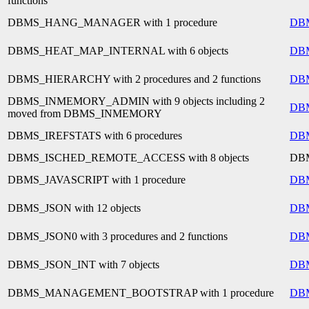
functions
DBMS_HANG_MANAGER with 1 procedure
DB
DBMS_HEAT_MAP_INTERNAL with 6 objects
DB
DBMS_HIERARCHY with 2 procedures and 2 functions
DB
DBMS_INMEMORY_ADMIN with 9 objects including 2
DB
moved from DBMS_INMEMORY
DBMS_IREFSTATS with 6 procedures
DB
DBMS_ISCHED_REMOTE_ACCESS with 8 objects
DB
DBMS_JAVASCRIPT with 1 procedure
DB
DBMS_JSON with 12 objects
DB
DBMS_JSON0 with 3 procedures and 2 functions
DB
DBMS_JSON_INT with 7 objects
DB
DBMS_MANAGEMENT_BOOTSTRAP with 1 procedure
DB