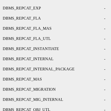
DBMS_REPCAT_EXP
-
DBMS_REPCAT_FLA
-
DBMS_REPCAT_FLA_MAS
-
DBMS_REPCAT_FLA_UTL
-
DBMS_REPCAT_INSTANTIATE
-
DBMS_REPCAT_INTERNAL
-
DBMS_REPCAT_INTERNAL_PACKAGE
-
DBMS_REPCAT_MAS
-
DBMS_REPCAT_MIGRATION
-
DBMS_REPCAT_MIG_INTERNAL
-
DBMS_REPCAT_OBJ_UTL
-