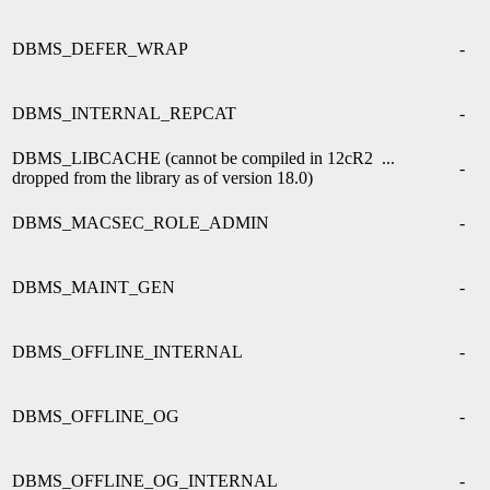
DBMS_DEFER_WRAP
-
DBMS_INTERNAL_REPCAT
-
DBMS_LIBCACHE (cannot be compiled in 12cR2 ...
-
dropped from the library as of version 18.0)
DBMS_MACSEC_ROLE_ADMIN
-
DBMS_MAINT_GEN
-
DBMS_OFFLINE_INTERNAL
-
DBMS_OFFLINE_OG
-
DBMS_OFFLINE_OG_INTERNAL
-