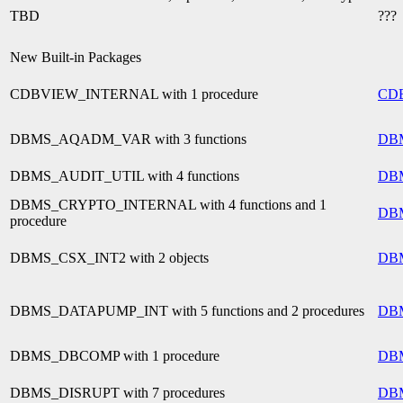
TBD
???
New Built-in Packages
CDBVIEW_INTERNAL with 1 procedure
CD
DBMS_AQADM_VAR with 3 functions
DB
DBMS_AUDIT_UTIL with 4 functions
DB
DBMS_CRYPTO_INTERNAL with 4 functions and 1
DB
procedure
DBMS_CSX_INT2 with 2 objects
DB
DBMS_DATAPUMP_INT with 5 functions and 2 procedures
DB
DBMS_DBCOMP with 1 procedure
DB
DBMS_DISRUPT with 7 procedures
DB