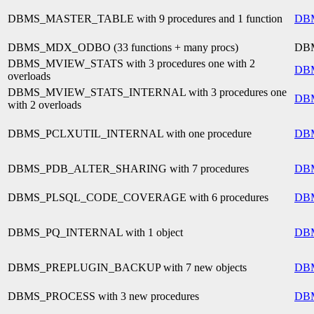
DBMS_MASTER_TABLE with 9 procedures and 1 function
DB
DBMS_MDX_ODBO (33 functions + many procs)
DB
DBMS_MVIEW_STATS with 3 procedures one with 2
DB
overloads
DBMS_MVIEW_STATS_INTERNAL with 3 procedures one
DB
with 2 overloads
DBMS_PCLXUTIL_INTERNAL with one procedure
DB
DBMS_PDB_ALTER_SHARING with 7 procedures
DB
DBMS_PLSQL_CODE_COVERAGE with 6 procedures
DB
DBMS_PQ_INTERNAL with 1 object
DB
DBMS_PREPLUGIN_BACKUP with 7 new objects
DB
DBMS_PROCESS with 3 new procedures
DB