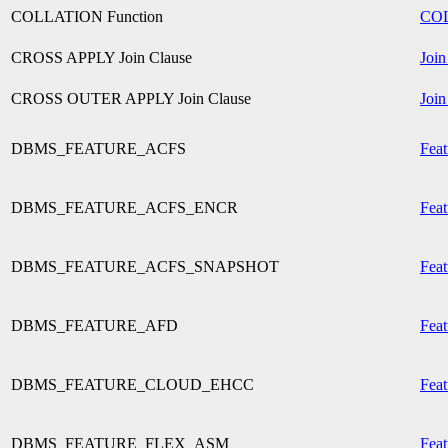
COLLATION Function
CO
CROSS APPLY Join Clause
Join
CROSS OUTER APPLY Join Clause
Join
DBMS_FEATURE_ACFS
Feat
DBMS_FEATURE_ACFS_ENCR
Feat
DBMS_FEATURE_ACFS_SNAPSHOT
Feat
DBMS_FEATURE_AFD
Feat
DBMS_FEATURE_CLOUD_EHCC
Feat
DBMS_FEATURE_FLEX_ASM
Feat