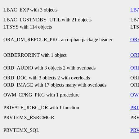
LBAC_EXP with 3 objects
LB
LBAC_LGSTNDBY_UTIL with 21 objects
LB
LTSYS with 114 objects
LT
ORA_DM_REFCUR_PKG an orphan package header
OR
ORDERRORINT with 1 object
OR
ORD_AUDIO with 3 objects 2 with overloads
OR
ORD_DOC with 3 objects 2 with overloads
OR
ORD_IMAGE with 17 objects many with overloads
OR
OWM_CPKG_PKG with 1 procedure
OW
PRIVATE_JDBC_DR with 1 function
PR
PRVTEMX_RSRCMGR
PR
PRVTEMX_SQL
PR