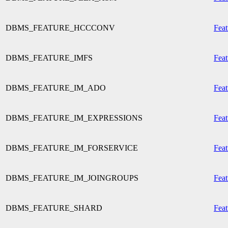
DBMS_FEATURE_HCCCONV
Feat
DBMS_FEATURE_IMFS
Feat
DBMS_FEATURE_IM_ADO
Feat
DBMS_FEATURE_IM_EXPRESSIONS
Feat
DBMS_FEATURE_IM_FORSERVICE
Feat
DBMS_FEATURE_IM_JOINGROUPS
Feat
DBMS_FEATURE_SHARD
Feat