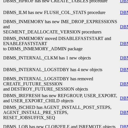
DBMS_HPROF has new CREATE_TABLES procedure
DB
DBMS_ILM has new FLUSH_COL_STATS procedure
DB
DBMS_INMEMORY has new IME_DROP_EXPRESSIONS
and
DB
SEGMENT_DEALLOCATE_VERSION procedures
DBMS_INMEMORY moved DISABLEFASTSTART and
ENABLEFASTSTART
DB
to DBMS_INMEMORY_ADMIN package
DBMS_INTERNAL_CLKM has 1 new objects
DB
DBMS_INTERNAL_LOGSTDBY has 4 new objects
DB
DBMS_INTERNAL_LOGSTDBY has removed
CREATE_FUTURE_SESSION
DB
and DESTROY_FUTURE_SESSION objects
DBMS_IREFRESH has new REFGROUP, USER_EXPORT,
DB
and USER_EXPORT_CHILD objects
DBMS_ISCHED has AGENT_INSTALL_POST_STEPS,
AGENT_INSTALL_PRE_STEPS,
DB
RESET_JOBSUFFIX_SEQ
DBMS_LOB has new CLOB2FILE and ISREMOTE objects
DB