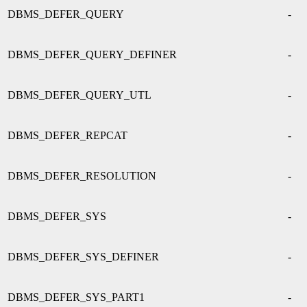
DBMS_DEFER_QUERY
-
DBMS_DEFER_QUERY_DEFINER
-
DBMS_DEFER_QUERY_UTL
-
DBMS_DEFER_REPCAT
-
DBMS_DEFER_RESOLUTION
-
DBMS_DEFER_SYS
-
DBMS_DEFER_SYS_DEFINER
-
DBMS_DEFER_SYS_PART1
-