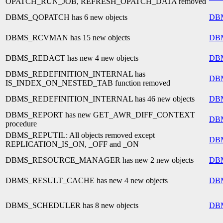
OPATCH_RUN_JOB, REFRESH_OPATCH_DATA removed
DBMS_QOPATCH has 6 new objects
DB
DBMS_RCVMAN has 15 new objects
DB
DBMS_REDACT has new 4 new objects
DB
DBMS_REDEFINITION_INTERNAL has
DB
IS_INDEX_ON_NESTED_TAB function removed
DBMS_REDEFINITION_INTERNAL has 46 new objects
DB
DBMS_REPORT has new GET_AWR_DIFF_CONTEXT
DB
procedure
DBMS_REPUTIL: All objects removed except
DB
REPLICATION_IS_ON, _OFF and _ON
DBMS_RESOURCE_MANAGER has new 2 new objects
DB
DBMS_RESULT_CACHE has new 4 new objects
DB
DBMS_SCHEDULER has 8 new objects
DB