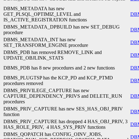
DBMS_METADATA has new
GET_PLSQL_OPTIMIZ_LEVEL and
DB
IS_ACTIVE_REGISTRATION functions
DBMS_METADATA_DPBUILD has new SET_DEBUG
DB
procedure
DBMS_METADATA_INT has new
DB
SET_TRANSFORM_ENGINE procedure
DBMS_PDB has removed REMOVE_LINK and
DB
UPDATE_OBJLINK_STATS
DBMS_PDB has 8 new procedures and 2 new functions
DB
DBMS_PLUGTSP has the KCP_PD and KCP_PTMD
DB
procedures removed
DBMS_PRIVILEGE_CAPTURE has new
CAPTURE_DEPENDENCY_PRIVS and DELETE_RUN
DB
procedures
DBMS_PRIV_CAPTURE has new SES_HAS_OBJ_PRIV
DB
function
DBMS_PRIV_CAPTURE has dropped 4 HAS_OBJ_PRIV, 3
DB
HAS_ROLE_PRIV, 4 HAS_SYS_PRIV functions
DBMS_QOPATCH has CONFIG_OINV_JOBS,
DB