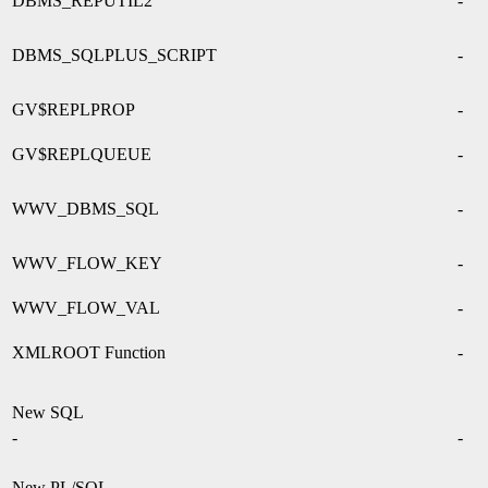
DBMS_REPUTIL2
-
DBMS_SQLPLUS_SCRIPT
-
GV$REPLPROP
-
GV$REPLQUEUE
-
WWV_DBMS_SQL
-
WWV_FLOW_KEY
-
WWV_FLOW_VAL
-
XMLROOT Function
-
New SQL
-
-
New PL/SQL