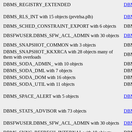
DBMS_REGISTRY_EXTENDED
DB
DBMS_RLS_INT with 15 objects (prvtrlsa.plb)
DB
DBMS_SCHED_CONSTRAINT_EXPORT with 6 objects
DB
DBSFWUSER.DBMS_SFW_ACL_ADMIN with 30 objects
DB
DBMS_SNAPSHOT_COMMON with 3 objects
DB
DBMS_SNAPSHOT_KKXRCA with 28 objects many of
DB
them with overloads
DBMS_SODA_ADMIN_ with 10 objects
DB
DBMS_SODA_DML with 7 objects
DB
DBMS_SODA_DOM with 16 objects
DB
DBMS_SODA_UTIL with 11 objects
DB
DBMS_SPACE_ALERT with 5 objects
DB
DBMS_STATS_ADVISOR with 73 objects
DB
DBSFWUSER.DBMS_SFW_ACL_ADMIN with 30 objects
DB