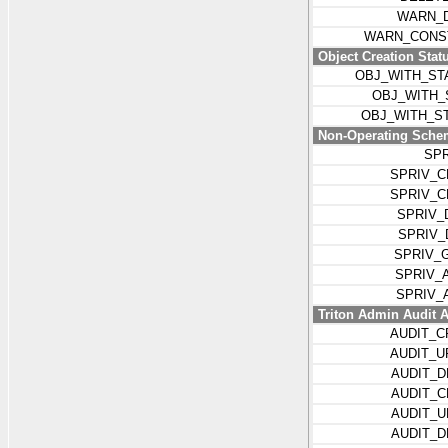
WARN_D
WARN_CONST
Object Creation Stat
OBJ_WITH_ST
OBJ_WITH_
OBJ_WITH_S
Non-Operating Schem
SP
SPRIV_C
SPRIV_
SPRIV_
SPRIV_
SPRIV_
SPRIV_
SPRIV_
Triton Admin Audit A
AUDIT_
AUDIT_
AUDIT_
AUDIT_
AUDIT_
AUDIT_