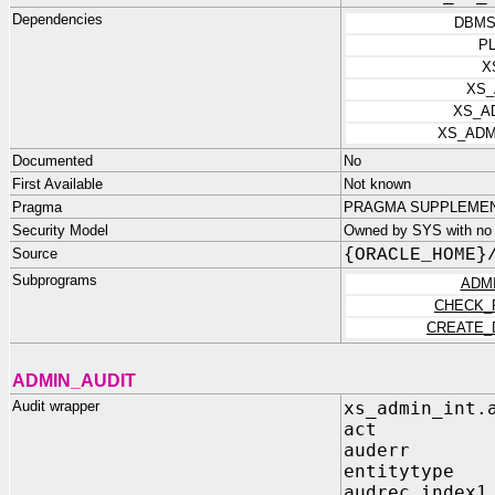
Dependencies
DBMS
P
X
XS_
XS_A
XS_ADM
Documented
No
First Available
Not known
Pragma
PRAGMA SUPPLEMENTA
Security Model
Owned by SYS with no p
Source
{ORACLE_HOME}
Subprograms
ADM
CHECK_
CREATE_
ADMIN_AUDIT
Audit wrapper
xs_admin_int.
act IN P
auderr IN 
entitytype I
audrec_index1