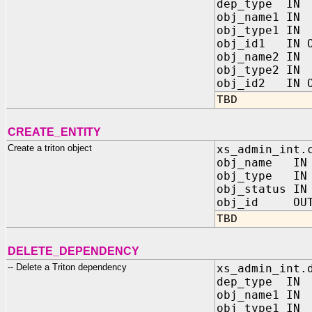
dep_type IN
obj_name1 I
obj_type1 I
obj_id1 IN O
obj_name2 I
obj_type2 I
obj_id2 IN O
TBD
CREATE_ENTITY
Create a triton object
xs_admin_int.
obj_name IN
obj_type IN 
obj_status IN
obj_id OUT 
TBD
DELETE_DEPENDENCY
-- Delete a Triton dependency
xs_admin_int.
dep_type IN
obj_name1 I
obj_type1 I