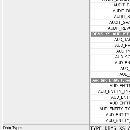
AUDIT_
AUDIT_D
AUDIT_
AUDIT_GR
AUDIT_REV
DBMS_XS_AUDLIST I
AUD_TA
AUD_P
AUD_P
AUD_S
AUD_EN
AUD
AUD_
Auditing Entity Type
AUD_ENTI
AUD_ENTITY_TY
AUD_ENT
AUD_ENTI
AUD_ENTITY_T
AUD_ENTIT
AUD_ENTITY
Data Types
TYPE DBMS_XS_