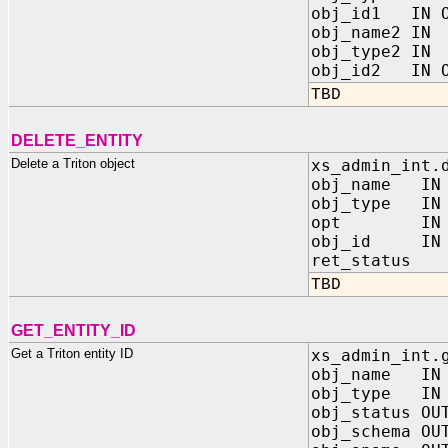
obj_id1 IN O
obj_name2 I
obj_type2 I
obj_id2 IN O
TBD
DELETE_ENTITY
Delete a Triton object
xs_admin_int.
obj_name I
obj_type I
opt IN P
obj_id IN O
ret_status O
TBD
GET_ENTITY_ID
Get a Triton entity ID
xs_admin_int.
obj_name IN
obj_type IN 
obj_status OU
obj_schema OU