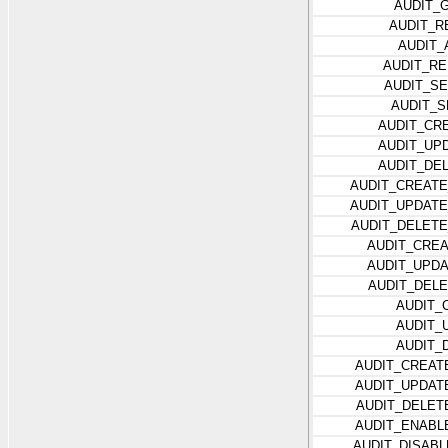
AUDIT_
AUDIT_R
AUDIT_
AUDIT_R
AUDIT_S
AUDIT_S
AUDIT_CR
AUDIT_UP
AUDIT_DE
AUDIT_CREAT
AUDIT_UPDAT
AUDIT_DELET
AUDIT_CRE
AUDIT_UPD
AUDIT_DEL
AUDIT_
AUDIT_
AUDIT_
AUDIT_CREAT
AUDIT_UPDAT
AUDIT_DELET
AUDIT_ENABL
AUDIT_DISAB