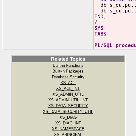
dbms_output.
dbms_output.
END;
/
SYS
TAB$
PL/SQL proced
Related Topics
Built-in Functions
Built-in Packages
Database Security
XS_ACL
XS_ACL_INT
XS_ADMIN_UTIL
XS_ADMIN_UTIL_INT
XS_DATA_SECURITY
XS_DATA_SECURITY_UTIL
XS_DIAG
XS_DIAG_INT
XS_NAMESPACE
XS_PRINCIPAL