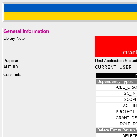
General Information
Library Note
Oracl
Purpose
Real Application Securit
AUTHID
CURRENT_USER
Constants
Dependency Types
ROLE_GRA
SC_IN
SCOPE
ACL_I
PROTECT_
GRANT_DE
ROLE_R
Delete Entity Return 
DELET