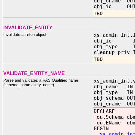
obj_oname OUT
obj_id OUT 
TBD
INVALIDATE_ENTITY
Invalidate a Triton object
xs_admin_int.
obj_id IN 
obj_type IN
cleanup_priv 
TBD
VALIDATE_ENTITY_NAME
Parse and validates a RAS Qualified name
xs_admin_int.
(schema_name.entity_name)
obj_name IN
obj_type IN 
obj_schema OU
obj_ename OUT
DECLARE
outSchema db
outEName dbm
BEGIN
xs_admin_in