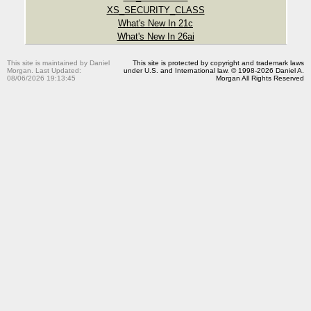
XS_SECURITY_CLASS
What's New In 21c
What's New In 26ai
This site is maintained by Daniel
This site is protected by copyright and trademark laws
Morgan. Last Updated:
under U.S. and International law. © 1998-2026 Daniel A.
08/06/2026 19:13:45
Morgan All Rights Reserved