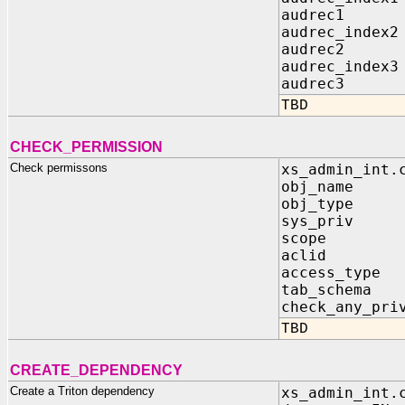
audrec1 IN
audrec_index2
audrec2 IN
audrec_index3
audrec3 IN
TBD
CHECK_PERMISSION
Check permissons
xs_admin_int.
obj_name I
obj_type I
sys_priv IN
scope IN 
aclid IN
access_type 
tab_schema
check_any_pr
TBD
CREATE_DEPENDENCY
Create a Triton dependency
xs_admin_int.