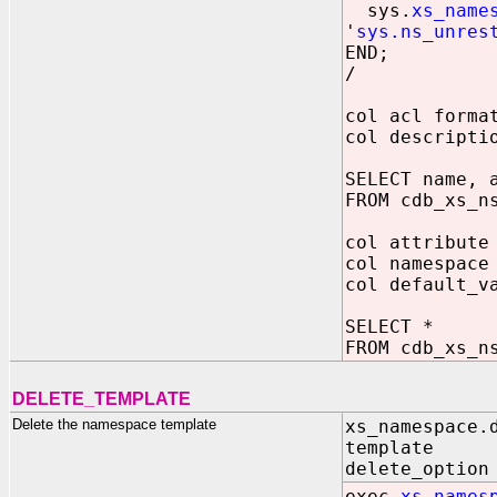
sys.
xs_name
'
sys.ns_unres
END;
/
col acl forma
col descripti
SELECT name, 
FROM cdb_xs_n
col attribute
col namespace
col default_v
SELECT *
FROM cdb_xs_n
DELETE_TEMPLATE
Delete the namespace template
xs_namespace.
template IN
delete_option
exec
xs_names