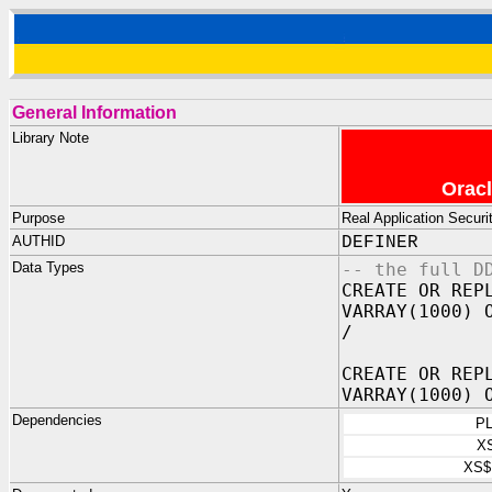
General Information
Library Note
Oracl
Purpose
Real Application Secu
AUTHID
DEFINER
Data Types
-- the full D
CREATE OR REP
VARRAY(1000) 
/
CREATE OR REP
VARRAY(1000) 
Dependencies
P
X
XS$