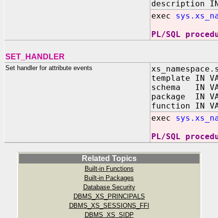
description I
exec
sys.xs_n
PL/SQL proced
SET_HANDLER
Set handler for attribute events
xs_namespace.
template IN V
schema IN VA
package IN VA
function IN V
exec
sys.xs_n
PL/SQL proced
Related Topics
Built-in Functions
Built-in Packages
Database Security
DBMS_XS_PRINCIPALS
DBMS_XS_SESSIONS_FFI
DBMS_XS_SIDP