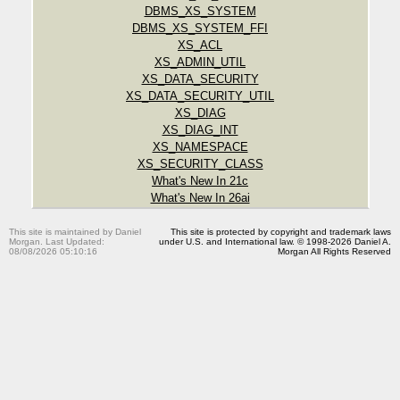
DBMS_XS_SYSTEM
DBMS_XS_SYSTEM_FFI
XS_ACL
XS_ADMIN_UTIL
XS_DATA_SECURITY
XS_DATA_SECURITY_UTIL
XS_DIAG
XS_DIAG_INT
XS_NAMESPACE
XS_SECURITY_CLASS
What's New In 21c
What's New In 26ai
This site is maintained by Daniel
This site is protected by copyright and trademark laws
Morgan. Last Updated:
under U.S. and International law. © 1998-2026 Daniel A.
08/08/2026 05:10:16
Morgan All Rights Reserved