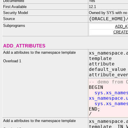
Documented
Yes
First Available
12.1
Security Model
Owned by SYS with no p
Source
{ORACLE_HOME}
Subprograms
ADD_A
CREATE
ADD_ATTRIBUTES
Add a attributes to the namespace template
xs_namespace.
template 
Overload 1
attribute 
default_val
attribute_eve
-- demo from 
BEGIN
sys.xs_name
xs_namespace.
sys.xs_name
END;
/
Add a attributes to the namespace template
xs_namespace.
template IN V