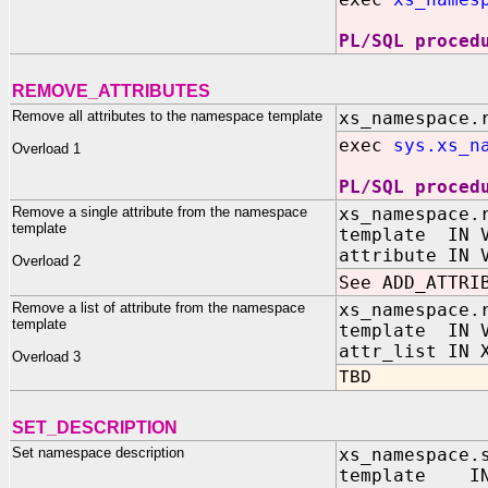
PL/SQL proced
REMOVE_ATTRIBUTES
Remove all attributes to the namespace template
xs_namespace.
exec
sys.xs_n
Overload 1
PL/SQL proced
Remove a single attribute from the namespace
xs_namespace.
template
template IN V
attribute IN 
Overload 2
See ADD_ATTRI
Remove a list of attribute from the namespace
xs_namespace.
template
template IN V
attr_list IN 
Overload 3
TBD
SET_DESCRIPTION
Set namespace description
xs_namespace.
template IN