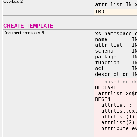
Overload 2
attr_list IN 
TBD
CREATE_TEMPLATE
Document creation API
xs_namespace.
name IN V
attr_list IN 
schema I
package 
function 
acl IN VA
descriptio
-- based on d
DECLARE
attrlist xs$n
BEGIN
attrlist := 
attrlist.ext
attrlist(1) :
attrlist(2) :
attribute_e