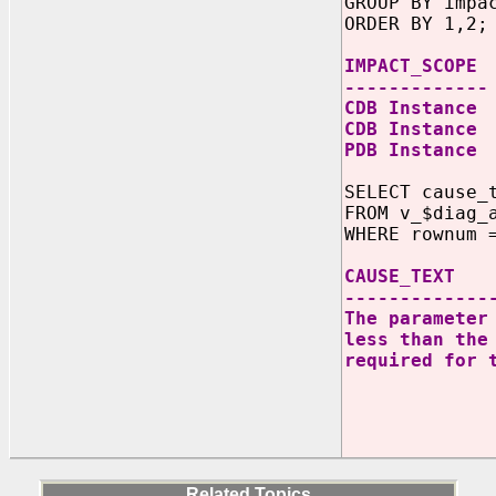
GROUP BY impa
ORDER BY 1,2;
IMPACT_SCO
-------------
CDB Instan
CDB Instanc
PDB Insta
SELECT cause_
FROM v_$diag_
WHERE rownum 
CAUSE
-------------
The paramete
less than the
required for
FAST_S
param
_TRANS
I
Related Topics