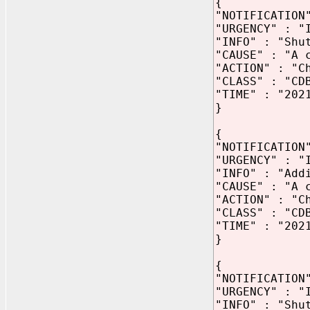
{
"NOTIFICATION
"URGENCY" : "
"INFO" : "Shu
"CAUSE" : "A 
"ACTION" : "C
"CLASS" : "CD
"TIME" : "202
}
{
"NOTIFICATION
"URGENCY" : "
"INFO" : "Add
"CAUSE" : "A 
"ACTION" : "C
"CLASS" : "CD
"TIME" : "202
}
{
"NOTIFICATION
"URGENCY" : "
"INFO" : "Shu