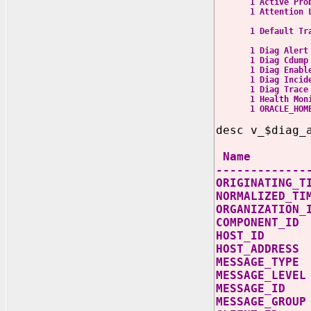
1 Active Probl
1 Attention Log
attenti
1 Default Trace F
free_or
1 Diag Alert C:
1 Diag Cdump C:
1 Diag Ena
1 Diag Incident 
1 Diag Trace C:
1 Health Monito
1 ORACLE_HOME 
desc v_$diag_
Nam
-------------
ORIGINATING_
NORMALIZED_
ORGANIZAT
COMPONEN
HOST_I
HOST_ADD
MESSAGE
MESSAGE_
MESSAGE
MESSAGE_