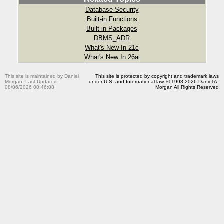
Database Security
Built-in Functions
Built-in Packages
DBMS_ADR
What's New In 21c
What's New In 26ai
This site is maintained by Daniel
This site is protected by copyright and trademark laws
Morgan. Last Updated:
under U.S. and International law. © 1998-2026 Daniel A.
08/06/2026 00:46:08
Morgan All Rights Reserved