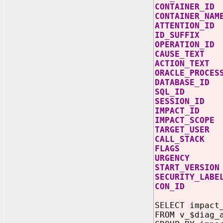
CONTAIN
CONTAINER
ATTENTI
ID_SUFF
OPERATIO
CAUSE_TE
ACTION_T
ORACLE_PR
DATABASE
SQL_ID
SESSION
IMPACT_
IMPACT_S
TARGET_U
CALL_STA
FLAG
URGENC
START_VE
SECURITY_
CON_I
SELECT impact
FROM v_$diag_