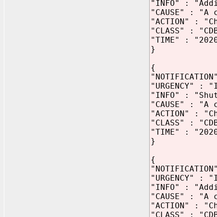
"INFO" : "Add
"CAUSE" : "A 
"ACTION" : "C
"CLASS" : "CD
"TIME" : "202
}
{
"NOTIFICATION
"URGENCY" : "
"INFO" : "Shu
"CAUSE" : "A 
"ACTION" : "C
"CLASS" : "CD
"TIME" : "202
}
{
"NOTIFICATION
"URGENCY" : "
"INFO" : "Add
"CAUSE" : "A 
"ACTION" : "C
"CLASS" : "CD