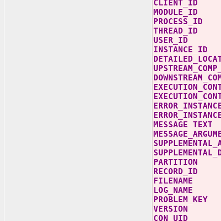
CLIENT_
MODULE_
PROCESS
THREAD_
USER_ID
INSTANCE
DETAILED_L
UPSTREAM_C
DOWNSTREAM
EXECUTION_C
EXECUTION_CON
ERROR_INS
ERROR_INSTAN
MESSAGE_
MESSAGE_AR
SUPPLEMENTAL
SUPPLEMENTA
PARTIT
RECORD
FILENAM
LOG_NAM
PROBLEM_
VERSI
CON_U