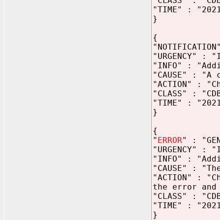
"CLASS" : "CD
"TIME" : "202
}
{
"NOTIFICATION
"URGENCY" : "
"INFO" : "Add
"CAUSE" : "A 
"ACTION" : "C
"CLASS" : "CD
"TIME" : "202
}
{
"
ERROR
" : "GE
"URGENCY" : "
"INFO" : "Add
"CAUSE" : "Th
"ACTION" : "C
the error and
"CLASS" : "CD
"TIME" : "202
}