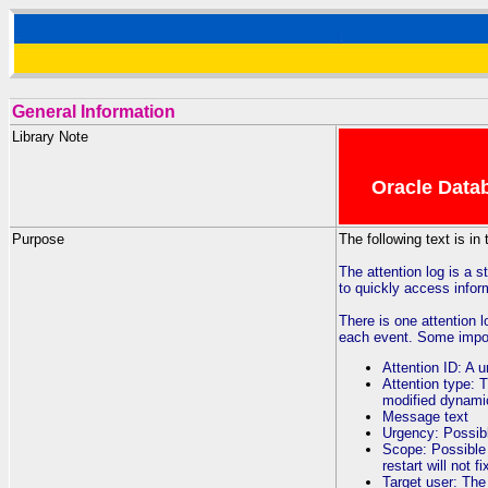
General Information
Library Note
Oracle Datab
Purpose
The following text is in
The attention log is a s
to quickly access inform
There is one attention 
each event. Some import
Attention ID: A u
Attention type: T
modified dynami
Message text
Urgency: Possibl
Scope: Possible 
restart will not f
Target user: Th