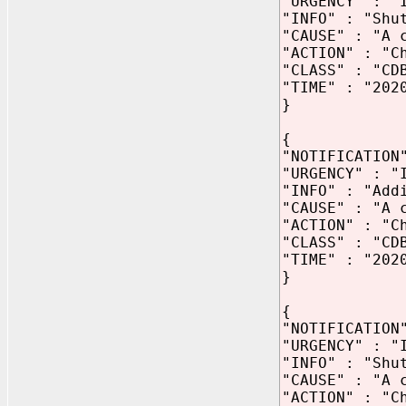
"URGENCY" : "
"INFO" : "Shu
"CAUSE" : "A 
"ACTION" : "C
"CLASS" : "CD
"TIME" : "202
}
{
"NOTIFICATION
"URGENCY" : "
"INFO" : "Add
"CAUSE" : "A 
"ACTION" : "C
"CLASS" : "CD
"TIME" : "202
}
{
"NOTIFICATION
"URGENCY" : "
"INFO" : "Shu
"CAUSE" : "A 
"ACTION" : "C