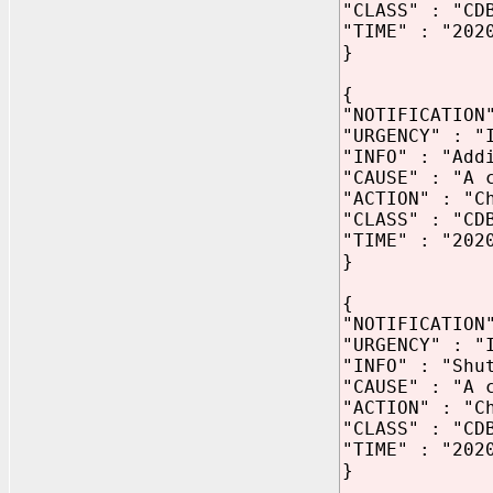
"CLASS" : "CD
"TIME" : "202
}
{
"NOTIFICATION
"URGENCY" : "
"INFO" : "Add
"CAUSE" : "A 
"ACTION" : "C
"CLASS" : "CD
"TIME" : "202
}
{
"NOTIFICATION
"URGENCY" : "
"INFO" : "Shu
"CAUSE" : "A 
"ACTION" : "C
"CLASS" : "CD
"TIME" : "202
}