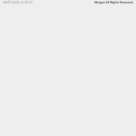
08/07/2026 11:36:57
Morgan All Rights Reserved