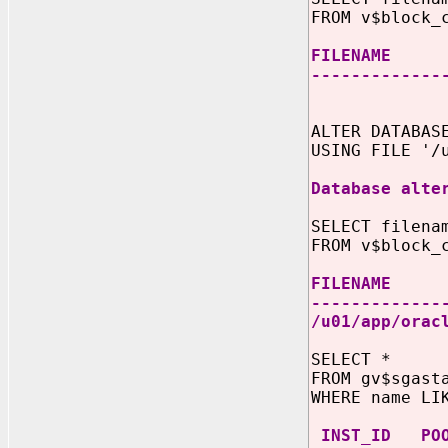
FROM v$block_
FILE
-------------
D
ALTER DATABA
USING FILE '/
Database alte
SELECT filena
FROM v$block_
FIL
-------------
/u01/app/ora
SELECT *
FROM gv$sgast
WHERE name LI
INST_I