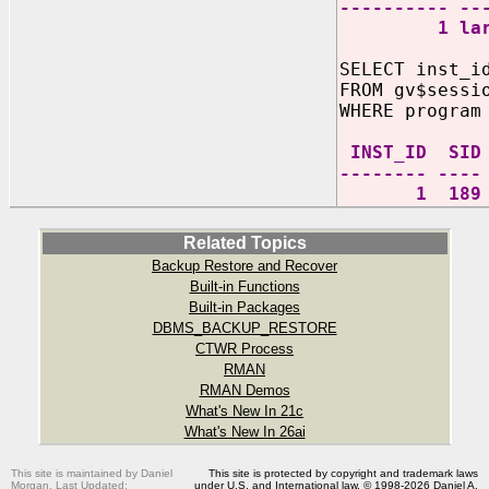
---------- --
1 large 
SELECT inst_i
FROM gv$sessi
WHERE program
INST_ID
-------- ----
1 189 oracl
Related Topics
Backup Restore and Recover
Built-in Functions
Built-in Packages
DBMS_BACKUP_RESTORE
CTWR Process
RMAN
RMAN Demos
What's New In 21c
What's New In 26ai
This site is maintained by Daniel
This site is protected by copyright and trademark laws
Morgan. Last Updated:
under U.S. and International law. © 1998-2026 Daniel A.