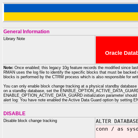
General Information
Library Note
Oracle Datab
Note:
Once enabled; this legacy 10g feature records the modified since last
RMAN uses the log file to identify the specific blocks that must be backe
blocks is performed by the CTRW process which is also responsible for writi
You can only enable block change tracking at a physical standby database i
on a standby database, set the ENABLE_OPTION_ACTIVE_DATA_GUARD initia
ENABLE_OPTION_ACTIVE_DATA_GUARD initialization parameter should be set
alert log: You have note enabled the Active Data Guard option by sett
DISABLE
Disable block change tracking
ALTER DATABAS
conn / as sys