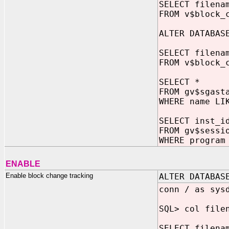
SELECT filena
FROM v$block_
ALTER DATABA
SELECT filena
FROM v$block_
SELECT *
FROM gv$sgast
WHERE name LI
SELECT inst_i
FROM gv$sessi
WHERE program
ENABLE
Enable block change tracking
ALTER DATABAS
conn / as sys
SQL> col file
SELECT filena