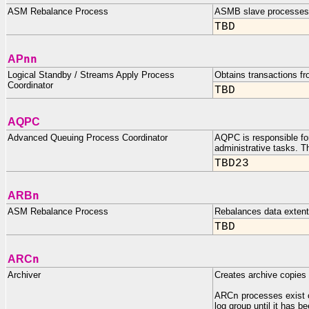
ASM Rebalance Process
ASMB slave processes 
TBD
nn
AP
Logical Standby / Streams Apply Process
Obtains transactions f
Coordinator
TBD
AQPC
Advanced Queuing Process Coordinator
AQPC is responsible for
administrative tasks. T
TBD23
n
ARB
ASM Rebalance Process
Rebalances data extent
TBD
n
ARC
Archiver
Creates archive copies o
ARC
n
processes exist 
log group until it has b