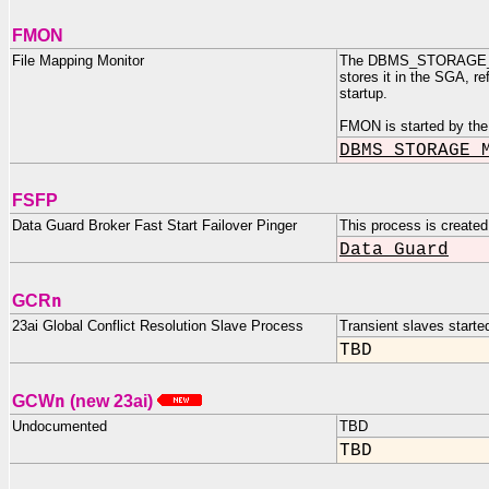
FMON
File Mapping Monitor
The DBMS_STORAGE_MAP 
stores it in the SGA, r
startup.
FMON is started by the
DBMS_STORAGE_
FSFP
Data Guard Broker Fast Start Failover Pinger
This process is created
Data Guard
n
GCR
23ai Global Conflict Resolution Slave Process
Transient slaves start
TBD
n
GCW
(new 23ai)
Undocumented
TBD
TBD