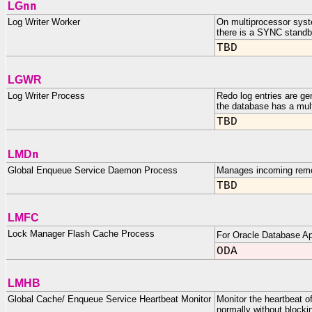
nn
LG
Log Writer Worker
On multiprocessor syst
there is a SYNC standb
TBD
LGWR
Log Writer Process
Redo log entries are gen
the database has a mult
TBD
n
LMD
Global Enqueue Service Daemon Process
Manages incoming remot
TBD
LMFC
Lock Manager Flash Cache Process
For Oracle Database Ap
ODA
LMHB
Global Cache/ Enqueue Service Heartbeat Monitor
Monitor the heartbeat 
normally without blocki