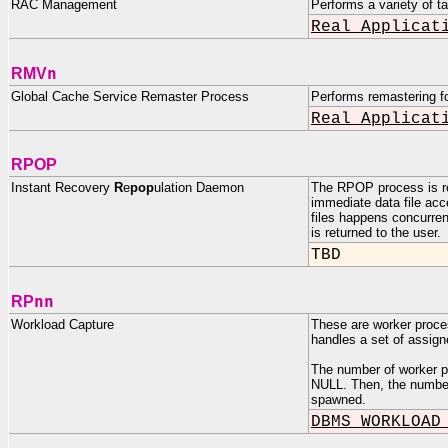
RAC Management
Performs a variety of t
Real Applicat
n
RMV
Global Cache Service Remaster Process
Performs remastering fo
Real Applicat
RPOP
Instant Recovery
R
e
pop
ulation Daemon
The RPOP process is res
immediate data file acc
files happens concurre
is returned to the user.
TBD
nn
RP
Workload Capture
These are worker p
handles a set of assigne
The number of worker
NULL. Then, the number 
spawned.
DBMS_WORKLOAD