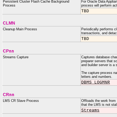
Persistent Cluster Flash Cache Background
For Oracle Data Applian
Process
process will perform ac
TBD
CLMN
Cleanup Main Process
Periodically performs c
transactions, and detac
TBD
nn
CP
Streams Capture
Captures database chang
preparer servers that s
and builder server is 
The capture process n
letters and numbers.
DBMS_LOGMNR
nn
CR
LMS CR Slave Process
Offloads the work from 
that the LMS is not stal
Streams