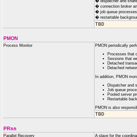
� dispatcher and share
� connection broker an
� job queue processes
� restartable backgro
TBD
PMON
Process Monitor
PMON periodically perfo
Processes that 
Sessions that we
Detached transac
Detached networ
In addition, PMON moni
Dispatcher and 
Job queue proc
Pooled server pr
Restartable bac
PMON is also responsibl
TBD
nn
PR
Parallel Recovery
A slave for the coordin