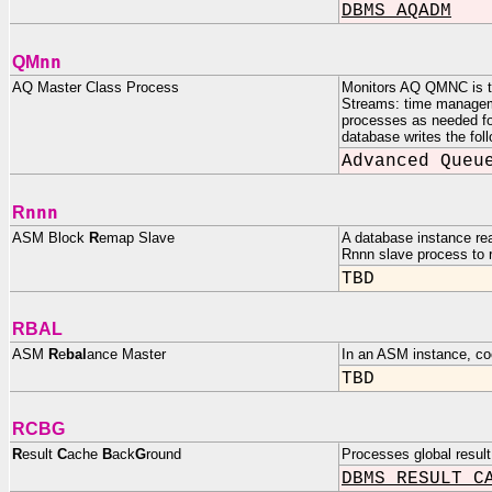
DBMS_AQADM
nn
QM
AQ Master Class Process
Monitors AQ QMNC is th
Streams: time managem
processes as needed for
database writes the fo
Advanced Queu
nnn
R
ASM Block
R
emap Slave
A database instance re
Rnnn slave process to r
TBD
RBAL
ASM
R
e
bal
ance Master
In an ASM instance, co
TBD
RCBG
R
esult
C
ache
B
ack
G
round
Processes global result
DBMS_RESULT_C