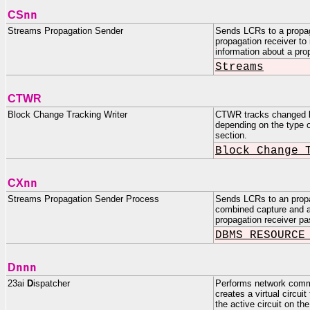
nn
CS
Streams Propagation Sender
Sends LCRs to a propag
propagation receiver 
information about a pro
Streams
CTWR
Block Change Tracking Writer
CTWR tracks changed blo
depending on the type 
section.
Block Change 
nn
CX
Streams Propagation Sender Process
Sends LCRs to an propa
combined capture and ap
propagation receiver 
DBMS_RESOURCE
nnn
D
23ai
D
ispatcher
Performs network commun
creates a virtual circui
the active circuit on t