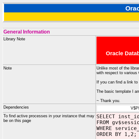
Ora
General Information
Library Note
Oracle Datab
Note
Unlike most of the libra
with respect to various
If you can find a link 
The basic template I am
~ Thank you.
Dependencies
V$P
To find active processes in your instance that may
SELECT inst_i
be on this page
FROM gv$sessi
WHERE service
ORDER BY 1,2;