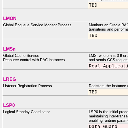
TBD
LMON
Global Enqueue Service Monitor Process
Monitors an Oracle RAC
transitions and perfor
TBD
n
LMS
Global Cache Service
LMS, where n is 0-9 or
Resource control with RAC instances
and sends GCS requests
Real Applicat
LREG
Listener Registration Process
Registers the instance w
TBD
LSP0
Logical Standby Coordinator
LSP0 is the initial pro
maintaining inter-trans
enabling runtime param
Data Guard