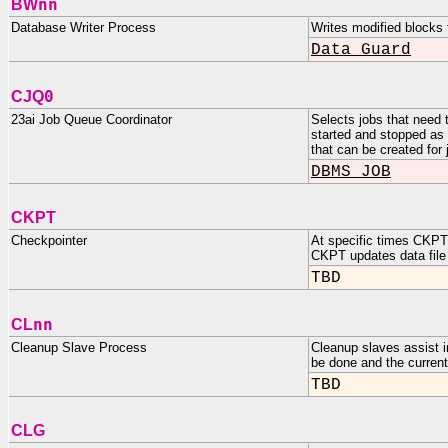
nn
BW
Database Writer Process
Writes modified blocks 
Data Guard
0
CJQ
23ai Job Queue Coordinator
Selects jobs that need 
started and stopped a
that can be created for
DBMS_JOB
CKPT
Checkpointer
At specific times CKPT 
CKPT updates data file 
TBD
nn
CL
Cleanup Slave Process
Cleanup slaves assist i
be done and the current
TBD
CLG