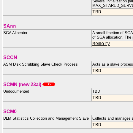
Several initialization
MAX_SHARED_SERVE
TBD
nn
SA
SGA Allocator
A small fraction of SGA
of SGA allocation. The
Memory
SCCN
ASM Disk Scrubbing Slave Check Process
Acts as a slave proces
TBD
SCMN (new 23ai)
Undocumented
TBD
TBD
SCM0
DLM Statistics Collection and Management Slave
Collects and manages s
TBD