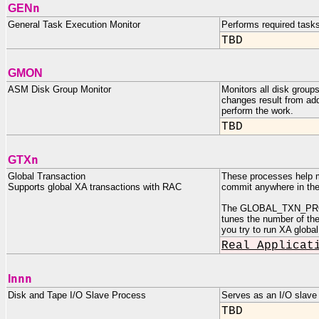
n
GEN
General Task Execution Monitor
Performs required task
TBD
GMON
ASM Disk Group Monitor
Monitors all disk grou
changes result from add
perform the work.
TBD
n
GTX
Global Transaction
These processes help ma
Supports global XA transactions with RAC
commit anywhere in the 
The GLOBAL_TXN_PROCES
tunes the number of the
you try to run XA global
Real Applicat
nnn
I
Disk and Tape I/O Slave Process
Serves as an I/O slav
TBD