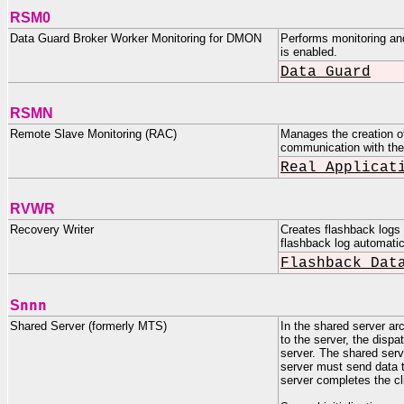
RSM0
Data Guard Broker Worker Monitoring for DMON
Performs monitoring an
is enabled.
Data Guard
RSMN
Remote Slave Monitoring (RAC)
Manages the creation of
communication with the
Real Applicat
RVWR
Recovery Writer
Creates flashback logs 
flashback log automat
Flashback Dat
nnn
S
Shared Server (formerly MTS)
In the shared server ar
to the server, the dispa
server. The shared serv
server must send data to
server completes the cli