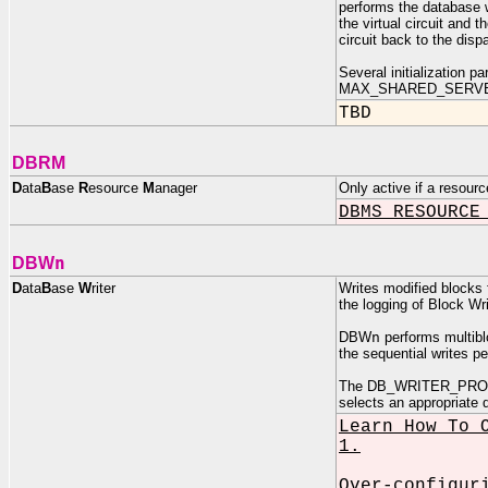
performs the database w
the virtual circuit and 
circuit back to the disp
Several initialization
MAX_SHARED_SERVE
TBD
DBRM
D
ata
B
ase
R
esource
M
anager
Only active if a resour
DBMS_RESOURCE
n
DBW
D
ata
B
ase
W
riter
Writes modified blocks 
the logging of Block Wri
DBW
n
performs multiblo
the sequential writes p
The DB_WRITER_PROCES
selects an appropriate 
Learn How To 
1.
Over-configur