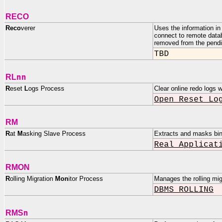
RECO
Reco
verer
Uses the information in 
connect to remote datab
removed from the pendin
TBD
nn
RL
R
eset
L
ogs Process
Clear online redo logs
Open Reset Lo
RM
R
at
M
asking Slave Process
Extracts and masks bin
Real Applicat
RMON
R
olling Migration
Mon
itor Process
Manages the rolling mig
DBMS_ROLLING
n
RMS