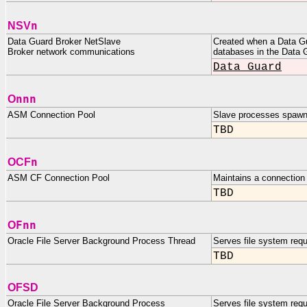
n
NSV
Data Guard Broker NetSlave
Created when a Data Gu
Broker network communications
databases in the Data G
Data Guard
nnn
O
ASM Connection Pool
Slave processes spawn
TBD
n
OCF
ASM CF Connection Pool
Maintains a connection 
TBD
Fnn
O
Oracle File Server Background Process Thread
Serves file system requ
TBD
OFSD
Oracle File Server Background Process
Serves file system requ