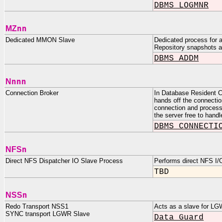
DBMS_LOGMNR
nn
MZ
Dedicated MMON Slave
Dedicated process for 
Repository snapshots a
DBMS_ADDM
nnn
N
Connection Broker
In Database Resident C
hands off the connectio
connection and processes
the server free to handl
DBMS_CONNECTI
n
NFS
Direct NFS Dispatcher IO Slave Process
Performs direct NFS I/
TBD
n
NSS
Redo Transport NSS1
Acts as a slave for LG
SYNC transport LGWR Slave
Data Guard