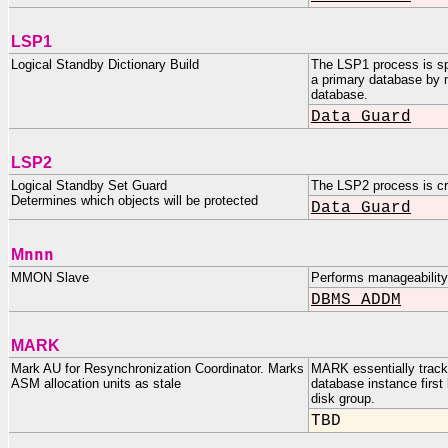
LSP1
Logical Standby Dictionary Build
The LSP1 process is sp
a primary database by m
database.
Data Guard
LSP2
Logical Standby Set Guard
The LSP2 process is cre
Determines which objects will be protected
Data Guard
nnn
M
MMON Slave
Performs manageabilit
DBMS_ADDM
MARK
Mark AU for Resynchronization Coordinator. Marks
MARK essentially tracks
ASM allocation units as stale
database instance firs
disk group.
TBD