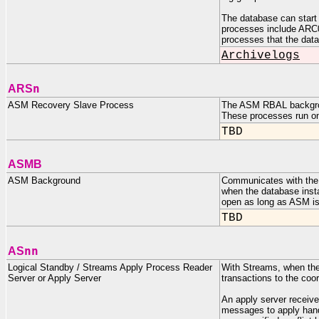
The database can start m
processes include AR
processes that the dat
Archivelogs
n
ARS
ASM Recovery Slave Process
The ASM RBAL backgroun
These processes run on
TBD
ASMB
ASM Background
Communicates with the
when the database insta
open as long as ASM is
TBD
nn
AS
Logical Standby / Streams Apply Process Reader
With Streams, when the
Server or Apply Server
transactions to the c
An apply server receiv
messages to apply handl