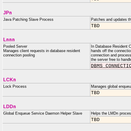
n
JP
Java Patching Slave Process
Patches and updates th
TBD
nnn
L
Pooled Server
In Database Resident C
Manages client requests in database resident
hands off the connectio
connection pooling
connection and processes
the server free to handl
DBMS_CONNECTI
n
LCK
Lock Process
Manages global enqueue
TBD
n
LDD
Global Enqueue Service Daemon Helper Slave
Helps the LMD
n
process
TBD