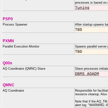
processes is based on 
Tuning
PSP0
Process Spawner
After startup spawns b
TBD
PXMN
Parallel Execution Monitor
Spawns parallel server
TBD
n
Q00
AQ Coordinator (QMNC) Slave
Slave processes initi
DBMS_AQADM
QMNC
AQ Coordinator
Responsible for facili
resource cleanup. Also
Note that if the AQ_TM_
alert log: "WARNING: 