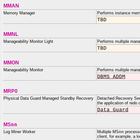
MMAN
Memory Manager
Performs instance mem
TBD
MMNL
Manageability Monitor Light
Performs multiple manag
TBD
MMON
Manageability Monitor
Performs multiple mana
DBMS_ADDM
MRP0
Physical Data Guard Managed Standby Recovery
Detached Recovery Serv
the application of redo
Data Guard
nn
MS
Log Miner Worker
Multiple MS
nn
processe
client, for example, a