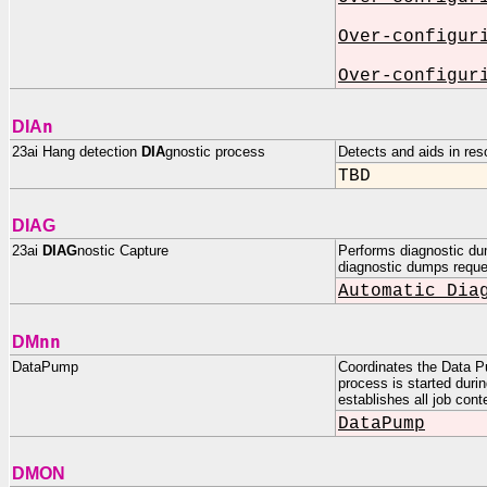
Over-configur
Over-configur
n
DIA
23ai Hang detection
DIA
gnostic process
Detects and aids in re
TBD
DIAG
23ai
DIAG
nostic Capture
Performs diagnostic du
diagnostic dumps reque
Automatic Dia
nn
DM
DataPump
Coordinates the Data P
process is started duri
establishes all job cont
DataPump
DMON