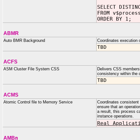
SELECT DISTIN
FROM v$proces
ORDER BY 1;
ABMR
Auto BMR Background
Coordinates execution o
TBD
ACFS
ASM Cluster File System CSS
Delivers CSS membershi
consistency within the c
TBD
ACMS
Atomic Control file to Memory Service
Coordinates consistent c
ensure that an operatio
a result, this process c
instance operations.
Real Applicat
n
AMB