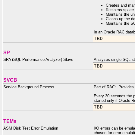
Creates and man
Reclaims space
Maintains the un
Cleans up the da
Maintains the S
In an Oracle RAC datab
TBD
SP
SPA (SQL Performance Analyzer) Slave
Analyzes single SQL s
TBD
SVCB
Service Background Process
Part of RAC: Provides d
Every 30 seconds the pr
started only if Oracle 
TBD
n
TEM
ASM Disk Test Error Emulation
I/O errors can be emula
chosen for error emulat