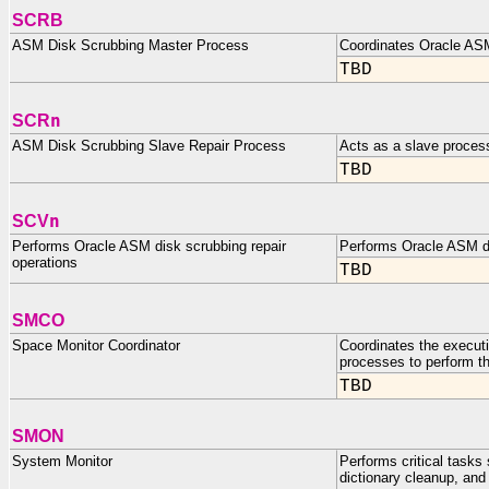
SCRB
ASM Disk Scrubbing Master Process
Coordinates Oracle ASM
TBD
n
SCR
ASM Disk Scrubbing Slave Repair Process
Acts as a slave proces
TBD
n
SCV
Performs Oracle ASM disk scrubbing repair
Performs Oracle ASM di
operations
TBD
SMCO
Space Monitor Coordinator
Coordinates the execut
processes to perform t
TBD
SMON
System Monitor
Performs critical task
dictionary cleanup, an