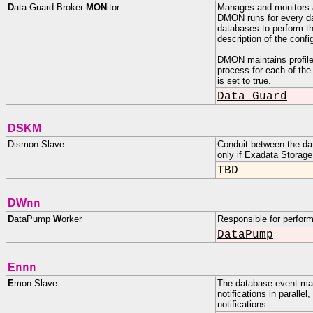
D
ata Guard Broker
MON
itor
Manages and monitors a
DMON runs for every da
databases to perform th
description of the confi
DMON maintains profiles 
process for each of th
is set to true.
Data Guard
DSKM
Dismon Slave
Conduit between the da
only if Exadata Storage
TBD
nn
DW
D
ataPump
W
orker
Responsible for perfor
DataPump
nnn
E
E
mon Slave
The database event man
notifications in paralle
notifications.