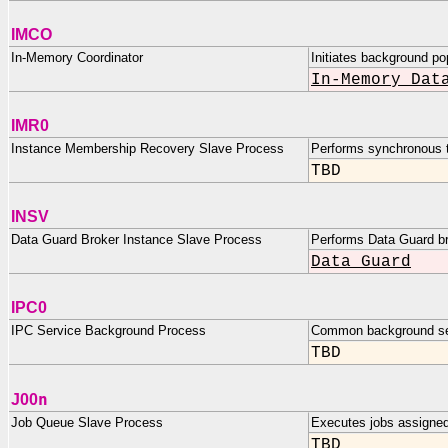
IMCO
In-Memory Coordinator
Initiates background po
In-Memory Dat
IMR0
Instance Membership Recovery Slave Process
Performs synchronous 
TBD
INSV
Data Guard Broker Instance Slave Process
Performs Data Guard b
Data Guard
IPC0
IPC Service Background Process
Common background ser
TBD
n
J00
Job Queue Slave Process
Executes jobs assigned 
TBD