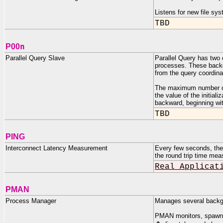
Listens for new file s
TBD
n
P00
Parallel Query Slave
Parallel Query has two 
processes. These backgr
from the query coordina
The maximum number of
the value of the initi
backward, beginning wi
TBD
PING
Interconnect Latency Measurement
Every few seconds, the
the round trip time mea
Real Applicat
PMAN
Process Manager
Manages several backgr
PMAN monitors, spawns,