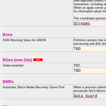
user-specified conflict 
transaction, including 
When an apply server 
for information about t
The coordinator proces
Streams
nnn
B
ASM Blocking Slave for GMON
Performs actions that r
processing and disk dro
TBD
nn
BG
(new 23ai)
Undocumented
TBD
TBD
n
BMR
Automatic Block Media Recovery Slave Pool
When a process submit
processes fetch blocks 
Data Guard