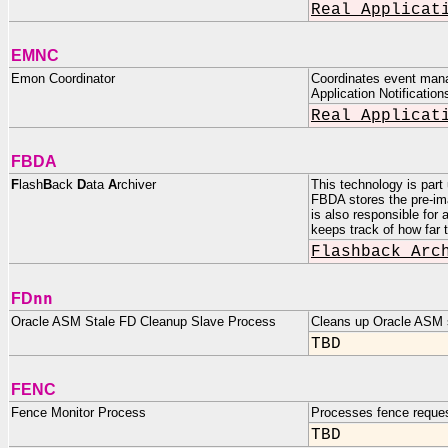
Real Applicat
EMNC
Emon Coordinator
Coordinates event manag
Application Notification
Real Applicat
FBDA
F
lash
B
ack
D
ata
A
rchiver
This technology is part
FBDA stores the pre-im
is also responsible for
keeps track of how far 
Flashback Arc
nn
FD
Oracle ASM Stale FD Cleanup Slave Process
Cleans up Oracle ASM st
TBD
FENC
Fence Monitor Process
Processes fence reque
TBD