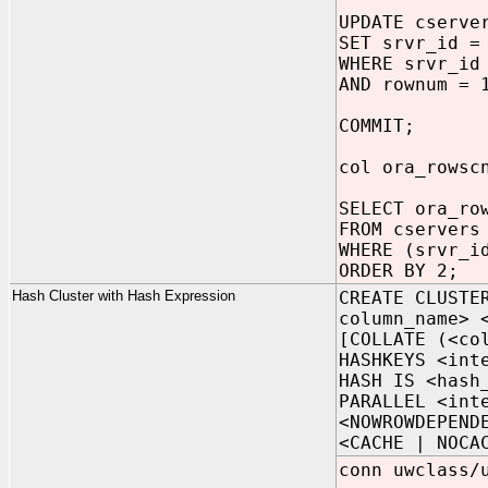
UPDATE cserve
SET srvr_id =
WHERE srvr_id
AND rownum = 
COMMIT;
col ora_rowsc
SELECT ora_ro
FROM cservers
WHERE (srvr_i
ORDER BY 2;
Hash Cluster with Hash Expression
CREATE CLUSTE
column_name> 
[COLLATE (<co
HASHKEYS <int
HASH IS <hash
PARALLEL <int
<NOWROWDEPEND
<CACHE | NOCA
conn uwclass/