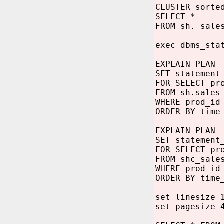
CLUSTER sorte
SELECT *
FROM sh. sale
exec dbms_sta
EXPLAIN PLAN
SET statement
FOR SELECT pr
FROM sh.sales
WHERE prod_id
ORDER BY time
EXPLAIN PLAN
SET statement
FOR SELECT pr
FROM shc_sale
WHERE prod_id
ORDER BY time
set linesize 
set pagesize 