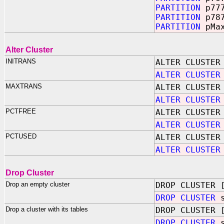
PARTITION
p77
PARTITION
p78
PARTITION
pMa
Alter Cluster
INITRANS
ALTER CLUSTER
ALTER CLUSTER
MAXTRANS
ALTER CLUSTER
ALTER CLUSTER
PCTFREE
ALTER CLUSTER
ALTER CLUSTER
PCTUSED
ALTER CLUSTER
ALTER CLUSTER
Drop Cluster
Drop an empty cluster
DROP CLUSTER 
DROP CLUSTER
s
Drop a cluster with its tables
DROP CLUSTER 
DROP CLUSTER
s