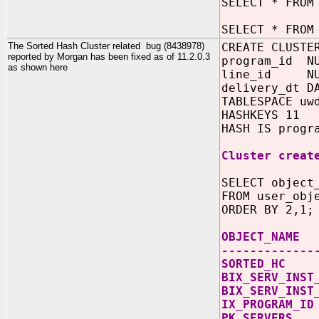
SELECT * FROM
SELECT * FROM
The Sorted Hash Cluster related bug (8438978)
CREATE CLUSTE
reported by Morgan has been fixed as of 11.2.0.3
program_id NU
as shown here
line_id NUM
delivery_dt D
TABLESPACE uw
HASHKEYS 11
HASH IS progr
Cluster creat
SELECT object
FROM user_obj
ORDER BY 2,1;
OBJECT_
-------------
SORTE
BIX_SERV_INS
BIX_SERV_
IX_PROG
PK_SER