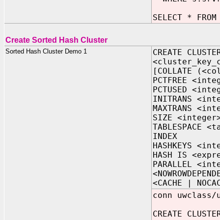
SELECT * FROM
Create Sorted Hash Cluster
Sorted Hash Cluster Demo 1
CREATE CLUSTE
<cluster_key_
[COLLATE (<co
PCTFREE <inte
PCTUSED <inte
INITRANS <int
MAXTRANS <int
SIZE <integer
TABLESPACE <t
INDEX
HASHKEYS <int
HASH IS <expr
PARALLEL <int
<NOWROWDEPEND
<CACHE | NOCA
conn uwclass/
CREATE CLUSTE