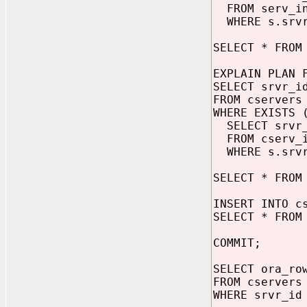
FROM serv_in
WHERE s.srvr
SELECT * FROM
EXPLAIN PLAN 
SELECT srvr_i
FROM cservers
WHERE EXISTS 
SELECT srvr
FROM cserv_i
WHERE s.srvr
SELECT * FROM
INSERT INTO c
SELECT * FROM
COMMIT;
SELECT ora_ro
FROM cservers
WHERE srvr_id