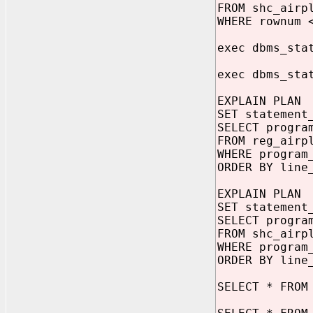
FROM shc_airp
WHERE rownum 
exec dbms_sta
exec dbms_sta
EXPLAIN PLAN
SET statement
SELECT progra
FROM reg_airp
WHERE program
ORDER BY line
EXPLAIN PLAN
SET statement
SELECT progra
FROM shc_airp
WHERE program
ORDER BY line
SELECT * FROM