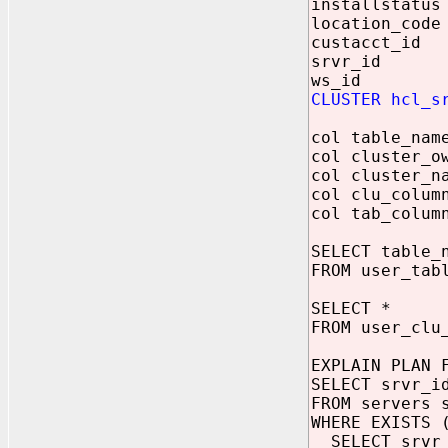
installstatus
location_code
custacct_id 
srvr_id NU
ws_id NUM
CLUSTER hcl_s
col table_nam
col cluster_o
col cluster_n
col clu_colum
col tab_colum
SELECT table_
FROM user_tab
SELECT *
FROM user_clu
EXPLAIN PLAN 
SELECT srvr_i
FROM servers 
WHERE EXISTS 
SELECT srvr