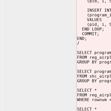
(pid, i, SYS
INSERT INTO
(program_id,
VALUES
(pid, i, SYS
END LOOP;
COMMIT;
END;
/
SELECT progra
FROM reg_airp
GROUP BY prog
SELECT progra
FROM shc_airp
GROUP BY prog
SELECT *
FROM reg_airp
WHERE rownum 
SELECT *