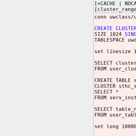
[<CACHE | NOC
[cluster_rang
conn uwclass/
CREATE CLUSTE
SIZE 1024
SIN
TABLESPACE uw
set linesize 
SELECT cluste
FROM user_clu
CREATE TABLE 
CLUSTER sthc_
SELECT *
FROM serv_ins
SELECT table_
FROM user_tab
set long 1000