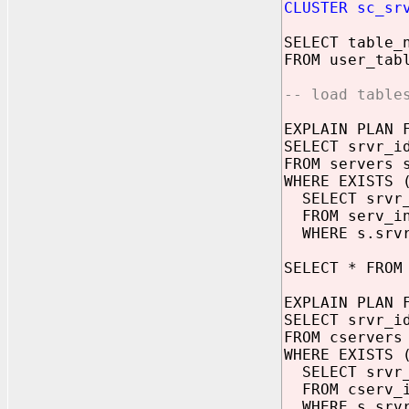
CLUSTER sc_sr
SELECT table_
FROM user_tab
-- load table
EXPLAIN PLAN 
SELECT srvr_i
FROM servers 
WHERE EXISTS 
SELECT srvr
FROM serv_in
WHERE s.srvr
SELECT * FROM
EXPLAIN PLAN 
SELECT srvr_i
FROM cservers
WHERE EXISTS 
SELECT srvr
FROM cserv_i
WHERE s.srvr