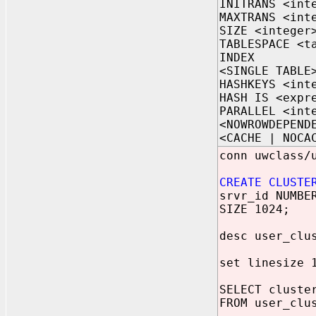
INITRANS <int
MAXTRANS <int
SIZE <integer
TABLESPACE <t
INDEX
<SINGLE TABLE
HASHKEYS <int
HASH IS <expr
PARALLEL <int
<NOWROWDEPEND
<CACHE | NOCA
conn uwclass/
CREATE CLUSTE
srvr_id NUMBE
SIZE 1024;
desc user_clu
set linesize 
SELECT cluste
FROM user_clu