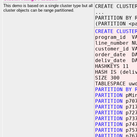
This demo is based on a single cluster type but all
CREATE CLUSTE
cluster objects can be range partitioned.
...
PARTITION BY 
(PARTITION <p
CREATE CLUSTE
program_id VA
line_number N
customer_id V
order_date D
deliv_date D
HASHKEYS 11
HASH IS (deli
SIZE 300
TABLESPACE uw
PARTITION BY 
PARTITION
pMi
PARTITION
p70
PARTITION
p71
PARTITION
p72
PARTITION
p73
PARTITION
p74
PARTITION
p75
PARTITION
p76