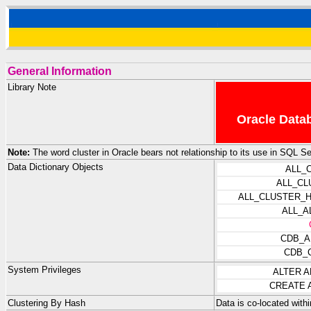
General Information
Library Note
Oracle Datab
Note:
The word cluster in Oracle bears not relationship to its use in SQL 
Data Dictionary Objects
ALL_
ALL_CL
ALL_CLUSTER_
ALL_A
CDB_A
CDB_
System Privileges
ALTER 
CREATE 
Clustering By Hash
Data is co-located with