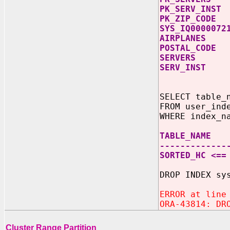
PK_SER
PK_ZIP
SYS_IQ00
AIRPL
POSTAL
SERV
SERV_
SELECT table_
FROM user_ind
WHERE index_n
TABLE_NAME
-------------
SORTED_HC <==
DROP INDEX
ERROR at line
ORA-43814: DR
Cluster Range Partition