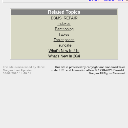
Related Topics
DBMS_REPAIR
Indexes
Partitioning
Tables
Tablespaces
Truncate
What's New In 21c
What's New In 26ai
This site is maintained by Daniel
This site is protected by copyright and trademark laws
Morgan. Last Updated:
under U.S. and International law. © 1998-2026 Daniel A.
08/07/2026 14:46:51
Morgan All Rights Reserved