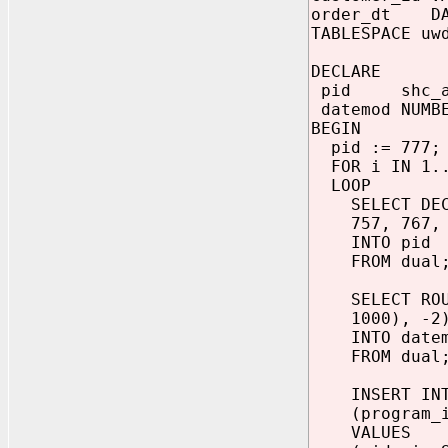
order_dt DA
TABLESPACE uw
DECLARE
pid shc_air
datemod NUMBE
BEGIN
pid := 777;
FOR i IN 1..
LOOP
SELECT DECOD
757, 767, 76
INTO pid
FROM dual
SELECT ROUND
1000), -2)
INTO datem
FROM dual
INSERT INTO
(program_id,
VALUES