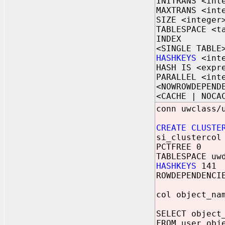
INITRANS <int
MAXTRANS <int
SIZE <integer
TABLESPACE <t
INDEX
<SINGLE TABLE
HASHKEYS
<inte
HASH IS <expr
PARALLEL <int
<NOWROWDEPEND
<CACHE | NOCA
conn uwclass/
CREATE CLUSTE
si_clustercol
PCTFREE 0
TABLESPACE uw
HASHKEYS
141
ROWDEPENDENCI
col object_na
SELECT object
FROM user_obj