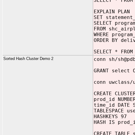
SELECT * FROM
EXPLAIN PLAN
SET statement
SELECT progra
FROM shc_airp
WHERE program
ORDER BY deli
SELECT * FROM
Sorted Hash Cluster Demo 2
conn sh/sh@pd
GRANT select 
conn uwclass/
CREATE CLUSTE
prod_id NUMBE
time_id DATE 
TABLESPACE us
HASHKEYS 97
HASH IS prod_
CREATE TABLE 