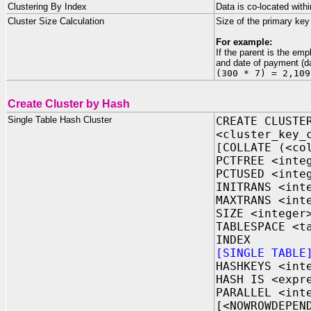
Clustering By Index
Data is co-located wit
Cluster Size Calculation
Size of the primary key o
For example:
If the parent is the em
and date of payment (da
(300 * 7) = 2,109
Create Cluster by Hash
Single Table Hash Cluster
CREATE CLUSTE
<cluster_key_
[COLLATE (<co
PCTFREE <inte
PCTUSED <inte
INITRANS <int
MAXTRANS <int
SIZE <integer
TABLESPACE <t
INDEX
[SINGLE TABLE
HASHKEYS <int
HASH IS <expr
PARALLEL <int
[<NOWROWDEPEN