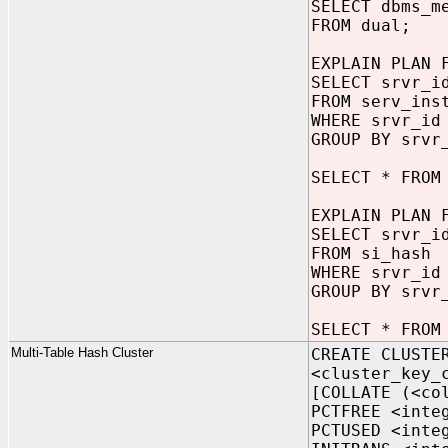
SELECT dbms_m
FROM dual;
EXPLAIN PLAN 
SELECT srvr_i
FROM serv_ins
WHERE srvr_id
GROUP BY srvr
SELECT * FROM
EXPLAIN PLAN 
SELECT srvr_i
FROM si_hash
WHERE srvr_id
GROUP BY srvr
SELECT * FROM
Multi-Table Hash Cluster
CREATE CLUSTE
<cluster_key_
[COLLATE (<co
PCTFREE <inte
PCTUSED <inte