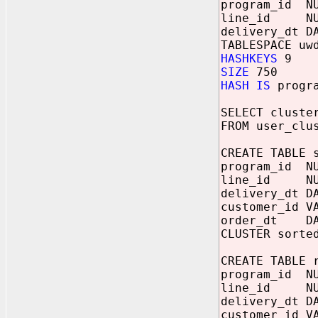
program_id NU
line_id NU
delivery_dt 
TABLESPACE uw
HASHKEYS
9
SIZE
750
HASH IS
progra
SELECT cluste
FROM user_clu
CREATE TABLE 
program_id NU
line_id NU
delivery_dt 
customer_id V
order_dt DA
CLUSTER sorte
CREATE TABLE 
program_id NU
line_id NUM
delivery_dt D
customer_id V