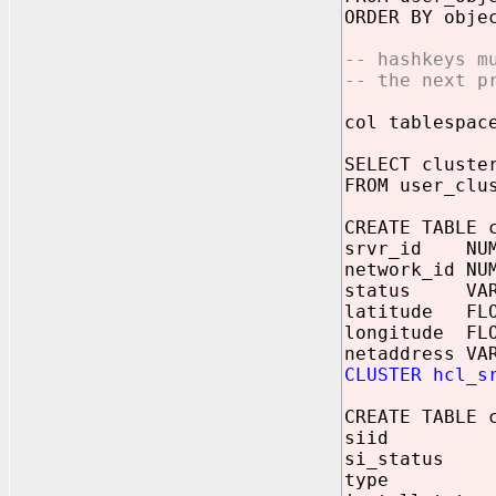
ORDER BY obje
-- hashkeys m
-- the next p
col tablespac
SELECT cluste
FROM user_clu
CREATE TABLE 
srvr_id NUM
network_id NU
status VARC
latitude FLO
longitude FLO
netaddress VA
CLUSTER hcl_s
CREATE TABLE 
siid NUM
si_status V
type VAR