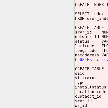
CREATE INDEX 
SELECT index_
FROM user_ind
CREATE TABLE 
srvr_id NUM
network_id NU
status VARC
latitude FLO
longitude FLO
netaddress VA
CLUSTER sc_sr
CREATE TABLE 
siid NUM
si_status V
type VAR
installstatus
location_code
custacct_id 
srvr_id NU
ws_id NUM