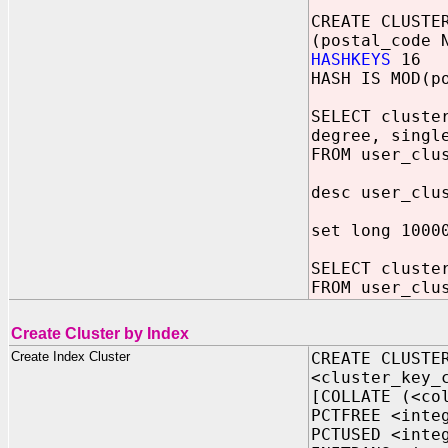
CREATE CLUSTE
(postal_code 
HASHKEYS
16
HASH IS MOD(p
SELECT cluste
degree, singl
FROM user_clu
desc user_clu
set long 1000
SELECT cluste
FROM user_clu
Create Cluster by Index
Create Index Cluster
CREATE CLUSTE
<cluster_key_
[COLLATE (<co
PCTFREE <inte
PCTUSED <inte