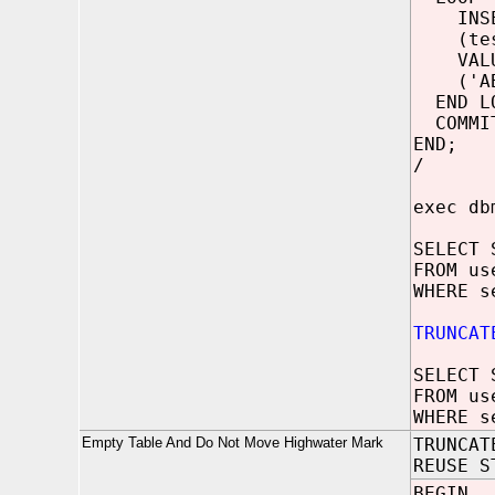
INSER
(test
VALU
('ABCD
END LO
COMMI
END;
/
exec db
SELECT 
FROM us
WHERE s
TRUNCAT
SELECT 
FROM us
WHERE s
Empty Table And Do Not Move Highwater Mark
TRUNCAT
REUSE S
BEGIN