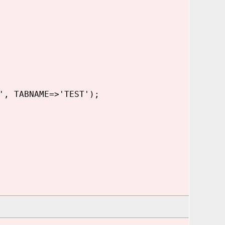
', TABNAME=>'TEST');