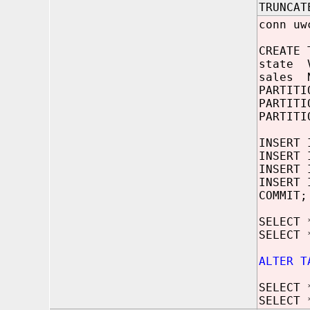
TRUNCAT
conn uw
CREATE 
state V
sales N
PARTITI
PARTITI
PARTITI
INSERT 
INSERT 
INSERT 
INSERT 
COMMIT;
SELECT 
SELECT 
ALTER T
SELECT 
SELECT 