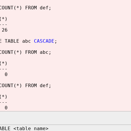
COUNT(*) FROM def;
(*)
---
6
E TABLE abc
CASCADE
;
COUNT(*) FROM abc;
(*)
---
0
COUNT(*) FROM def;
(*)
---
0
ABLE <table_name>