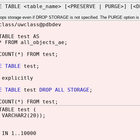
E TABLE <table_name> [<PRESERVE | PURGE>] [<
rops storage even if DROP STORAGE is not specified. The PURGE option is fo
class/uwclass@pdbdev
TABLE test AS
* FROM all_objects_ae;
COUNT(*) FROM test;
E TABLE
test;
 explicitly
E TABLE
test
DROP ALL STORAGE
;
COUNT(*) FROM test;
TABLE test (
 VARCHAR2(20));
IN 1..10000