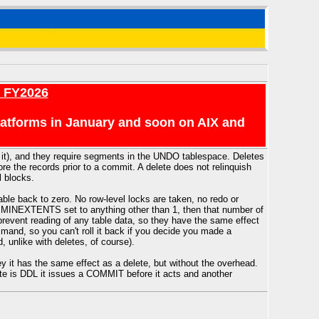
r FY2026
platforms in January and soon on AIX and
f it), and they require segments in the UNDO tablespace. Deletes
ore the records prior to a commit. A delete does not relinquish
l blocks.
ble back to zero. No row-level locks are taken, no redo or
have MINEXTENTS set to anything other than 1, then that number of
y prevent reading of any table data, so they have the same effect
mmand, so you can't roll it back if you decide you made a
, unlike with deletes, of course).
ey it has the same effect as a delete, but without the overhead.
te is DDL it issues a COMMIT before it acts and another