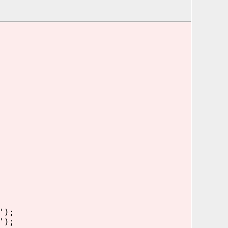
');
');