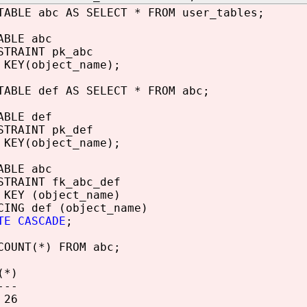
TABLE abc AS SELECT * FROM user_tables;
ABLE abc
STRAINT pk_abc
 KEY(object_name);
TABLE def AS SELECT * FROM abc;
ABLE def
STRAINT pk_def
 KEY(object_name);
ABLE abc
STRAINT fk_abc_def
 KEY (object_name)
CING def (object_name)
TE CASCADE
;
COUNT(*) FROM abc;
(*)
---
6