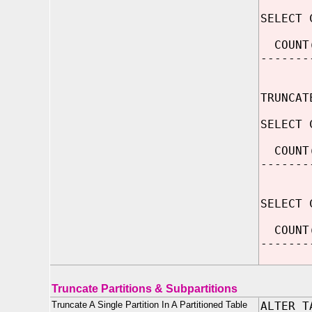
SELECT 
COUNT
-------
2
TRUNCAT
SELECT 
COUNT
-------
SELECT 
COUNT
-------
Truncate Partitions & Subpartitions
Truncate A Single Partition In A Partitioned Table
ALTER T