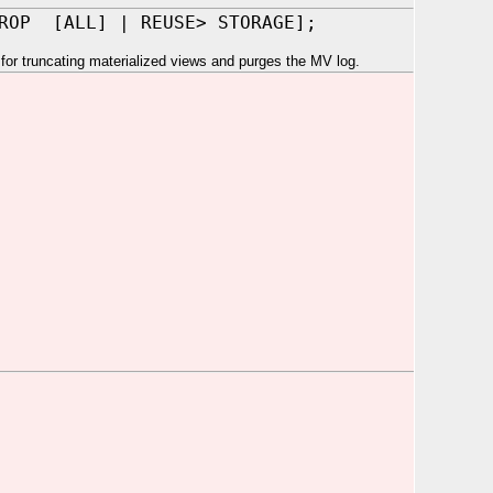
DROP [ALL] | REUSE> STORAGE];
r truncating materialized views and purges the MV log.