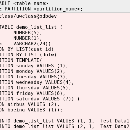
ABLE <table_name>
E PARTITION <partition_name>;
class/uwclass@pdbdev
TABLE demo_list_list (
d NUMBER(5),
NUMBER(1),
ta VARCHAR2(20))
ON BY LIST(cust_id)
ITION BY LIST (dotw)
ITION TEMPLATE(
ITION sunday VALUES (1),
ITION monday VALUES(2),
ITION tuesday VALUES(3),
ITION wednesday VALUES(4),
ITION thursday VALUES(5),
ITION friday VALUES(6),
ITION saturday VALUES (7)) (
ON airbus VALUES (2),
ON boeing VALUES (1));
INTO demo_list_list VALUES (1, 1, 'Test Data1
INTO demo_list_list VALUES (2, 1, 'Test Data2