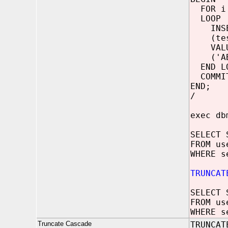
FOR i 
LOOP
INSER
(test
VALU
('ABCD
END LO
COMMI
END;
/
exec db
SELECT 
FROM us
WHERE s
TRUNCAT
SELECT 
FROM us
WHERE s
Truncate Cascade
TRUNCAT