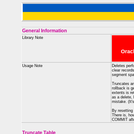
General Information
Library Note
Oracl
Usage Note
Deletes perf
clear records
segment space
Truncates ar
rollback is 
extents is re
as a delete,
mistake. (It'
By resetting
There is, ho
COMMIT after
Truncate Table