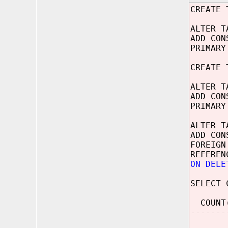
CREATE 
ALTER T
ADD CON
PRIMARY
CREATE 
ALTER T
ADD CON
PRIMARY
ALTER T
ADD CON
FOREIGN
REFEREN
ON DELE
SELECT 
COUNT
-------
2