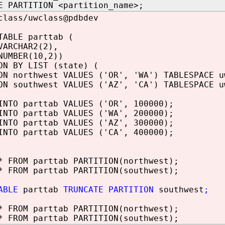
E PARTITION <partition_name>;
class/uwclass@pdbdev
TABLE parttab (
ARCHAR2(2),
UMBER(10,2))
ON BY LIST (state) (
ON northwest VALUES ('OR', 'WA') TABLESPACE u
ON southwest VALUES ('AZ', 'CA') TABLESPACE u
INTO parttab VALUES ('OR', 100000);
INTO parttab VALUES ('WA', 200000);
INTO parttab VALUES ('AZ', 300000);
INTO parttab VALUES ('CA', 400000);
* FROM parttab PARTITION(northwest);
* FROM parttab PARTITION(southwest);
ABLE
parttab
TRUNCATE PARTITION
southwest
;
* FROM parttab PARTITION(northwest);
* FROM parttab PARTITION(southwest);