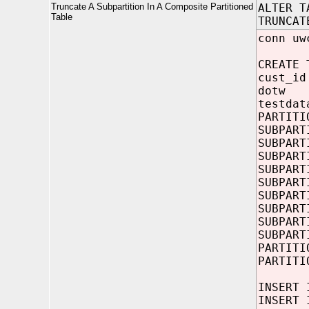
Truncate A Subpartition In A Composite Partitioned
ALTER T
Table
TRUNCAT
conn uw
CREATE 
cust_i
dotw 
testda
PARTITI
SUBPART
SUBPART
SUBPART
SUBPART
SUBPART
SUBPART
SUBPART
SUBPART
SUBPART
PARTITI
PARTITI
INSERT 
INSERT 