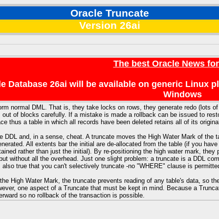
Oracle Truncate
Version 26ai
The best Oracle News fo
e Database 26ai will be available on generic Linux 
Windows
orm normal DML. That is, they take locks on rows, they generate redo (lots o
 out of blocks carefully. If a mistake is made a rollback can be issued to rest
 thus a table in which all records have been deleted retains all of its origina
e DDL and, in a sense, cheat. A truncate moves the High Water Mark of the ta
generated. All extents bar the initial are de-allocated from the table (if you 
tained rather than just the initial). By re-positioning the high water mark, the
 but without all the overhead. Just one slight problem: a truncate is a DDL co
s also true that you can't selectively truncate -no "WHERE" clause is permitted
 the High Water Mark, the truncate prevents reading of any table's data, so th
wever, one aspect of a Truncate that must be kept in mind. Because a Trunca
ward so no rollback of the transaction is possible.