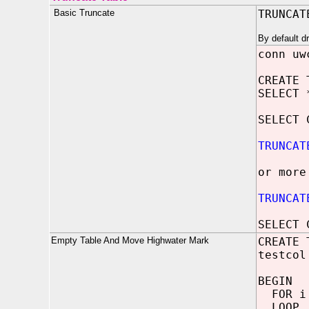
Basic Truncate
TRUNCAT
By default d
conn uw
CREATE 
SELECT 
SELECT 
TRUNCAT
or more
TRUNCAT
SELECT 
Empty Table And Move Highwater Mark
CREATE 
testcol
BEGIN
FOR i 
LOOP