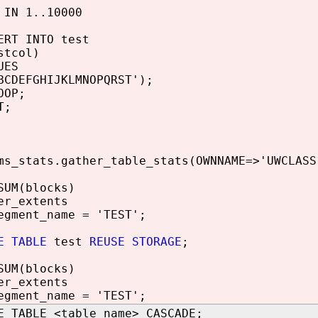
IN 1..10000
T INTO test
col)
ES
EFGHIJKLMNOPQRST');
OP;
T;
ms_stats.gather_table_stats(OWNNAME=>'UWCLASS
SUM(blocks)
er_extents
egment_name = 'TEST';
E TABLE
test
REUSE STORAGE
;
SUM(blocks)
er_extents
egment_name = 'TEST';
E TABLE <table_name> CASCADE;