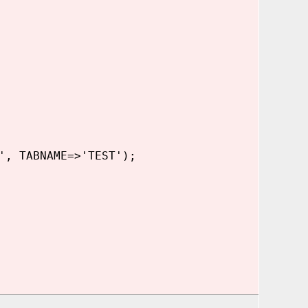
', TABNAME=>'TEST');