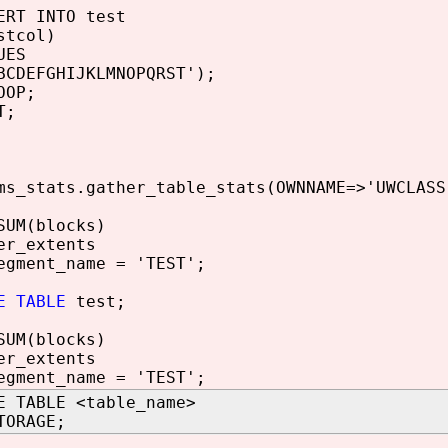
T INTO test
col)
ES
EFGHIJKLMNOPQRST');
OP;
T;
ms_stats.gather_table_stats(OWNNAME=>'UWCLASS
SUM(blocks)
er_extents
egment_name = 'TEST';
E TABLE
test;
SUM(blocks)
er_extents
egment_name = 'TEST';
E TABLE <table_name>
TORAGE;