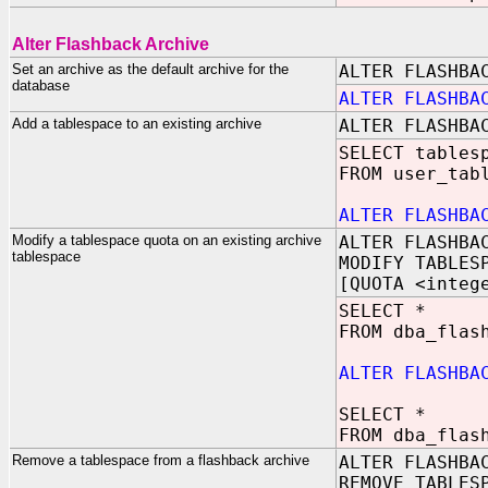
Alter Flashback Archive
Set an archive as the default archive for the
ALTER FLASHBA
database
ALTER FLASHBA
Add a tablespace to an existing archive
ALTER FLASHBA
SELECT tables
FROM user_tab
ALTER FLASHBA
Modify a tablespace quota on an existing archive
ALTER FLASHBA
tablespace
MODIFY TABLES
[QUOTA <integ
SELECT *
FROM dba_flas
ALTER FLASHBA
SELECT *
FROM dba_flas
Remove a tablespace from a flashback archive
ALTER FLASHBA
REMOVE TABLES