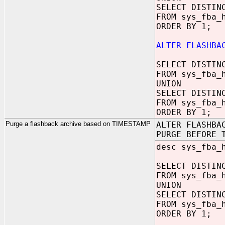
SELECT DISTIN
FROM sys_fba_
ORDER BY 1;
ALTER FLASHBA
SELECT DISTIN
FROM sys_fba_
UNION
SELECT DISTIN
FROM sys_fba_
ORDER BY 1;
Purge a flashback archive based on TIMESTAMP
ALTER FLASHBA
PURGE BEFORE 
desc sys_fba_
SELECT DISTIN
FROM sys_fba_
UNION
SELECT DISTIN
FROM sys_fba_
ORDER BY 1;