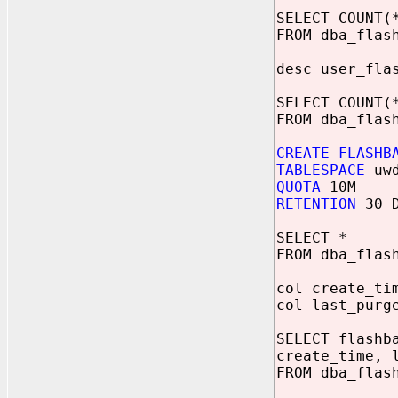
SELECT COUNT(
FROM dba_flas
desc user_fla
SELECT COUNT(
FROM dba_flas
CREATE FLASHB
TABLESPACE
uwd
QUOTA
10M
RETENTION
30 D
SELECT *
FROM dba_flas
col create_ti
col last_purg
SELECT flashb
create_time, 
FROM dba_flas