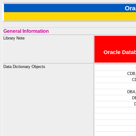
Ora
General Information
Library Note
Oracle Datab
Data Dictionary Objects
CDB
C
DBA
D