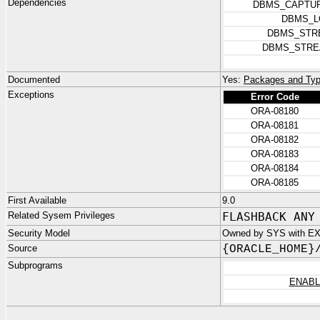
Dependencies
DBMS_CAPTUR
DBMS_L
DBMS_STR
DBMS_STRE
Documented
Yes:
Packages and Typ
Exceptions
Error Code
ORA-08180
ORA-08181
ORA-08182
ORA-08183
ORA-08184
ORA-08185
First Available
9.0
Related Sysem Privileges
FLASHBACK ANY
Security Model
Owned by SYS with E
Source
{ORACLE_HOME}
Subprograms
ENAB