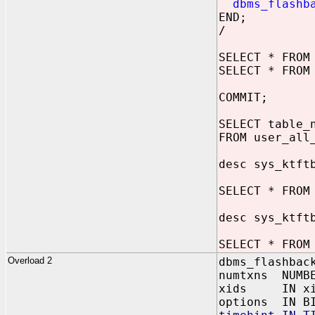
dbms_flashb
END;
/
SELECT * FROM
SELECT * FROM
COMMIT;
SELECT table_
FROM user_all
desc sys_ktft
SELECT * FROM
desc sys_ktft
SELECT * FROM
Overload 2
dbms_flashbac
numtxns NUMB
xids IN xid
options IN BI