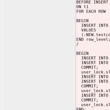
BEFORE INSERT
ON t1
FOR EACH ROW
BEGIN
INSERT INTO
VALUES
(:NEW.testco
END row_level
/
BEGIN
INSERT INTO 
INSERT INTO 
COMMIT;
user_lock.sl
INSERT INTO 
INSERT INTO 
COMMIT;
user_lock.sl
INSERT INTO 
COMMIT;
user_lock.sl
END;