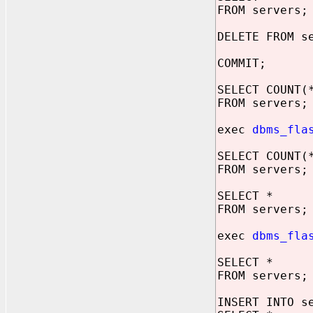
FROM servers;
DELETE FROM s
COMMIT;
SELECT COUNT(
FROM servers;
exec
dbms_fla
SELECT COUNT(
FROM servers;
SELECT *
FROM servers;
exec
dbms_fla
SELECT *
FROM servers;
INSERT INTO s