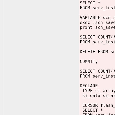
SELECT *
FROM serv_ins
VARIABLE scn_
exec :scn_sa
print scn_sav
SELECT COUNT(
FROM serv_ins
DELETE FROM s
COMMIT;
SELECT COUNT(
FROM serv_ins
DECLARE
TYPE si_array
si_data si_a
CURSOR flash_
SELECT *