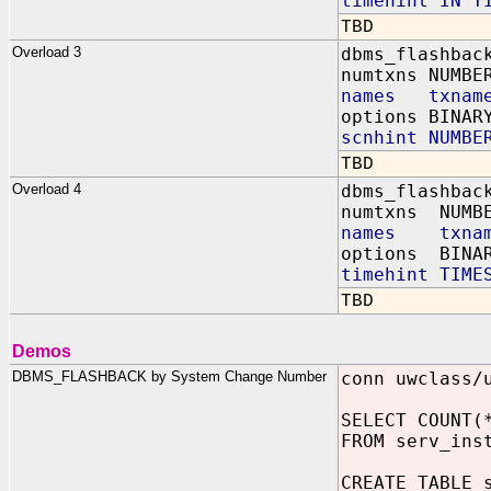
timehint IN T
TBD
Overload 3
dbms_flashbac
numtxns NUMBE
names txname
options BINAR
scnhint NUMBE
TBD
Overload 4
dbms_flashbac
numtxns NUMB
names txnam
options BINAR
timehint TIME
TBD
Demos
DBMS_FLASHBACK by System Change Number
conn uwclass/
SELECT COUNT(
FROM serv_ins
CREATE TABLE 