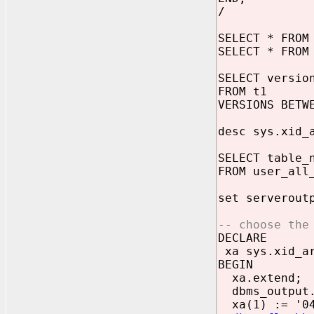
/
SELECT * FROM
SELECT * FROM
SELECT versio
FROM t1
VERSIONS BETW
desc sys.xid_
SELECT table_
FROM user_all
set serverout
-- choose the
DECLARE
xa sys.xid_ar
BEGIN
xa.extend;
dbms_output.
xa(1) := '04