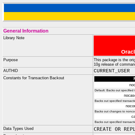
General Information
Library Note
Oracl
Purpose
This package is the or
10g release of command
AUTHID
CURRENT_USER
Constants for Transaction Backout
no
Default: Backs out specifie
nocas
Backs out specified transact
nocon
Backs out changes to nonconf
c
Backs out specified transacti
Data Types Used
CREATE OR REP