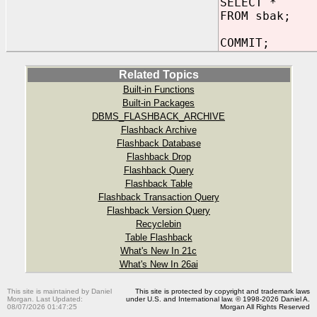
SELECT *
FROM sbak;
COMMIT;
Related Topics
Built-in Functions
Built-in Packages
DBMS_FLASHBACK_ARCHIVE
Flashback Archive
Flashback Database
Flashback Drop
Flashback Query
Flashback Table
Flashback Transaction Query
Flashback Version Query
Recyclebin
Table Flashback
What's New In 21c
What's New In 26ai
This site is maintained by Daniel
This site is protected by copyright and trademark laws
Morgan. Last Updated:
under U.S. and International law. © 1998-2026 Daniel A.
08/07/2026 01:47:25
Morgan All Rights Reserved