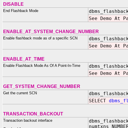
DISABLE
End Flashback Mode
dbms_flashbac
See Demo At P
ENABLE_AT_SYSTEM_CHANGE_NUMBER
Enable flashback mode as of a specific SCN
dbms_flashbac
See Demo At P
ENABLE_AT_TIME
Enable Flashback Mode As Of A Point-In-Time
dbms_flashbac
See Demo At P
GET_SYSTEM_CHANGE_NUMBER
Get the current SCN
dbms_flashbac
SELECT
dbms_fl
TRANSACTION_BACKOUT
Transaction backout interface
dbms_flashbac
numtxns NUMBE