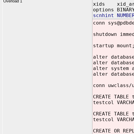
Overload 1
xids xid_ar
options BINAR
scnhint NUMBE
conn sys@pdbd
shutdown imme
startup mount
alter databas
alter databas
alter system 
alter databas
conn uwclass/
CREATE TABLE 
testcol VARCH
CREATE TABLE 
testcol VARCH
CREATE OR REP