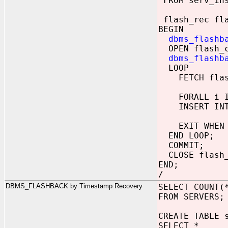
FROM serv_in
flash_rec fla
BEGIN
dbms_flashb
OPEN flash_c
dbms_flashb
LOOP
FETCH flash_
FORALL i IN
INSERT INTO 
EXIT WHEN fl
END LOOP;
COMMIT;
CLOSE flash_
END;
/
DBMS_FLASHBACK by Timestamp Recovery
SELECT COUNT(
FROM SERVERS;
CREATE TABLE 
SELECT *