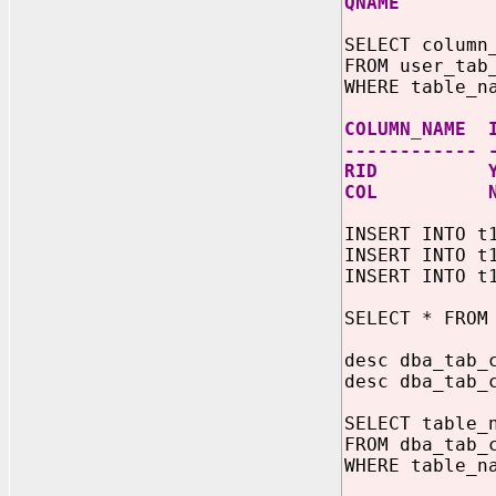
QNAME
SELECT column
FROM user_tab
WHERE table_n
COLUMN_NAME 
------------ 
RID Y
COL N
INSERT INTO t
INSERT INTO t
INSERT INTO t
SELECT * FROM
desc dba_tab_
desc dba_tab_
SELECT table_
FROM dba_tab_
WHERE table_n