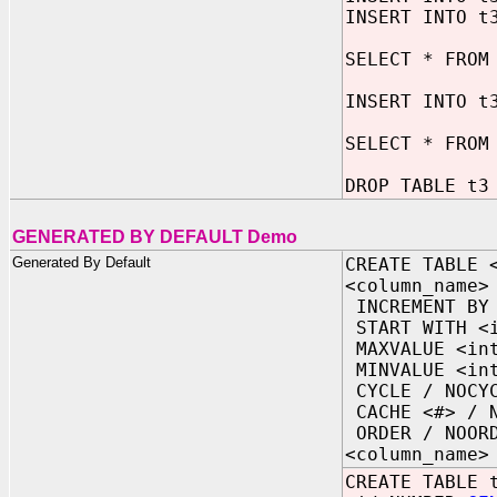
INSERT INTO t
SELECT * FROM
INSERT INTO t
SELECT * FROM
DROP TABLE t3
GENERATED BY DEFAULT Demo
Generated By Default
CREATE TABLE 
<column_name>
INCREMENT BY 
START WITH <i
MAXVALUE <int
MINVALUE <int
CYCLE / NOCY
CACHE <#> / N
ORDER / NOOR
<column_name>
CREATE TABLE 