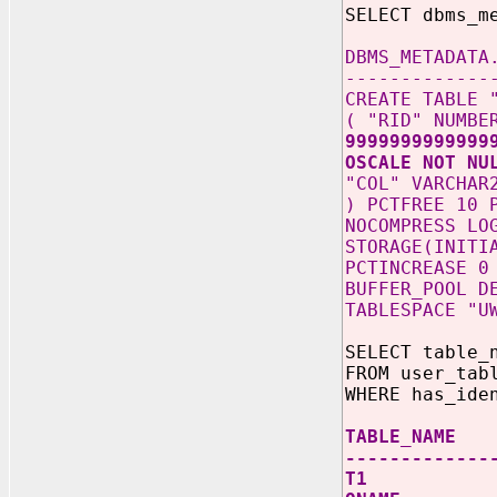
SELECT dbms_m
DBMS_METADATA
-------------
CREATE TABLE 
( "RID" NUMB
9999999999999
OSCALE NOT NU
"COL" VARCHAR
) PCTFREE 10 
NOCOMPRESS LO
STORAGE(INITI
PCTINCREASE 0
BUFFER_POOL D
TABLESPACE "U
SELECT table_
FROM user_tab
WHERE has_ide
TABLE_NAME
-------------
T1