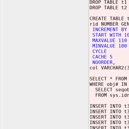
DROP TABLE t1
DROP TABLE t2
CREATE TABLE 
rid NUMBER GE
INCREMENT BY
START WITH 1
MAXVALUE 110
MINVALUE 100
CYCLE
CACHE 5
NOORDER
,
col VARCHAR2(
SELECT * FROM
WHERE obj# IN
SELECT seqo
FROM sys.idn
INSERT INTO t
INSERT INTO t
INSERT INTO t
INSERT INTO t
INSERT INTO t