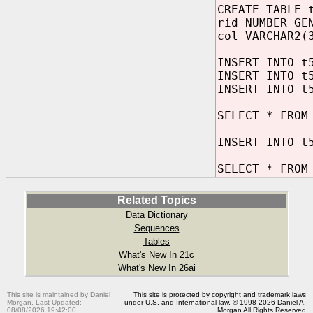
CREATE TABLE 
rid NUMBER GE
col VARCHAR2(
INSERT INTO t
INSERT INTO t
INSERT INTO t
SELECT * FROM
INSERT INTO t
SELECT * FROM
Related Topics
Data Dictionary
Sequences
Tables
What's New In 21c
What's New In 26ai
This site is maintained by Daniel
This site is protected by copyright and trademark laws
Morgan. Last Updated:
under U.S. and International law. © 1998-2026 Daniel A.
08/08/2026 19:42:00
Morgan All Rights Reserved