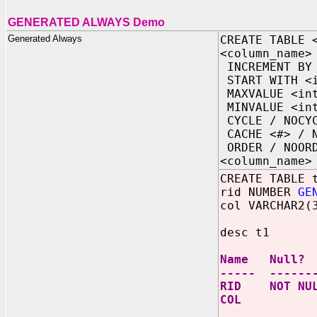
GENERATED ALWAYS Demo
Generated Always
CREATE TABLE 
<column_name>
INCREMENT BY 
START WITH <i
MAXVALUE <int
MINVALUE <int
CYCLE / NOCY
CACHE <#> / N
ORDER / NOOR
<column_name>
CREATE TABLE 
rid NUMBER
GE
col VARCHAR2(
desc t1
Name Null
----- ------
RID NOT NU
COL VAR