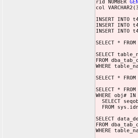
rid NUMBER
GE
col VARCHAR2(
INSERT INTO t
INSERT INTO t
INSERT INTO t
SELECT * FROM
SELECT table_
FROM dba_tab_
WHERE table_n
SELECT * FROM
SELECT * FROM
WHERE obj# IN
SELECT seqo
FROM sys.idn
SELECT data_d
FROM dba_tab_
WHERE table_n