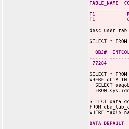
TABLE_NAME C
----------- -
T1 RI
T1 CO
desc user_tab
SELECT * FROM
OBJ# INTCOL
------ ------
77284
SELECT * FROM
WHERE obj# IN
SELECT seqo
FROM sys.idn
SELECT data_d
FROM dba_tab_
WHERE table_n
DATA_DEFAULT
-------------