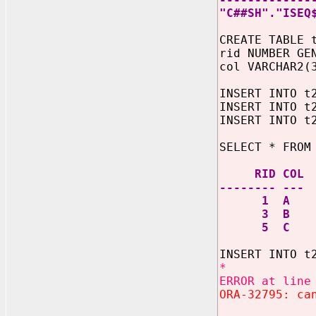
"C##SH"."ISEQ
CREATE TABLE 
rid NUMBER GE
col VARCHAR2(
INSERT INTO t
INSERT INTO t
INSERT INTO t
SELECT * FROM
RID COL
-------- ---
1 A
3 B
5 C
INSERT INTO t
*
ERROR at line
ORA-32795: ca