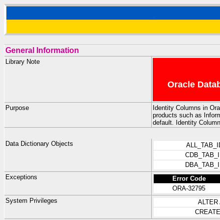
General Information
Library Note
Oracle Datab
Purpose
Identity Columns in Ora
products such as Infor
default. Identity Colum
Data Dictionary Objects
ALL_TAB_
CDB_TAB_
DBA_TAB_
Exceptions
Error Code
ORA-32795
System Privileges
ALTER
CREATE