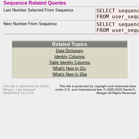
Sequence Related Queries
Last Number Selected From Sequence
SELECT sequen
FROM user_seq
Next Number From Sequence
SELECT sequen
FROM user_seq
Related Topics
Data Dictionary
Identity Columns
Table Identity Columns
What's New In 21c
What's New In 26ai
This site is maintained by Daniel
This site is protected by copyright and trademark laws
Morgan. Last Updated:
under U.S. and International law. © 1998-2026 Daniel A.
08/08/2026 14:12:06
Morgan All Rights Reserved