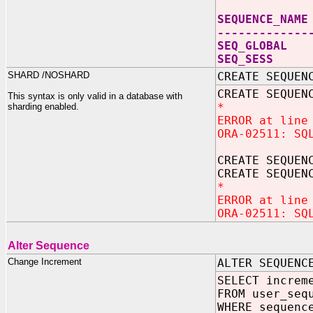
SEQUEN
-------------
SEQ_G
SEQ_
SHARD /NOSHARD
CREATE SEQUEN
CREATE SEQUEN
This syntax is only valid in a database with
*
sharding enabled.
ERROR at line
ORA-02511: SQ
CREATE SEQUEN
CREATE SEQUEN
*
ERROR at line
ORA-02511: SQ
Alter Sequence
Change Increment
ALTER SEQUENC
SELECT increm
FROM user_seq
WHERE sequenc