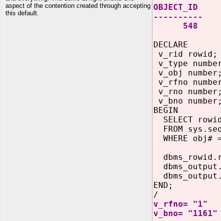
aspect of the contention created through accepting
OBJECT_ID
this default.
----------
548
DECLARE
v_rid rowid;
v_type numbe
v_obj number
v_rfno numbe
v_rno number
v_bno number
BEGIN
SELECT rowid
FROM sys.se
WHERE obj# =
dbms_rowid.ro
dbms_output.p
dbms_output.p
END;
/
v_rfno= "1"
v_bno= "1161"