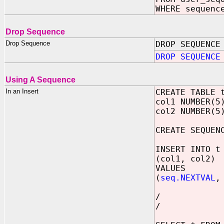
WHERE sequenc
Drop Sequence
Drop Sequence
DROP SEQUENCE
DROP SEQUENCE
Using A Sequence
In an Insert
CREATE TABLE 
col1 NUMBER(5
col2 NUMBER(5
CREATE SEQUEN
INSERT INTO t
(col1, col2)
VALUES
(
seq.NEXTVAL
,
/
/