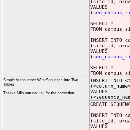
(site_id, org
VALUES
(
seq_campus_s
SELECT *
FROM campus_s
INSERT INTO c
(site_id, org
VALUES
(
seq_campus_s
SELECT *
FROM campus_s
Simple Autonumber With Sequence Into Two
INSERT INTO <
Tables
(<column_name
VALUES
Thanks Milo van der Leij for the correction
(<sequence_na
CREATE SEQUEN
INSERT INTO c
(site_id, org
VALUES