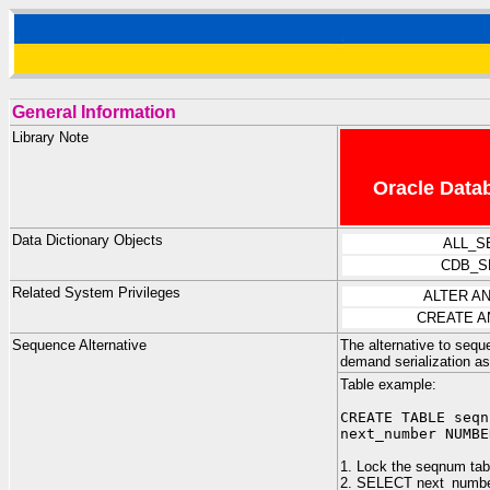
General Information
Library Note
Oracle Datab
Data Dictionary Objects
ALL_S
CDB_S
Related System Privileges
ALTER A
CREATE A
Sequence Alternative
The alternative to seq
demand serialization a
Table example:
CREATE TABLE seqn
next_number NUMBE
1. Lock the seqnum tabl
2. SELECT next_numb