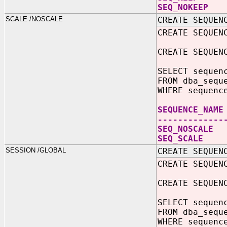
SEQ_N
SCALE /NOSCALE
CREATE SEQUEN
CREATE SEQUEN
CREATE SEQUEN
SELECT sequen
FROM dba_sequ
WHERE sequenc
SEQUEN
-------------
SEQ_NO
SEQ_S
SESSION /GLOBAL
CREATE SEQUEN
CREATE SEQUEN
CREATE SEQUEN
SELECT sequen
FROM dba_sequ
WHERE sequenc