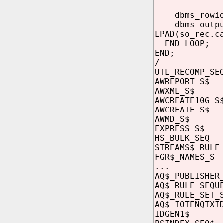
dbms_rowid.r
dbms_output.
LPAD(so_rec.c
END LOOP;
END;
/
UTL_RECOMP
AWREPORT_
AWXML_S$ 
AWCREATE10
AWCREATE_
AWMD_S$ c
EXPRESS_S
HS_BULK_S
STREAMS$_RU
FGR$_NAMES
...
AQ$_PUBLISHE
AQ$_RULE_SE
AQ$_RULE_SET
AQ$_IOTENQ
IDGEN1$ c