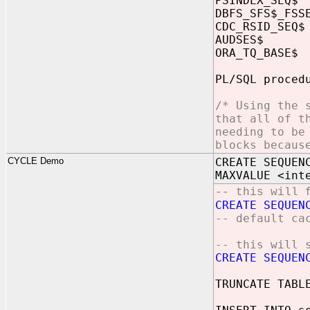
PSINDEX_SE
DBFS_SFS$_F
CDC_RSID_S
AUDSES$ c
ORA_TQ_BAS
PL/SQL proced
/* Using the 
that all of t
needing to be
blocks becaus
CYCLE Demo
CREATE SEQUEN
MAXVALUE <int
-- this will 
CREATE SEQUEN
-- default ca
-- this will 
CREATE SEQUEN
TRUNCATE TABL