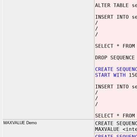
ALTER TABLE s
INSERT INTO s
/
/
/
SELECT * FROM
DROP SEQUENCE
CREATE SEQUEN
START WITH
15
INSERT INTO s
/
/
/
SELECT * FROM
MAXVALUE Demo
CREATE SEQUEN
MAXVALUE <int
CREATE SEQUEN