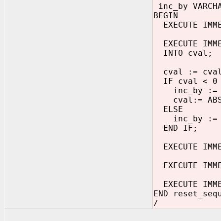
inc_by VARCHA
BEGIN
EXECUTE IMMED
EXECUTE IMMED
INTO cval;
cval := cval
IF cval < 0 
inc_by := '
cval:= ABS(
ELSE
inc_by := '
END IF;
EXECUTE IMMED
EXECUTE IMMED
EXECUTE IMMED
END reset_seq
/