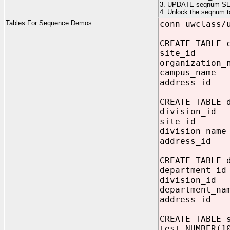
3. UPDATE seqnum SE
4. Unlock the seqnum ta
Tables For Sequence Demos
conn uwclass/
CREATE TABLE 
site_id 
organization_
campus_name
address_id
CREATE TABLE 
division_id 
site_id NU
division_name
address_id N
CREATE TABLE 
department_i
division_id
department_na
address_id 
CREATE TABLE 
test NUMBER(1