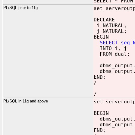
SELECT * FROM
PL/SQL prior to 11g
set serverout
DECLARE
i NATURAL;
j NATURAL;
BEGIN
SELECT seq.
INTO i, j
FROM dual;
dbms_output.
dbms_output.
END;
/
/
PL/SQL in 11g and above
set serverout
BEGIN
dbms_output.
dbms_output.
END;