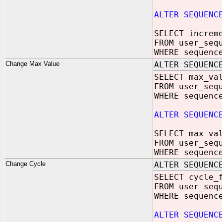
ALTER SEQUENC
SELECT increm
FROM user_seq
WHERE sequenc
Change Max Value
ALTER SEQUENC
SELECT max_va
FROM user_seq
WHERE sequenc
ALTER SEQUENC
SELECT max_va
FROM user_seq
WHERE sequenc
Change Cycle
ALTER SEQUENC
SELECT cycle_
FROM user_seq
WHERE sequenc
ALTER SEQUENC