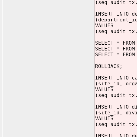
(seq_audit_tx
INSERT INTO d
(department_i
VALUES
(seq_audit_tx
SELECT * FROM
SELECT * FROM
SELECT * FROM
ROLLBACK;
INSERT INTO c
(site_id, org
VALUES
(seq_audit_tx
INSERT INTO d
(site_id, div
VALUES
(seq_audit_tx
INSERT INTO d