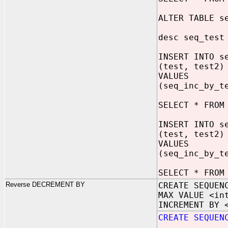
ALTER TABLE s
desc seq_test
INSERT INTO s
(test, test2)
VALUES
(seq_inc_by_t
SELECT * FROM
INSERT INTO s
(test, test2)
VALUES
(seq_inc_by_t
SELECT * FROM
Reverse DECREMENT BY
CREATE SEQUEN
MAX VALUE <in
INCREMENT BY 
CREATE SEQUEN