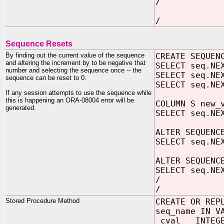
/
/
Sequence Resets
By finding out the current value of the sequence
CREATE SEQUEN
and altering the increment by to be negative that
SELECT seq.NE
number and selecting the sequence once -- the
SELECT seq.NE
sequence can be reset to 0.
SELECT seq.NE
If any session attempts to use the sequence while
this is happening an ORA-08004 error will be
COLUMN S new
generated.
SELECT seq.NE
ALTER SEQUENC
SELECT seq.NE
ALTER SEQUENC
SELECT seq.NE
/
/
Stored Procedure Method
CREATE OR REP
seq_name IN V
cval INTEGE