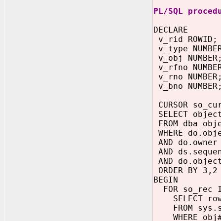
PL/SQL proced
DECLARE
v_rid ROWID;
v_type NUMBE
v_obj NUMBER
v_rfno NUMBE
v_rno NUMBER
v_bno NUMBER
CURSOR so_cu
SELECT object
FROM dba_obje
WHERE do.obje
AND do.owner 
AND ds.sequen
AND do.object
ORDER BY 3,2
BEGIN
FOR so_rec I
SELECT rowi
FROM sys.s
WHERE obj# =