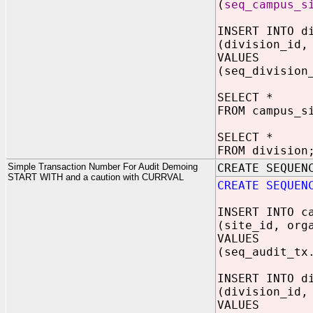
(
seq_campus_s
INSERT INTO d
(division_id,
VALUES
(seq_division
SELECT *
FROM campus_s
SELECT *
FROM division
Simple Transaction Number For Audit Demoing
CREATE SEQUEN
START WITH and a caution with CURRVAL
CREATE SEQUEN
INSERT INTO c
(site_id, org
VALUES
(seq_audit_tx
INSERT INTO d
(division_id,
VALUES