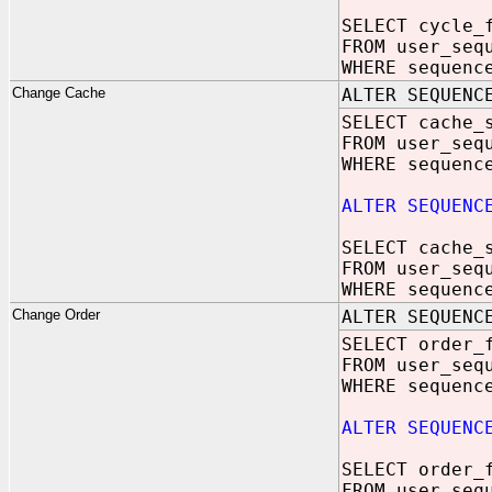
SELECT cycle_
FROM user_seq
WHERE sequenc
Change Cache
ALTER SEQUENC
SELECT cache_
FROM user_seq
WHERE sequenc
ALTER SEQUENC
SELECT cache_
FROM user_seq
WHERE sequenc
Change Order
ALTER SEQUENC
SELECT order_
FROM user_seq
WHERE sequenc
ALTER SEQUENC
SELECT order_
FROM user_seq