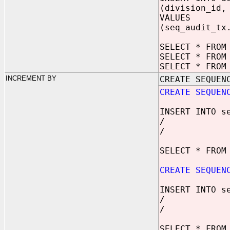
(division_id,
VALUES
(seq_audit_tx
SELECT * FROM
SELECT * FROM
SELECT * FROM
INCREMENT BY
CREATE SEQUEN
CREATE SEQUEN
INSERT INTO s
/
/
SELECT * FROM
CREATE SEQUEN
INSERT INTO s
/
/
SELECT * FROM