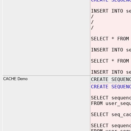
INSERT INTO s
/
/
/
SELECT * FROM
INSERT INTO s
SELECT * FROM
INSERT INTO s
CACHE Demo
CREATE SEQUEN
CREATE SEQUEN
SELECT sequen
FROM user_seq
SELECT seq_ca
SELECT sequen