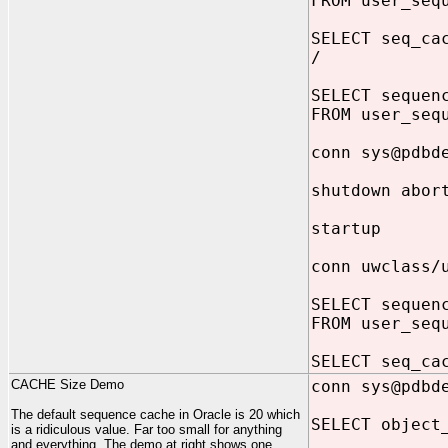
FROM user_seq
SELECT seq_ca
/
SELECT sequen
FROM user_seq
conn sys@pdbd
shutdown abor
startup
conn uwclass/
SELECT sequen
FROM user_seq
SELECT seq_ca
CACHE Size Demo
conn sys@pdbd
The default sequence cache in Oracle is 20 which
SELECT object
is a ridiculous value. Far too small for anything
and everything. The demo at right shows one