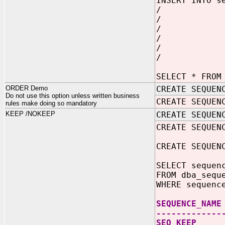
INSERT INTO s
/
/
/
/
/
/
SELECT * FROM
ORDER Demo
CREATE SEQUEN
Do not use this option unless written business
CREATE SEQUEN
rules make doing so mandatory
KEEP /NOKEEP
CREATE SEQUEN
CREATE SEQUEN
CREATE SEQUEN
SELECT sequen
FROM dba_sequ
WHERE sequenc
SEQUEN
-------------
SEQ_