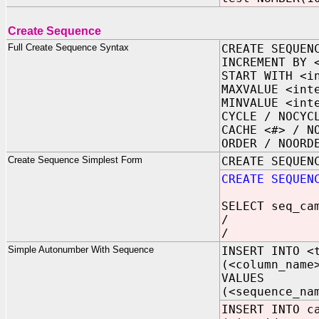
Create Sequence
Full Create Sequence Syntax
CREATE SEQUEN
INCREMENT BY 
START WITH <i
MAXVALUE <int
MINVALUE <int
CYCLE / NOCYC
CACHE <#> / N
ORDER / NOORD
Create Sequence Simplest Form
CREATE SEQUEN
CREATE SEQUEN
SELECT seq_ca
/
/
Simple Autonumber With Sequence
INSERT INTO <
(<column_name
VALUES
(<sequence_na
INSERT INTO c