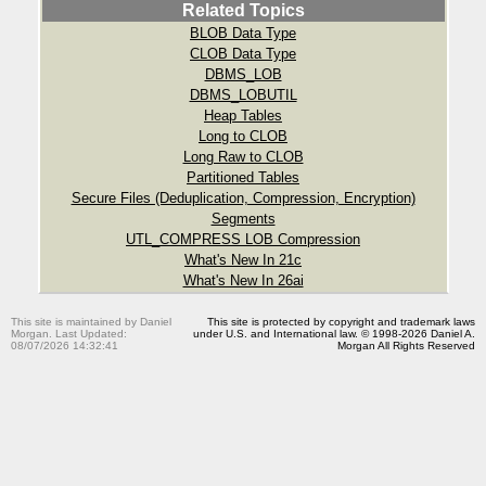
Related Topics
BLOB Data Type
CLOB Data Type
DBMS_LOB
DBMS_LOBUTIL
Heap Tables
Long to CLOB
Long Raw to CLOB
Partitioned Tables
Secure Files (Deduplication, Compression, Encryption)
Segments
UTL_COMPRESS LOB Compression
What's New In 21c
What's New In 26ai
This site is maintained by Daniel
This site is protected by copyright and trademark laws
Morgan. Last Updated:
under U.S. and International law. © 1998-2026 Daniel A.
08/07/2026 14:32:41
Morgan All Rights Reserved