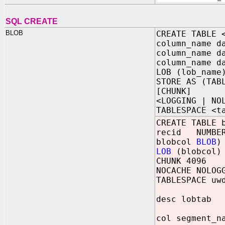
SQL CREATE
BLOB
CREATE TABLE 
column_name d
column_name d
column_name d
LOB (lob_name
STORE AS (TAB
[CHUNK]
<LOGGING | NO
TABLESPACE <t
CREATE TABLE 
recid NUMBER
blobcol
BLOB
)
LOB
(blobcol) 
CHUNK 4096
NOCACHE NOLOG
TABLESPACE uw
desc lobtab
col segment_n