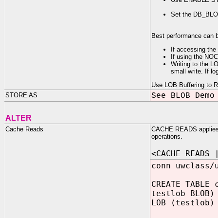
Set the DB_BLOC
Best performance can be
If accessing the 
If using the NOC
Writing to the L
small write. If l
Use LOB Buffering to Re
STORE AS
See BLOB Demo
ALTER
Cache Reads
CACHE READS applies onl
operations.
<CACHE READS 
conn uwclass/
CREATE TABLE 
testlob BLOB)
LOB (testlob)