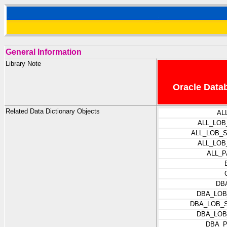
General Information
Library Note
Oracle Datab
Related Data Dictionary Objects
AL
ALL_LOB
ALL_LOB_
ALL_LO
ALL_
DB
DBA_LOB
DBA_LOB_
DBA_LOB
DBA_P