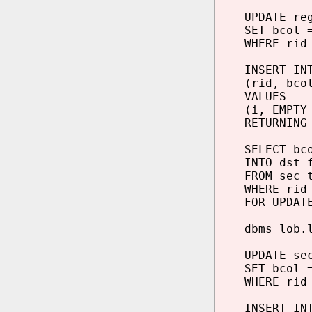
UPDATE reg
SET bcol = 
WHERE rid 
INSERT INTO
(rid, bcol
VALUES
(i, EMPTY_B
RETURNING bc
SELECT bco
INTO dst_f
FROM sec_t
WHERE rid 
FOR UPDATE
dbms_lob.loa
UPDATE sec_
SET bcol = 
WHERE rid 
INSERT INTO