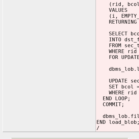
(rid, bcol
VALUES
(i, EMPTY_B
RETURNING bc
SELECT bco
INTO dst_f
FROM sec_t
WHERE rid 
FOR UPDATE
dbms_lob.loa
UPDATE sec_
SET bcol = 
WHERE rid 
END LOOP;
COMMIT;
dbms_lob.fil
END load_blob
/