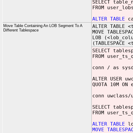
SELECT table_
FROM user_lob
ALTER TABLE
ca
Move Table Containing An LOB Segment To A
ALTER TABLE <
Different Tablespace
MOVE TABLESPA
LOB (<lob_col
(TABLESPACE <
SELECT tables
FROM user_ts_
conn / as sys
ALTER USER uw
QUOTA 10M ON 
conn uwclass/
SELECT tables
FROM user_ts_
ALTER TABLE
lo
MOVE TABLESPA