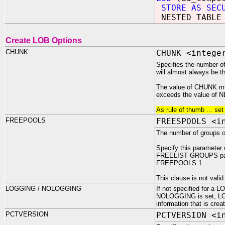
STORE AS SEC
NESTED TABLE 
Create LOB Options
CHUNK
CHUNK <intege
Specifies the number of 
will almost always be th
The value of CHUNK must
exceeds the value of NE
As rule of thumb ... se
FREEPOOLS
FREESPOOLS <i
The number of groups of
Specify this parameter
FREELIST GROUPS param
FREEPOOLS 1.
This clause is not va
LOGGING / NOLOGGING
If not specified for a 
NOLOGGING is set, LOBs
information that is cre
PCTVERSION
PCTVERSION <i