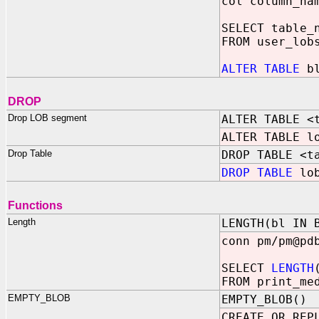
col column_na
SELECT table_
FROM user_lob
ALTER TABLE
bl
DROP
Drop LOB segment
ALTER TABLE <
ALTER TABLE 
Drop Table
DROP TABLE <t
DROP TABLE
lob
Functions
Length
LENGTH(bl IN 
conn pm/pm@pd
SELECT
LENGTH
FROM print_me
EMPTY_BLOB
EMPTY_BLOB()
CREATE OR REP