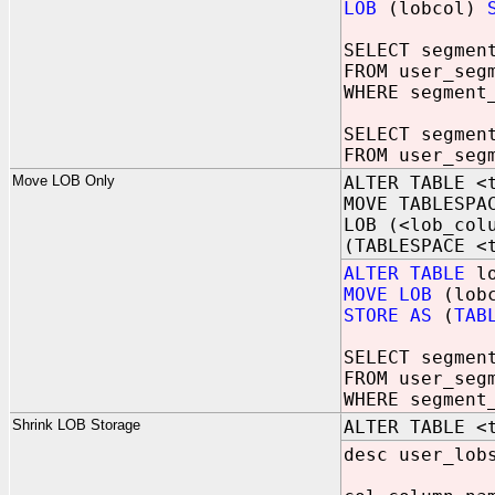
LOB
(lobcol)
SELECT segmen
FROM user_seg
WHERE segment
SELECT segmen
FROM user_seg
Move LOB Only
ALTER TABLE <
MOVE TABLESPA
LOB (<lob_col
(TABLESPACE <
ALTER TABLE
lo
MOVE LOB
(lobc
STORE AS
(
TAB
SELECT segmen
FROM user_seg
WHERE segment
Shrink LOB Storage
ALTER TABLE <
desc user_lob