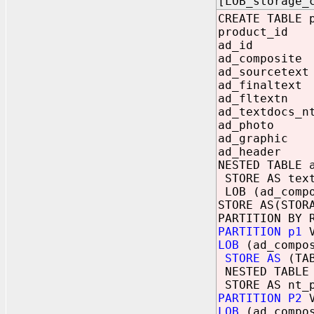
[LOB_storage_
CREATE TABLE 
product_id
ad_id NU
ad_composit
ad_sourcete
ad_finaltex
ad_fltextn
ad_textdocs_n
ad_photo
ad_graphic
ad_header 
NESTED TABLE 
STORE AS text
LOB (ad_compo
STORE AS(STOR
PARTITION BY 
PARTITION p1
V
LOB
(ad_compos
STORE AS
(TAB
NESTED TABLE 
STORE AS nt_p
PARTITION P2
V
LOB
(ad_compos