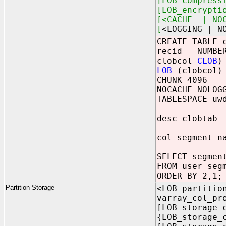
[LOB_compress
[LOB_encrypti
[<CACHE | NOC
[
<LOGGING | N
CREATE TABLE 
recid NUMBER
clobcol
CLOB
)
LOB
(clobcol) 
CHUNK 4096
NOCACHE NOLOG
TABLESPACE uw
desc clobtab
col segment_n
SELECT segmen
FROM user_seg
ORDER BY 2,1;
Partition Storage
<LOB_partitio
varray_col_pr
[LOB_storage_
{LOB_storage_