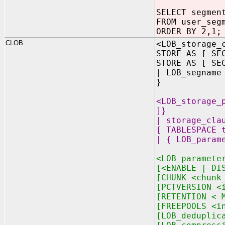
SELECT segmen
FROM user_seg
ORDER BY 2,1;
CLOB
<LOB_storage_
STORE AS [ SE
STORE AS [ SE
| LOB_segname
}
<LOB_storage_
]}
| storage_cla
[ TABLESPACE 
| { LOB_param
<LOB_paramete
[<ENABLE | DI
[CHUNK <chunk
[PCTVERSION <
[RETENTION < 
[FREEPOOLS <i
[LOB_deduplic