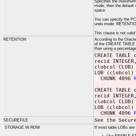
Specifies the maximum p
mode, then the default 
space.
You can specify the P
undo mode. RETENTION
This clause is not valid
RETENTION
According to the Oracl
of the CREATE TABLE or
than using a percentage
CREATE TABLE 
recid INTEGER
clobcol CLOB)
LOB (clobcol)
CHUNK 4096
CREATE TABLE 
recid INTEGER
clobcol CLOB)
LOB (clobcol)
CHUNK 4096
SECUREFILE
See the Secur
STORAGE IN ROW
If most table LOBs are 
Use ENABLE S