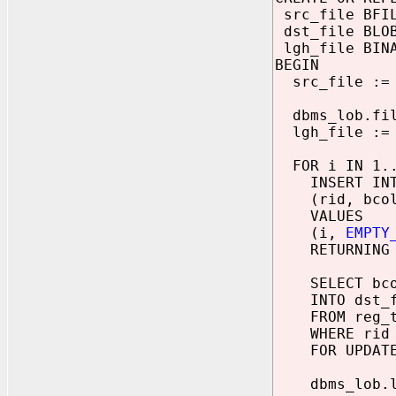
src_file BFI
dst_file BLO
lgh_file BINA
BEGIN
src_file := b
dbms_lob.file
lgh_file := d
FOR i IN 1..
INSERT INTO
(rid, bcol
VALUES
(i,
EMPTY
RETURNING bc
SELECT bco
INTO dst_f
FROM reg_t
WHERE rid 
FOR UPDATE
dbms_lob.loa