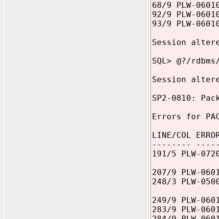
68/9 PLW-0601
92/9 PLW-0601
93/9 PLW-0601
Session alter
SQL> @?/rdbms
Session alter
SP2-0810: Pac
Errors for PA
LINE/COL ERRO
-------- ----
191/5 PLW-072
207/9 PLW-060
248/3 PLW-050
249/9 PLW-060
283/9 PLW-060
284/9 PLW-060