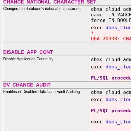
CHANGE_NATIONAL_CHARACTER_SET
Changes the database's national character set
dbms_cloud_ad
name IN VARC
force IN BOOL
exec
dbms_clo
*
ORA-20998: CH
DISABLE_APP_CONT
Disable Application Continuity
dbms_cloud_ad
exec
dbms_clo
PL/SQL proced
DV_CHANGE_AUDIT
Enables or Disables Data base Vault Auditing
dbms_cloud_ad
exec
dbms_clo
PL/SQL proced
exec
dbms_clo