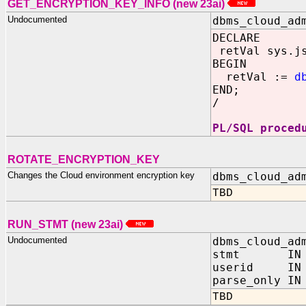
GET_ENCRYPTION_KEY_INFO
(new 23ai)
Undocumented
dbms_cloud_ad
DECLARE
retVal sys.js
BEGIN
retVal :=
d
END;
/
PL/SQL proced
ROTATE_ENCRYPTION_KEY
Changes the Cloud environment encryption key
dbms_cloud_ad
TBD
RUN_STMT (new 23ai)
Undocumented
dbms_cloud_ad
stmt IN VA
userid IN N
parse_only IN
TBD