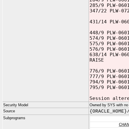
285/9 PLW-060
347/22 PLW-07
431/14 PLW-06
448/9 PLW-060
574/9 PLW-060
575/9 PLW-060
576/9 PLW-060
638/14 PLW-06
RAISE
776/9 PLW-060
777/9 PLW-060
794/9 PLW-060
795/9 PLW-060
Session alter
Security Model
Owned by SYS with no p
Source
{ORACLE_HOME}
Subprograms
CHAN