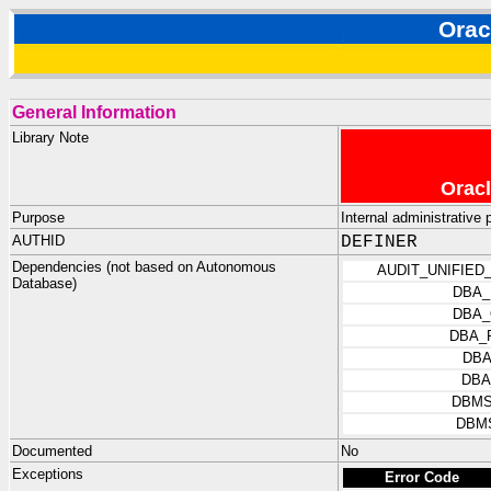
Ora
General Information
Library Note
Oracl
Purpose
Internal administrativ
AUTHID
DEFINER
Dependencies (not based on Autonomous
AUDIT_UNIFIED
Database)
DBA_
DBA_
DBA_
DBA
DBA
DBMS
DBM
Documented
No
Exceptions
Error Code