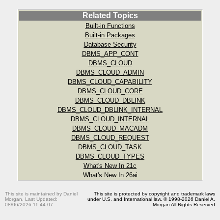
Related Topics
Built-in Functions
Built-in Packages
Database Security
DBMS_APP_CONT
DBMS_CLOUD
DBMS_CLOUD_ADMIN
DBMS_CLOUD_CAPABILITY
DBMS_CLOUD_CORE
DBMS_CLOUD_DBLINK
DBMS_CLOUD_DBLINK_INTERNAL
DBMS_CLOUD_INTERNAL
DBMS_CLOUD_MACADM
DBMS_CLOUD_REQUEST
DBMS_CLOUD_TASK
DBMS_CLOUD_TYPES
What's New In 21c
What's New In 26ai
This site is maintained by Daniel
This site is protected by copyright and trademark laws
Morgan. Last Updated:
under U.S. and International law. © 1998-2026 Daniel A.
08/06/2026 11:44:07
Morgan All Rights Reserved