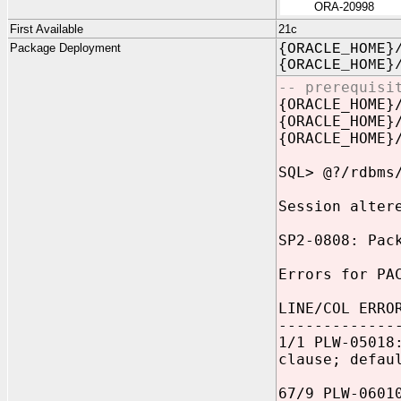
ORA-20998
First Available
21c
Package Deployment
{ORACLE_HOME}
{ORACLE_HOME}
-- prerequisi
{ORACLE_HOME}
{ORACLE_HOME}
{ORACLE_HOME}
SQL> @?/rdbms
Session alter
SP2-0808: Pac
Errors for PA
LINE/COL ERRO
-------------
1/1 PLW-05018
clause; defau
67/9 PLW-0601