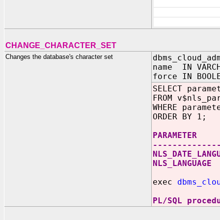
CHANGE_CHARACTER_SET
Changes the database's character set
dbms_cloud_ad
name IN VARC
force IN BOOL
SELECT parame
FROM v$nls_pa
WHERE paramet
ORDER BY 1;
PARAMETE
-------------
NLS_DATE_LANG
NLS_LANGUA
exec
dbms_clo
PL/SQL proced