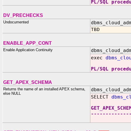
PL/SQL proced
DV_PRECHECKS
Undocumented
dbms_cloud_ad
TBD
ENABLE_APP_CONT
Enable Application Continuity
dbms_cloud_ad
exec
dbms_clo
PL/SQL proced
GET_APEX_SCHEMA
Returns the name of an installed APEX schema,
dbms_cloud_ad
else NULL
SELECT
dbms_c
GET_APEX_SCHE
-------------