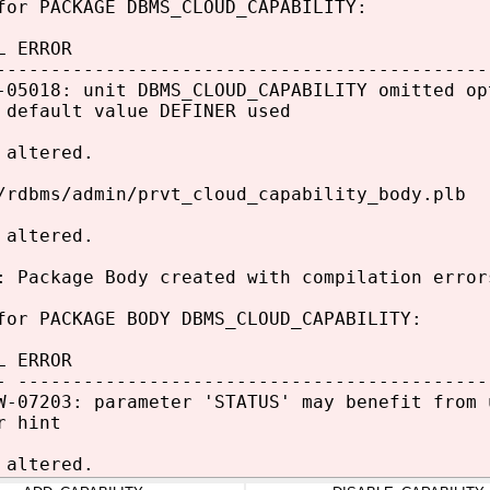
for PACKAGE DBMS_CLOUD_CAPABILITY:
L ERROR
---------------------------------------------
-05018: unit DBMS_CLOUD_CAPABILITY omitted op
 default value DEFINER used
 altered.
/rdbms/admin/prvt_cloud_capability_body.plb
 altered.
: Package Body created with compilation error
for PACKAGE BODY DBMS_CLOUD_CAPABILITY:
L ERROR
- -------------------------------------------
W-07203: parameter 'STATUS' may benefit from 
r hint
 altered.