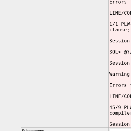
Errors 
LINE/CO
-------
1/1 PLW
clause;
Session
SQL> @?
Session
Warning
Errors 
LINE/CO
-------
45/9 PL
compile
Session
Subprograms