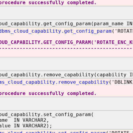
procedure successfully completed.
oud_capability.get_config_param(param_name IN
dbms_cloud_capability.get_config_param
('ROTAT
OUD_CAPABILITY.GET_CONFIG_PARAM('ROTATE_ENC_K
---------------------------------------------
oud_capability.remove_capability(capability I
ms_cloud_capability.remove_capability
('DBLINK
procedure successfully completed.
oud_capability.set_config_param(
ame IN VARCHAR2,
alue IN VARCHAR2);