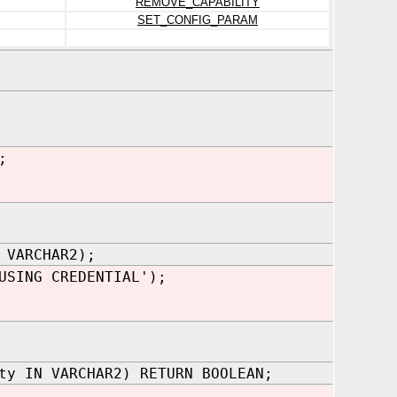
REMOVE_CAPABILITY
SET_CONFIG_PARAM
;
 VARCHAR2);
USING CREDENTIAL');
ty IN VARCHAR2) RETURN BOOLEAN;