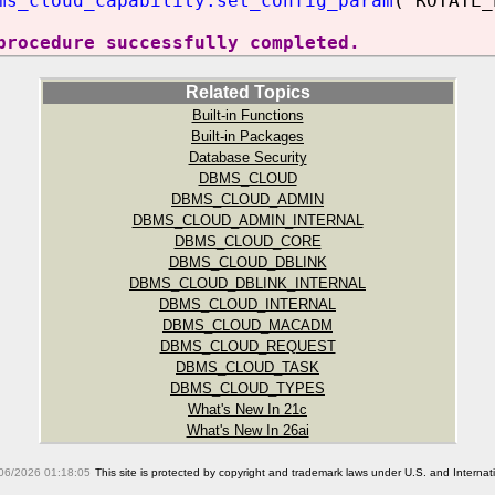
ms_cloud_capability.set_config_param
('ROTATE_
procedure successfully completed.
Related Topics
Built-in Functions
Built-in Packages
Database Security
DBMS_CLOUD
DBMS_CLOUD_ADMIN
DBMS_CLOUD_ADMIN_INTERNAL
DBMS_CLOUD_CORE
DBMS_CLOUD_DBLINK
DBMS_CLOUD_DBLINK_INTERNAL
DBMS_CLOUD_INTERNAL
DBMS_CLOUD_MACADM
DBMS_CLOUD_REQUEST
DBMS_CLOUD_TASK
DBMS_CLOUD_TYPES
What's New In 21c
What's New In 26ai
06/2026 01:18:05
This site is protected by copyright and trademark laws under U.S. and Interna