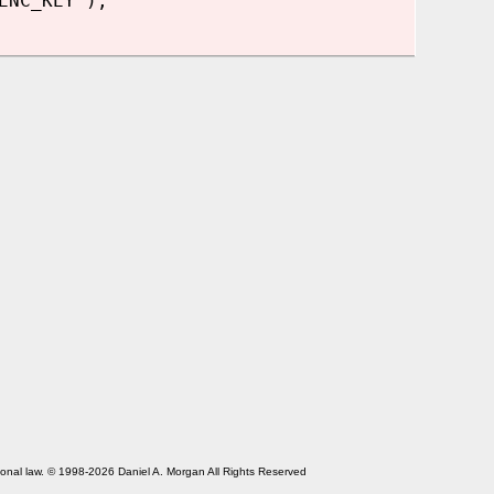
ENC_KEY');
tional law. © 1998-2026 Daniel A. Morgan All Rights Reserved