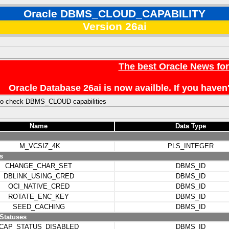
Oracle DBMS_CLOUD_CAPABILITY
Version 26ai
The best Oracle News fo
Oracle Database 26ai is now availble. If you hav
to check DBMS_CLOUD capabilities
Name
Data Type
M_VCSIZ_4K
PLS_INTEGER
s
CHANGE_CHAR_SET
DBMS_ID
DBLINK_USING_CRED
DBMS_ID
OCI_NATIVE_CRED
DBMS_ID
ROTATE_ENC_KEY
DBMS_ID
SEED_CACHING
DBMS_ID
 Statuses
CAP_STATUS_DISABLED
DBMS_ID