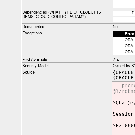
Dependencies (WHAT TYPE OF OBJECT IS
D
DBMS_CLOUD_CONFIG_PARAM?)
Documented
No
Exceptions
Error
ORA-
ORA-
ORA-
First Available
21c
Security Model
Owned by SYS
Source
{ORACLE
{ORACLE
-- prer
@?/rdbm
SQL> @?
Session
SP2-080