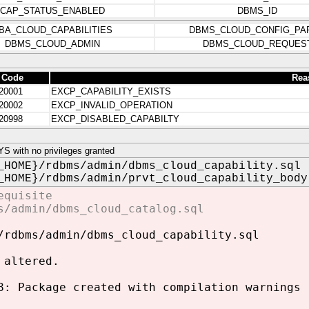
CAP_STATUS_ENABLED
DBMS_ID
BA_CLOUD_CAPABILITIES
DBMS_CLOUD_CONFIG_PA
DBMS_CLOUD_ADMIN
DBMS_CLOUD_REQUES
 Code
Rea
20001
EXCP_CAPABILITY_EXISTS
20002
EXCP_INVALID_OPERATION
20998
EXCP_DISABLED_CAPABILTY
 with no privileges granted
_HOME}/rdbms/admin/dbms_cloud_capability.sql
_HOME}/rdbms/admin/prvt_cloud_capability_body
equisite
s/admin/dbms_cloud_catalog.sql
/rdbms/admin/dbms_cloud_capability.sql
 altered.
8: Package created with compilation warnings