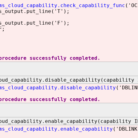
ms_cloud_capability.check_capability_func
('OC
utput.put_line('T');
utput.put_line('F');
F;
procedure successfully completed.
oud_capability.disable_capability(capability 
ms_cloud_capability.disable_capability
('DBLIN
procedure successfully completed.
oud_capability.enable_capability(capability I
ms_cloud_capability.enable_capability
('DBLINK