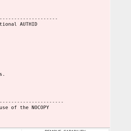
--------------------
tional AUTHID
s.
----------------------
use of the NOCOPY