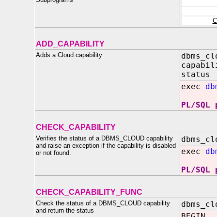
C
ADD_CAPABILITY
Adds a Cloud capability
dbms_cl
capabil
status
exec
db
PL/SQL 
CHECK_CAPABILITY
Verifies the status of a DBMS_CLOUD capability
dbms_cl
and raise an exception if the capability is disabled
exec
db
or not found.
PL/SQL 
CHECK_CAPABILITY_FUNC
Check the status of a DBMS_CLOUD capability
dbms_cl
and return the status
BEGIN