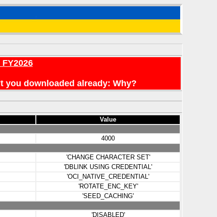
r FY2026
en't you downloaded already: Why?
Value
4000
'CHANGE CHARACTER SET'
'DBLINK USING CREDENTIAL'
'OCI_NATIVE_CREDENTIAL'
'ROTATE_ENC_KEY'
'SEED_CACHING'
'DISABLED'