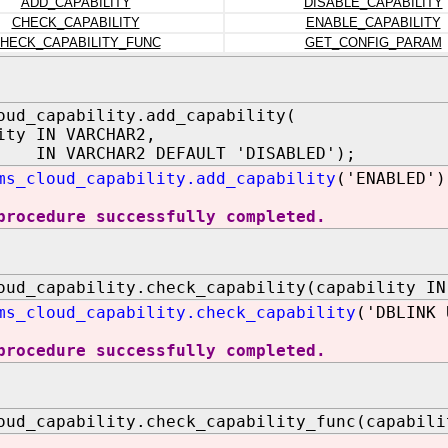
ADD_CAPABILITY
DISABLE_CAPABILITY
CHECK_CAPABILITY
ENABLE_CAPABILITY
HECK_CAPABILITY_FUNC
GET_CONFIG_PARAM
oud_capability.add_capability(
ity IN VARCHAR2,
 IN VARCHAR2 DEFAULT 'DISABLED');
ms_cloud_capability.add_capability
('ENABLED')
procedure successfully completed.
oud_capability.check_capability(capability IN
ms_cloud_capability.check_capability
('DBLINK 
procedure successfully completed.
oud_capability.check_capability_func(capabili