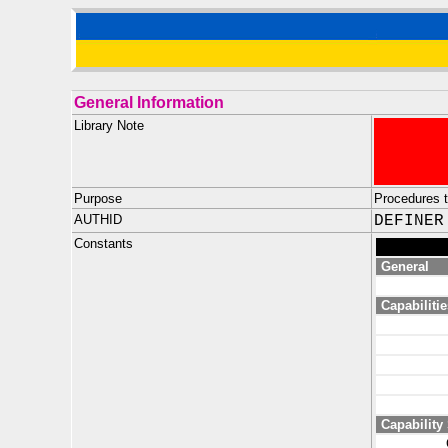
General Information
Library Note
Purpose
Procedures 
AUTHID
DEFINER
Constants
General
Capabilitie
Capability