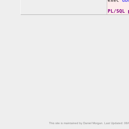
exec
db
PL/SQL 
This site is maintained by Daniel Morgan. Last Updated:
08/