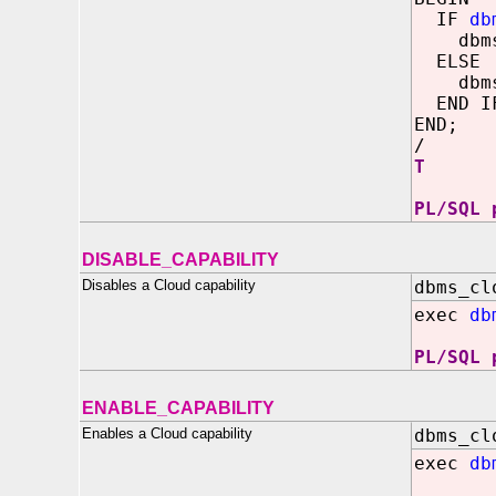
IF
db
dbms_o
ELSE
dbms_o
END I
END;
/
T
PL/SQL 
DISABLE_CAPABILITY
Disables a Cloud capability
dbms_cl
exec
db
PL/SQL 
ENABLE_CAPABILITY
Enables a Cloud capability
dbms_cl
exec
db