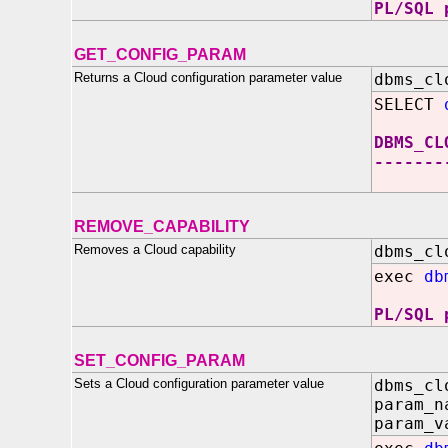
PL/SQL 
GET_CONFIG_PARAM
Returns a Cloud configuration parameter value
dbms_cl
SELECT
DBMS_CL
-------
REMOVE_CAPABILITY
Removes a Cloud capability
dbms_cl
exec
db
PL/SQL 
SET_CONFIG_PARAM
Sets a Cloud configuration parameter value
dbms_cl
param_n
param_v