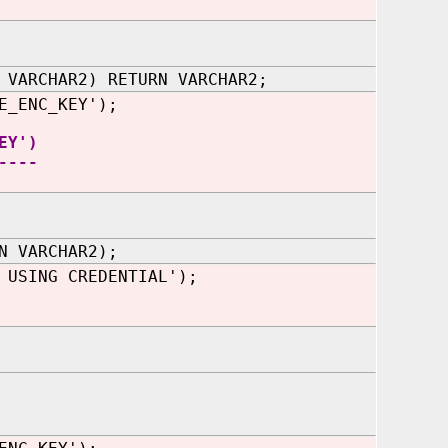
 VARCHAR2) RETURN VARCHAR2;
E_ENC_KEY');
EY')
----
N VARCHAR2);
 USING CREDENTIAL');