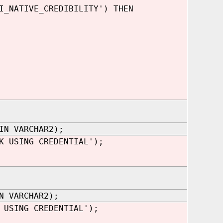
I_NATIVE_CREDIBILITY') THEN
IN VARCHAR2);
K USING CREDENTIAL');
N VARCHAR2);
 USING CREDENTIAL');