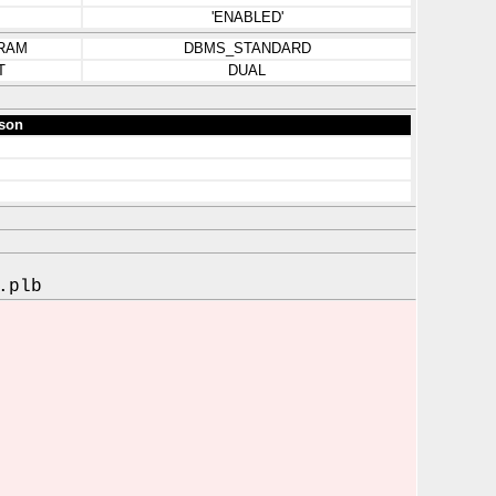
'ENABLED'
RAM
DBMS_STANDARD
T
DUAL
son
.plb