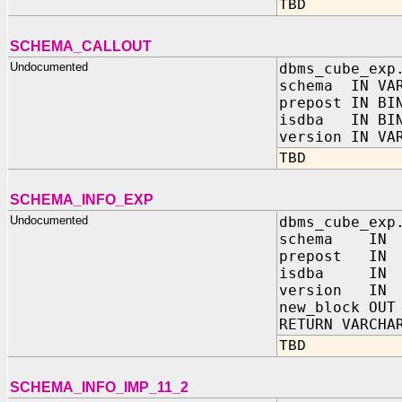
TBD
SCHEMA_CALLOUT
Undocumented
dbms_cube_exp
schema IN VAR
prepost IN BI
isdba IN BIN
version IN VA
TBD
SCHEMA_INFO_EXP
Undocumented
dbms_cube_exp
schema IN V
prepost IN B
isdba IN BI
version IN 
new_block OUT
RETURN VARCHA
TBD
SCHEMA_INFO_IMP_11_2