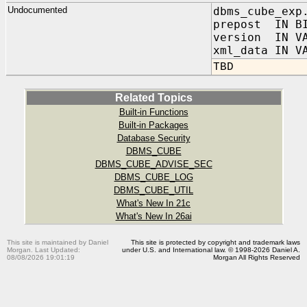
Undocumented
dbms_cube_exp
prepost IN BI
version IN VA
xml_data IN V
TBD
Related Topics
Built-in Functions
Built-in Packages
Database Security
DBMS_CUBE
DBMS_CUBE_ADVISE_SEC
DBMS_CUBE_LOG
DBMS_CUBE_UTIL
What's New In 21c
What's New In 26ai
This site is maintained by Daniel
This site is protected by copyright and trademark laws
Morgan. Last Updated:
under U.S. and International law. © 1998-2026 Daniel A.
08/08/2026 19:01:19
Morgan All Rights Reserved