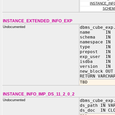
INSTANCE_INF
SCHEM
INSTANCE_EXTENDED_INFO_EXP
Undocumented
dbms_cube_exp
name IN VA
schema IN V
namespace IN 
type IN BI
prepost IN B
exp_user IN 
isdba IN BI
version IN 
new_block OUT
RETURN VARCHA
TBD
INSTANCE_INFO_IMP_DS_11_2_0_2
Undocumented
dbms_cube_exp
ds_path IN VA
ds_doc IN CL