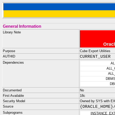
General Information
Library Note
Oracl
Purpose
Cube Export Utilities
AUTHID
CURRENT_USER
Dependencies
AL
ALL
ALL
DBMS
DB
Documented
No
First Available
18c
Security Model
Owned by SYS with E
Source
{ORACLE_HOME}
Subprograms
INSTANCE_EX