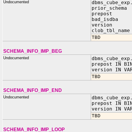
Undocumented
dbms_cube_exp
prior_schema 
prepost IN 
bad_isdba I
version IN
clob_tbl_name
TBD
SCHEMA_INFO_IMP_BEG
Undocumented
dbms_cube_exp
prepost IN BI
version IN VA
TBD
SCHEMA_INFO_IMP_END
Undocumented
dbms_cube_exp
prepost IN BI
version IN VA
TBD
SCHEMA_INFO_IMP_LOOP