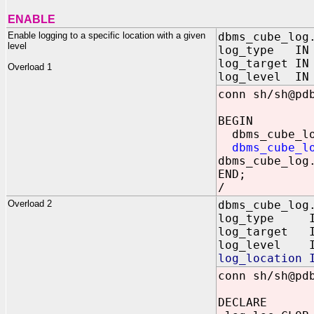
ENABLE
Enable logging to a specific location with a given
dbms_cube_log
level
log_type IN B
log_target IN
Overload 1
log_level IN 
conn sh/sh@pd
BEGIN
dbms_cube_log
dbms_cube_l
dbms_cube_log
END;
/
Overload 2
dbms_cube_log
log_type IN
log_target 
log_level I
log_location 
conn sh/sh@pd
DECLARE