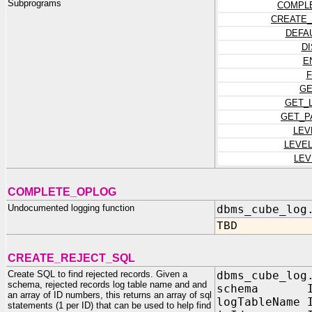
Subprograms
COMPL
CREATE_
DEFA
D
E
F
GE
GET_
GET_P
LEV
LEVE
LEV
COMPLETE_OPLOG
Undocumented logging function
dbms_cube_log
TBD
CREATE_REJECT_SQL
Create SQL to find rejected records. Given a
dbms_cube_log
schema, rejected records log table name and and
schema IN 
an array of ID numbers, this returns an array of sql
logTableName 
statements (1 per ID) that can be used to help find