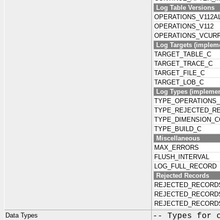
Log Table Versions
OPERATIONS_V112A
OPERATIONS_V112
OPERATIONS_VCUR
Log Targets (impleme
TARGET_TABLE_C
TARGET_TRACE_C
TARGET_FILE_C
TARGET_LOB_C
Log Types (implement
TYPE_OPERATIONS
TYPE_REJECTED_R
TYPE_DIMENSION_C
TYPE_BUILD_C
Miscellaneous
MAX_ERRORS
FLUSH_INTERVAL
LOG_FULL_RECORD
Rejected Records
REJECTED_RECORD
REJECTED_RECORD
REJECTED_RECORD
Data Types
-- Types for 