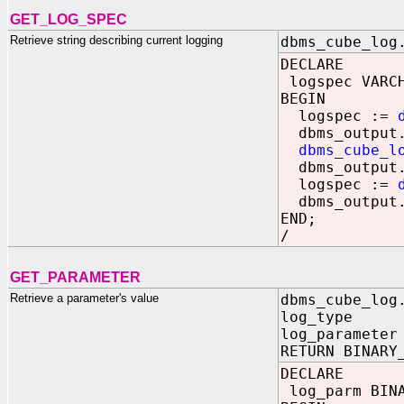
GET_LOG_SPEC
Retrieve string describing current logging
dbms_cube_log
DECLARE
logspec VARCH
BEGIN
logspec :=
dbms_output.
dbms_cube_l
dbms_output.
logspec :=
dbms_output.
END;
/
GET_PARAMETER
Retrieve a parameter's value
dbms_cube_log
log_type IN 
log_parameter
RETURN BINARY
DECLARE
log_parm BINA