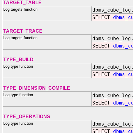
TARGET_TABLE
Log targets function
dbms_cube_log
SELECT
dbms_c
TARGET_TRACE
Log targets function
dbms_cube_log
SELECT
dbms_c
TYPE_BUILD
Log type function
dbms_cube_log
SELECT
dbms_c
TYPE_DIMENSION_COMPILE
Log type function
dbms_cube_log
SELECT
dbms_c
TYPE_OPERATIONS
Log type function
dbms_cube_log
SELECT
dbms_c