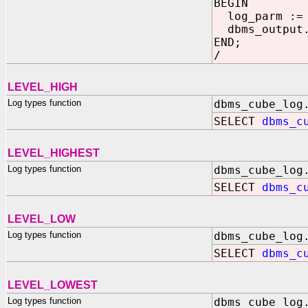
BEGIN
log_parm :
dbms_output.
END;
/
LEVEL_HIGH
Log types function
dbms_cube_log
SELECT
dbms_c
LEVEL_HIGHEST
Log types function
dbms_cube_log
SELECT
dbms_c
LEVEL_LOW
Log types function
dbms_cube_log
SELECT
dbms_c
LEVEL_LOWEST
Log types function
dbms_cube_log