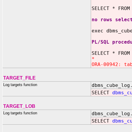
SELECT * FROM
no rows selec
exec dbms_cub
PL/SQL proced
SELECT * FROM
*
ORA-00942: ta
TARGET_FILE
Log targets function
dbms_cube_log
SELECT
dbms_c
TARGET_LOB
Log targets function
dbms_cube_log
SELECT
dbms_c