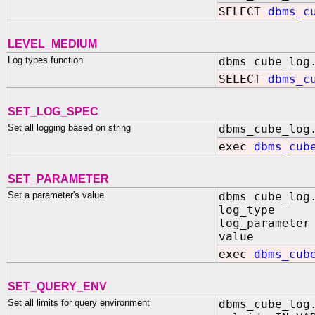
SELECT
dbms_c
LEVEL_MEDIUM
Log types function
dbms_cube_log
SELECT
dbms_c
SET_LOG_SPEC
Set all logging based on string
dbms_cube_log
exec
dbms_cub
SET_PARAMETER
Set a parameter's value
dbms_cube_log
log_type IN 
log_parameter
value IN B
exec
dbms_cub
SET_QUERY_ENV
Set all limits for query environment
dbms_cube_log