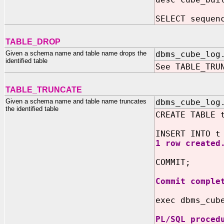
SELECT sequen
TABLE_DROP
Given a schema name and table name drops the
dbms_cube_log
identified table
See TABLE_TRU
TABLE_TRUNCATE
Given a schema name and table name truncates
dbms_cube_log
the identified table
CREATE TABLE 
INSERT INTO t
1 row created
COMMIT;
Commit comple
exec dbms_cub
PL/SQL proced