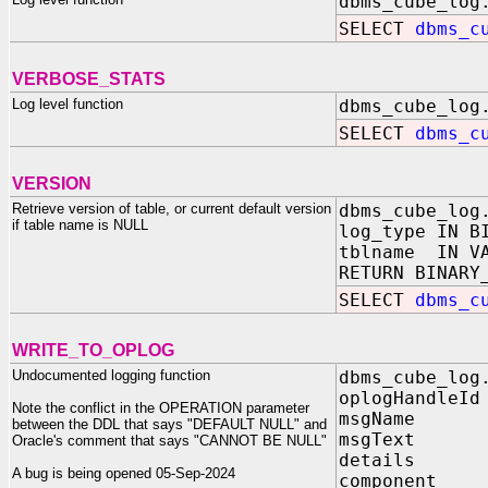
dbms_cube_log
SELECT
dbms_c
VERBOSE_STATS
Log level function
dbms_cube_log
SELECT
dbms_c
VERSION
Retrieve version of table, or current default version
dbms_cube_log
if table name is NULL
log_type IN B
tblname IN 
RETURN BINARY
SELECT
dbms_c
WRITE_TO_OPLOG
Undocumented logging function
dbms_cube_log
oplogHandle
Note the conflict in the OPERATION parameter
msgName IN
between the DDL that says "DEFAULT NULL" and
msgText I
Oracle's comment that says "CANNOT BE NULL"
details 
A bug is being opened 05-Sep-2024
component 