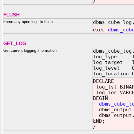
/
FLUSH
Force any open logs to flush
dbms_cube_log
exec
dbms_cub
GET_LOG
Get current logging information
dbms_cube_log
log_type IN 
log_target I
log_level OU
log_location 
DECLARE
log_lvl BINAR
log_loc VARCH
BEGIN
dbms_cube_l
dbms_output.
dbms_output.
END;
/