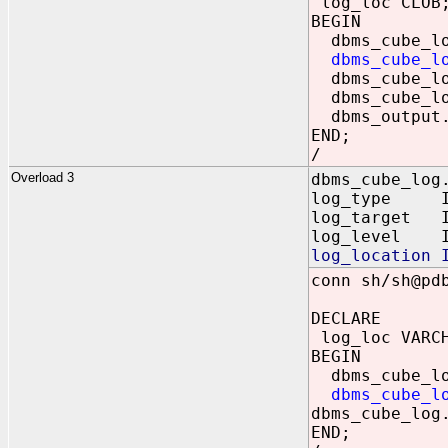
log_loc CLOB
BEGIN
dbms_cube_log
dbms_cube_l
dbms_cube_lo
dbms_cube_lo
dbms_output.
END;
/
Overload 3
dbms_cube_log
log_type IN 
log_target IN
log_level IN
log_location 
conn sh/sh@pd
DECLARE
log_loc VARCH
BEGIN
dbms_cube_log
dbms_cube_l
dbms_cube_log
END;