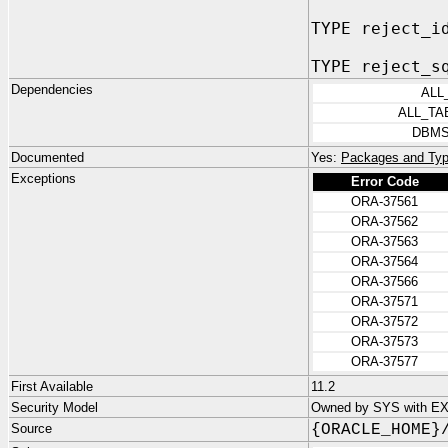
TYPE reject_i
TYPE reject_s
Dependencies
ALL
ALL_TA
DBMS
Documented
Yes:
Packages and Typ
Exceptions
Error Code
ORA-37561
ORA-37562
ORA-37563
ORA-37564
ORA-37566
ORA-37571
ORA-37572
ORA-37573
ORA-37577
First Available
11.2
Security Model
Owned by SYS with E
Source
{ORACLE_HOME}