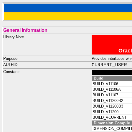
General Information
Library Note
Oracl
Purpose
Provides interfaces whi
AUTHID
CURRENT_USER
Constants
Build
BUILD_V11106
BUILD_V11106A
BUILD_V11107
BUILD_V11200B2
BUILD_V11200B3
BUILD_V11200
BUILD_VCURRENT
Dimension Compile
DIMENSION_COMPIL