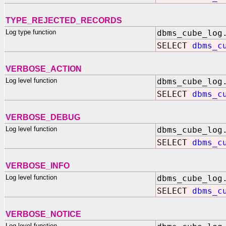
TYPE_REJECTED_RECORDS
Log type function
dbms_cube_log
SELECT
dbms_c
VERBOSE_ACTION
Log level function
dbms_cube_log
SELECT
dbms_c
VERBOSE_DEBUG
Log level function
dbms_cube_log
SELECT
dbms_c
VERBOSE_INFO
Log level function
dbms_cube_log
SELECT
dbms_c
VERBOSE_NOTICE
Log level function