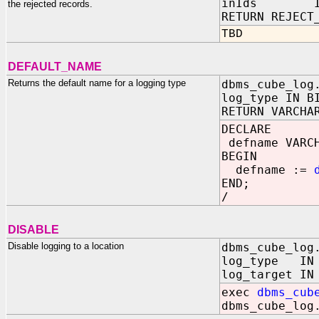
inIds IN RE
the rejected records.
RETURN REJECT
TBD
DEFAULT_NAME
Returns the default name for a logging type
dbms_cube_log
log_type IN B
RETURN VARCHA
DECLARE
defname VARCH
BEGIN
defname :=
END;
/
DISABLE
Disable logging to a location
dbms_cube_log
log_type IN B
log_target IN
exec
dbms_cub
dbms_cube_log