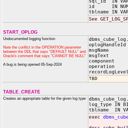
sql_id IN VAR
id IN NUMB
tblname IN VA
See GET_LOG_S
START_OPLOG
Undocumented logging function
dbms_cube_log
oplogHandle
Note the conflict in the OPERATION parameter
msgName IN
between the DDL that says "DEFAULT NULL" and
msgText I
Oracle's comment that says "CANNOT BE NULL"
component 
A bug is being opened 05-Sep-2024
operation 
recordLogLeve
TBD
TABLE_CREATE
Creates an appropriate table for the given log type
dbms_cube_log
log_type IN B
tblname IN 
exec
dbms_cub
desc cube_bui