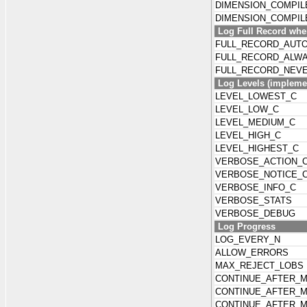
DIMENSION_COMPIL
DIMENSION_COMPI
Log Full Record wh
FULL_RECORD_AUT
FULL_RECORD_ALW
FULL_RECORD_NEV
Log Levels (implemen
LEVEL_LOWEST_C
LEVEL_LOW_C
LEVEL_MEDIUM_C
LEVEL_HIGH_C
LEVEL_HIGHEST_C
VERBOSE_ACTION_
VERBOSE_NOTICE_
VERBOSE_INFO_C
VERBOSE_STATS
VERBOSE_DEBUG
Log Progress
LOG_EVERY_N
ALLOW_ERRORS
MAX_REJECT_LOBS
CONTINUE_AFTER_
CONTINUE_AFTER_
CONTINUE_AFTER_