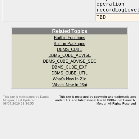
operation 
recordLogLeve
TBD
Related Topics
Built-in Functions
Built-in Packages
DBMS_CUBE
DBMS_CUBE_ADVISE
DBMS_CUBE_ADVISE_SEC
DBMS_CUBE_EXP
DBMS_CUBE_UTIL
What's New In 21c
What's New In 26ai
This site is maintained by Daniel
This site is protected by copyright and trademark laws
Morgan. Last Updated:
under U.S. and International law. © 1998-2026 Daniel A.
08/07/2026 23:36:55
Morgan All Rights Reserved