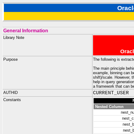
Orac
General Information
Library Note
Oracl
Purpose
The following is extrac
The main principle behi
example, binning can be
shift)/scale. However, 
help in query generatio
a framework that can be
AUTHID
CURRENT_USER
Constants
Nested Column
nest_n
nest_c
nest_b
nest_