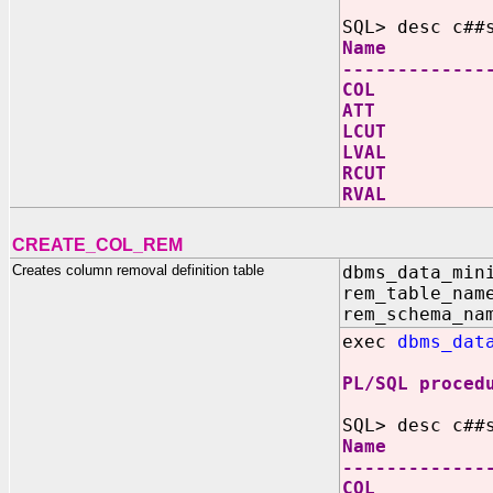
SQL> desc c##
Name N
-------------
COL V
ATT V
LCUT
LVAL
RCUT
RVAL
CREATE_COL_REM
Creates column removal definition table
dbms_data_min
rem_table_nam
rem_schema_na
exec
dbms_dat
PL/SQL proced
SQL> desc c##
Name N
-------------
COL V