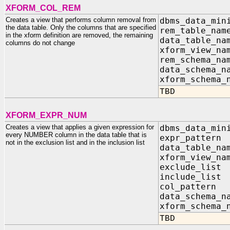
XFORM_COL_REM
Creates a view that performs column removal from
dbms_data_min
the data table. Only the columns that are specified
rem_table_na
in the xform definition are removed, the remaining
data_table_n
columns do not change
xform_view_n
rem_schema_na
data_schema_n
xform_schema_
TBD
XFORM_EXPR_NUM
Creates a view that applies a given expression for
dbms_data_min
every NUMBER column in the data table that is
expr_patter
not in the exclusion list and in the inclusion list
data_table_n
xform_view_n
exclude_list
include_list
col_pa
data_sc
xform_s
TBD