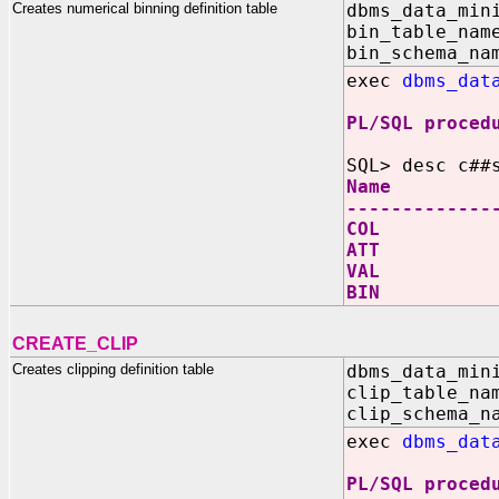
Creates numerical binning definition table
dbms_data_min
bin_table_nam
bin_schema_na
exec
dbms_dat
PL/SQL proced
SQL> desc c##
Name N
-------------
COL V
ATT V
VAL 
BIN V
CREATE_CLIP
Creates clipping definition table
dbms_data_min
clip_table_na
clip_schema_n
exec
dbms_dat
PL/SQL proced