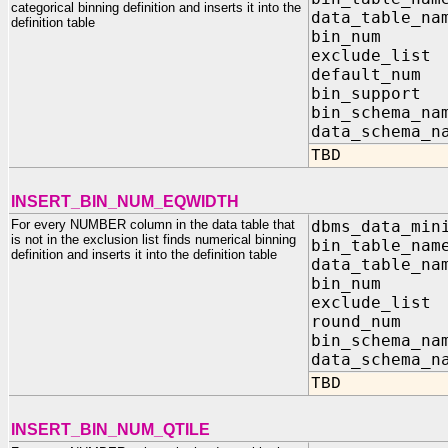
categorical binning definition and inserts it into the
data_table_na
definition table
bin_nu
exclude_list
default
bin_su
bin_sch
data_sc
TBD
INSERT_BIN_NUM_EQWIDTH
For every NUMBER column in the data table that
dbms_data_min
is not in the exclusion list finds numerical binning
bin_table_na
definition and inserts it into the definition table
data_table_na
bin_nu
exclude_list
round_n
bin_sch
data_sc
TBD
INSERT_BIN_NUM_QTILE