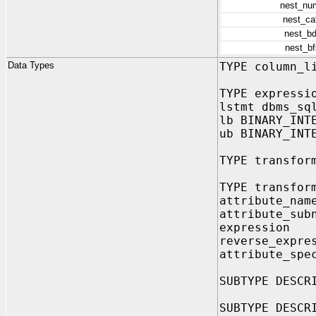
nest_nu
nest_ca
nest_b
nest_b
Data Types
TYPE column_l
TYPE expressi
lstmt dbms_sq
lb BINARY_INT
ub BINARY_INT
TYPE transfor
TYPE transfor
attribute_na
attribute_sub
expression
reverse_expre
attribute_sp
SUBTYPE DESCR
SUBTYPE DESCR