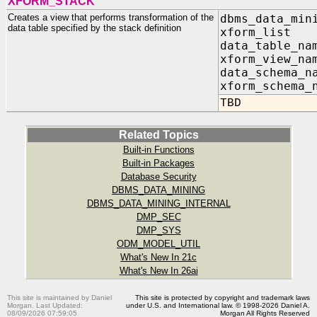
XFORM_STACK
Creates a view that performs transformation of the
dbms_data_min
data table specified by the stack definition
xform_list I
data_table_n
xform_view_n
data_schema_n
xform_schema_
TBD
Related Topics
Built-in Functions
Built-in Packages
Database Security
DBMS_DATA_MINING
DBMS_DATA_MINING_INTERNAL
DMP_SEC
DMP_SYS
ODM_MODEL_UTIL
What's New In 21c
What's New In 26ai
This site is maintained by Daniel
This site is protected by copyright and trademark laws
Morgan. Last Updated:
under U.S. and International law. © 1998-2026 Daniel A.
08/09/2026 07:59:05
Morgan All Rights Reserved