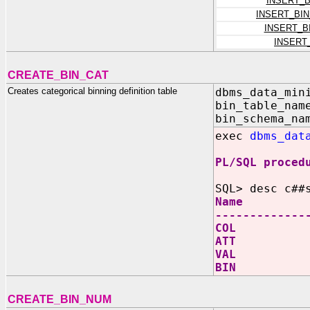
INSERT_
INSERT_BI
INSERT_B
INSERT
CREATE_BIN_CAT
Creates categorical binning definition table
dbms_data_min
bin_table_nam
bin_schema_na
exec
dbms_dat
PL/SQL proced
SQL> desc c##
Name N
-------------
COL V
ATT V
VAL V
BIN V
CREATE_BIN_NUM