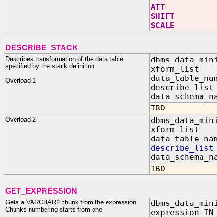
ATT V
SHIFT
SCALE
DESCRIBE_STACK
Describes transformation of the data table
dbms_data_min
specified by the stack definition
xform_list I
data_table_n
Overload 1
describe_lis
data_schema_n
TBD
Overload 2
dbms_data_min
xform_list I
data_table_n
describe_lis
data_schema_n
TBD
GET_EXPRESSION
Gets a VARCHAR2 chunk from the expression.
dbms_data_min
Chunks numbering starts from one
expression IN