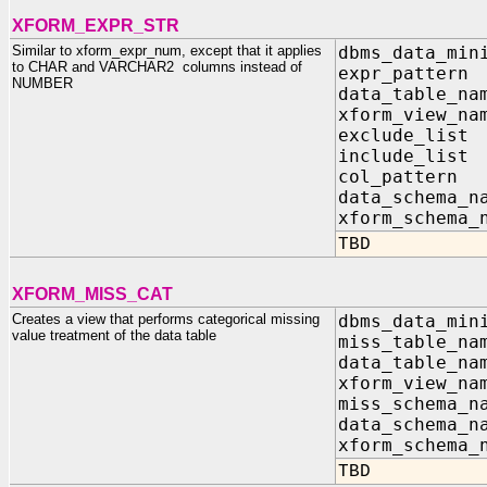
XFORM_EXPR_STR
Similar to xform_expr_num, except that it applies
dbms_data_min
to CHAR and VARCHAR2 columns instead of
expr_patter
NUMBER
data_table_n
xform_view_n
exclude_list
include_list
col_pa
data_sc
xform_s
TBD
XFORM_MISS_CAT
Creates a view that performs categorical missing
dbms_data_min
value treatment of the data table
miss_table_n
data_table_n
xform_view_n
miss_schema_n
data_schema_n
xform_schema_
TBD