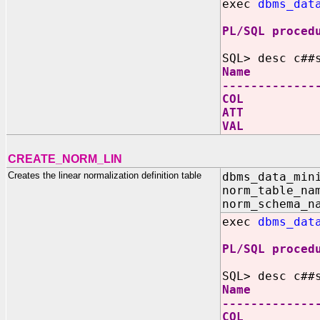
exec
dbms_dat
PL/SQL proced
SQL> desc c##
Name N
-------------
COL V
ATT V
VAL 
CREATE_NORM_LIN
Creates the linear normalization definition table
dbms_data_min
norm_table_na
norm_schema_n
exec
dbms_dat
PL/SQL proced
SQL> desc c##
Name N
-------------
COL V