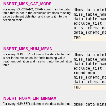
INSERT_MISS_CAT_MODE
For every VARCHAR2, CHAR column in the data
dbms_data_min
table that is not in the exclusion list finds missing
miss_table_na
value treatment definition and inserts it into the
data_table_na
definition table
exclude_list
miss_sc
data_sc
TBD
INSERT_MISS_NUM_MEAN
For every NUMBER column in the data table that
dbms_data_min
is not in the exclusion list finds missing value
miss_table_na
treatment definition and inserts it into the definition
data_table_na
table
exclude_list
round_n
miss_sc
data_sc
TBD
INSERT_NORM_LIN_MINMAX
For every NUMBER column in the data table that
dbms_data_min