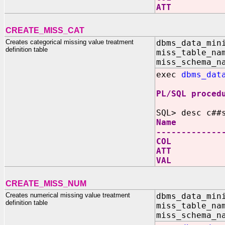
ATT V
CREATE_MISS_CAT
Creates categorical missing value treatment
dbms_data_min
definition table
miss_table_na
miss_schema_n
exec
dbms_dat
PL/SQL proced
SQL> desc c##
Name N
-------------
COL V
ATT V
VAL V
CREATE_MISS_NUM
Creates numerical missing value treatment
dbms_data_min
definition table
miss_table_na
miss_schema_n