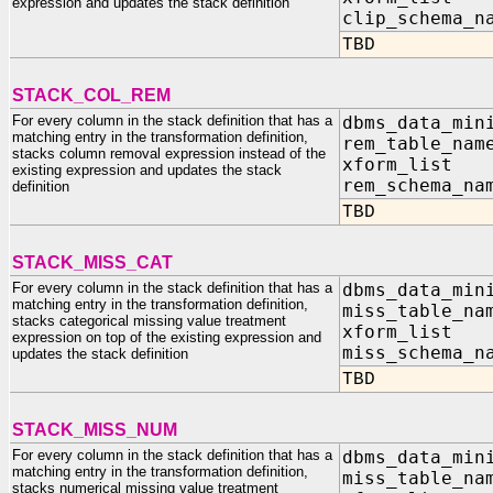
expression and updates the stack definition
clip_schem
TBD
STACK_COL_REM
For every column in the stack definition that has a
dbms_data_min
matching entry in the transformation definition,
rem_table
stacks column removal expression instead of the
xform_list I
existing expression and updates the stack
rem_schema
definition
TBD
STACK_MISS_CAT
For every column in the stack definition that has a
dbms_data_min
matching entry in the transformation definition,
miss_tabl
stacks categorical missing value treatment
xform_list I
expression on top of the existing expression and
miss_schem
updates the stack definition
TBD
STACK_MISS_NUM
For every column in the stack definition that has a
dbms_data_min
matching entry in the transformation definition,
miss_tabl
stacks numerical missing value treatment