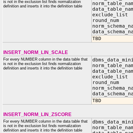
is not in the exclusion list finds normalization
norm_table_na
definition and inserts it into the definition table
data_table_na
exclude_list
round_n
norm_sc
data_sc
TBD
INSERT_NORM_LIN_SCALE
For every NUMBER column in the data table that
dbms_data_min
is not in the exclusion list finds normalization
norm_table_na
definition and inserts it into the definition table
data_table_na
exclude_list
round_n
norm_sc
data_sc
TBD
INSERT_NORM_LIN_ZSCORE
For every NUMBER column in the data table that
dbms_data_min
is not in the exclusion list finds normalization
norm_table_na
definition and inserts it into the definition table