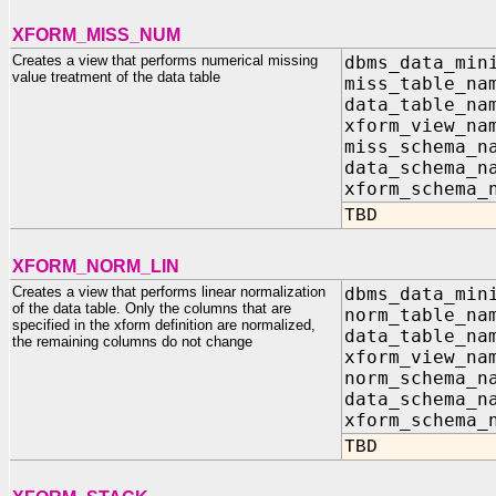
XFORM_MISS_NUM
Creates a view that performs numerical missing
dbms_data_min
value treatment of the data table
miss_table_n
data_table_n
xform_view_n
miss_schema_n
data_schema_n
xform_schema_
TBD
XFORM_NORM_LIN
Creates a view that performs linear normalization
dbms_data_min
of the data table. Only the columns that are
norm_table_n
specified in the xform definition are normalized,
data_table_n
the remaining columns do not change
xform_view_n
norm_schema_n
data_schema_n
xform_schema_
TBD