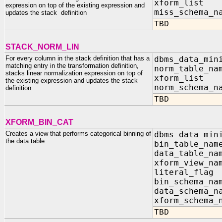
xform_list I
expression on top of the existing expression and
miss_schem
updates the stack definition
TBD
STACK_NORM_LIN
For every column in the stack definition that has a
dbms_data_min
matching entry in the transformation definition,
norm_tabl
stacks linear normalization expression on top of
xform_list I
the existing expression and updates the stack
norm_schem
definition
TBD
XFORM_BIN_CAT
Creates a view that performs categorical binning of
dbms_data_min
the data table
bin_table_na
data_table_n
xform_view_n
literal_fla
bin_schema_na
data_schema_n
xform_schema_
TBD