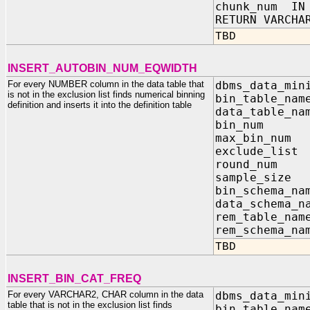
chunk_num IN 
RETURN VARCHA
TBD
INSERT_AUTOBIN_NUM_EQWIDTH
For every NUMBER column in the data table that
dbms_data_min
is not in the exclusion list finds numerical binning
bin_table_na
definition and inserts it into the definition table
data_table_na
bin_nu
max_bin
exclude_list
round_n
sample_
bin_sch
data_sc
rem_tab
rem_sch
TBD
INSERT_BIN_CAT_FREQ
For every VARCHAR2, CHAR column in the data
dbms_data_min
table that is not in the exclusion list finds
bin_table_na