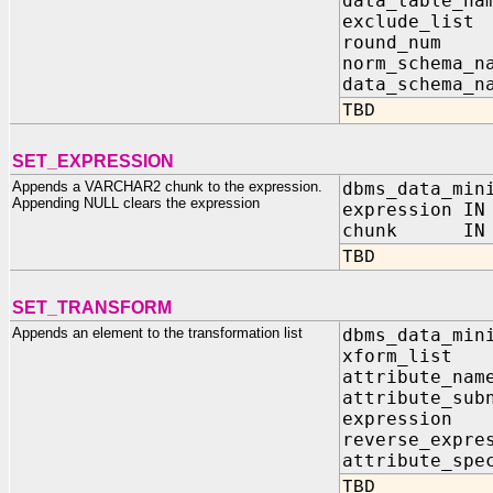
data_table_na
exclude_list
round_n
norm_sc
data_sc
TBD
SET_EXPRESSION
Appends a VARCHAR2 chunk to the expression.
dbms_data_min
Appending NULL clears the expression
expression IN
chunk IN V
TBD
SET_TRANSFORM
Appends an element to the transformation list
dbms_data_min
xform_list I
attribut
attribute
expres
reverse_ex
attribute_
TBD