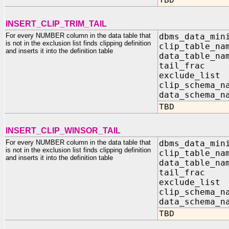
TBD
INSERT_CLIP_TRIM_TAIL
For every NUMBER column in the data table that
dbms_data_min
is not in the exclusion list finds clipping definition
clip_table_na
and inserts it into the definition table
data_table_na
tail_f
exclude_list
clip_sc
data_sc
TBD
INSERT_CLIP_WINSOR_TAIL
For every NUMBER column in the data table that
dbms_data_min
is not in the exclusion list finds clipping definition
clip_table_na
and inserts it into the definition table
data_table_na
tail_f
exclude_list
clip_sc
data_sc
TBD