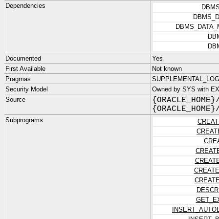
Dependencies
DBMS
DBMS_D
DBMS_DATA_
DB
DB
Documented
Yes
First Available
Not known
Pragmas
SUPPLEMENTAL_LOG_
Security Model
Owned by SYS with E
Source
{ORACLE_HOME}
{ORACLE_HOME}
Subprograms
CREAT
CREAT
CRE
CREAT
CREAT
CREATE
CREATE
DESCR
GET_E
INSERT_AUTO