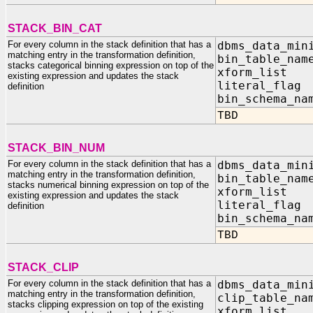
STACK_BIN_CAT
For every column in the stack definition that has a
dbms_data_min
matching entry in the transformation definition,
bin_table
stacks categorical binning expression on top of the
xform_list I
existing expression and updates the stack
literal_f
definition
bin_schema
TBD
STACK_BIN_NUM
For every column in the stack definition that has a
dbms_data_min
matching entry in the transformation definition,
bin_table
stacks numerical binning expression on top of the
xform_list I
existing expression and updates the stack
literal_f
definition
bin_schema
TBD
STACK_CLIP
For every column in the stack definition that has a
dbms_data_min
matching entry in the transformation definition,
clip_tabl
stacks clipping expression on top of the existing
xform_list I