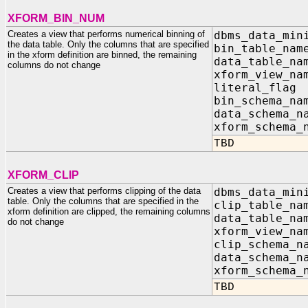
XFORM_BIN_NUM
Creates a view that performs numerical binning of
dbms_data_min
the data table. Only the columns that are specified
bin_table_na
in the xform definition are binned, the remaining
data_table_n
columns do not change
xform_view_n
literal_fla
bin_schema_na
data_schema_n
xform_schema_
TBD
XFORM_CLIP
Creates a view that performs clipping of the data
dbms_data_min
table. Only the columns that are specified in the
clip_table_n
xform definition are clipped, the remaining columns
data_table_n
do not change
xform_view_n
clip_schema_n
data_schema_n
xform_schema_
TBD