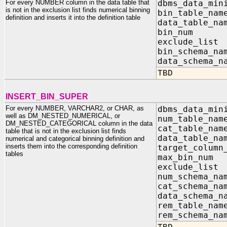
For every NUMBER column in the data table that
dbms_data_min
is not in the exclusion list finds numerical binning
bin_table_na
definition and inserts it into the definition table
data_table_na
bin_nu
exclude_list
bin_sch
data_sc
TBD
INSERT_BIN_SUPER
For every NUMBER, VARCHAR2, or CHAR, as
dbms_data_min
well as DM_NESTED_NUMERICAL, or
num_table_n
DM_NESTED_CATEGORICAL column in the data
cat_table_n
table that is not in the exclusion list finds
data_table_n
numerical and categorical binning definition and
inserts them into the corresponding definition
target_column
tables
max_bin
exclude_list
num_sch
cat_sch
data_sc
rem_tab
rem_sch