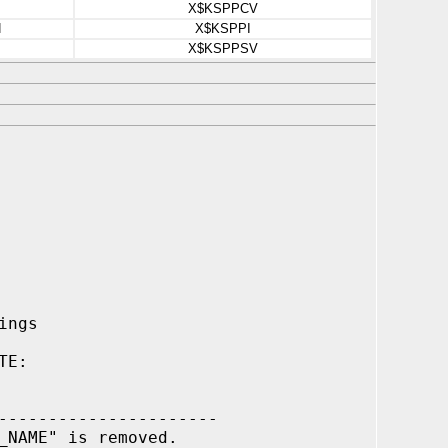
X$KSPPCV
N
X$KSPPI
X$KSPPSV
ings
TE:
----------------------
_NAME" is removed.