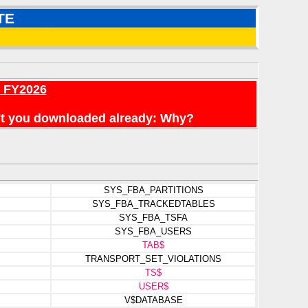
TE
r FY2026
en't you downloaded already: Why?
SYS_FBA_PARTITIONS
SYS_FBA_TRACKEDTABLES
SYS_FBA_TSFA
SYS_FBA_USERS
TAB$
TRANSPORT_SET_VIOLATIONS
TS$
USER$
V$DATABASE