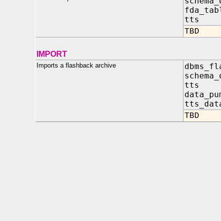
schema_
fda_tab
tts 
TBD
IMPORT
Imports a flashback archive
dbms_fl
schema
tts 
data_pu
tts_dat
TBD