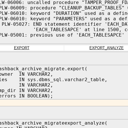
LW-06006: uncalled procedure "TAMPER_PROOF_FD
PLW-06009: procedure "CLEANUP_BACKUP_TABLES" 
PLW-06010: keyword "DURATION" used as a defin
PLW-06010: keyword "PARAMETERS" used as a def
 PLW-05027: END statement identifier 'EACH_DA
_TABLESAPCE' at line 1500, col
PLW-05001: previous use of 'EACH_TABLESAPCE' 
EXPORT
EXPORT_ANALYZE
ashback_archive_migrate.export(
owner IN VARCHAR2,
bles IN sys.dbms_sql.varchar2_table,
IN VARCHAR2,
mp_dir IN VARCHAR2,
errors IN BOOLEAN);
ashback_archive_migrateexport_analyze(