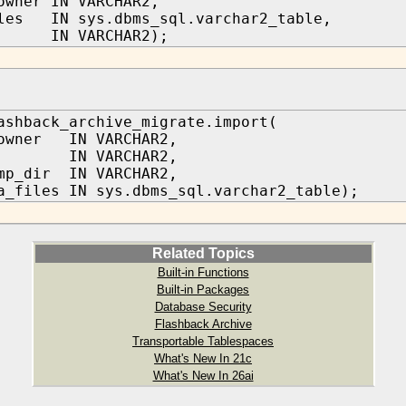
owner IN VARCHAR2,
les IN sys.dbms_sql.varchar2_table,
IN VARCHAR2);
ashback_archive_migrate.import(
_owner IN VARCHAR2,
IN VARCHAR2,
mp_dir IN VARCHAR2,
a_files IN sys.dbms_sql.varchar2_table);
Related Topics
Built-in Functions
Built-in Packages
Database Security
Flashback Archive
Transportable Tablespaces
What's New In 21c
What's New In 26ai