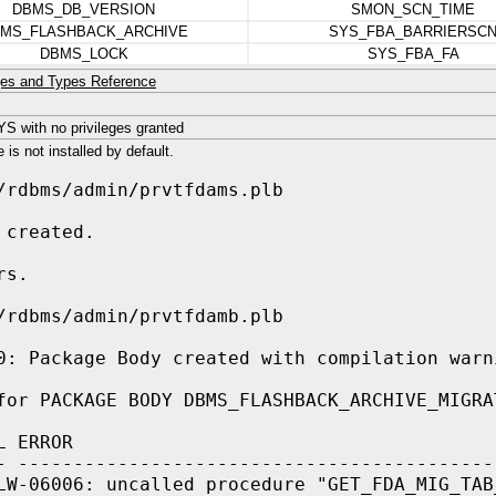
DBMS_DB_VERSION
SMON_SCN_TIME
MS_FLASHBACK_ARCHIVE
SYS_FBA_BARRIERSC
DBMS_LOCK
SYS_FBA_FA
es and Types Reference
 with no privileges granted
is not installed by default.
/rdbms/admin/prvtfdams.plb
 created.
rs.
/rdbms/admin/prvtfdamb.plb
0: Package Body created with compilation warn
for PACKAGE BODY DBMS_FLASHBACK_ARCHIVE_MIGRA
L ERROR
- -------------------------------------------
LW-06006: uncalled procedure "GET_FDA_MIG_TAB