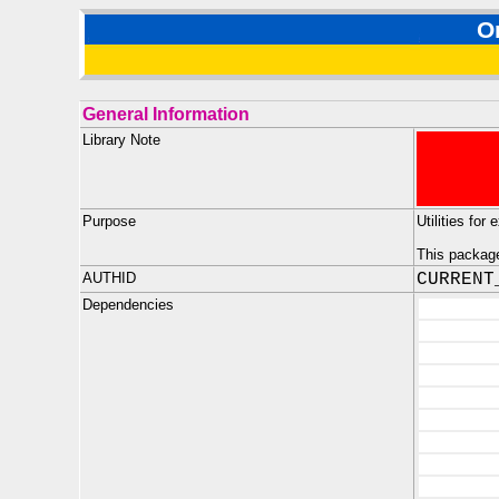
O
General Information
Library Note
Purpose
Utilities fo
This package 
AUTHID
CURRENT
Dependencies