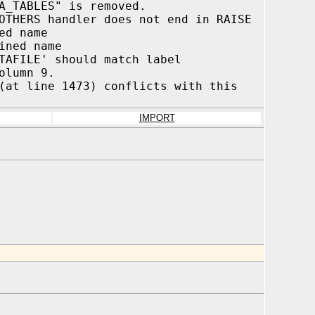
A_TABLES" is removed.
OTHERS handler does not end in RAISE
ed name
ined name
TAFILE' should match label
umn 9.
(at line 1473) conflicts with this
IMPORT