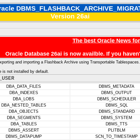
racle DBMS_FLASHBACK_ARCHIVE_MIGRA
Version 26ai
The best Oracle News fo
Oracle Database 26ai is now availble. If you hav
r exporting and importing a Flashback Archive using Transportable Tablespaces.
is not installed by default.
_USER
DBA_DATA_FILES
DBMS_METADATA
DBA_INDEXES
DBMS_OUTPUT
DBA_LOBS
DBMS_SCHEDULER
DBA_NESTED_TABLES
DBMS_SQL
DBA_OBJECTS
DBMS_STANDARD
DBA_SEGMENTS
DBMS_SYSTEM
DBA_TABLES
DBMS_TTS
DBMS_ASSERT
PLITBLM
DBMS_DATAPUMP
SCN_TO_TIMESTAMP