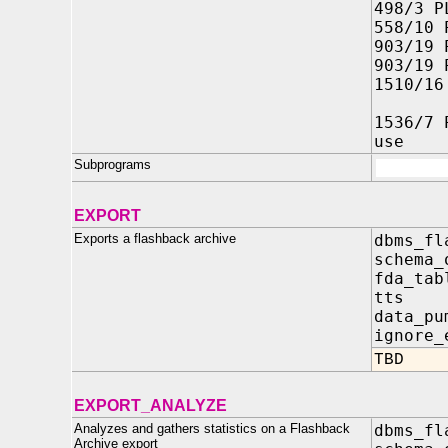
498/3 P
558/10 
903/19 
903/19 
1510/16
'EACH
1536/7 
use
Subprograms
EXPORT
Exports a flashback archive
dbms_fl
schema_
fda_ta
tts 
data_pu
ignore_
TBD
EXPORT_ANALYZE
Analyzes and gathers statistics on a Flashback
dbms_fl
Archive export