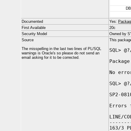
DB
Documented
Yes:
Packag
First Available
20c
Security Model
Owned by SYS
Source
This package 
The misspelling in the last two lines of PL/SQL
SQL> @?
warnings is Oracle's so please do not send an
email asking for it to be corrected.
Package
No erro
SQL> @?
SP2-081
Errors 
LINE/CO
-------
163/3 P