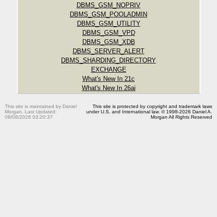
DBMS_GSM_NOPRIV
DBMS_GSM_POOLADMIN
DBMS_GSM_UTILITY
DBMS_GSM_VPD
DBMS_GSM_XDB
DBMS_SERVER_ALERT
DBMS_SHARDING_DIRECTORY
EXCHANGE
What's New In 21c
What's New In 26ai
This site is maintained by Daniel
This site is protected by copyright and trademark laws
Morgan. Last Updated:
under U.S. and International law. © 1998-2026 Daniel A.
08/08/2026 03:20:37
Morgan All Rights Reserved