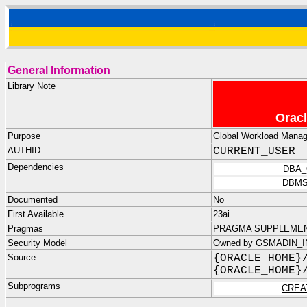
General Information
Library Note
Oracl
Purpose
Global Workload Manag
AUTHID
CURRENT_USER
Dependencies
DBA_
DBMS
Documented
No
First Available
23ai
Pragmas
PRAGMA SUPPLEMENT
Security Model
Owned by GSMADIN_IN
Source
{ORACLE_HOME}
{ORACLE_HOME}
Subprograms
CREA