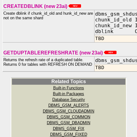
CREATEDBLINK (new 23ai)
Create dblink if chunk_id_old and hunk_id_new are
dbms_gsm_shdu
not on the same shard
chunk_id_old 
chunk_id_new 
dblink OUT
TBD
GETDUPTABLEREFRESHRATE (new 23ai)
Returns the refresh rate of a duplicated table.
dbms_gsm_shdu
Returns 0 for tables with REFRESH ON DEMAND
TBD
Related Topics
Built-in Functions
Built-in Packages
Database Security
DBMS_GSM_ALERTS
DBMS_GSM_CLOUDADMIN
DBMS_GSM_COMMON
DBMS_GSM_DBADMIN
DBMS_GSM_FIX
DBMS_GSM_FIXED