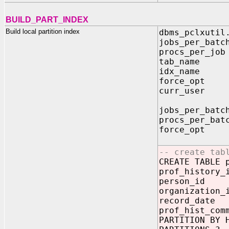
BUILD_PART_INDEX
Build local partition index
dbms_pclxutil
jobs_per_bat
procs_per_jo
tab_name IN
idx_name IN
force_opt I
curr_user I
jobs_per_batc
procs_per_bat
force_opt --
-- If fals
-- create tab
CREATE TABLE 
prof_history
person_id 
organization
record_dat
prof_hist_com
PARTITION BY 