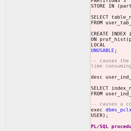
PARTITIONS 3
STORE IN (par
SELECT table_
FROM user_tab
CREATE INDEX 
ON prof_hist(
LOCAL
UNUSABLE
;
-- causes the
time consumin
desc user_ind
SELECT index_
FROM user_ind
-- causes a c
exec
dbms_pcl
USER);
PL/SQL proced