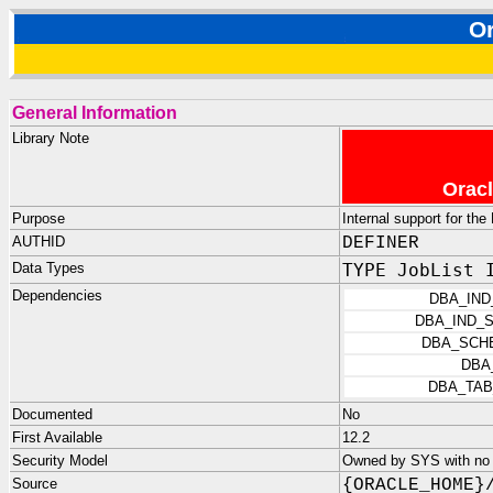
O
General Information
Library Note
Oracl
Purpose
Internal support for th
AUTHID
DEFINER
Data Types
TYPE JobList 
Dependencies
DBA_IND
DBA_IND_
DBA_SCH
DBA
DBA_TAB
Documented
No
First Available
12.2
Security Model
Owned by SYS with no p
Source
{ORACLE_HOME}