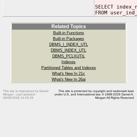
SELECT index_
FROM user_ind
Related Topics
Built-in Functions
Built-in Packages
DBMS_I_INDEX_UTL
DBMS_INDEX_UTL
DBMS_PCLXUTIL
Indexes
Partitioned Tables and Indexes
What's New In 21c
What's New In 26ai
This site is maintained by Daniel
This site is protected by copyright and trademark laws
Morgan. Last Updated:
under U.S. and International law. © 1998-2026 Daniel A.
08/08/2026 14:26:29
Morgan All Rights Reserved