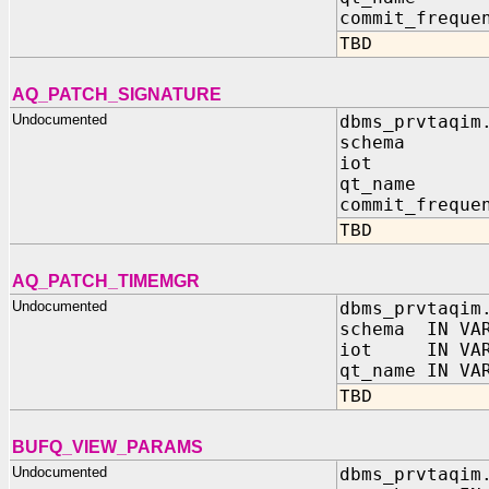
commit_freque
TBD
AQ_PATCH_SIGNATURE
Undocumented
dbms_prvtaqim
schema I
iot IN 
qt_name I
commit_freque
TBD
AQ_PATCH_TIMEMGR
Undocumented
dbms_prvtaqim
schema IN VAR
iot IN VAR
qt_name IN VA
TBD
BUFQ_VIEW_PARAMS
Undocumented
dbms_prvtaqim