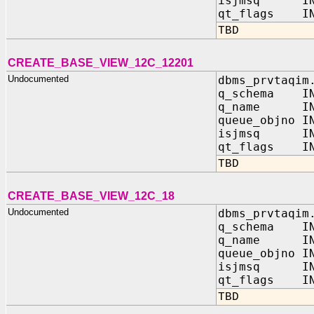
isjmsq IN 
qt_flags IN
TBD
CREATE_BASE_VIEW_12C_12201
Undocumented
dbms_prvtaqim
q_schema IN
q_name IN 
queue_objno I
isjmsq IN 
qt_flags IN
TBD
CREATE_BASE_VIEW_12C_18
Undocumented
dbms_prvtaqim
q_schema IN
q_name IN 
queue_objno I
isjmsq IN 
qt_flags IN
TBD