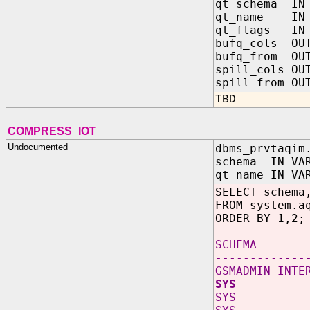
qt_schema IN
qt_name IN 
qt_flags IN
bufq_cols OUT
bufq_from OUT
spill_cols OU
spill_from OU
TBD
COMPRESS_IOT
Undocumented
dbms_prvtaqim
schema IN VAR
qt_name IN VA
SELECT schema
FROM system.a
ORDER BY 1,2;
SCHEMA
-------------
GSMADMIN_INTE
SYS AL
SYS AQ