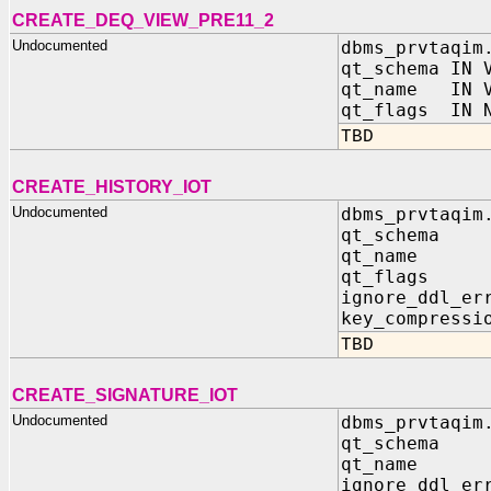
CREATE_DEQ_VIEW_PRE11_2
Undocumented
dbms_prvtaqim
qt_schema IN 
qt_name IN V
qt_flags IN N
TBD
CREATE_HISTORY_IOT
Undocumented
dbms_prvtaqim
qt_schema 
qt_name I
qt_flags 
ignore_ddl_er
key_compressi
TBD
CREATE_SIGNATURE_IOT
Undocumented
dbms_prvtaqim
qt_schema 
qt_name I
ignore_ddl_er