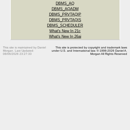
DBMS_AQ
DBMS_AQADM
DBMS_PRVTAQIP
DBMS_PRVTAQIS
DBMS_SCHEDULER
What's New In 21c
What's New In 26ai
This site is maintained by Daniel
This site is protected by copyright and trademark laws
Morgan. Last Updated:
under U.S. and International law. © 1998-2026 Daniel A.
08/06/2026 23:27:33
Morgan All Rights Reserved