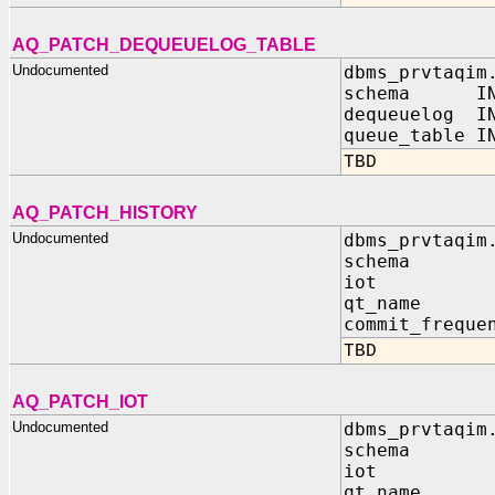
AQ_PATCH_DEQUEUELOG_TABLE
Undocumented
dbms_prvtaqim
schema IN 
dequeuelog IN
queue_table I
TBD
AQ_PATCH_HISTORY
Undocumented
dbms_prvtaqim
schema I
iot IN 
qt_name I
commit_freque
TBD
AQ_PATCH_IOT
Undocumented
dbms_prvtaqim
schema I
iot IN 
qt_name I