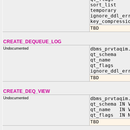
sort_list 
temporary 
ignore_ddl_er
key_compressi
TBD
CREATE_DEQUEUE_LOG
Undocumented
dbms_prvtaqim
qt_schema 
qt_name I
qt_flags 
ignore_ddl_er
TBD
CREATE_DEQ_VIEW
Undocumented
dbms_prvtaqim
qt_schema IN 
qt_name IN V
qt_flags IN N
TBD