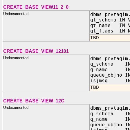
CREATE_BASE_VIEW11_2_0
Undocumented
dbms_prvtaqim
qt_schema IN 
qt_name IN V
qt_flags IN N
TBD
CREATE_BASE_VIEW_12101
Undocumented
dbms_prvtaqim
q_schema IN
q_name IN 
queue_objno I
isjmsq IN 
TBD
CREATE_BASE_VIEW_12C
Undocumented
dbms_prvtaqim
q_schema IN
q_name IN 
queue_objno I