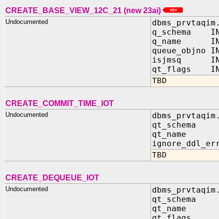
CREATE_BASE_VIEW_12C_21 (new 23ai)
Undocumented
dbms_prvtaqim
q_schema IN
q_name IN 
queue_objno I
isjmsq IN 
qt_flags IN
TBD
CREATE_COMMIT_TIME_IOT
Undocumented
dbms_prvtaqim
qt_schema 
qt_name I
ignore_ddl_er
TBD
CREATE_DEQUEUE_IOT
Undocumented
dbms_prvtaqim
qt_schema 
qt_name I
qt_flags 