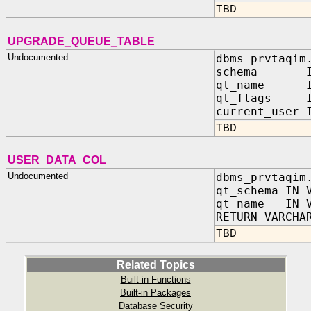
TBD
UPGRADE_QUEUE_TABLE
Undocumented
dbms_prvtaqim
schema IN 
qt_name IN
qt_flags IN
current_user 
TBD
USER_DATA_COL
Undocumented
dbms_prvtaqim
qt_schema IN 
qt_name IN V
RETURN VARCHA
TBD
Related Topics
Built-in Functions
Built-in Packages
Database Security