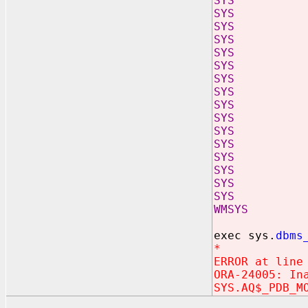
SYS AQ_
SYS AQ_
SYS AQ_S
SYS CQN
SYS KUPC
SYS MGW_
SYS MGW_
SYS MGW_
SYS MGW
SYS MGW
SYS ORA$P
SYS PDB_
SYS SCHE
SYS SCHED
SYS SCHED
SYS SYS$S
WMSYS WM$
exec sys.
dbms
*
ERROR at line
ORA-24005: In
SYS.AQ$_PDB_M