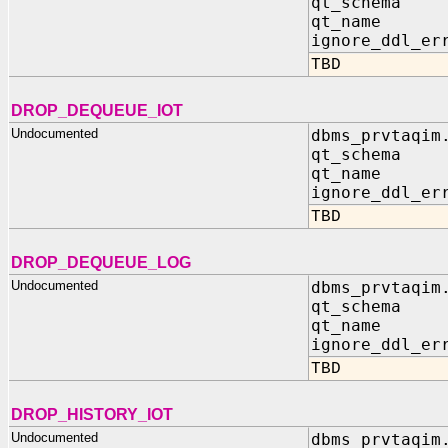
qt_schema 
qt_name I
ignore_ddl_er
TBD
DROP_DEQUEUE_IOT
Undocumented
dbms_prvtaqim
qt_schema 
qt_name I
ignore_ddl_er
TBD
DROP_DEQUEUE_LOG
Undocumented
dbms_prvtaqim
qt_schema 
qt_name I
ignore_ddl_er
TBD
DROP_HISTORY_IOT
Undocumented
dbms_prvtaqim