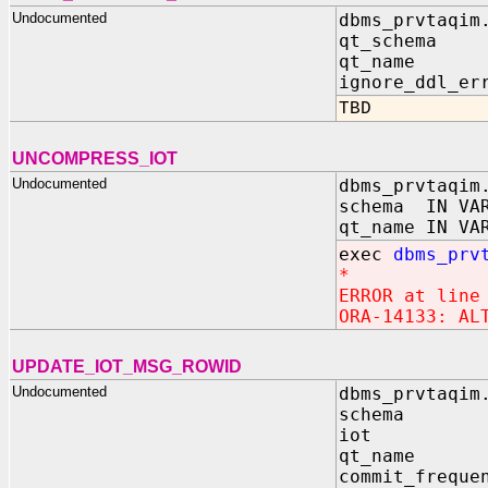
Undocumented
dbms_prvtaqim
qt_schema 
qt_name I
ignore_ddl_er
TBD
UNCOMPRESS_IOT
Undocumented
dbms_prvtaqim
schema IN VAR
qt_name IN VA
exec
dbms_prv
*
ERROR at line
ORA-14133: AL
UPDATE_IOT_MSG_ROWID
Undocumented
dbms_prvtaqim
schema I
iot IN 
qt_name I
commit_freque