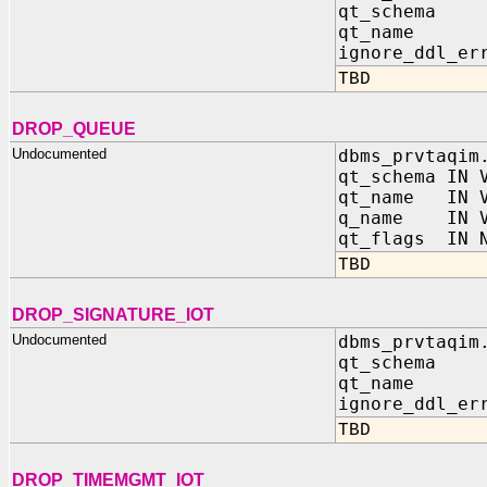
qt_schema 
qt_name I
ignore_ddl_er
TBD
DROP_QUEUE
Undocumented
dbms_prvtaqim
qt_schema IN 
qt_name IN V
q_name IN V
qt_flags IN N
TBD
DROP_SIGNATURE_IOT
Undocumented
dbms_prvtaqim
qt_schema 
qt_name I
ignore_ddl_er
TBD
DROP_TIMEMGMT_IOT