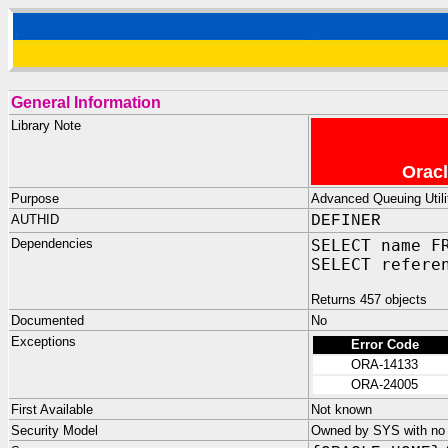
General Information
Library Note
Oracl
Purpose
Advanced Queuing Utilit
AUTHID
DEFINER
Dependencies
SELECT name F
SELECT refere
Returns 457 objects
Documented
No
Exceptions
Error Code
ORA-14133
ORA-24005
First Available
Not known
Security Model
Owned by SYS with no p