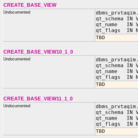
CREATE_BASE_VIEW
Undocumented
dbms_prvtaqim
qt_schema IN 
qt_name IN V
qt_flags IN N
TBD
CREATE_BASE_VIEW10_1_0
Undocumented
dbms_prvtaqim
qt_schema IN 
qt_name IN V
qt_flags IN N
TBD
CREATE_BASE_VIEW11_1_0
Undocumented
dbms_prvtaqim
qt_schema IN 
qt_name IN V
qt_flags IN N
TBD