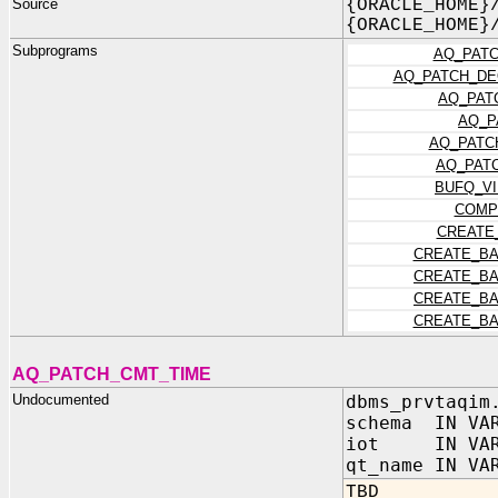
Source
{ORACLE_HOME}
{ORACLE_HOME}
Subprograms
AQ_PATC
AQ_PATCH_DE
AQ_PAT
AQ_P
AQ_PATC
AQ_PAT
BUFQ_V
COMP
CREATE
CREATE_BA
CREATE_BA
CREATE_BA
CREATE_BA
AQ_PATCH_CMT_TIME
Undocumented
dbms_prvtaqim
schema IN VAR
iot IN VAR
qt_name IN VA
TBD