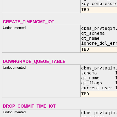
key_compressi
TBD
CREATE_TIMEMGMT_IOT
Undocumented
dbms_prvtaqim
qt_schema 
qt_name I
ignore_ddl_er
TBD
DOWNGRADE_QUEUE_TABLE
Undocumented
dbms_prvtaqim
schema IN 
qt_name IN
qt_flags IN
current_user 
TBD
DROP_COMMIT_TIME_IOT
Undocumented
dbms_prvtaqim