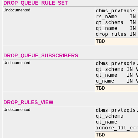
DROP_QUEUE_RULE_SET
Undocumented
dbms_prvtaqis
rs_name IN 
qt_schema IN 
qt_name IN 
drop_rules IN
TBD
DROP_QUEUE_SUBSCRIBERS
Undocumented
dbms_prvtaqis
qt_schema IN 
qt_name IN V
q_name IN V
TBD
DROP_RULES_VIEW
Undocumented
dbms_prvtaqis
qt_schema 
qt_name I
ignore_ddl_er
TBD