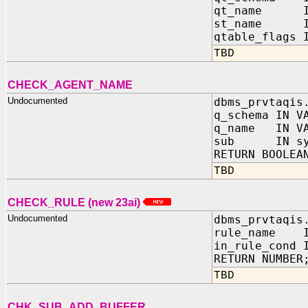
qt_name I
st_name I
qtable_flags 
TBD
CHECK_AGENT_NAME
Undocumented
dbms_prvtaqis
q_schema IN V
q_name IN VA
sub IN sys
RETURN BOOLEA
TBD
CHECK_RULE (new 23ai)
Undocumented
dbms_prvtaqis
rule_name IN
in_rule_cond 
RETURN NUMBER
TBD
CHK_SUB_ADD_BUFFER