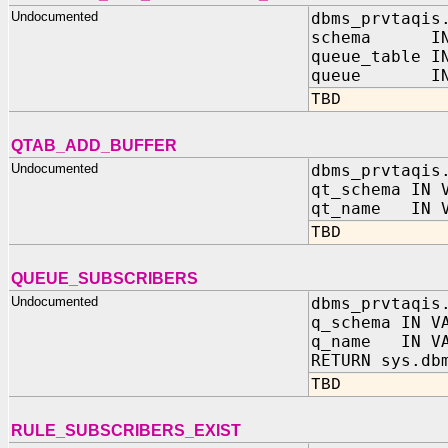
Undocumented
dbms_prvtaqis
schema IN 
queue_table I
queue IN V
TBD
QTAB_ADD_BUFFER
Undocumented
dbms_prvtaqis
qt_schema IN 
qt_name IN V
TBD
QUEUE_SUBSCRIBERS
Undocumented
dbms_prvtaqis
q_schema IN V
q_name IN VA
RETURN sys.db
TBD
RULE_SUBSCRIBERS_EXIST