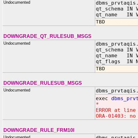
Undocumented
dbms_prvtaqis
qt_schema IN 
qt_name IN V
TBD
DOWNGRADE_QT_RULESUB_MSGS
Undocumented
dbms_prvtaqis
qt_schema IN 
qt_name IN V
qt_flags IN N
TBD
DOWNGRADE_RULESUB_MSGS
Undocumented
dbms_prvtaqis
exec
dbms_prv
*
ERROR at line
ORA-01403: no
DOWNGRADE_RULE_FRM10I
Undocumented
dbms_prvtaqis