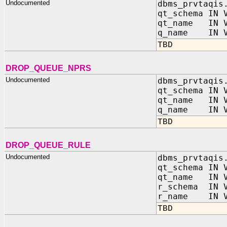
Undocumented
dbms_prvtaqis
qt_schema IN 
qt_name IN V
q_name IN V
TBD
DROP_QUEUE_NPRS
Undocumented
dbms_prvtaqis
qt_schema IN 
qt_name IN V
q_name IN V
TBD
DROP_QUEUE_RULE
Undocumented
dbms_prvtaqis
qt_schema IN 
qt_name IN V
r_schema IN V
r_name IN V
TBD