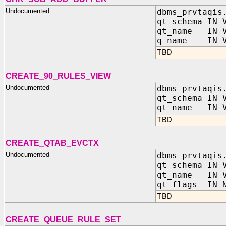
Undocumented
dbms_prvtaqis
qt_schema IN 
qt_name IN V
q_name IN V
TBD
CREATE_90_RULES_VIEW
Undocumented
dbms_prvtaqis
qt_schema IN 
qt_name IN V
TBD
CREATE_QTAB_EVCTX
Undocumented
dbms_prvtaqis
qt_schema IN 
qt_name IN V
qt_flags IN N
TBD
CREATE_QUEUE_RULE_SET