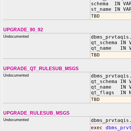
schema IN VAR
st_name IN VA
TBD
UPGRADE_90_92
Undocumented
dbms_prvtaqis
qt_schema IN 
qt_name IN V
TBD
UPGRADE_QT_RULESUB_MSGS
Undocumented
dbms_prvtaqis
qt_schema IN 
qt_name IN V
qt_flags IN N
TBD
UPGRADE_RULESUB_MSGS
Undocumented
dbms_prvtaqis
exec
dbms_prv