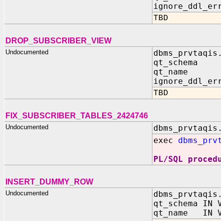
ignore_ddl_er
TBD
DROP_SUBSCRIBER_VIEW
Undocumented
dbms_prvtaqis
qt_schema 
qt_name I
ignore_ddl_er
TBD
FIX_SUBSCRIBER_TABLES_2424746
Undocumented
dbms_prvtaqis
exec
dbms_prv
PL/SQL proced
INSERT_DUMMY_ROW
Undocumented
dbms_prvtaqis
qt_schema IN 
qt_name IN V