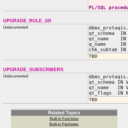
PL/SQL proced
UPGRADE_RULE_10I
Undocumented
dbms_prvtaqis
qt_schema IN 
qt_name IN 
q_name IN V
chk_subtab IN
TBD
UPGRADE_SUBSCRIBERS
Undocumented
dbms_prvtaqis
qt_schema IN 
qt_name IN V
qt_flags IN N
TBD
Related Topics
Built-in Functions
Built-in Packages