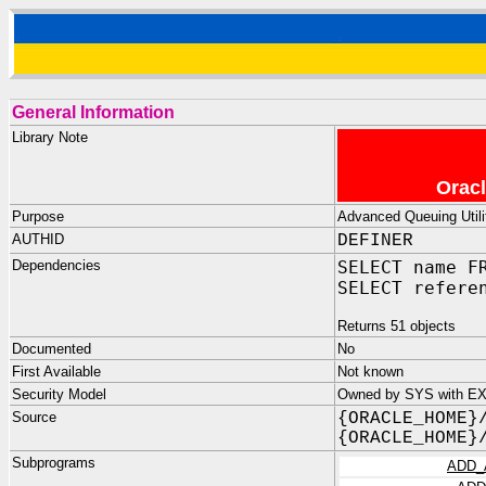
General Information
Library Note
Oracl
Purpose
Advanced Queuing Utili
AUTHID
DEFINER
Dependencies
SELECT name F
SELECT refere
Returns 51 objects
Documented
No
First Available
Not known
Security Model
Owned by SYS with E
Source
{ORACLE_HOME}
{ORACLE_HOME}
Subprograms
ADD_