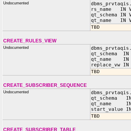
Undocumented
dbms_prvtaqis
rs_name IN V
qt_schema IN 
qt_name IN V
TBD
CREATE_RULES_VIEW
Undocumented
dbms_prvtaqis
qt_schema IN 
qt_name IN 
replace_vw IN
TBD
CREATE_SUBSCRIBER_SEQUENCE
Undocumented
dbms_prvtaqis
qt_schema IN
qt_name IN 
start_value I
TBD
CREATE_SUBSCRIBER_TABLE