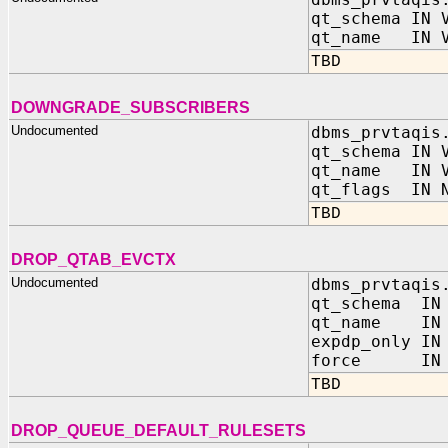
qt_schema IN 
qt_name IN V
TBD
DOWNGRADE_SUBSCRIBERS
Undocumented
dbms_prvtaqis
qt_schema IN 
qt_name IN V
qt_flags IN N
TBD
DROP_QTAB_EVCTX
Undocumented
dbms_prvtaqis
qt_schema IN 
qt_name IN 
expdp_only IN
force IN B
TBD
DROP_QUEUE_DEFAULT_RULESETS