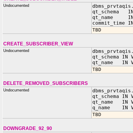
Undocumented
dbms_prvtaqis
qt_schema IN
qt_name IN 
commit_time I
TBD
CREATE_SUBSCRIBER_VIEW
Undocumented
dbms_prvtaqis
qt_schema IN 
qt_name IN V
TBD
DELETE_REMOVED_SUBSCRIBERS
Undocumented
dbms_prvtaqis
qt_schema IN 
qt_name IN V
q_name IN V
TBD
DOWNGRADE_92_90