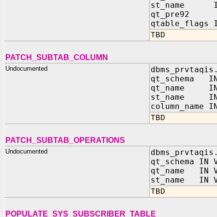
st_name I
qt_pre92 O
qtable_flags 
TBD
PATCH_SUBTAB_COLUMN
Undocumented
dbms_prvtaqis
qt_schema IN
qt_name IN 
st_name IN 
column_name I
TBD
PATCH_SUBTAB_OPERATIONS
Undocumented
dbms_prvtaqis
qt_schema IN 
qt_name IN V
st_name IN V
TBD
POPULATE_SYS_SUBSCRIBER_TABLE