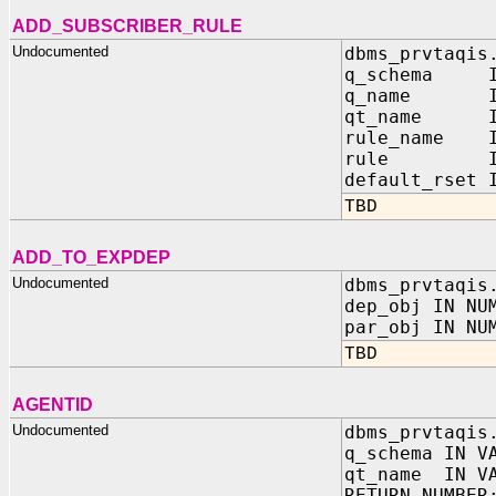
ADD_SUBSCRIBER_RULE
Undocumented
dbms_prvtaqis
q_schema IN
q_name IN 
qt_name IN
rule_name IN
rule IN V
default_rset 
TBD
ADD_TO_EXPDEP
Undocumented
dbms_prvtaqis
dep_obj IN NU
par_obj IN NU
TBD
AGENTID
Undocumented
dbms_prvtaqis
q_schema IN V
qt_name IN VA
RETURN NUMBER