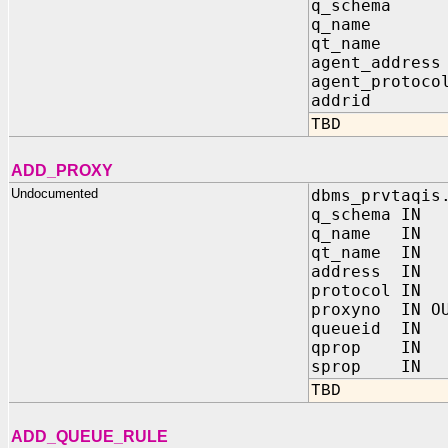
q_schema 
q_name I
qt_name 
agent_addre
agent_proto
addrid IN 
TBD
ADD_PROXY
Undocumented
dbms_prvtaqis
q_schema IN
q_name IN 
qt_name IN
address IN
protocol IN
proxyno IN OU
queueid IN
qprop IN 
sprop IN 
TBD
ADD_QUEUE_RULE