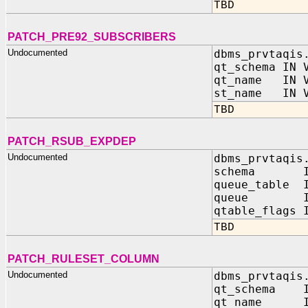
TBD
PATCH_PRE92_SUBSCRIBERS
Undocumented
dbms_prvtaqis
qt_schema IN 
qt_name IN V
st_name IN V
TBD
PATCH_RSUB_EXPDEP
Undocumented
dbms_prvtaqis
schema IN 
queue_table I
queue IN 
qtable_flags 
TBD
PATCH_RULESET_COLUMN
Undocumented
dbms_prvtaqis
qt_schema 
qt_name I