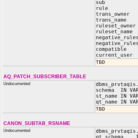
sub IN 
rule I
trans_own
trans_nam
ruleset_ow
ruleset_n
negative_rule
negative_rule
compatibl
current_u
TBD
AQ_PATCH_SUBSCRIBER_TABLE
Undocumented
dbms_prvtaqis
schema IN VAR
st_name IN VA
qt_name IN VA
TBD
CANON_SUBTAB_RSNAME
Undocumented
dbms_prvtaqis
qt_schema 