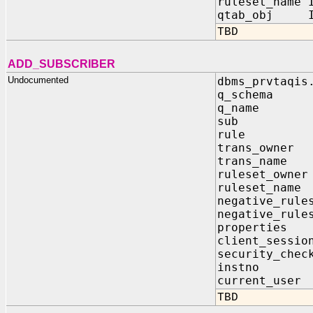
ruleset_name 
qtab_obj IN
TBD
ADD_SUBSCRIBER
Undocumented
dbms_prvtaqis
q_schema
q_name 
sub IN 
rule I
trans_own
trans_nam
ruleset_ow
ruleset_n
negative_rule
negative_rule
properti
client_sessi
security_c
instno 
current_u
TBD