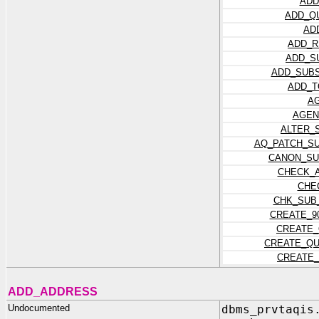
ADD
ADD_Q
AD
ADD_R
ADD_S
ADD_SUBS
ADD_T
A
AGEN
ALTER_
AQ_PATCH_S
CANON_SU
CHECK_
CHE
CHK_SUB
CREATE_9
CREATE_
CREATE_QU
CREATE_
ADD_ADDRESS
Undocumented
dbms_prvtaqis