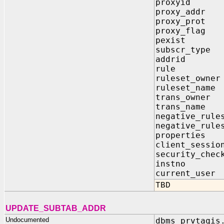
proxyid
proxy_add
proxy_pr
proxy_fl
pexist 
subscr_ty
addrid 
rule I
ruleset_ow
ruleset_n
trans_own
trans_nam
negative_rule
negative_rule
properti
client_sessi
security_c
instno 
current_u
TBD
UPDATE_SUBTAB_ADDR
Undocumented
dbms_prvtaqis