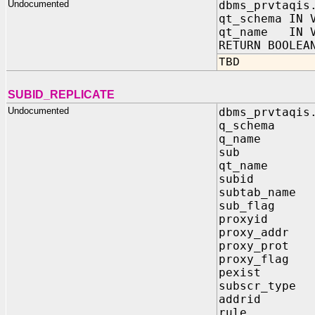
Undocumented
dbms_prvtaqis
qt_schema IN 
qt_name IN V
RETURN BOOLEA
TBD
SUBID_REPLICATE
Undocumented
dbms_prvtaqis
q_schema
q_name 
sub IN 
qt_name
subid 
subtab_na
sub_fla
proxyid
proxy_add
proxy_pr
proxy_fl
pexist 
subscr_ty
addrid 
rule I