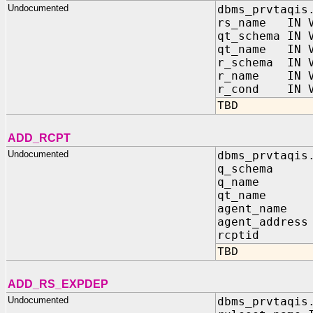
Undocumented
dbms_prvtaqis
rs_name IN V
qt_schema IN 
qt_name IN V
r_schema IN V
r_name IN V
r_cond IN V
TBD
ADD_RCPT
Undocumented
dbms_prvtaqis
q_schema 
q_name I
qt_name I
agent_name
agent_addre
rcptid IN 
TBD
ADD_RS_EXPDEP
Undocumented
dbms_prvtaqis