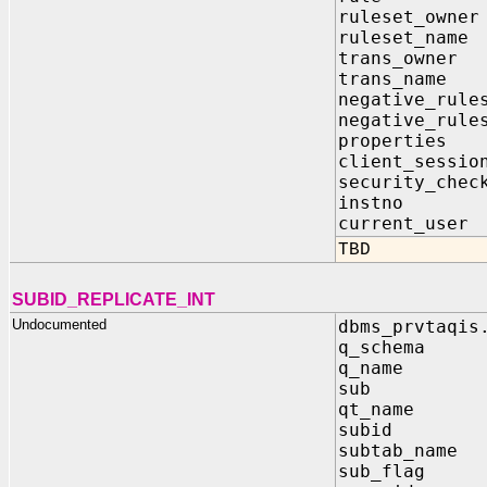
ruleset_ow
ruleset_n
trans_own
trans_nam
negative_rule
negative_rule
properti
client_sessi
security_c
instno 
current_u
TBD
SUBID_REPLICATE_INT
Undocumented
dbms_prvtaqis
q_schema
q_name 
sub IN 
qt_name
subid 
subtab_na
sub_fla