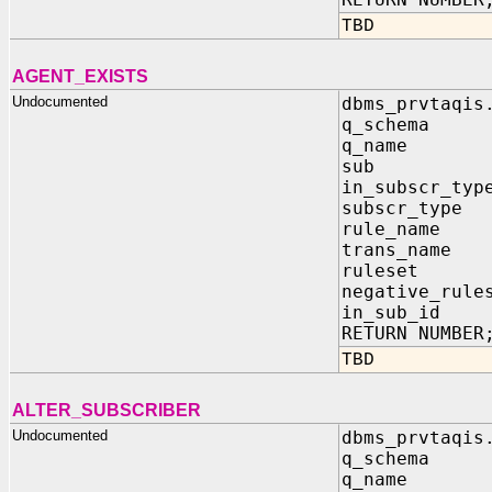
TBD
AGENT_EXISTS
Undocumented
dbms_prvtaqis
q_schema
q_name 
sub IN 
in_subscr_t
subscr_type
rule_name 
trans_name 
ruleset I
negative_rule
in_sub_i
RETURN NUMBER
TBD
ALTER_SUBSCRIBER
Undocumented
dbms_prvtaqis
q_schema
q_name 