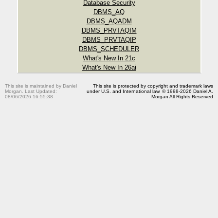
Database Security
DBMS_AQ
DBMS_AQADM
DBMS_PRVTAQIM
DBMS_PRVTAQIP
DBMS_SCHEDULER
What's New In 21c
What's New In 26ai
This site is maintained by Daniel
This site is protected by copyright and trademark laws
Morgan. Last Updated:
under U.S. and International law. © 1998-2026 Daniel A.
08/06/2026 16:55:38
Morgan All Rights Reserved