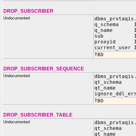
DROP_SUBSCRIBER
Undocumented
dbms_prvtaqis
q_schema IN
q_name IN 
sub IN sy
proxyid IN
current_user 
TBD
DROP_SUBSCRIBER_SEQUENCE
Undocumented
dbms_prvtaqis
qt_schema 
qt_name I
ignore_ddl_er
TBD
DROP_SUBSCRIBER_TABLE
Undocumented
dbms_prvtaqis
qt_schema 
qt_name I