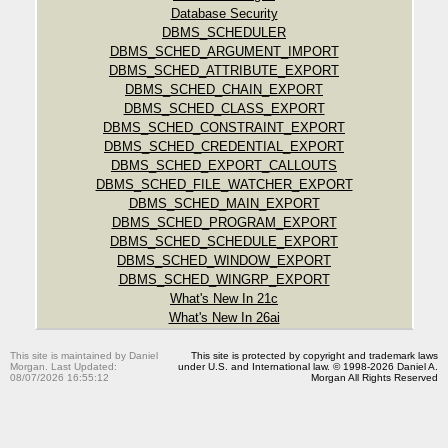
Database Security
DBMS_SCHEDULER
DBMS_SCHED_ARGUMENT_IMPORT
DBMS_SCHED_ATTRIBUTE_EXPORT
DBMS_SCHED_CHAIN_EXPORT
DBMS_SCHED_CLASS_EXPORT
DBMS_SCHED_CONSTRAINT_EXPORT
DBMS_SCHED_CREDENTIAL_EXPORT
DBMS_SCHED_EXPORT_CALLOUTS
DBMS_SCHED_FILE_WATCHER_EXPORT
DBMS_SCHED_MAIN_EXPORT
DBMS_SCHED_PROGRAM_EXPORT
DBMS_SCHED_SCHEDULE_EXPORT
DBMS_SCHED_WINDOW_EXPORT
DBMS_SCHED_WINGRP_EXPORT
What's New In 21c
What's New In 26ai
This site is maintained by Daniel
This site is protected by copyright and trademark laws
Morgan. Last Updated:
under U.S. and International law. © 1998-2026 Daniel A.
08/07/2026 16:55:12
Morgan All Rights Reserved