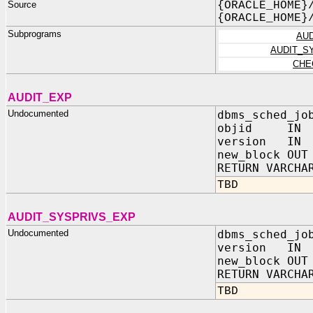
Source
{ORACLE_HOME}
{ORACLE_HOME}
Subprograms
AU
AUDIT_S
CHE
AUDIT_EXP
Undocumented
dbms_sched_jo
objid IN N
version IN 
new_block OUT
RETURN VARCHA
TBD
AUDIT_SYSPRIVS_EXP
Undocumented
dbms_sched_jo
version IN 
new_block OUT
RETURN VARCHA
TBD