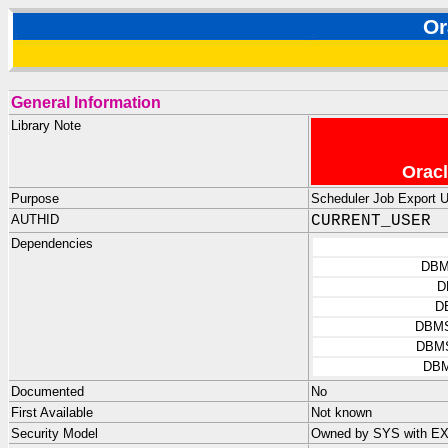
O
General Information
Library Note
Oracl
Purpose
Scheduler Job Export Ut
AUTHID
CURRENT_USER
Dependencies
DBM
D
D
DBM
DBM
DB
Documented
No
First Available
Not known
Security Model
Owned by SYS with E