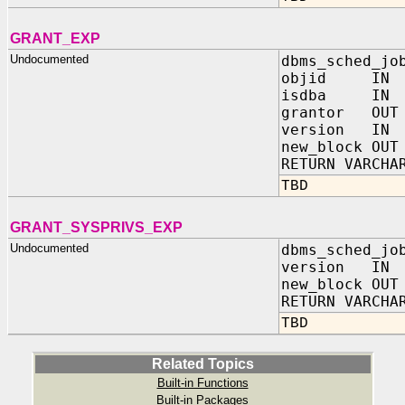
GRANT_EXP
Undocumented
dbms_sched_jo
objid IN N
isdba IN BI
grantor OUT 
version IN 
new_block OUT
RETURN VARCHA
TBD
GRANT_SYSPRIVS_EXP
Undocumented
dbms_sched_jo
version IN 
new_block OUT
RETURN VARCHA
TBD
Related Topics
Built-in Functions
Built-in Packages