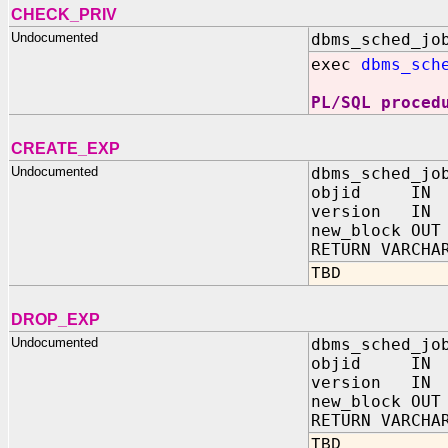
CHECK_PRIV
Undocumented
dbms_sched_jo
exec
dbms_sch
PL/SQL proced
CREATE_EXP
Undocumented
dbms_sched_jo
objid IN N
version IN 
new_block OUT
RETURN VARCHA
TBD
DROP_EXP
Undocumented
dbms_sched_jo
objid IN N
version IN 
new_block OUT
RETURN VARCHA
TBD