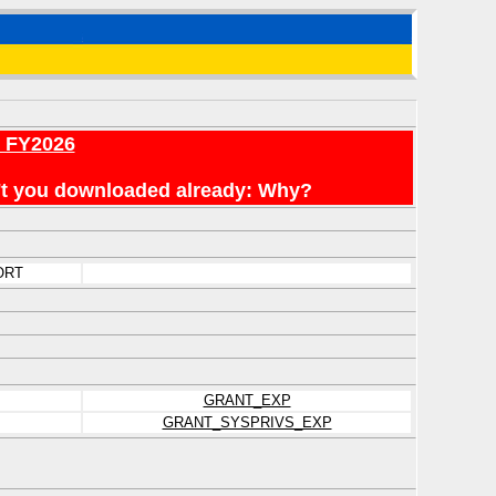
r FY2026
en't you downloaded already: Why?
ORT
GRANT_EXP
GRANT_SYSPRIVS_EXP