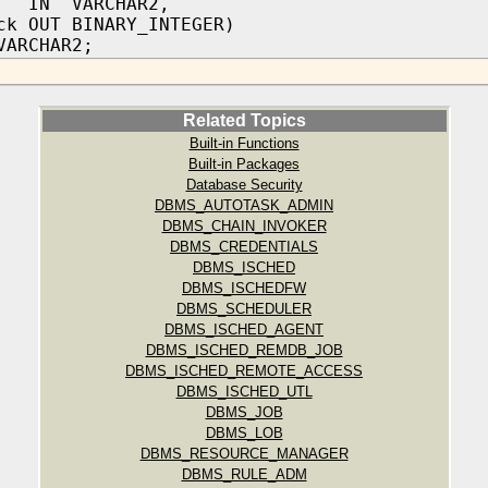
n IN VARCHAR2,
ck OUT BINARY_INTEGER)
VARCHAR2;
Related Topics
Built-in Functions
Built-in Packages
Database Security
DBMS_AUTOTASK_ADMIN
DBMS_CHAIN_INVOKER
DBMS_CREDENTIALS
DBMS_ISCHED
DBMS_ISCHEDFW
DBMS_SCHEDULER
DBMS_ISCHED_AGENT
DBMS_ISCHED_REMDB_JOB
DBMS_ISCHED_REMOTE_ACCESS
DBMS_ISCHED_UTL
DBMS_JOB
DBMS_LOB
DBMS_RESOURCE_MANAGER
DBMS_RULE_ADM