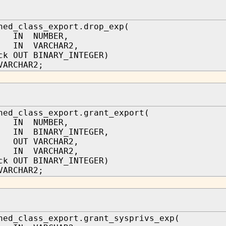
hed_class_export.drop_exp(
 IN NUMBER,
n IN VARCHAR2,
ck OUT BINARY_INTEGER)
VARCHAR2;
hed_class_export.grant_export(
 IN NUMBER,
IN BINARY_INTEGER,
r OUT VARCHAR2,
n IN VARCHAR2,
ck OUT BINARY_INTEGER)
VARCHAR2;
hed_class_export.grant_sysprivs_exp(