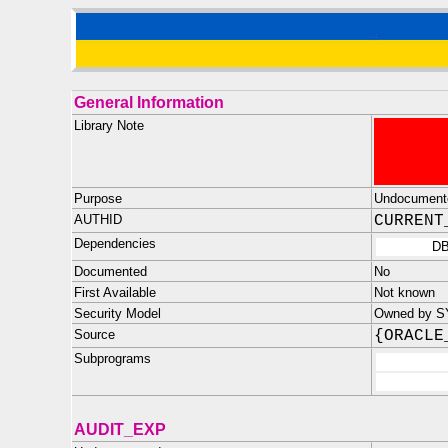
General Information
Library Note
Purpose
Undocument
AUTHID
CURRENT
Dependencies
D
Documented
No
First Available
Not known
Security Model
Owned by S
Source
{ORACLE
Subprograms
AUDIT_EXP