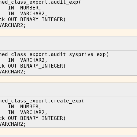
hed_class_export.audit_exp(
 IN NUMBER,
n IN VARCHAR2,
ck OUT BINARY_INTEGER)
VARCHAR2;
hed_class_export.audit_sysprivs_exp(
n IN VARCHAR2,
ck OUT BINARY_INTEGER)
VARCHAR2;
hed_class_export.create_exp(
 IN NUMBER,
n IN VARCHAR2,
ck OUT BINARY_INTEGER)
VARCHAR2;