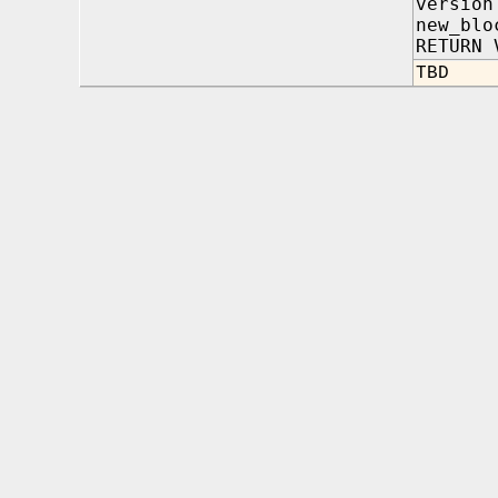
versio
new_blo
RETURN 
TBD