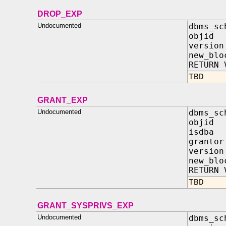
DROP_EXP
Undocumented
dbms_sc
objid
versio
new_blo
RETURN 
TBD
GRANT_EXP
Undocumented
dbms_sc
objid
isdba 
granto
versio
new_blo
RETURN 
TBD
GRANT_SYSPRIVS_EXP
Undocumented
dbms_sc