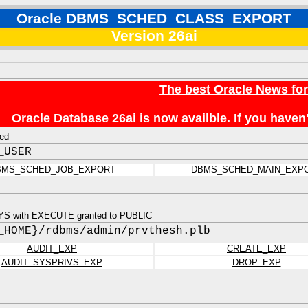
Oracle DBMS_SCHED_CLASS_EXPORT
Version 26ai
The best Oracle News fo
Oracle Database 26ai is now availble. If you hav
ed
_USER
BMS_SCHED_JOB_EXPORT
DBMS_SCHED_MAIN_EXP
YS with EXECUTE granted to PUBLIC
_HOME}/rdbms/admin/prvthesh.plb
AUDIT_EXP
CREATE_EXP
AUDIT_SYSPRIVS_EXP
DROP_EXP