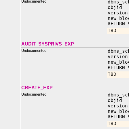
Undocumented
dbms_sc
objid
versio
new_blo
RETURN 
TBD
AUDIT_SYSPRIVS_EXP
Undocumented
dbms_sc
versio
new_blo
RETURN 
TBD
CREATE_EXP
Undocumented
dbms_sc
objid
versio
new_blo
RETURN 
TBD