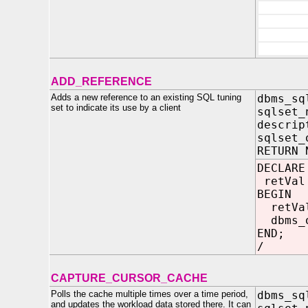
ADD_REFERENCE
Adds a new reference to an existing SQL tuning
dbms_sq
set to indicate its use by a client
sqlset_
descrip
sqlset_
RETURN 
DECLARE
retVal
BEGIN
retVa
dbms_o
END;
/
CAPTURE_CURSOR_CACHE
Polls the cache multiple times over a time period,
dbms_sq
and updates the workload data stored there. It can