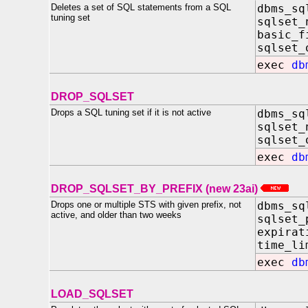
Deletes a set of SQL statements from a SQL
dbms_sq
tuning set
sqlset_
basic_f
sqlset_
exec
db
DROP_SQLSET
Drops a SQL tuning set if it is not active
dbms_sq
sqlset_
sqlset_
exec
db
DROP_SQLSET_BY_PREFIX (new 23ai)
Drops one or multiple STS with given prefix, not
dbms_sq
active, and older than two weeks
sqlset
expirat
time_l
exec
db
LOAD_SQLSET