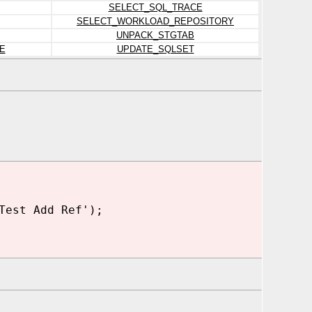
SELECT_SQL_TRACE
SELECT_WORKLOAD_REPOSITORY
UNPACK_STGTAB
E
UPDATE_SQLSET
Test Add Ref');