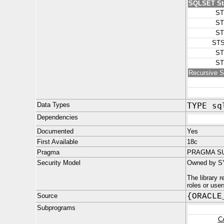
SQLSET Sta
ST
ST
ST
STS
ST
ST
Recursive S
Data Types
TYPE sq
Dependencies
Documented
Yes
First Available
18c
Pragma
PRAGMA SU
Security Model
Owned by S
The library 
roles or use
Source
{ORACLE
Subprograms
C