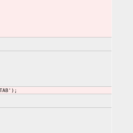
TAB');