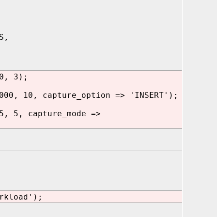
S,
0, 3);
000, 10, capture_option => 'INSERT');
5, 5, capture_mode =>
rkload');