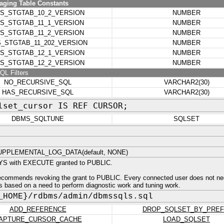
ging Table Constants
S_STGTAB_10_2_VERSION
NUMBER
S_STGTAB_11_1_VERSION
NUMBER
S_STGTAB_11_2_VERSION
NUMBER
_STGTAB_11_202_VERSION
NUMBER
S_STGTAB_12_1_VERSION
NUMBER
S_STGTAB_12_2_VERSION
NUMBER
QL Filters
NO_RECURSIVE_SQL
VARCHAR2(30)
HAS_RECURSIVE_SQL
VARCHAR2(30)
lset_cursor IS REF CURSOR;
DBMS_SQLTUNE
SQLSET
PPLEMENTAL_LOG_DATA(default, NONE)
YS with EXECUTE granted to PUBLIC.
recommends revoking the grant to PUBLIC. Every connected user does not ne
rs based on a need to perform diagnostic work and tuning work.
_HOME}/rdbms/admin/dbmssqls.sql
ADD_REFERENCE
DROP_SQLSET_BY_PREF
APTURE_CURSOR_CACHE
LOAD_SQLSET