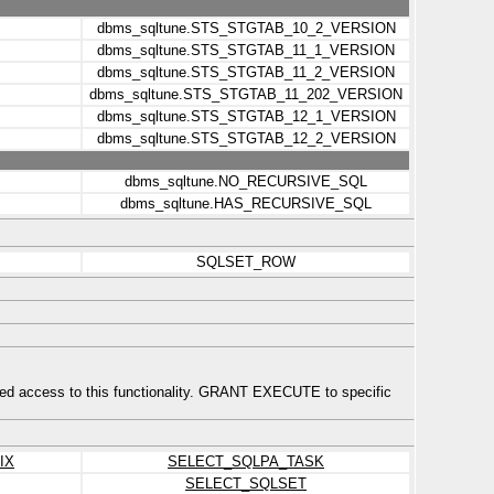
dbms_sqltune.STS_STGTAB_10_2_VERSION
dbms_sqltune.STS_STGTAB_11_1_VERSION
dbms_sqltune.STS_STGTAB_11_2_VERSION
dbms_sqltune.STS_STGTAB_11_202_VERSION
dbms_sqltune.STS_STGTAB_12_1_VERSION
dbms_sqltune.STS_STGTAB_12_2_VERSION
dbms_sqltune.NO_RECURSIVE_SQL
dbms_sqltune.HAS_RECURSIVE_SQL
SQLSET_ROW
ed access to this functionality. GRANT EXECUTE to specific
IX
SELECT_SQLPA_TASK
SELECT_SQLSET