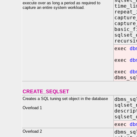
sqlset
execute over as long a period as required to
time_l
capture an entire system workload.
repeat_
capture
captur
basic_
sqlset
recursi
exec
db
exec
db
exec
db
dbms_sq
CREATE_SEQLSET
Creates a SQL tuning set object in the database
dbms_sq
sqlset_
Overload 1
descrip
sqlset_
exec
db
Overload 2
dbms_sq