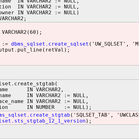
name IN VARCHAR2 := NULL,
tion IN VARCHAR2 := NULL,
owner IN VARCHAR2 := NULL)
VARCHAR2;
VARCHAR2(60);
 :=
dbms_sqlset.create_sqlset
('UW_SQLSET', 'M
tput.put_line(retVal);
lset.create_stgtab(
name IN VARCHAR2,
_name IN VARCHAR2 := NULL,
ace_name IN VARCHAR2 := NULL,
sion IN NUMBER := NULL);
ms_sqlset.create_stgtab
('SQLSET_TAB', 'UWCLAS
lset.sts_stgtab_12_1_version
);