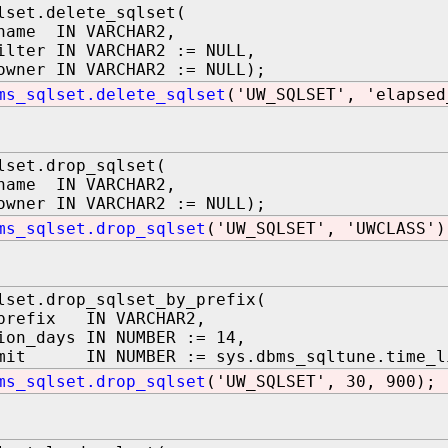
lset.delete_sqlset(
name IN VARCHAR2,
ilter IN VARCHAR2 := NULL,
owner IN VARCHAR2 := NULL);
ms_sqlset.delete_sqlset
('UW_SQLSET', 'elapsed
lset.drop_sqlset(
name IN VARCHAR2,
owner IN VARCHAR2 := NULL);
ms_sqlset.drop_sqlset
('UW_SQLSET', 'UWCLASS')
lset.drop_sqlset_by_prefix(
_prefix IN VARCHAR2,
ion_days IN NUMBER := 14,
imit IN NUMBER := sys.dbms_sqltune.time_li
ms_sqlset.drop_sqlset
('UW_SQLSET', 30, 900);