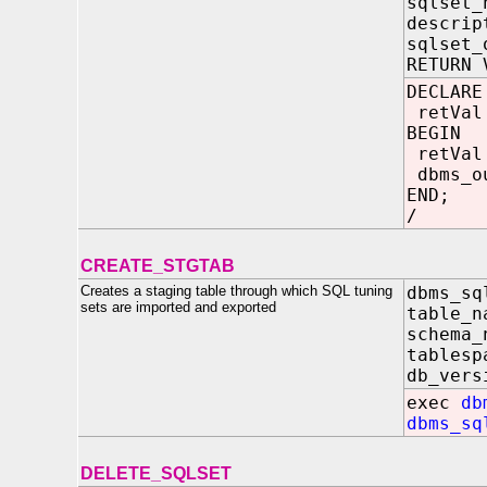
sqlset_
descrip
sqlset_
RETURN 
DECLARE
retVal 
BEGIN
retVal
dbms_ou
END;
/
CREATE_STGTAB
Creates a staging table through which SQL tuning
dbms_sq
sets are imported and exported
table_
schema
tablesp
db_ver
exec
db
dbms_sq
DELETE_SQLSET