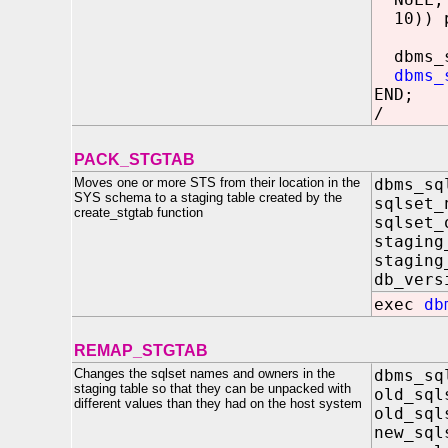
10)) p
dbms_sq
dbms_
END;
/
PACK_STGTAB
Moves one or more STS from their location in the
dbms_sq
SYS schema to a staging table created by the
sqlse
create_stgtab function
sqlse
stagin
staging
db_ve
exec
db
REMAP_STGTAB
Changes the sqlset names and owners in the
dbms_sq
staging table so that they can be unpacked with
old_sq
different values than they had on the host system
old_sq
new_sq