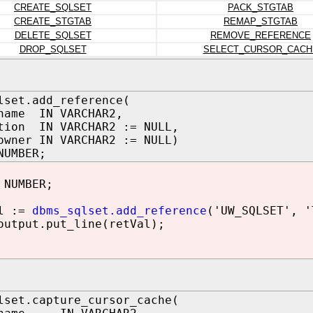
CREATE_SQLSET
PACK_STGTAB
CREATE_STGTAB
REMAP_STGTAB
DELETE_SQLSET
REMOVE_REFERENCE
DROP_SQLSET
SELECT_CURSOR_CACH
lset.add_reference(
name IN VARCHAR2,
tion IN VARCHAR2 := NULL,
owner IN VARCHAR2 := NULL)
NUMBER;
 NUMBER;
l :=
dbms_sqlset.add_reference
('UW_SQLSET', '
utput.put_line(retVal);
lset.capture_cursor_cache(