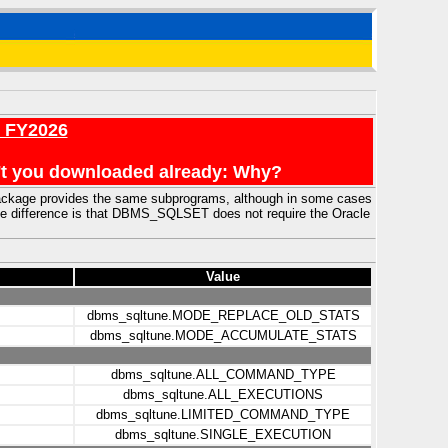
r FY2026
en't you downloaded already: Why?
ckage provides the same subprograms, although in some cases
e difference is that DBMS_SQLSET does not require the Oracle
Value
dbms_sqltune.MODE_REPLACE_OLD_STATS
dbms_sqltune.MODE_ACCUMULATE_STATS
dbms_sqltune.ALL_COMMAND_TYPE
dbms_sqltune.ALL_EXECUTIONS
dbms_sqltune.LIMITED_COMMAND_TYPE
dbms_sqltune.SINGLE_EXECUTION