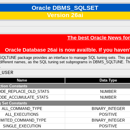
Oracle DBMS_SQLSET
Version 26ai
The best Oracle News fo
Oracle Database 26ai is now availble. If you hav
LTUNE package provides an interface to manage SQL tuning sets. This pa
ly different names, as the SQL tuning set subprograms in DBMS_SQLTUNE. Th
.
_USER
Name
Data Type
ction Constants
DE_REPLACE_OLD_STATS
NUMBER
ODE_ACCUMULATE_STATS
NUMBER
 Set Constants
ALL_COMMAND_TYPE
BINARY_INTEGER
ALL_EXECUTIONS
POSITIVE
IMITED_COMMAND_TYPE
BINARY_INTEGER
SINGLE_EXECUTION
POSITIVE