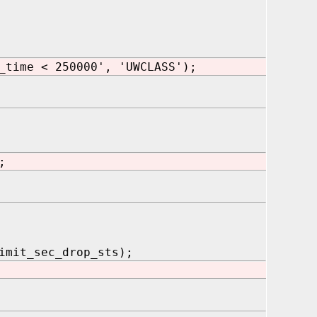
_time < 250000', 'UWCLASS');
;
mit_sec_drop_sts);