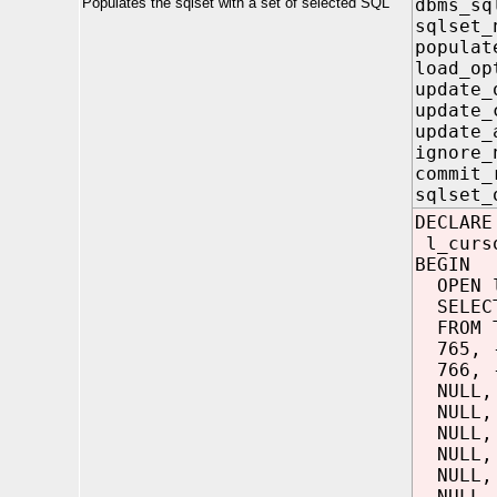
Populates the sqlset with a set of selected SQL
dbms_sq
sqlse
popula
load_o
update
update_
update_
ignore
commit
sqlset
DECLARE
l_curso
BEGIN
OPEN l
SELECT
FROM T
765, -
766, -
NULL, 
NULL, 
NULL, 
NULL, 
NULL, 
NULL, 