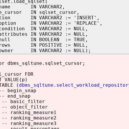
lset.load_sqlset(
t_name IN VARCHAR2,
te_cursor IN sqlset_cursor,
ption IN VARCHAR2 := 'INSERT',
_option IN VARCHAR2 := 'REPLACE',
condition IN VARCHAR2 := NULL,
attributes IN VARCHAR2 := NULL,
_null IN BOOLEAN := TRUE,
_rows IN POSITIVE := NULL,
_owner IN VARCHAR2 := NULL);
r dbms_sqltune.sqlset_cursor;
_cursor FOR
 VALUE(p)
ABLE (
dbms_sqltune.select_workload_repositor
- begin_snap
- end_snap
-- basic_filter
-- object_filter
-- ranking_measure1
-- ranking_measure2
-- ranking_measure3
-- result_percentage