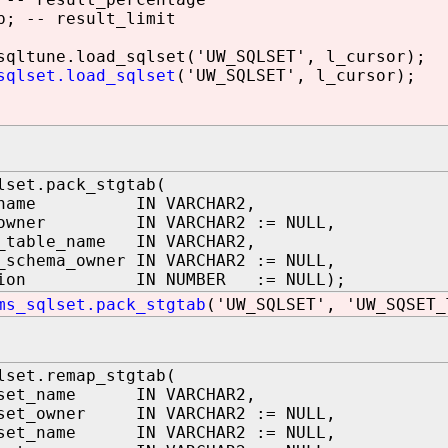
; -- result_limit
ltune.load_sqlset('UW_SQLSET', l_cursor);
sqlset.load_sqlset
('UW_SQLSET', l_cursor);
lset.pack_stgtab(
t_name IN VARCHAR2,
t_owner IN VARCHAR2 := NULL,
g_table_name IN VARCHAR2,
_schema_owner IN VARCHAR2 := NULL,
rsion IN NUMBER := NULL);
ms_sqlset.pack_stgtab
('UW_SQLSET', 'UW_SQSET_
lset.remap_stgtab(
lset_name IN VARCHAR2,
lset_owner IN VARCHAR2 := NULL,
lset_name IN VARCHAR2 := NULL,