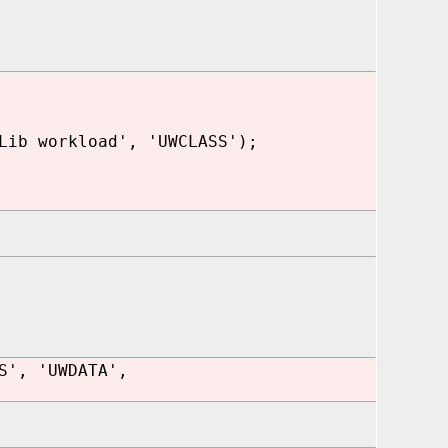
Lib workload', 'UWCLASS');
S', 'UWDATA',