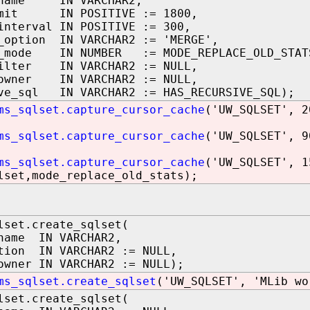
_name IN VARCHAR2,
imit IN POSITIVE := 1800,
interval IN POSITIVE := 300,
_option IN VARCHAR2 := 'MERGE',
e_mode IN NUMBER := MODE_REPLACE_OLD_STAT
filter IN VARCHAR2 := NULL,
_owner IN VARCHAR2 := NULL,
ve_sql IN VARCHAR2 := HAS_RECURSIVE_SQL);
ms_sqlset.capture_cursor_cache
('UW_SQLSET', 2
ms_sqlset.capture_cursor_cache
('UW_SQLSET', 9
ms_sqlset.capture_cursor_cache
('UW_SQLSET', 1
lset,mode_replace_old_stats);
lset.create_sqlset(
name IN VARCHAR2,
tion IN VARCHAR2 := NULL,
owner IN VARCHAR2 := NULL);
ms_sqlset.create_sqlset
('UW_SQLSET', 'MLib wo
lset.create_sqlset(