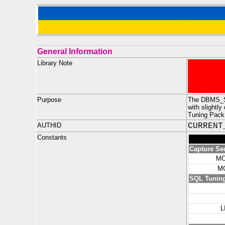
General Information
Library Note
Purpose
The DBMS_SQ
with slight
Tuning Pack
AUTHID
CURRENT
Constants
Capture Se
MO
M
SQL Tuning
L