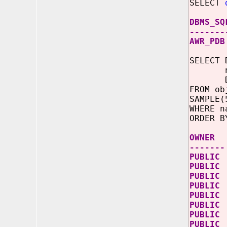
SELECT
DBMS_SQ
-------
AWR_PDB
SELECT 
name 
DECODE
FROM ob
SAMPLE(
WHERE n
ORDER B
OWN
-------
PUBLIC
PUBLI
PUBLI
PUBL
PUBLIC
PUBLI
PUBLIC
PUBLIC