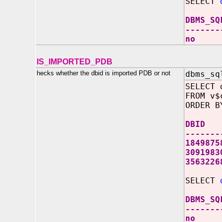
SELECT
DBMS_SQ
-------
no
IS_IMPORTED_PDB
hecks whether the dbid is imported PDB or not
dbms_sq
SELECT 
FROM v$
ORDER B
DBID
-------
1849875
3091983
356322
SELECT
DBMS_SQ
-------
no