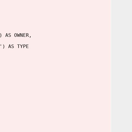
) AS OWNER,
) AS TYPE