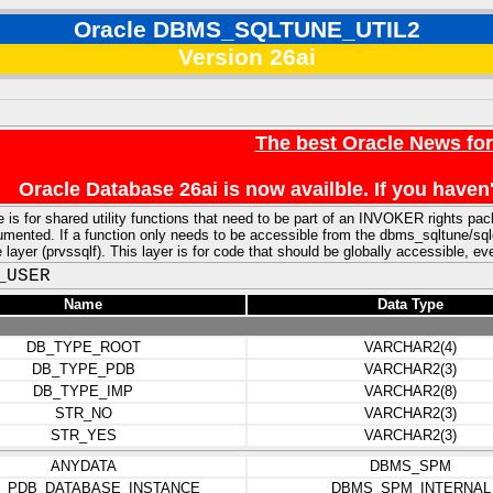
Oracle DBMS_SQLTUNE_UTIL2
Version 26ai
The best Oracle News fo
Oracle Database 26ai is now availble. If you hav
 is for shared utility functions that need to be part of an INVOKER rights pa
ented. If a function only needs to be accessible from the dbms_sqltune/sqldiag
e layer (prvssqlf). This layer is for code that should be globally accessible, e
_USER
Name
Data Type
DB_TYPE_ROOT
VARCHAR2(4)
DB_TYPE_PDB
VARCHAR2(3)
DB_TYPE_IMP
VARCHAR2(8)
STR_NO
VARCHAR2(3)
STR_YES
VARCHAR2(3)
ANYDATA
DBMS_SPM
_PDB_DATABASE_INSTANCE
DBMS_SPM_INTERNAL