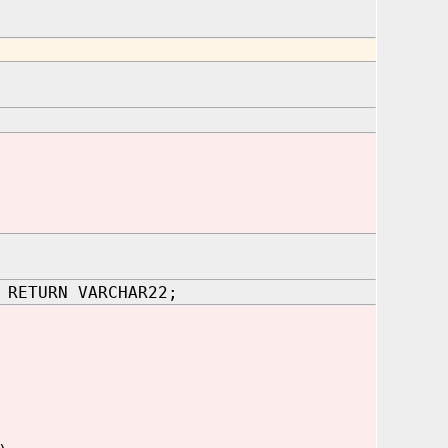
 RETURN VARCHAR22;