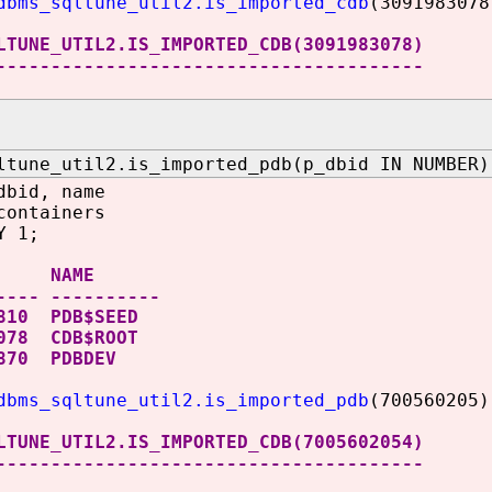
dbms_sqltune_util2.is_imported_cdb
(3091983078
LTUNE_UTIL2.IS_IMPORTED_CDB(3091983078)
---------------------------------------
ltune_util2.is_imported_pdb(p_dbid IN NUMBER)
dbid, name
containers
Y 1;
 NAME
---- ----------
810 PDB$SEED
078 CDB$ROOT
6870 PDBDEV
dbms_sqltune_util2.is_imported_pdb
(700560205)
LTUNE_UTIL2.IS_IMPORTED_CDB(7005602054)
---------------------------------------