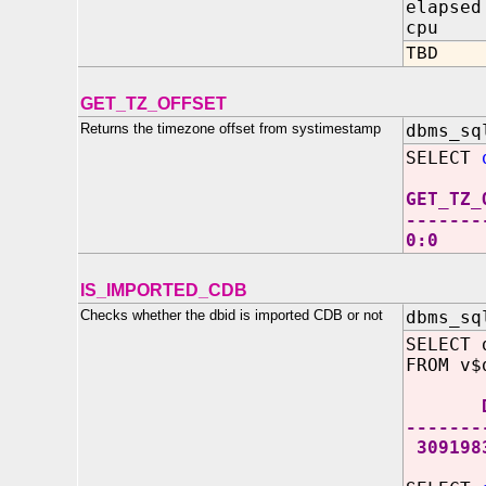
elapsed
cpu IN
TBD
GET_TZ_OFFSET
Returns the timezone offset from systimestamp
dbms_sq
SELECT
GET_TZ_
-------
0:0
IS_IMPORTED_CDB
Checks whether the dbid is imported CDB or not
dbms_sq
SELECT 
FROM v$
DB
-------
309198