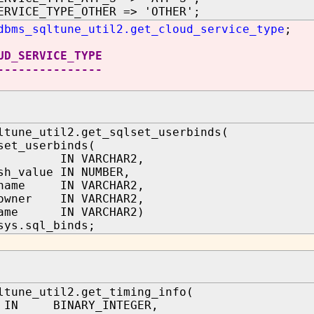
ERVICE_TYPE_OTHER => 'OTHER';
dbms_sqltune_util2.get_cloud_service_type
;
UD_SERVICE_TYPE
---------------
ltune_util2.get_sqlset_userbinds(
set_userbinds(
d IN VARCHAR2,
sh_value IN NUMBER,
_name IN VARCHAR2,
_owner IN VARCHAR2,
name IN VARCHAR2)
sys.sql_binds;
ltune_util2.get_timing_info(
 IN BINARY_INTEGER,