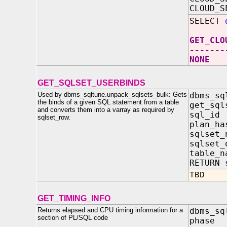
CLOUD_S
SELECT
GET_CLO
-------
NONE
GET_SQLSET_USERBINDS
Used by dbms_sqltune.unpack_sqlsets_bulk: Gets
dbms_sq
the binds of a given SQL statement from a table
get_sql
and converts them into a varray as required by
sql_i
sqlset_row.
plan_ha
sqlset
sqlset
table_
RETURN 
TBD
GET_TIMING_INFO
Returns elapsed and CPU timing information for a
dbms_sq
section of PL/SQL code
phase