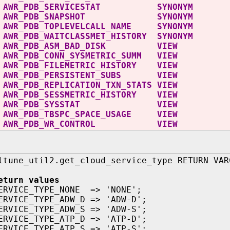
C AWR_PDB_SERVICESTAT SYNONYM
C AWR_PDB_SNAPSHOT SYNONYM
 AWR_PDB_TOPLEVELCALL_NAME SYNONYM
AWR_PDB_WAITCLASSMET_HISTORY SYNONYM
WR_PDB_ASM_BAD_DISK VIEW
R_PDB_CONN_SYSMETRIC_SUMM VIEW
R_PDB_FILEMETRIC_HISTORY VIEW
WR_PDB_PERSISTENT_SUBS VIEW
R_PDB_REPLICATION_TXN_STATS VIEW
R_PDB_SESSMETRIC_HISTORY VIEW
AWR_PDB_SYSSTAT VIEW
WR_PDB_TBSPC_SPACE_USAGE VIEW
AWR_PDB_WR_CONTROL VIEW
ltune_util2.get_cloud_service_type RETURN VAR
eturn values
ERVICE_TYPE_NONE => 'NONE';
ERVICE_TYPE_ADW_D => 'ADW-D';
ERVICE_TYPE_ADW_S => 'ADW-S';
ERVICE_TYPE_ATP_D => 'ATP-D';
ERVICE_TYPE_ATP_S => 'ATP-S';