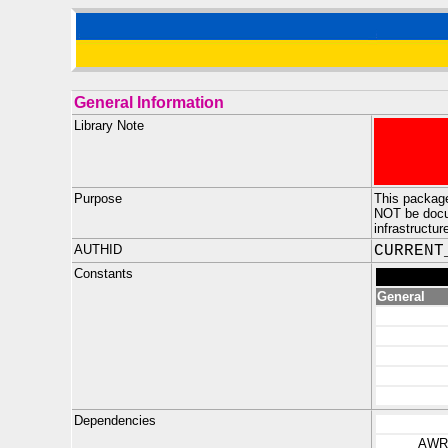
General Information
Library Note
Purpose
This package
NOT be docum
infrastructur
AUTHID
CURRENT
Constants
General
Dependencies
AWR