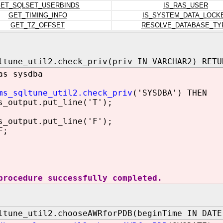
ET_SQLSET_USERBINDS
IS_RAS_USER
GET_TIMING_INFO
IS_SYSTEM_DATA_LOCK
GET_TZ_OFFSET
RESOLVE_DATABASE_TY
ltune_util2.check_priv(priv IN VARCHAR2) RETU
as sysdba
ms_sqltune_util2.check_priv
('SYSDBA') THEN
utput.put_line('T');
utput.put_line('F');
F;
procedure successfully completed.
ltune_util2.chooseAWRforPDB(beginTime IN DATE