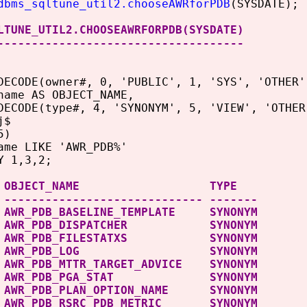
dbms_sqltune_util2.chooseAWRforPDB
(SYSDATE);
LTUNE_UTIL2.CHOOSEAWRFORPDB(SYSDATE)
------------------------------------
DECODE(owner#, 0, 'PUBLIC', 1, 'SYS', 'OTHER'
AS OBJECT_NAME,
(type#, 4, 'SYNONYM', 5, 'VIEW', 'OTHER'
j$
5)
ame LIKE 'AWR_PDB%'
Y 1,3,2;
ER OBJECT_NAME TYPE
 ----------------------------- -------
 AWR_PDB_BASELINE_TEMPLATE SYNONYM
C AWR_PDB_DISPATCHER SYNONYM
C AWR_PDB_FILESTATXS SYNONYM
IC AWR_PDB_LOG SYNONYM
 AWR_PDB_MTTR_TARGET_ADVICE SYNONYM
C AWR_PDB_PGA_STAT SYNONYM
 AWR_PDB_PLAN_OPTION_NAME SYNONYM
 AWR_PDB_RSRC_PDB_METRIC SYNONYM