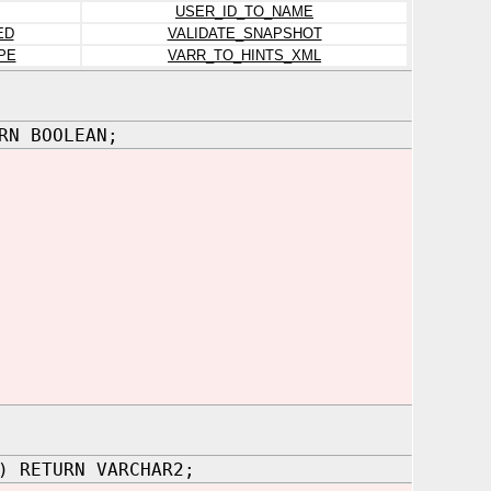
USER_ID_TO_NAME
ED
VALIDATE_SNAPSHOT
PE
VARR_TO_HINTS_XML
RN BOOLEAN;
) RETURN VARCHAR2;