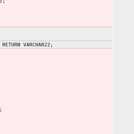
);
 RETURN VARCHAR22;
;