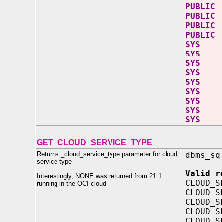
PUBLI
PUBLI
PUBLIC
PUBLIC 
SYS A
SYS AW
SYS AW
SYS A
SYS AW
SYS AW
SYS 
SYS A
SYS 
GET_CLOUD_SERVICE_TYPE
Returns _cloud_service_type parameter for cloud
dbms_sq
service type
Valid r
Interestingly, NONE was returned from 21.1
CLOUD_S
running in the OCI cloud
CLOUD_S
CLOUD_S
CLOUD_S
CLOUD_S