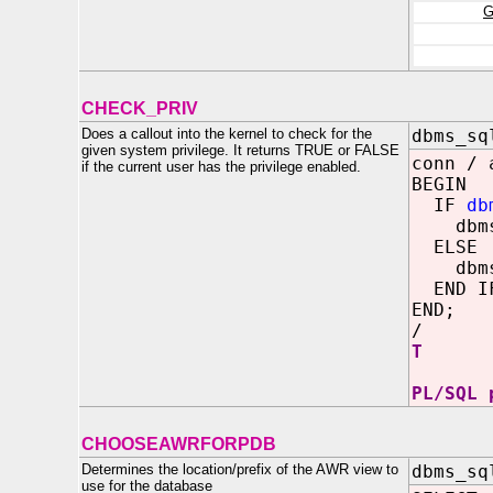
G
CHECK_PRIV
Does a callout into the kernel to check for the
dbms_sq
given system privilege. It returns TRUE or FALSE
conn / 
if the current user has the privilege enabled.
BEGIN
IF
db
dbms_o
ELSE
dbms_o
END I
END;
/
T
PL/SQL 
CHOOSEAWRFORPDB
Determines the location/prefix of the AWR view to
dbms_sq
use for the database