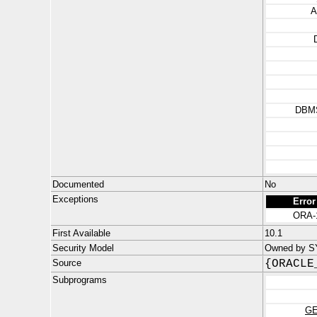
A
DBM
Documented
No
Exceptions
Error
ORA-
First Available
10.1
Security Model
Owned by S
Source
{ORACLE
Subprograms
GE