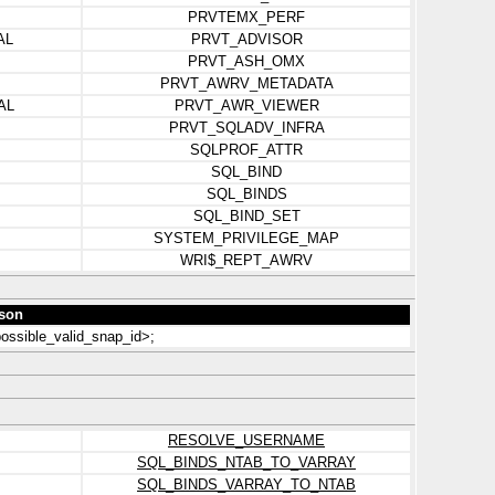
PRVTEMX_PERF
AL
PRVT_ADVISOR
PRVT_ASH_OMX
PRVT_AWRV_METADATA
AL
PRVT_AWR_VIEWER
PRVT_SQLADV_INFRA
SQLPROF_ATTR
SQL_BIND
SQL_BINDS
SQL_BIND_SET
SYSTEM_PRIVILEGE_MAP
WRI$_REPT_AWRV
son
ossible_valid_snap_id>;
RESOLVE_USERNAME
SQL_BINDS_NTAB_TO_VARRAY
SQL_BINDS_VARRAY_TO_NTAB