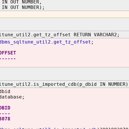
 IN OUT NUMBER,
 OUT NUMBER);
ltune_util2.get_tz_offset RETURN VARCHAR2;
dbms_sqltune_util2.get_tz_offset
;
OFFSET
------
ltune_util2.is_imported_cdb(p_dbid IN NUMBER)
dbid
database;
ID
----
3078