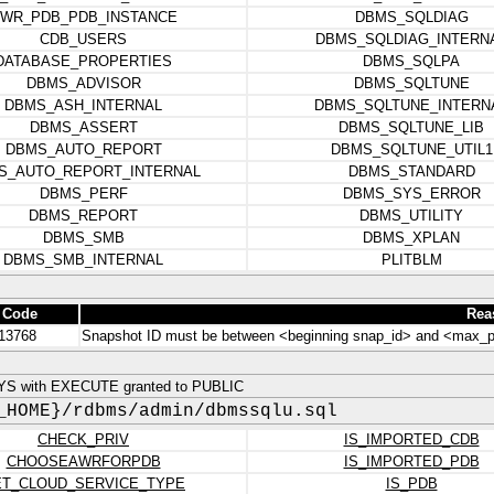
WR_PDB_PDB_INSTANCE
DBMS_SQLDIAG
CDB_USERS
DBMS_SQLDIAG_INTERN
DATABASE_PROPERTIES
DBMS_SQLPA
DBMS_ADVISOR
DBMS_SQLTUNE
DBMS_ASH_INTERNAL
DBMS_SQLTUNE_INTERN
DBMS_ASSERT
DBMS_SQLTUNE_LIB
DBMS_AUTO_REPORT
DBMS_SQLTUNE_UTIL1
S_AUTO_REPORT_INTERNAL
DBMS_STANDARD
DBMS_PERF
DBMS_SYS_ERROR
DBMS_REPORT
DBMS_UTILITY
DBMS_SMB
DBMS_XPLAN
DBMS_SMB_INTERNAL
PLITBLM
 Code
Rea
13768
Snapshot ID must be between <beginning snap_id> and <max_p
YS with EXECUTE granted to PUBLIC
_HOME}/rdbms/admin/dbmssqlu.sql
CHECK_PRIV
IS_IMPORTED_CDB
CHOOSEAWRFORPDB
IS_IMPORTED_PDB
T_CLOUD_SERVICE_TYPE
IS_PDB