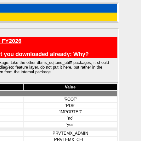
r FY2026
en't you downloaded already: Why?
ckage. Like the other dbms_sqltune_util# packages, it should
/etc feature layer, do not put it here, but rather in the
ven from the internal package.
Value
'ROOT'
'PDB'
'IMPORTED'
'no'
'yes'
PRVTEMX_ADMIN
PRVTEMX_CELL