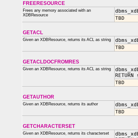
FREERESOURCE
Frees any memory associated with an
dbms_xd
XDBResource
TBD
GETACL
Given an XDBResource, returns its ACL as string
dbms_xd
TBD
GETACLDOCFROMRES
Given an XDBResource, returns its ACL as string
dbms_xd
RETURN 
TBD
GETAUTHOR
Given an XDBResource, returns its author
dbms_xd
TBD
GETCHARACTERSET
Given an XDBResource, returns its characterset
dbms_xd