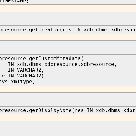
TIMESTAMP;
bresource.getCreator(res IN xdb.dbms_xdbresou
bresource.getCustomMetadata(
 xdb.dbms_xdbresource.xdbresource,
IN VARCHAR2,
ce IN VARCHAR2)
sys.xmltype;
bresource.getDisplayName(res IN xdb.dbms_xdbr