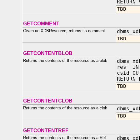
RETURN 
TBD
GETCOMMENT
Given an XDBResource, returns its comment
dbms_xd
TBD
GETCONTENTBLOB
Returns the contents of the resource as a blob
dbms_xd
res IN 
csid OU
RETURN 
TBD
GETCONTENTCLOB
Returns the contents of the resource as a clob
dbms_xd
TBD
GETCONTENTREF
Returns the contents of the resource as a Ref
dbms_xd