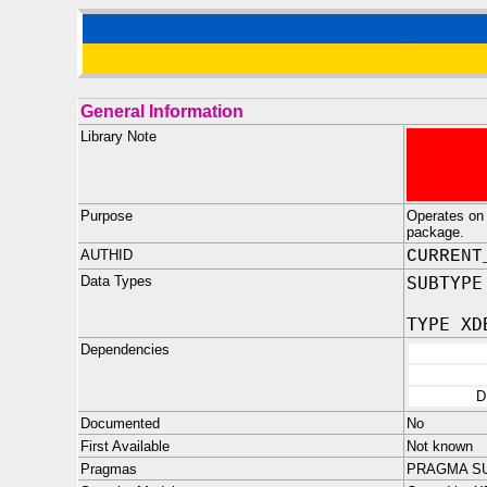
General Information
Library Note
Purpose
Operates on 
package.
AUTHID
CURRENT
Data Types
SUBTYPE
TYPE XD
Dependencies
D
Documented
No
First Available
Not known
Pragmas
PRAGMA SU