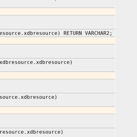
esource.xdbresource) RETURN VARCHAR2;
xdbresource.xdbresource)
source.xdbresource)
resource.xdbresource)