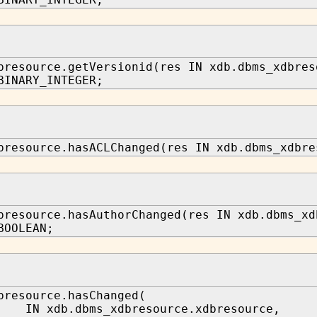
bresource.getVersionid(res IN xdb.dbms_xdbres
BINARY_INTEGER;
bresource.hasACLChanged(res IN xdb.dbms_xdbre
bresource.hasAuthorChanged(res IN xdb.dbms_xd
BOOLEAN;
bresource.hasChanged(
 xdb.dbms_xdbresource.xdbresource,