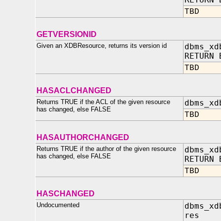
TBD
GETVERSIONID
Given an XDBResource, returns its version id
dbms_xd
RETURN 
TBD
HASACLCHANGED
Returns TRUE if the ACL of the given resource
dbms_xd
has changed, else FALSE
TBD
HASAUTHORCHANGED
Returns TRUE if the author of the given resource
dbms_xd
has changed, else FALSE
RETURN 
TBD
HASCHANGED
Undocumented
dbms_xd
res IN