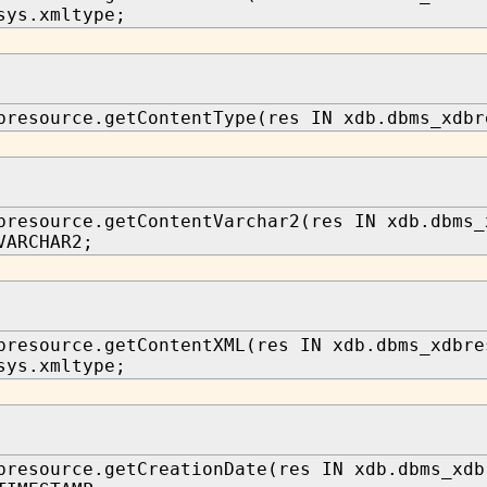
sys.xmltype;
bresource.getContentType(res IN xdb.dbms_xdbr
bresource.getContentVarchar2(res IN xdb.dbms_
VARCHAR2;
bresource.getContentXML(res IN xdb.dbms_xdbre
sys.xmltype;
bresource.getCreationDate(res IN xdb.dbms_xdb