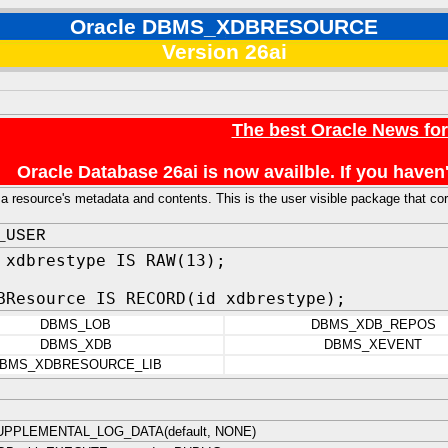
Oracle DBMS_XDBRESOURCE
Version 26ai
The best Oracle News fo
Oracle Database 26ai is now availble. If you hav
a resource's metadata and contents. This is the user visible package that
_USER
 xdbrestype IS RAW(13);
BResource IS RECORD(id xdbrestype);
DBMS_LOB
DBMS_XDB_REPOS
DBMS_XDB
DBMS_XEVENT
BMS_XDBRESOURCE_LIB
PPLEMENTAL_LOG_DATA(default, NONE)