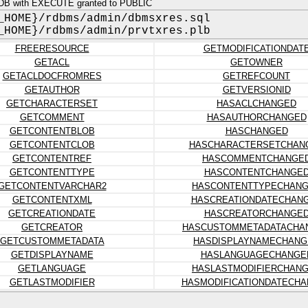
DB with EXECUTE granted to PUBLIC
_HOME}/rdbms/admin/dbmsxres.sql
_HOME}/rdbms/admin/prvtxres.plb
FREERESOURCE
GETMODIFICATIONDAT
GETACL
GETOWNER
GETACLDOCFROMRES
GETREFCOUNT
GETAUTHOR
GETVERSIONID
GETCHARACTERSET
HASACLCHANGED
GETCOMMENT
HASAUTHORCHANGED
GETCONTENTBLOB
HASCHANGED
GETCONTENTCLOB
HASCHARACTERSETCHAN
GETCONTENTREF
HASCOMMENTCHANGE
GETCONTENTTYPE
HASCONTENTCHANGE
GETCONTENTVARCHAR2
HASCONTENTTYPECHAN
GETCONTENTXML
HASCREATIONDATECHAN
GETCREATIONDATE
HASCREATORCHANGE
GETCREATOR
HASCUSTOMMETADATACHA
GETCUSTOMMETADATA
HASDISPLAYNAMECHANG
GETDISPLAYNAME
HASLANGUAGECHANGE
GETLANGUAGE
HASLASTMODIFIERCHAN
GETLASTMODIFIER
HASMODIFICATIONDATECH