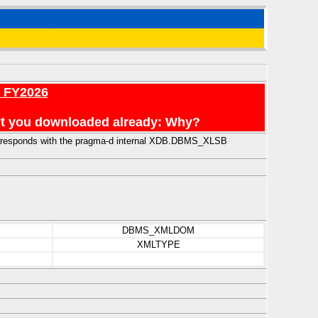
r FY2026
en't you downloaded already: Why?
 corresponds with the pragma-d internal XDB.DBMS_XLSB
DBMS_XMLDOM
XMLTYPE