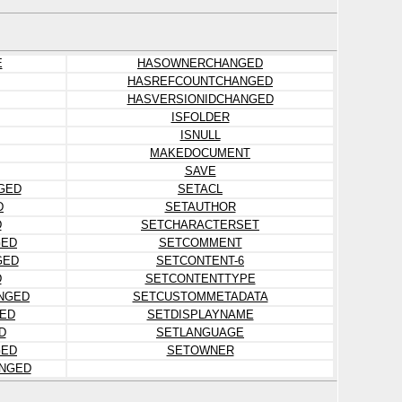
E
HASOWNERCHANGED
HASREFCOUNTCHANGED
HASVERSIONIDCHANGED
ISFOLDER
ISNULL
MAKEDOCUMENT
SAVE
GED
SETACL
D
SETAUTHOR
D
SETCHARACTERSET
GED
SETCOMMENT
GED
SETCONTENT-6
D
SETCONTENTTYPE
NGED
SETCUSTOMMETADATA
ED
SETDISPLAYNAME
D
SETLANGUAGE
GED
SETOWNER
ANGED