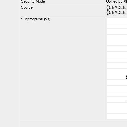
Security Model
Owned by X
Source
{ORACLE
{ORACLE
Subprograms (53)