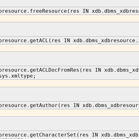
bresource.freeResource(res IN xdb.dbms_xdbres
bresource.getACL(res IN xdb.dbms_xdbresource.
bresource.getACLDocFromRes(res IN xdb.dbms_xd
sys.xmltype;
bresource.getAuthor(res IN xdb.dbms_xdbresour
bresource.getCharacterSet(res IN xdb.dbms_xdb