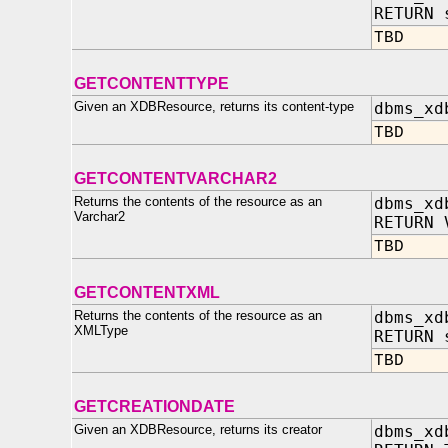
RETURN 
TBD
GETCONTENTTYPE
Given an XDBResource, returns its content-type
dbms_xd
TBD
GETCONTENTVARCHAR2
Returns the contents of the resource as an
dbms_xd
Varchar2
RETURN 
TBD
GETCONTENTXML
Returns the contents of the resource as an
dbms_xd
XMLType
RETURN 
TBD
GETCREATIONDATE
Given an XDBResource, returns its creator
dbms_xd