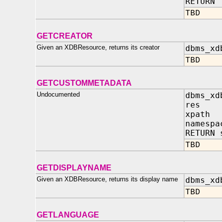
RETURN 
TBD
GETCREATOR
Given an XDBResource, returns its creator
dbms_xd
TBD
GETCUSTOMMETADATA
Undocumented
dbms_xd
res IN
xpath 
namespa
RETURN 
TBD
GETDISPLAYNAME
Given an XDBResource, returns its display name
dbms_xd
TBD
GETLANGUAGE