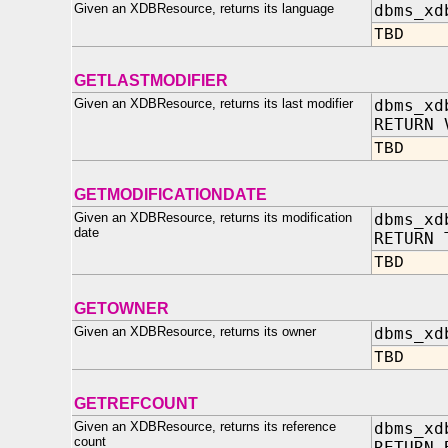
Given an XDBResource, returns its language
dbms_xd
TBD
GETLASTMODIFIER
Given an XDBResource, returns its last modifier
dbms_xd
RETURN 
TBD
GETMODIFICATIONDATE
Given an XDBResource, returns its modification
dbms_xd
date
RETURN 
TBD
GETOWNER
Given an XDBResource, returns its owner
dbms_xd
TBD
GETREFCOUNT
Given an XDBResource, returns its reference
dbms_xd
count
RETURN 