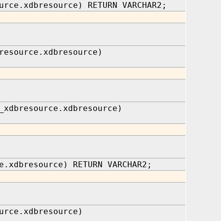
urce.xdbresource) RETURN VARCHAR2;
resource.xdbresource)
_xdbresource.xdbresource)
e.xdbresource) RETURN VARCHAR2;
urce.xdbresource)