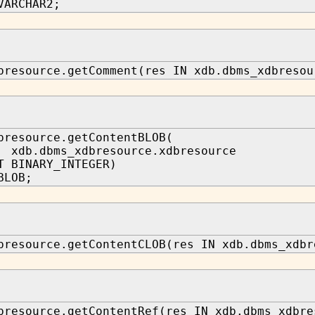
VARCHAR2;
bresource.getComment(res IN xdb.dbms_xdbresou
bresource.getContentBLOB(
xdb.dbms_xdbresource.xdbresource
T BINARY_INTEGER)
BLOB;
bresource.getContentCLOB(res IN xdb.dbms_xdbr
bresource.getContentRef(res IN xdb.dbms_xdbre