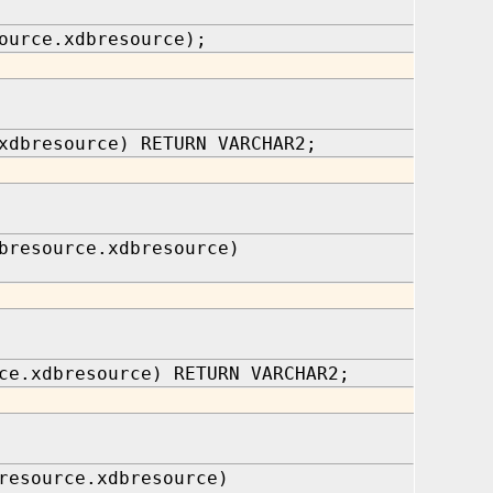
ource.xdbresource);
xdbresource) RETURN VARCHAR2;
bresource.xdbresource)
ce.xdbresource) RETURN VARCHAR2;
resource.xdbresource)