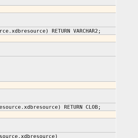
rce.xdbresource) RETURN VARCHAR2;
esource.xdbresource) RETURN CLOB;
source.xdbresource)