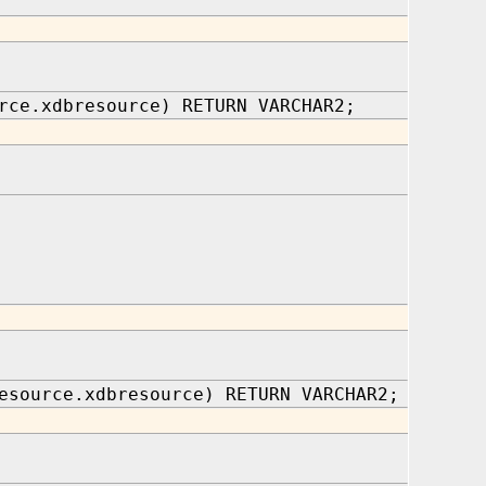
rce.xdbresource) RETURN VARCHAR2;
esource.xdbresource) RETURN VARCHAR2;