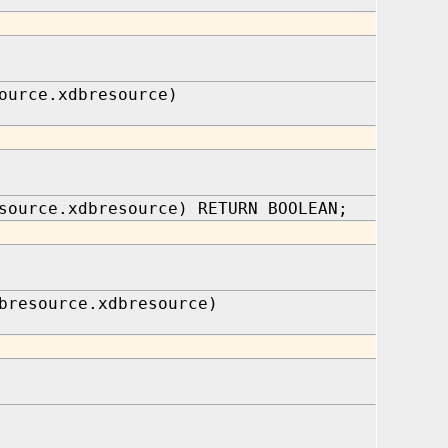
ource.xdbresource)
source.xdbresource) RETURN BOOLEAN;
bresource.xdbresource)