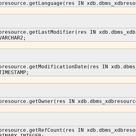
bresource.getLanguage(res IN xdb.dbms_xdbreso
bresource.getLastModifier(res IN xdb.dbms_xdb
VARCHAR2;
bresource.getModificationDate(res IN xdb.dbms
TIMESTAMP;
bresource.getOwner(res IN xdb.dbms_xdbresourc
bresource.getRefCount(res IN xdb.dbms_xdbreso
BINARY_INTEGER;