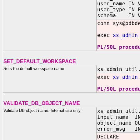
user_name IN 
user_type IN 
schema IN V
conn sys@pdbd
exec
xs_admin
PL/SQL proced
SET_DEFAULT_WORKSPACE
Sets the default workspace name
xs_admin_util
exec
xs_admin
PL/SQL proced
VALIDATE_DB_OBJECT_NAME
Validate DB object name. Internal use only.
xs_admin_util
input_name I
object_name O
error_msg IN
DECLARE