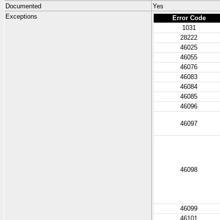
Documented
Yes
Exceptions
Error Code
1031
28222
46025
46055
46076
46083
46084
46085
46096
46097
46098
46099
46101