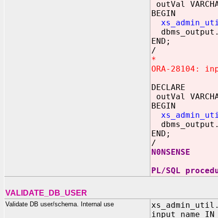
outVal VARCHA
BEGIN
xs_admin_ut
dbms_output.
END;
/
*
ORA-28104: in
DECLARE
outVal VARCHA
BEGIN
xs_admin_ut
dbms_output.
END;
/
N0NSENSE
PL/SQL proced
VALIDATE_DB_USER
Validate DB user/schema. Internal use
xs_admin_util
input_name IN