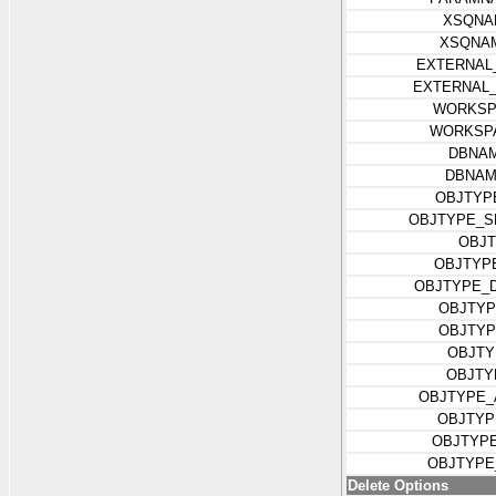
XSQNA
XSQNA
EXTERNAL
EXTERNAL
WORKSP
WORKSP
DBNAM
DBNAM
OBJTYP
OBJTYPE_S
OBJT
OBJTYP
OBJTYPE_
OBJTYP
OBJTYP
OBJTY
OBJTY
OBJTYPE_
OBJTYP
OBJTYP
OBJTYPE
Delete Options