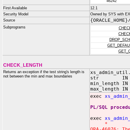
46242
First Available
12.1
Security Model
Owned by SYS with E
Source
{ORACLE_HOME}
Subprograms
CHEC
CHEC
DROP_SCH
GET_DEFAU
GET_
CHECK_LENGTH
Returns an exception if the test string's length is
xs_admin_util
not between the min and max boundaries
str IN VA
min_length IN
max_length IN
exec
xs_admin
PL/SQL proced
exec
xs_admin
*
ORA-46076: Th