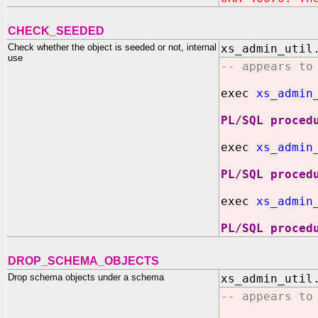
CHECK_SEEDED
Check whether the object is seeded or not, internal
xs_admin_util
use
-- appears to
exec
xs_admin_
PL/SQL proced
exec
xs_admin
PL/SQL proced
exec
xs_admin
PL/SQL proced
DROP_SCHEMA_OBJECTS
Drop schema objects under a schema
xs_admin_util
-- appears to