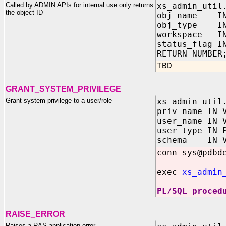
Called by ADMIN APIs for internal use only returns
xs_admin_util
the object ID
obj_name IN
obj_type IN 
workspace IN
status_flag I
RETURN NUMBER
TBD
GRANT_SYSTEM_PRIVILEGE
Grant system privilege to a user/role
xs_admin_util
priv_name IN 
user_name IN 
user_type IN 
schema IN V
conn sys@pdbd
exec
xs_admin
PL/SQL proced
RAISE_ERROR
Raises a RAS application error