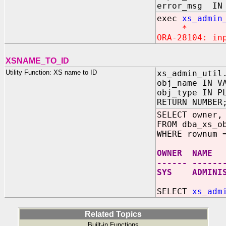
error_msg IN 
exec
xs_admin
*
ORA-28104: in
XSNAME_TO_ID
Utility Function: XS name to ID
xs_admin_util
obj_name IN V
obj_type IN P
RETURN NUMBER
SELECT owner,
FROM dba_xs_o
WHERE rownum 
OWNER NAME
------ ------
SYS ADMINIST
SELECT
xs_adm
Related Topics
Built-in Functions