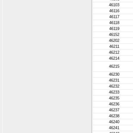
46103
46116
46117
46118
46119
46152
46202
46211
46212
46214
46215
46230
46231
46232
46233
46235
46236
46237
46238
46240
46241