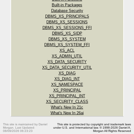
Built-in Packages
Database Security
DBMS_XS_PRINCIPALS
DBMS_XS_SESSIONS
DBMS_XS_SESSIONS_FFI
DBMS_XS_SIDP
DBMS_XS_SYSTEM
DBMS_XS_SYSTEM_FFI
XS_ACL
XS_ADMIN_UTIL
XS_DATA_SECURITY
XS_DATA_SECURITY_UTIL
XS_DIAG
XS_DIAG_INT
XS_NAMESPACE
XS_PRINCIPAL
XS_PRINCIPAL_INT
XS_SECURITY_CLASS
What's New In 21c
What's New In 26ai
This site is maintained by Daniel
This site is protected by copyright and trademark laws
Morgan. Last Updated:
under U.S. and International law. © 1998-2026 Daniel A.
08/09/2026 06:23:23
Morgan All Rights Reserved