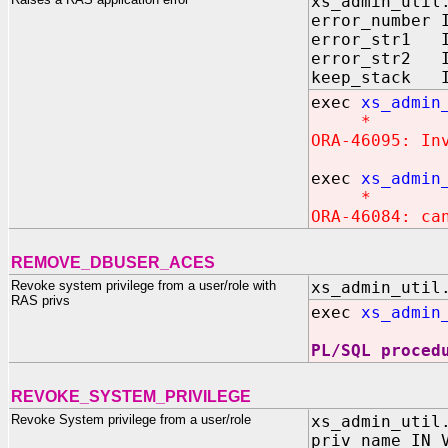
xs_admin_util
error_number 
error_str1 I
error_str2 I
keep_stack I
exec
xs_admin
*
ORA-46095: In
exec
xs_admin
*
ORA-46084: ca
REMOVE_DBUSER_ACES
Revoke system privilege from a user/role with
xs_admin_util
RAS privs
exec
xs_admin
PL/SQL proced
REVOKE_SYSTEM_PRIVILEGE
Revoke System privilege from a user/role
xs_admin_util
priv_name IN 