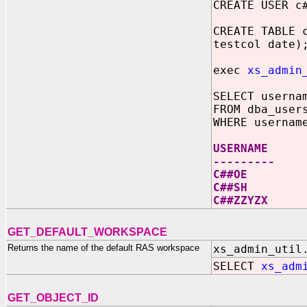
CREATE USER c
CREATE TABLE 
testcol date)
exec
xs_admin
SELECT userna
FROM dba_user
WHERE usernam
USERNAME
---------
C##OE
C##SH
C##ZZYZX
GET_DEFAULT_WORKSPACE
Returns the name of the default RAS workspace
xs_admin_util
SELECT
xs_adm
GET_OBJECT_ID