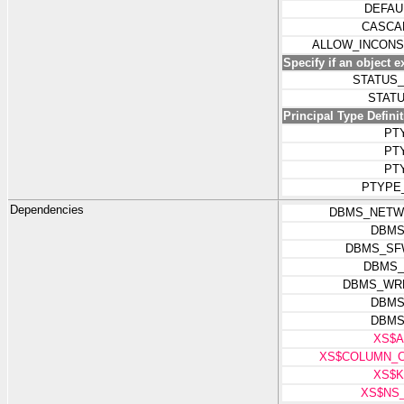
DEFAU
CASCA
ALLOW_INCONS
Specify if an object e
STATUS
STAT
Principal Type Defini
PT
PT
PT
PTYPE
Dependencies
DBMS_NETW
DBMS
DBMS_SF
DBMS_
DBMS_WR
DBMS
DBMS
XS$A
XS$COLUMN_C
XS$K
XS$NS