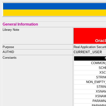
General Information
Library Note
Oracl
Purpose
Real Application Securi
AUTHID
CURRENT_USER
Constants
COMMON
SCH
XSC
STRIN
NON_EMPTY_
STRI
XSNAM
XSNAM
PARAMN
PARAMN