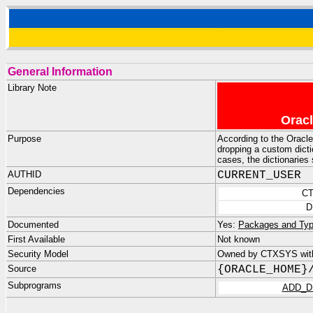
General Information
Library Note
Oracl
Purpose
According to the Orac
dropping a custom dictio
cases, the dictionaries
AUTHID
CURRENT_USER
Dependencies
C
D
Documented
Yes:
Packages and Typ
First Available
Not known
Security Model
Owned by CTXSYS with
Source
{ORACLE_HOME}
Subprograms
ADD_D