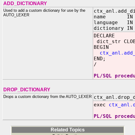
ADD_DICTIONARY
Used to add a custom dictionary for use by the
ctx_anl.add_d
AUTO_LEXER
name IN VA
language IN 
dictionary IN
DECLARE
dict_str CLOB
BEGIN
ctx_anl.add
END;
/
PL/SQL proced
DROP_DICTIONARY
Drops a custom dictionary from the AUTO_LEXER
ctx_anl.drop_
exec
ctx_anl.
PL/SQL proced
Related Topics