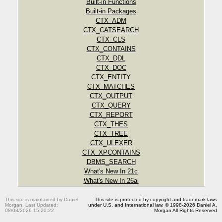
Built-in Functions
Built-in Packages
CTX_ADM
CTX_CATSEARCH
CTX_CLS
CTX_CONTAINS
CTX_DDL
CTX_DOC
CTX_ENTITY
CTX_MATCHES
CTX_OUTPUT
CTX_QUERY
CTX_REPORT
CTX_THES
CTX_TREE
CTX_ULEXER
CTX_XPCONTAINS
DBMS_SEARCH
What's New In 21c
What's New In 26ai
This site is maintained by Daniel
This site is protected by copyright and trademark laws
Morgan. Last Updated:
under U.S. and International law. © 1998-2026 Daniel A.
08/08/2026 15:20:22
Morgan All Rights Reserved