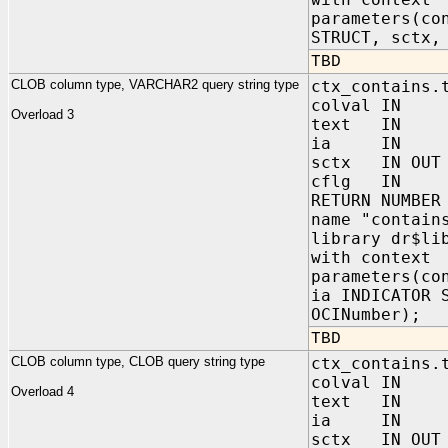
parameters(co
STRUCT, sctx,
TBD
CLOB column type, VARCHAR2 query string type
ctx_contains.
colval IN 
Overload 3
text IN VA
ia IN sys.
sctx IN OUT 
cflg IN NUM
RETURN NUMBER
name "contain
library dr$li
with context
parameters(co
ia INDICATOR 
OCINumber);
TBD
CLOB column type, CLOB query string type
ctx_contains.
colval IN 
Overload 4
text IN C
ia IN sys.
sctx IN OUT 