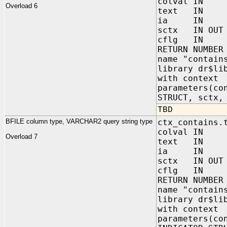
colval IN 
Overload 6
text IN C
ia IN sys.
sctx IN OUT 
cflg IN NUM
RETURN NUMBER
name "contain
library dr$li
with context
parameters(co
STRUCT, sctx,
TBD
BFILE column type, VARCHAR2 query string type
ctx_contains.
colval IN 
Overload 7
text IN VA
ia IN sys.
sctx IN OUT 
cflg IN NUM
RETURN NUMBER
name "contain
library dr$li
with context
parameters(co