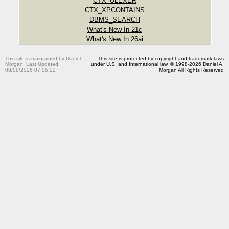
CTX_ULEXER
CTX_XPCONTAINS
DBMS_SEARCH
What's New In 21c
What's New In 26ai
This site is maintained by Daniel
This site is protected by copyright and trademark laws
Morgan. Last Updated:
under U.S. and International law. © 1998-2026 Daniel A.
08/08/2026 07:05:22
Morgan All Rights Reserved