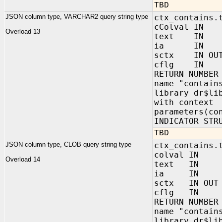
TBD
JSON column type, VARCHAR2 query string type
ctx_contains.
cColval IN
Overload 13
text IN V
ia IN sys
sctx IN OUT 
cflg IN NUM
RETURN NUMBER
name "contain
library dr$li
with context
parameters(co
INDICATOR STR
TBD
JSON column type, CLOB query string type
ctx_contains.
colval IN 
Overload 14
text IN C
ia IN sys.
sctx IN OUT 
cflg IN NUM
RETURN NUMBER
name "contain
library dr$li