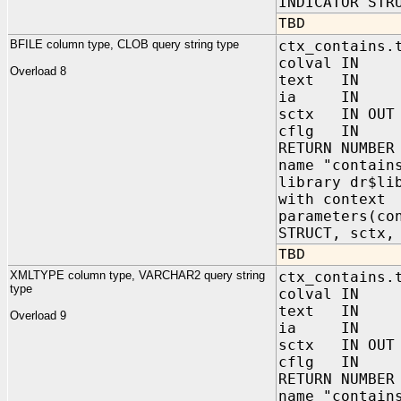
INDICATOR STR
TBD
BFILE column type, CLOB query string type
ctx_contains.
colval IN 
Overload 8
text IN C
ia IN sys.
sctx IN OUT 
cflg IN NUM
RETURN NUMBER
name "contain
library dr$li
with context
parameters(co
STRUCT, sctx,
TBD
XMLTYPE column type, VARCHAR2 query string
ctx_contains.
type
colval IN s
text IN VA
Overload 9
ia IN sys.
sctx IN OUT 
cflg IN NUM
RETURN NUMBER
name "contain