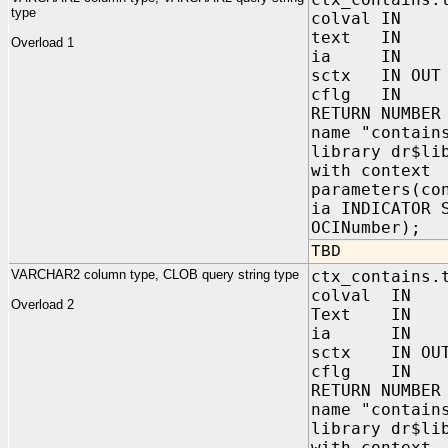
type
colval IN V
text IN VA
Overload 1
ia IN sys.
sctx IN OUT 
cflg IN NUM
RETURN NUMBER
name "contain
library dr$li
with context
parameters(co
ia INDICATOR 
OCINumber);
TBD
VARCHAR2 column type, CLOB query string type
ctx_contains.
colval IN 
Overload 2
Text IN 
ia IN sys
sctx IN OUT 
cflg IN NUM
RETURN NUMBER
name "contain
library dr$li
with context