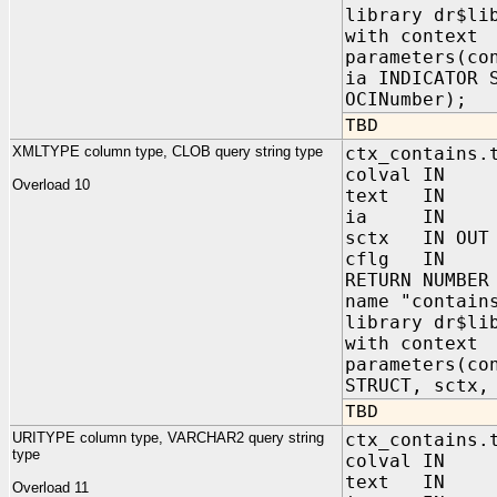
library dr$li
with context
parameters(co
ia INDICATOR 
OCINumber);
TBD
XMLTYPE column type, CLOB query string type
ctx_contains.
colval IN s
Overload 10
text IN C
ia IN sys.
sctx IN OUT 
cflg IN NUM
RETURN NUMBER
name "contain
library dr$li
with context
parameters(co
STRUCT, sctx,
TBD
URITYPE column type, VARCHAR2 query string
ctx_contains.
type
colval IN s
text IN VA
Overload 11