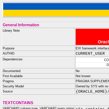
General Information
Library Note
Oracl
Purpose
EIX framework interfac
AUTHID
CURRENT_USER
Dependencies
CO
D
Documented
No
First Available
Not known
Pragma
PRAGMA SUPPLEMENTA
Security Model
Owned by SYS with no p
Source
{ORACLE_HOME}
TEXTCONTAINS
VARCHAR2 column type, VARCHAR2 query string
ctx_contains.