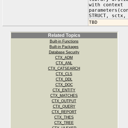
with context
parameters(co
STRUCT, sctx,
TBD
Related Topics
Built-in Functions
Built-in Packages
Database Security
CTX_ADM
CTX_ANL
CTX_CATSEARCH
CTX_CLS
CTX_DDL
CTX_DOC
CTX_ENTITY
CTX_MATCHES
CTX_OUTPUT
CTX_QUERY
CTX_REPORT
CTX_THES
CTX_TREE