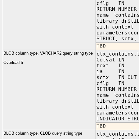
cflg IN NUM
RETURN NUMBER
name "contain
library dr$li
with context
parameters(co
STRUCT, sctx,
TBD
BLOB column type, VARCHAR2 query string type
ctx_contains.
Colval IN 
Overload 5
text IN VA
ia IN sys.
sctx IN OUT 
cflg IN NUM
RETURN NUMBER
name "contain
library dr$li
with context
parameters(co
INDICATOR STR
TBD
BLOB column type, CLOB query string type
ctx_contains.