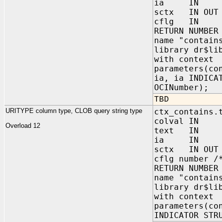
ia IN sys.
sctx IN OUT 
cflg IN 
RETURN NUMBER
name "contain
library dr$li
with context
parameters(co
ia, ia INDICA
OCINumber);
TBD
URITYPE column type, CLOB query string type
ctx_contains.
colval IN s
Overload 12
text IN C
ia IN sys.
sctx IN OUT 
cflg number /
RETURN NUMBER
name "contain
library dr$li
with context
parameters(co
INDICATOR STR