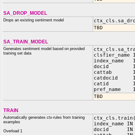
SA_DROP_MODEL
Drops an existing sentiment model
ctx_cls.sa_dr
TBD
SA_TRAIN_MODEL
Generates sentiment model based on provided
ctx_cls.sa_tr
training set data
clsfier_name 
index_name I
docid IN 
cattab IN 
catdocid IN
catid IN 
pref_name IN
TBD
TRAIN
Automatically generates ctx-rules from training
ctx_cls.train
examples
index_name IN
docid IN V
Overload 1