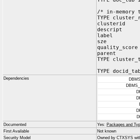
/* in-memory 
TYPE cluster_
clusterid 
descript drv
label drvut
sze NUMBE
quality_sco
parent NUM
TYPE cluster_
TYPE docid_ta
Dependencies
DBMS
DBMS_
D
D
D
D
Documented
Yes:
Packages and Typ
First Available
Not known
Security Model
Owned by CTXSYS wit