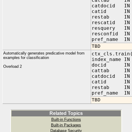
cattab IN V
catdocid IN 
catid IN V
restab IN V
rescatid IN 
resquery IN 
resconfid IN 
pref_name IN 
TBD
Automatically generates predicative model from
ctx_cls.train
examples for classification
index_name IN
docid IN V
Overload 2
cattab IN V
catdocid IN 
catid IN V
restab IN V
pref_name IN 
TBD
Related Topics
Built-in Functions
Built-in Packages
Database Security