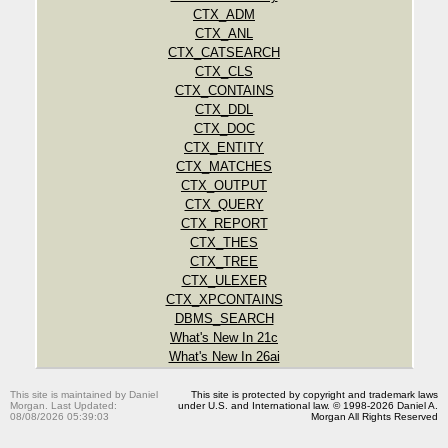
CTX_ADM
CTX_ANL
CTX_CATSEARCH
CTX_CLS
CTX_CONTAINS
CTX_DDL
CTX_DOC
CTX_ENTITY
CTX_MATCHES
CTX_OUTPUT
CTX_QUERY
CTX_REPORT
CTX_THES
CTX_TREE
CTX_ULEXER
CTX_XPCONTAINS
DBMS_SEARCH
What's New In 21c
What's New In 26ai
This site is maintained by Daniel
This site is protected by copyright and trademark laws
Morgan. Last Updated:
under U.S. and International law. © 1998-2026 Daniel A.
08/08/2026 05:39:03
Morgan All Rights Reserved