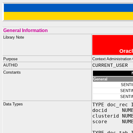
General Information
Library Note
Oracl
Purpose
Context Administration 
AUTHID
CURRENT_USER
Constants
General
SENT
SENTI
SENTI
Data Types
TYPE doc_rec 
docid NUMBER
clusterid NUM
score NUMBER
TYPE doc_tab 