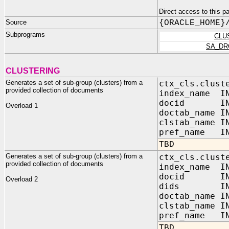
Direct access to this
Source
{ORACLE_HOME}
Subprograms
CLU
SA_DR
CLUSTERING
Generates a set of sub-group (clusters) from a
ctx_cls.clust
provided collection of documents
index_name IN
docid IN V
Overload 1
doctab_name I
clstab_name I
pref_name IN
TBD
Generates a set of sub-group (clusters) from a
ctx_cls.clust
provided collection of documents
index_nam
docid I
Overload 2
dids I
doctab_name I
clstab_name I
pref_name 
TBD