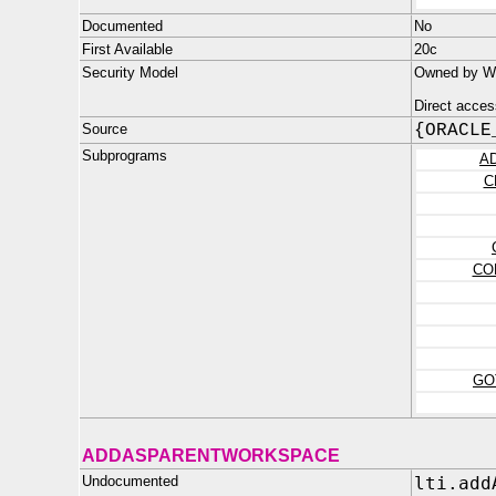
Documented
No
First Available
20c
Security Model
Owned by WM
Direct acces
Source
{ORACLE
Subprograms
A
C
CO
GO
ADDASPARENTWORKSPACE
Undocumented
lti.add