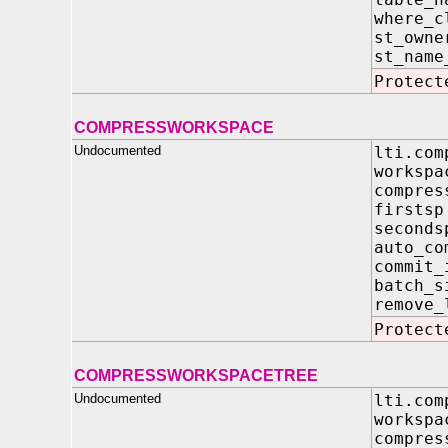
where_
st_ow
st_na
Protect
COMPRESSWORKSPACE
Undocumented
lti.com
work
compres
fir
sec
auto
commi
batc
remove_
Protect
COMPRESSWORKSPACETREE
Undocumented
lti.com
work
compres