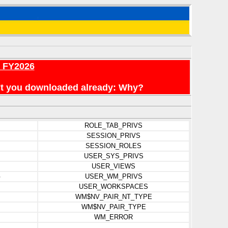
r FY2026
en't you downloaded already: Why?
ROLE_TAB_PRIVS
SESSION_PRIVS
SESSION_ROLES
USER_SYS_PRIVS
USER_VIEWS
G
USER_WM_PRIVS
USER_WORKSPACES
WM$NV_PAIR_NT_TYPE
WM$NV_PAIR_TYPE
WM_ERROR