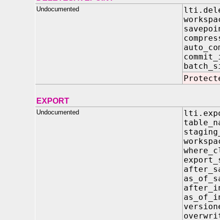
Undocumented
lti.del
work
savep
compres
auto
commi
batc
Protect
EXPORT
Undocumented
lti.exp
tabl
stagi
work
where
expor
after_
as_of_
after
as_of
versi
overwri