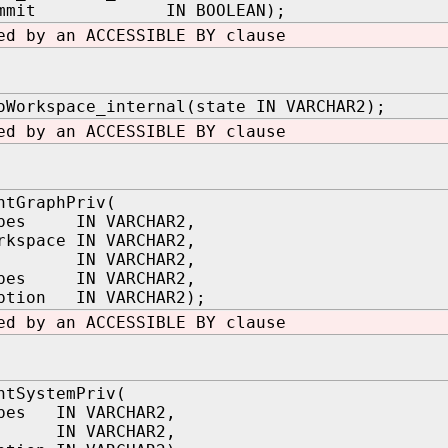
_commit IN BOOLEAN);
ed by an ACCESSIBLE BY clause
oWorkspace_internal(state IN VARCHAR2);
ed by an ACCESSIBLE BY clause
ntGraphPriv(
ypes IN VARCHAR2,
rkspace IN VARCHAR2,
ee IN VARCHAR2,
ypes IN VARCHAR2,
option IN VARCHAR2);
ed by an ACCESSIBLE BY clause
ntSystemPriv(
ypes IN VARCHAR2,
ee IN VARCHAR2,