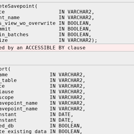
eteSavepoint(
space IN VARCHAR2,
oint_name IN VARCHAR2,
s_view_wo_overwrite IN BOOLEAN,
_commit IN BOOLEAN,
t_in_batches IN BOOLEAN,
h_size IN VARCHAR2);
ed by an ACCESSIBLE BY clause
ort(
e_name IN VARCHAR2,
ng_table IN VARCHAR2,
space IN VARCHAR2,
_clause IN VARCHAR2,
t_scope IN VARCHAR2,
savepoint_name IN VARCHAR2,
savepoint_name IN VARCHAR2,
_instant IN DATE,
_instant IN DATE,
oned_db IN BOOLEAN,
te_existing_data IN BOOLEAN,