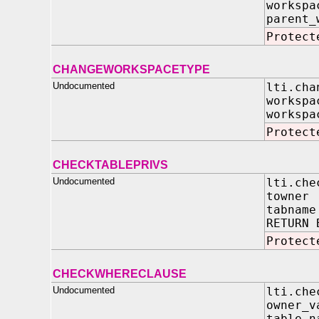
works
parent_
Protect
CHANGEWORKSPACETYPE
Undocumented
lti.cha
worksp
workspa
Protect
CHECKTABLEPRIVS
Undocumented
lti.che
towner 
tabname
RETURN 
Protect
CHECKWHERECLAUSE
Undocumented
lti.che
owner
table_