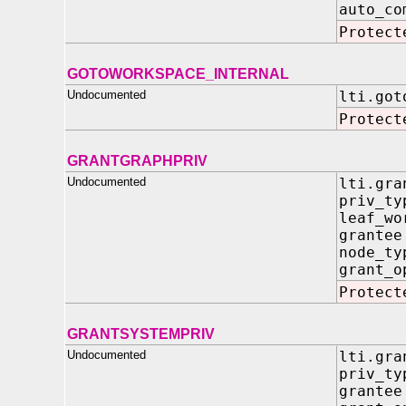
auto
Protect
GOTOWORKSPACE_INTERNAL
Undocumented
lti.got
Protect
GRANTGRAPHPRIV
Undocumented
lti.gra
priv_t
leaf_wo
grant
node_t
grant_
Protect
GRANTSYSTEMPRIV
Undocumented
lti.gra
priv_t
grant