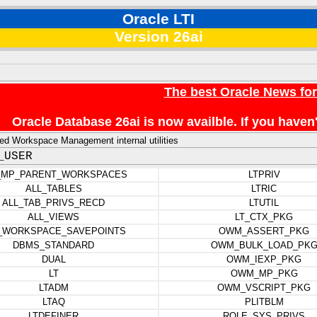
Oracle LTI
Version 26ai
The best Oracle News fo
Oracle Database 26ai is now availble. If you hav
d Workspace Management internal utilities
_USER
_MP_PARENT_WORKSPACES
LTPRIV
ALL_TABLES
LTRIC
ALL_TAB_PRIVS_RECD
LTUTIL
ALL_VIEWS
LT_CTX_PKG
_WORKSPACE_SAVEPOINTS
OWM_ASSERT_PKG
DBMS_STANDARD
OWM_BULK_LOAD_PK
DUAL
OWM_IEXP_PKG
LT
OWM_MP_PKG
LTADM
OWM_VSCRIPT_PKG
LTAQ
PLITBLM
LTDEFINER
ROLE_SYS_PRIVS