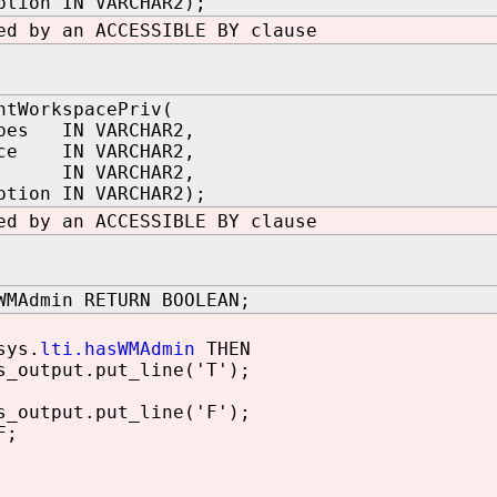
ption IN VARCHAR2);
ed by an ACCESSIBLE BY clause
ntWorkspacePriv(
ypes IN VARCHAR2,
ace IN VARCHAR2,
ee IN VARCHAR2,
ption IN VARCHAR2);
ed by an ACCESSIBLE BY clause
WMAdmin RETURN BOOLEAN;
ys.
lti.hasWMAdmin
THEN
utput.put_line('T');
utput.put_line('F');
F;