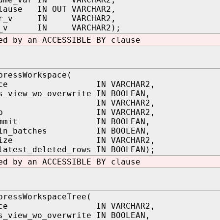
clause IN OUT VARCHAR2,
ner_v IN VARCHAR2,
me_v IN VARCHAR2);
ed by an ACCESSIBLE BY clause
pressWorkspace(
space IN VARCHAR2,
s_view_wo_overwrite IN BOOLEAN,
stsp IN VARCHAR2,
ondsp IN VARCHAR2,
_commit IN BOOLEAN,
t_in_batches IN BOOLEAN,
h_size IN VARCHAR2,
latest_deleted_rows IN BOOLEAN);
ed by an ACCESSIBLE BY clause
pressWorkspaceTree(
space IN VARCHAR2,
s_view_wo_overwrite IN BOOLEAN,