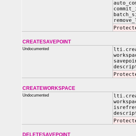
auto
commi
batc
remove_
Protect
CREATESAVEPOINT
Undocumented
lti.cre
worksp
savepoi
descri
Protect
CREATEWORKSPACE
Undocumented
lti.cre
worksp
isrefre
descrip
Protect
DELETESAVEPOINT