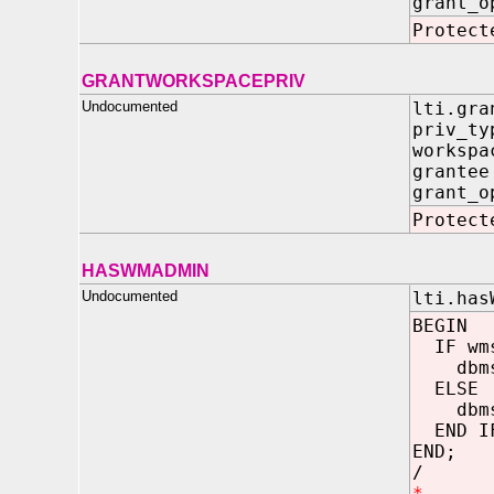
grant_o
Protect
GRANTWORKSPACEPRIV
Undocumented
lti.gra
priv_t
worksp
grant
grant_o
Protect
HASWMADMIN
Undocumented
lti.has
BEGIN
IF wms
dbms_o
ELSE
dbms_o
END I
END;
/
*