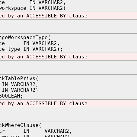
pace IN VARCHAR2,
workspace IN VARCHAR2)
ed by an ACCESSIBLE BY clause
ngeWorkspaceType(
ace IN VARCHAR2,
ce_type IN VARCHAR2);
ed by an ACCESSIBLE BY clause
ckTablePrivs(
IN VARCHAR2,
 IN VARCHAR2)
BOOLEAN;
ed by an ACCESSIBLE BY clause
ckWhereClause(
_var IN VARCHAR2,
name_var IN VARCHAR2,