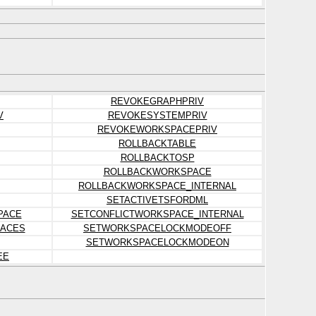
REVOKEGRAPHPRIV
V
REVOKESYSTEMPRIV
REVOKEWORKSPACEPRIV
ROLLBACKTABLE
ROLLBACKTOSP
ROLLBACKWORKSPACE
ROLLBACKWORKSPACE_INTERNAL
SETACTIVETSFORDML
PACE
SETCONFLICTWORKSPACE_INTERNAL
ACES
SETWORKSPACELOCKMODEOFF
SETWORKSPACELOCKMODEON
EE