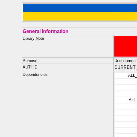
General Information
Library Note
Purpose
Undocumente
AUTHID
CURRENT
Dependencies
ALL
ALL