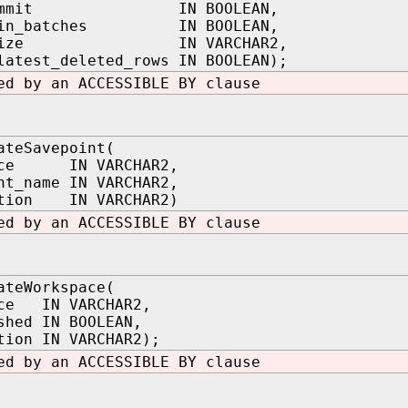
_commit IN BOOLEAN,
t_in_batches IN BOOLEAN,
h_size IN VARCHAR2,
latest_deleted_rows IN BOOLEAN);
ed by an ACCESSIBLE BY clause
ateSavepoint(
ace IN VARCHAR2,
nt_name IN VARCHAR2,
ption IN VARCHAR2)
ed by an ACCESSIBLE BY clause
ateWorkspace(
ace IN VARCHAR2,
shed IN BOOLEAN,
tion IN VARCHAR2);
ed by an ACCESSIBLE BY clause