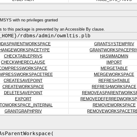
SYS with no privileges granted
s to this package is prevented by an Accessible By clause.
_HOME}/rdbms/admin/owmltis.plb
DDASPARENTWORKSPACE
GRANTSYSTEMPRIV
HANGEWORKSPACETYPE
GRANTWORKSPACEPRI
CHECKTABLEPRIVS
HASWMADMIN
CHECKWHERECLAUSE
IMPORT
COMPRESSWORKSPACE
MERGETABLE
MPRESSWORKSPACETREE
MERGEWORKSPACE
CREATESAVEPOINT
REFRESHTABLE
CREATEWORKSPACE
REFRESHWORKSPACE
DELETESAVEPOINT
REMOVEASPARENTWORKS
EXPORT
REMOVEDEFERREDWORKSP
TOWORKSPACE_INTERNAL
REMOVEWORKSPACE
GRANTGRAPHPRIV
REMOVEWORKSPACETR
AsParentWorkspace(