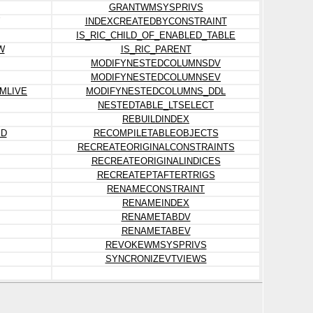
GRANTWMSYSPRIVS
INDEXCREATEDBYCONSTRAINT
IS_RIC_CHILD_OF_ENABLED_TABLE
W
IS_RIC_PARENT
MODIFYNESTEDCOLUMNSDV
MODIFYNESTEDCOLUMNSEV
MLIVE
MODIFYNESTEDCOLUMNS_DDL
NESTEDTABLE_LTSELECT
REBUILDINDEX
ED
RECOMPILETABLEOBJECTS
RECREATEORIGINALCONSTRAINTS
RECREATEORIGINALINDICES
RECREATEPTAFTERTRIGS
RENAMECONSTRAINT
RENAMEINDEX
RENAMETABDV
RENAMETABEV
REVOKEWMSYSPRIVS
SYNCRONIZEVTVIEWS