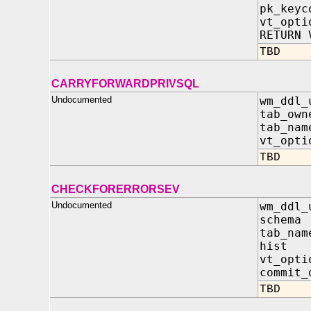
pk_key
vt_op
RETURN 
TBD
CARRYFORWARDPRIVSQL
Undocumented
wm_ddl_
tab_own
tab_nam
vt_opt
TBD
CHECKFORERRORSEV
Undocumented
wm_ddl_
schema
tab_na
hist 
vt_opti
commit_
TBD