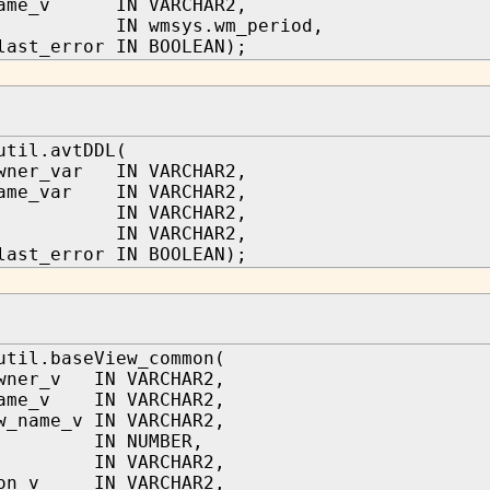
name_v IN VARCHAR2,
ge IN wmsys.wm_period,
last_error IN BOOLEAN);
util.avtDDL(
owner_var IN VARCHAR2,
name_var IN VARCHAR2,
e IN VARCHAR2,
tmt IN VARCHAR2,
last_error IN BOOLEAN);
util.baseView_common(
owner_v IN VARCHAR2,
name_v IN VARCHAR2,
w_name_v IN VARCHAR2,
 IN NUMBER,
 IN VARCHAR2,
ion_v IN VARCHAR2,