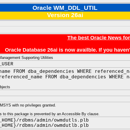
Oracle WM_DDL_UTIL
Version 26ai
The best Oracle News fo
Oracle Database 26ai is now availble. If you hav
anagement Supporting Utilities
_USER
name FROM dba_dependencies WHERE referenced_n
referenced_name FROM dba_dependencies WHERE n
bjects
SYS with no privileges granted.
s to this package is prevented by an Accessible By clause.
_HOME}/rdbms/admin/owmdutls.plb
_HOME}/rdbms/admin/owmdutlb.plb