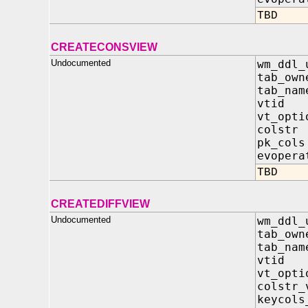
TBD
CREATECONSVIEW
Undocumented
wm_ddl_
tab_own
tab_nam
vtid 
vt_opt
colst
pk_col
evopera
TBD
CREATEDIFFVIEW
Undocumented
wm_ddl_
tab_own
tab_nam
vtid 
vt_opt
colstr
keycol