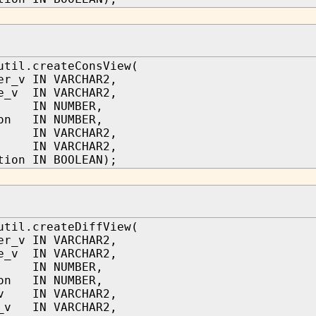
util.createConsView(
er_v IN VARCHAR2,
e_v IN VARCHAR2,
IN NUMBER,
ion IN NUMBER,
r IN VARCHAR2,
s IN VARCHAR2,
tion IN BOOLEAN);
util.createDiffView(
er_v IN VARCHAR2,
e_v IN VARCHAR2,
IN NUMBER,
ion IN NUMBER,
_v IN VARCHAR2,
s_v IN VARCHAR2,