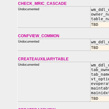
CHECK_MRIC_CASCADE
Undocumented
wm_ddl_
owner_n
table_n
TBD
CONFVIEW_COMMON
Undocumented
wm_ddl_
TBD
CREATEAUXILIARYTABLE
Undocumented
wm_ddl_
tab_own
tab_nam
vt_opt
evopera
maintab
mainidx
TBD