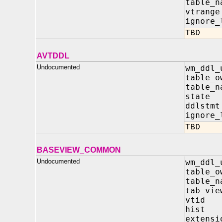
table_
vtran
ignore_
TBD
AVTDDL
Undocumented
wm_ddl_
table_
table_
stat
ddls
ignore_
TBD
BASEVIEW_COMMON
Undocumented
wm_ddl_
table_
table_
tab_vie
vtid
hist
extens