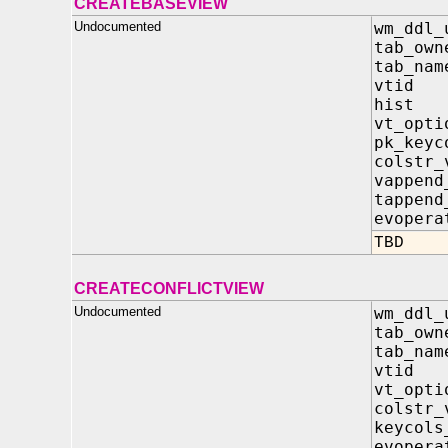
CREATEBASEVIEW
Undocumented
wm_ddl_
tab_own
tab_nam
vtid 
hist 
vt_opt
pk_keyc
colstr
vappen
tappen
evopera
TBD
CREATECONFLICTVIEW
Undocumented
wm_ddl_
tab_own
tab_nam
vtid 
vt_opt
colstr
keycol
evopera