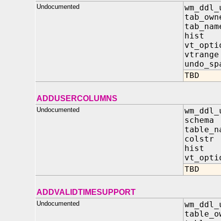
Undocumented
wm_ddl_
tab_own
tab_nam
hist 
vt_opt
vtrang
undo_sp
TBD
ADDUSERCOLUMNS
Undocumented
wm_ddl_
schem
table_
colstr
hist
vt_op
TBD
ADDVALIDTIMESUPPORT
Undocumented
wm_ddl_
table_