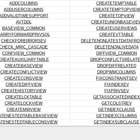
ADDCOLUMNS
CREATETEMPTABLE
ADDUSERCOLUMNS
CREATETEMPTOPVIEW
ADDVALIDTIMESUPPORT
CREATETOPVIEW
AVTDDL
CREATEUNIONBASEVIE
BASEVIEW_COMMON
CREATEUSERVIEWS
CARRYFORWARDPRIVSQL
CREATEVTTABLE
CHECKFORERRORSEV
DELETENONLATESTDATAFRO
CHECK_MRIC_CASCADE
DELETENONLIVEDATA
CONFVIEW_COMMON
DIFFVIEW_COMMON
CREATEAUXILIARYTABLE
DROPCONFLICTSRELAT
CREATEBASEVIEW
DROPDIFFRELATED
CREATECONFLICTVIEW
DROPWMCOLUMNS
CREATECONSVIEW
FIXCONSTRAINTSEV
CREATEDIFFVIEW
FIXINDEXEV
CREATEHISTORYVIEW
FIXPRIVSEV
CREATELCKTABLE
GETASSOCIATEDINDEX
CREATELOCKVIEW
GETCOLSTREV
CREATEMWVIEW
GETINDEXCLAUSE
ATENESTEDTABLEBASEVIEW
GETINDEXCOLUMNS
ATENESTEDTABLECONSVIEW
GETINDEXSUBCLAUSE