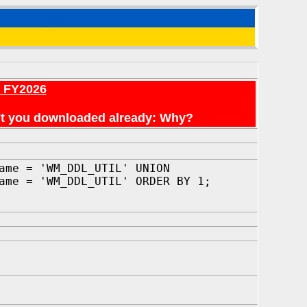
r FY2026
en't you downloaded already: Why?
ame = 'WM_DDL_UTIL' UNION
ame = 'WM_DDL_UTIL' ORDER BY 1;