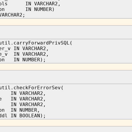
cols IN VARCHAR2,
tion IN NUMBER)
VARCHAR2;
util.carryForwardPrivSQL(
er_v IN VARCHAR2,
e_v IN VARCHAR2,
ion IN NUMBER);
util.checkForErrorSev(
 IN VARCHAR2,
me IN VARCHAR2,
IN VARCHAR2,
on IN NUMBER,
ddl IN BOOLEAN);