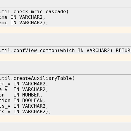
util.check_mric_cascade(
ame IN VARCHAR2,
ame IN VARCHAR2);
util.confView_common(which IN VARCHAR2) RETUR
util.createAuxiliaryTable(
er_v IN VARCHAR2,
e_v IN VARCHAR2,
ion IN NUMBER,
tion IN BOOLEAN,
ts_v IN VARCHAR2,
ts_v IN VARCHAR2);