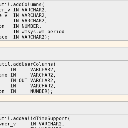
util.addColumns(
er_v IN VARCHAR2,
e_v IN VARCHAR2,
IN VARCHAR2,
ion IN NUMBER,
e IN wmsys.wm_period
ace IN VARCHAR2);
util.addUserColumns(
a IN VARCHAR2,
name IN VARCHAR2,
 IN OUT VARCHAR2,
 IN VARCHAR2,
tion IN NUMBER);
util.addValidTimeSupport(
owner_v IN VARCHAR2,