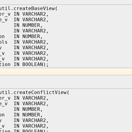
util.createBaseView(
er_v IN VARCHAR2,
e_v IN VARCHAR2,
IN NUMBER,
IN VARCHAR2,
ion IN NUMBER,
ols IN VARCHAR2,
_v IN VARCHAR2,
d_v IN VARCHAR2,
d_v IN VARCHAR2,
tion IN BOOLEAN);
util.createConflictView(
er_v IN VARCHAR2,
e_v IN VARCHAR2,
IN NUMBER,
ion IN NUMBER,
_v IN VARCHAR2,
s_v IN VARCHAR2,
tion IN BOOLEAN);