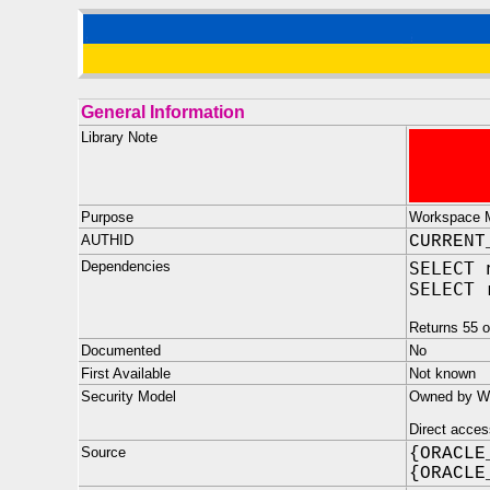
General Information
Library Note
Purpose
Workspace M
AUTHID
CURRENT
Dependencies
SELECT 
SELECT 
Returns 55 o
Documented
No
First Available
Not known
Security Model
Owned by WM
Direct acces
Source
{ORACLE
{ORACLE