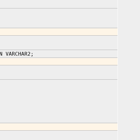
N VARCHAR2;