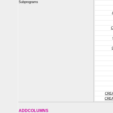
Subprograms
CRE
CRE
ADDCOLUMNS