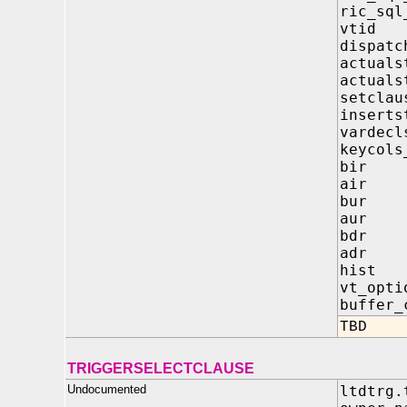
ric_s
vti
dispatc
actua
actua
setcl
inser
varde
keycol
bir
air
bur
aur
bdr
adr
hist
vt_op
buffe
TBD
TRIGGERSELECTCLAUSE
Undocumented
ltdtrg.