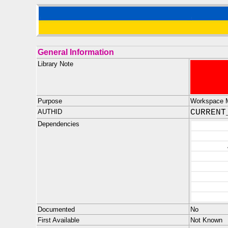
General Information
Library Note
Purpose
Workspace M
AUTHID
CURRENT
Dependencies
Documented
No
First Available
Not Known