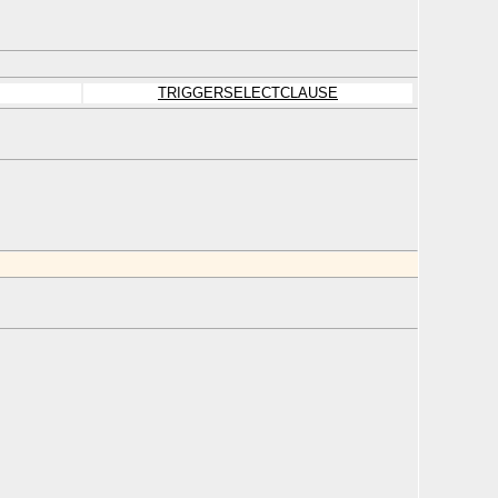
TRIGGERSELECTCLAUSE