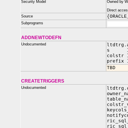
Security Model
Owned by WM
Direct acces
Source
{ORACLE
Subprograms
ADDNEWTODEFN
Undocumented
ltdtrg.
s IN 
colstr 
prefix 
TBD
CREATETRIGGERS
Undocumented
ltdtrg.
owner_
table_
colst
keyco
notify
ric_s
ric_s