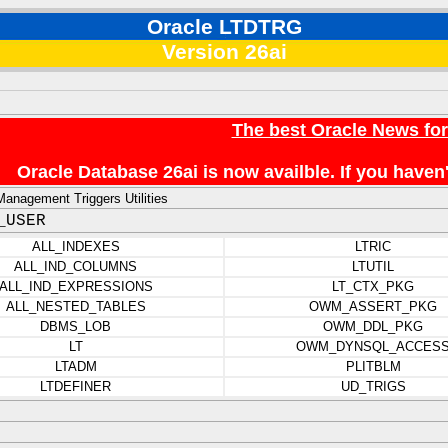
Oracle LTDTRG
Version 26ai
The best Oracle News fo
Oracle Database 26ai is now availble. If you hav
anagement Triggers Utilities
_USER
ALL_INDEXES
LTRIC
ALL_IND_COLUMNS
LTUTIL
ALL_IND_EXPRESSIONS
LT_CTX_PKG
ALL_NESTED_TABLES
OWM_ASSERT_PKG
DBMS_LOB
OWM_DDL_PKG
LT
OWM_DYNSQL_ACCES
LTADM
PLITBLM
LTDEFINER
UD_TRIGS