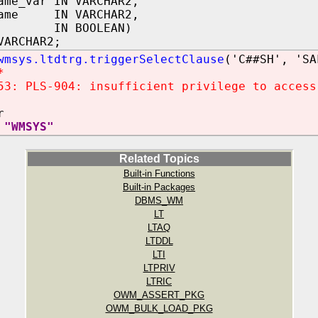
ame_var IN VARCHAR2,
name IN VARCHAR2,
st IN BOOLEAN)
VARCHAR2;
wmsys.ltdtrg.triggerSelectClause
('C##SH', 'SA
*
53: PLS-904: insufficient privilege to access
r
 "WMSYS"
Related Topics
Built-in Functions
Built-in Packages
DBMS_WM
LT
LTAQ
LTDDL
LTI
LTPRIV
LTRIC
OWM_ASSERT_PKG
OWM_BULK_LOAD_PKG