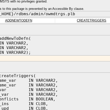
SYS with no privileges granted.
s to this package is prevented by an Accessible By clause.
_HOME}/rdbms/admin/owmdtrgs.plb
ADDNEWTODEFN
CREATETRIGGERS
addNewToDefn(
VARCHAR2,
IN VARCHAR2,
IN VARCHAR2);
createTriggers(
name_var IN VARCHAR2,
name_var IN VARCHAR2,
r_var IN VARCHAR2,
ls_var IN VARCHAR2,
conflicts IN BOOLEAN,
ql_ins IN CLOB,
ql_upd IN CLOB,