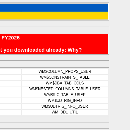
r FY2026
en't you downloaded already: Why?
WM$COLUMN_PROPS_USER
WM$CONSTRAINTS_TABLE
WM$DBA_TAB_COLS
WM$NESTED_COLUMNS_TABLE_USER
WM$RIC_TABLE_USER
S
WM$UDTRIG_INFO
WM$UDTRIG_INFO_USER
WM_DDL_UTIL