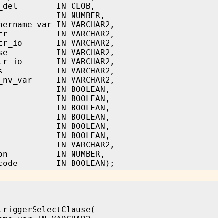
ql_del IN CLOB,
d IN NUMBER,
hername_var IN VARCHAR2,
lstr IN VARCHAR2,
lstr_io IN VARCHAR2,
ause IN VARCHAR2,
tstr_io IN VARCHAR2,
cls IN VARCHAR2,
s_nv_var IN VARCHAR2,
 IN BOOLEAN,
 IN BOOLEAN,
 IN BOOLEAN,
 IN BOOLEAN,
 IN BOOLEAN,
 IN BOOLEAN,
 IN VARCHAR2,
tion IN NUMBER,
r_code IN BOOLEAN);
triggerSelectClause(