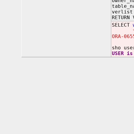
owner_n
table_
verli
RETURN 
SELECT
ORA-065
sho use
USER is