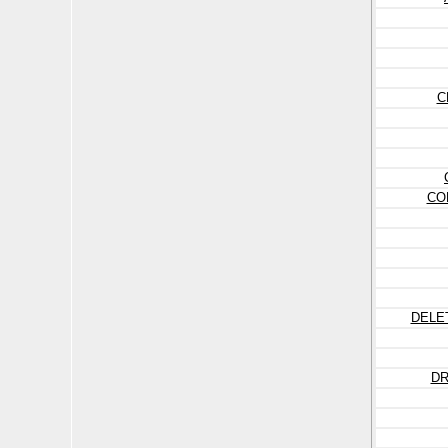
C
CO
DELE
DR