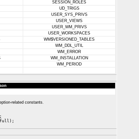
SESSION_ROLES
UD_TRIGS
USER_SYS_PRIVS
USER_VIEWS
USER_WM_PRIVS
USER_WORKSPACES
G
WM$VERSIONED_TABLES
WM_DDL_UTIL
WM_ERROR
S
WM_INSTALLATION
WM_PERIOD
son
eption-related constants.
;
full);