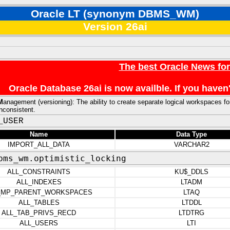
Oracle LT (synonym DBMS_WM)
Version 26ai
The best Oracle News fo
Oracle Database 26ai is now availble. If you hav
M
anagement (versioning): The ability to create separate logical workspaces f
inconsistent.
_USER
Name
Data Type
IMPORT_ALL_DATA
VARCHAR2
bms_wm.optimistic_locking
ALL_CONSTRAINTS
KU$_DDLS
ALL_INDEXES
LTADM
_MP_PARENT_WORKSPACES
LTAQ
ALL_TABLES
LTDDL
ALL_TAB_PRIVS_RECD
LTDTRG
ALL_USERS
LTI