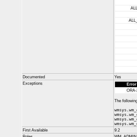
AL
ALL
Documented
Yes
Exceptions
Error
ORA-
The following
wmsys.wm_
wmsys.wm_
wmsys.wm_
wmsys.wm_
First Available
9.2
Roles
WM_ADMIN