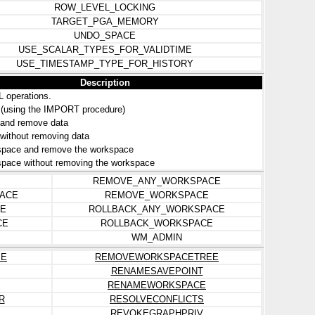
ROW_LEVEL_LOCKING
TARGET_PGA_MEMORY
UNDO_SPACE
USE_SCALAR_TYPES_FOR_VALIDTIME
USE_TIMESTAMP_TYPE_FOR_HISTORY
Description
L operations.
e (using the IMPORT procedure)
 and remove data
 without removing data
space and remove the workspace
pace without removing the workspace
REMOVE_ANY_WORKSPACE
ACE
REMOVE_WORKSPACE
E
ROLLBACK_ANY_WORKSPACE
CE
ROLLBACK_WORKSPACE
WM_ADMIN
ME
REMOVEWORKSPACETREE
RENAMESAVEPOINT
RENAMEWORKSPACE
R
RESOLVECONFLICTS
REVOKEGRAPHPRIV