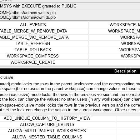
MSYS with EXECUTE granted to PUBLIC
ME}/rdbms/admin/owmlts.plb
ME}/rdbms/admin/owmltb.plb
ALL_EVENTS
WORKSPACE_
TABLE_MERGE_W_REMOVE_DATA
WORKSPACE_M
ABLE_MERGE_WO_REMOVE_DATA
WORKSPA
TABLE_REFRESH
WORKSP
TABLE_ROLLBACK
WORKSPA
WORKSPACE_COMPRESS
WORKSP
WORKSPACE_CREATE
Description
clusive
hared) mode locks the rows in the parent workspace and the corresponding row
rkspace (but no users in the parent workspace) can change values in these r
ersion-exclusive) mode locks the rows in the previous version and the correspo
t the lock can change the values; no other users (in any workspace) can chan
rkspace-exclusive mode locks the rows in the previous version and the corres
at set the lock can change the values in the current workspace. Other users 
ADD_UNIQUE_COLUMN_TO_HISTORY_VIEW
ALLOW_CAPTURE_EVENTS
ALLOW_MULTI_PARENT_WORKSPACES
ALLOW_NESTED_TABLE_COLUMNS