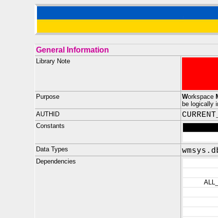
General Information
Library Note
Purpose
W
orkspace
be logically 
AUTHID
CURRENT
Constants
Data Types
wmsys.d
Dependencies
ALL