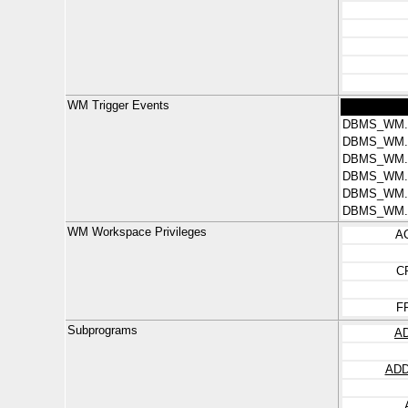
WM Trigger Events
DBMS_WM.
DBMS_WM.
DBMS_WM.
DBMS_WM.
DBMS_WM
DBMS_WM
WM Workspace Privileges
A
C
F
Subprograms
A
AD