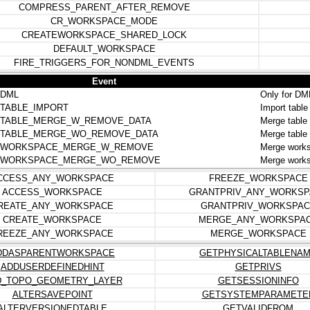
COMPRESS_PARENT_AFTER_REMOVE
CR_WORKSPACE_MODE
CREATEWORKSPACE_SHARED_LOCK
DEFAULT_WORKSPACE
FIRE_TRIGGERS_FOR_NONDML_EVENTS
Event
DML
Only for DM
TABLE_IMPORT
Import tabl
TABLE_MERGE_W_REMOVE_DATA
Merge table
TABLE_MERGE_WO_REMOVE_DATA
Merge table
.WORKSPACE_MERGE_W_REMOVE
Merge work
.WORKSPACE_MERGE_WO_REMOVE
Merge works
CCESS_ANY_WORKSPACE
FREEZE_WORKSPACE
ACCESS_WORKSPACE
GRANTPRIV_ANY_WORKSP
REATE_ANY_WORKSPACE
GRANTPRIV_WORKSPAC
CREATE_WORKSPACE
MERGE_ANY_WORKSPA
REEZE_ANY_WORKSPACE
MERGE_WORKSPACE
DDASPARENTWORKSPACE
GETPHYSICALTABLENA
ADDUSERDEFINEDHINT
GETPRIVS
D_TOPO_GEOMETRY_LAYER
GETSESSIONINFO
ALTERSAVEPOINT
GETSYSTEMPARAMETE
ALTERVERSIONEDTABLE
GETVALIDFROM