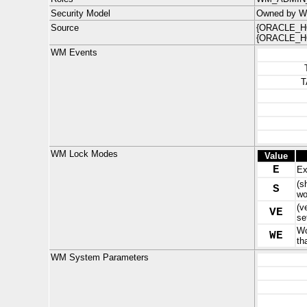
Security Model
Owned by W
Source
{ORACLE_HO
{ORACLE_HO
WM Events
T
WM Lock Modes
Value
E
Ex
(s
S
wo
(v
VE
se
Wo
WE
th
WM System Parameters