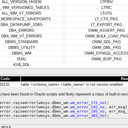
ALL_VERSION_HVIEW
LTPRIV
L_WM_VERSIONED_TABLES
LTRIC
ALL_WM_VT_ERRORS
LTUTIL
_WORKSPACE_SAVEPOINTS
LT_CTX_PKG
DBA_DATAPUMP_JOBS
LT_EXPORT_PKG
DBA_ERRORS
OWM_ASSERT_PKG
DBA_WM_VT_ERRORS
OWM_BULK_LOAD_PK
DBMS_STANDARD
OWM_DDL_PKG
DBMS_UTILITY
OWM_DML_PKG
DBMS_WM
OWM_DYNSQL_ACCES
DUAL
OWM_IEXP_PKG
KU$_DDL
 Code
Rea
20132
table '<schema_name>.<table_name>' is not version enabled
 have been found in Oracle scripts and likely represent a class of built-in exc
error.raiseerror(wmsys.dbms_wm.
wm_error_172_no
);
error.raiseerror(wmsys.dbms_wm.
wm_error_192_no
, err_msg)
error.raiseerror(wmsys.dbms_wm.
wm_error_195_no
, err_msg_
error.raiseerror(wmsys.dbms_wm.
wm_error_383_no
);
_ROLE