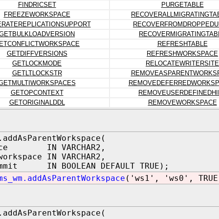
FINDRICSET
PURGETABLE
FREEZEWORKSPACE
RECOVERALLMIGRATINGTA
RATEREPLICATIONSUPPORT
RECOVERFROMDROPPEDU
GETBULKLOADVERSION
RECOVERMIGRATINGTAB
ETCONFLICTWORKSPACE
REFRESHTABLE
GETDIFFVERSIONS
REFRESHWORKSPACE
GETLOCKMODE
RELOCATEWRITERSITE
GETLTLOCKSTR
REMOVEASPARENTWORKS
GETMULTIWORKSPACES
REMOVEDEFERREDWORKSP
GETOPCONTEXT
REMOVEUSERDEFINEDHI
GETORIGINALDDL
REMOVEWORKSPACE
.addAsParentWorkspace(
pace IN VARCHAR2,
workspace IN VARCHAR2,
ommit IN BOOLEAN DEFAULT TRUE);
ms_wm.addAsParentWorkspace
('ws1', 'ws0', TRUE
.addAsParentWorkspace(