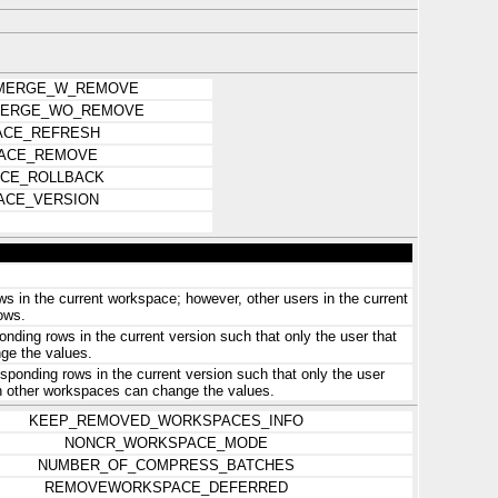
MERGE_W_REMOVE
ERGE_WO_REMOVE
CE_REFRESH
ACE_REMOVE
CE_ROLLBACK
ACE_VERSION
s in the current workspace; however, other users in the current
ows.
nding rows in the current version such that only the user that
ge the values.
ponding rows in the current version such that only the user
in other workspaces can change the values.
KEEP_REMOVED_WORKSPACES_INFO
NONCR_WORKSPACE_MODE
NUMBER_OF_COMPRESS_BATCHES
REMOVEWORKSPACE_DEFERRED