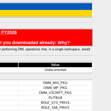
r FY2026
en't you downloaded already: Why?
or performing DML operations that, in a single workspace, would
Value
Undocumented
OWM_MIG_PKG
OWM_MP_PKG
OWM_VSCRIPT_PKG
PLITBLM
ROLE_SYS_PRIVS
ROLE_TAB_PRIVS