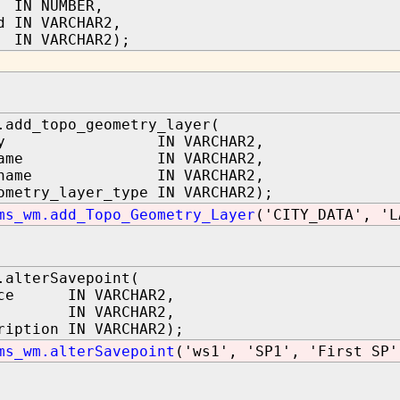
 IN NUMBER,
d IN VARCHAR2,
N VARCHAR2);
.add_topo_geometry_layer(
logy IN VARCHAR2,
e_name IN VARCHAR2,
mn_name IN VARCHAR2,
ometry_layer_type IN VARCHAR2);
ms_wm.add_Topo_Geometry_Layer
('CITY_DATA', 'L
.alterSavepoint(
ace IN VARCHAR2,
me IN VARCHAR2,
ription IN VARCHAR2);
ms_wm.alterSavepoint
('ws1', 'SP1', 'First SP'