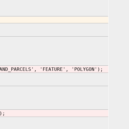
AND_PARCELS', 'FEATURE', 'POLYGON');
);