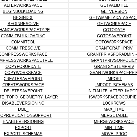
ALTERWORKSPACE
GETVALIDTILL
BEGINBULKLOADING
GETVERSION
BEGINDDL
GETWMMETADATASPAC
BEGINRESOLVE
GETWORKSPACE
HANGEWORKSPACETYPE
GOTODATE
COMMITBULKLOADING
GOTOSAVEPOINT
COMMITDDL
GOTOWORKSPACE
COMMITRESOLVE
GRANTGRAPHPRIV
COMPRESSWORKSPACE
GRANTPRIVSFORADMIN -
MPRESSWORKSPACETREE
GRANTPRIVSONPOLIC
COPYFORUPDATE
GRANTSYSTEMPRIV
COPYWORKSPACE
GRANTWORKSPACEPRI
CREATESAVEPOINT
IMPORT
CREATEWORKSPACE
IMPORT_SCHEMAS
DELETESAVEPOINT
INITIALIZE_AFTER_IMPO
TE_TOPO_GEOMETRY_LAYER
ISWORKSPACEOCCUPIE
DISABLEVERSIONING
LOCKROWS
DML_
MAX_TIME
OPREPLICATIONSUPPORT
MERGETABLE
ENABLEVERSIONING
MERGEWORKSPACE
EXPORT
MIN_TIME
EXPORT_SCHEMAS
MOVE_PROC