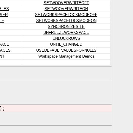
SETWOOVERWRITEOFF
BLES
SETWOOVERWRITEON
SER
SETWORKSPACELOCKMODEOFF
LE
SETWORKSPACELOCKMODEON
SYNCHRONIZESITE
UNFREEZEWORKSPACE
UNLOCKROWS
PACE
UNTIL_CHANGED
ACES
USEDEFAULTVALUESFORNULLS
NT
Workspace Management Demos
);