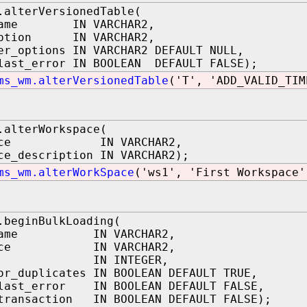
.alterVersionedTable(
_name IN VARCHAR2,
option IN VARCHAR2,
er_options IN VARCHAR2 DEFAULT NULL,
last_error IN BOOLEAN DEFAULT FALSE);
ms_wm.alterVersionedTable
('T', 'ADD_VALID_TIM
.alterWorkspace(
space IN VARCHAR2,
ce_description IN VARCHAR2);
ms_wm.alterWorkSpace
('ws1', 'First Workspace'
.beginBulkLoading(
_name IN VARCHAR2,
space IN VARCHAR2,
ion IN INTEGER,
or_duplicates IN BOOLEAN DEFAULT TRUE,
_last_error IN BOOLEAN DEFAULT FALSE,
transaction IN BOOLEAN DEFAULT FALSE);