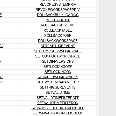
REVOKESYSTEMPRIV
REVOKEWORKSPACEPRIV
E
ROLLBACKBULKLOADING
ROLLBACKDDL
ROLLBACKRESOLVE
ROLLBACKTABLE
ROLLBACKTOSP
ROLLBACKWORKSPACE
52
SETCAPTUREEVENT
Y
SETCOMPRESSWORKSPACE
SETCONFLICTWORKSPACE
V
SETDIFFVERSIONS
SETLOCKINGOFF
SETLOCKINGON
RT
SETMULTIWORKSPACES
D
SETSYSTEMPARAMETER
SETTRIGGEREVENTS
SETVALIDTIME
SETVALIDTIMEFILTEROFF
SETVALIDTIMEFILTERON
SETWMVALIDUPDATEMODEOFF
SETWMVALIDUPDATEMODEON