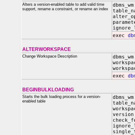
Alters a version-enabled table to add valid time
dbms_wm
support, rename a constraint, or rename an index
table
alter_
paramet
ignore_
exec
db
ALTERWORKSPACE
Change Workspace Description
dbms_wm
work
workspa
exec
db
BEGINBULKLOADING
Starts the bulk loading process for a version-
dbms_wm
enabled table
table
work
vers
check_f
ignore
single_