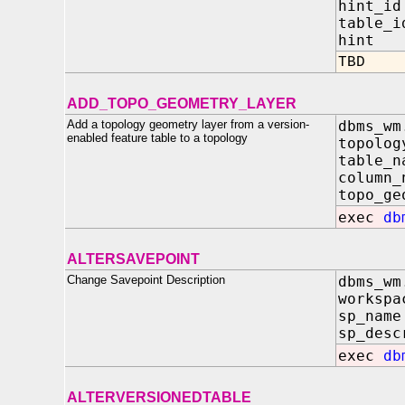
hint_id
table_i
hint I
TBD
ADD_TOPO_GEOMETRY_LAYER
Add a topology geometry layer from a version-
dbms_wm
enabled feature table to a topology
topo
tabl
colu
topo_ge
exec
db
ALTERSAVEPOINT
Change Savepoint Description
dbms_wm
worksp
sp_na
sp_desc
exec
db
ALTERVERSIONEDTABLE