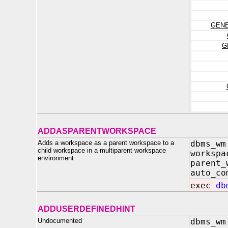
GENE
G
ADDASPARENTWORKSPACE
Adds a workspace as a parent workspace to a
dbms_wm
child workspace in a multiparent workspace
works
environment
parent_
auto_c
exec
db
ADDUSERDEFINEDHINT
Undocumented
dbms_wm