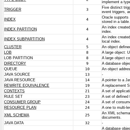
implement a typ
Five distinct tri
TRIGGER
3
event triggers, a
Oracle supports 
INDEX
4
stored in a table.
An index created 
INDEX PARTITION
4
index.
An index created
INDEX SUBPARTITION
4
local index.
CLUSTER
5
An object define
LOB
8
A large object:
LOB PARTITION
8
A large object co
DIRECTORY
9
A database objec
QUEUE
10
An object addre
JAVA SOURCE
13
-
JAVA RESOURCE
14
A pointer to a Jav
REWRITE EQUIVALENCE
19
A replacement S
CONTEXTS
21
A set of applica
RULE SET
23
A set of defined 
CONSUMER GROUP
24
A set of consume
RESOURCE PLAN
24
A one to multi-
An XML schema is
XML SCHEMA
25
documents.
JAVA DATA
32
-
A database object