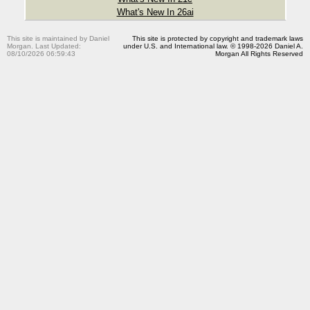
What's New In 26ai
This site is maintained by Daniel
This site is protected by copyright and trademark laws
Morgan. Last Updated:
under U.S. and International law. © 1998-2026 Daniel A.
08/10/2026 06:59:43
Morgan All Rights Reserved