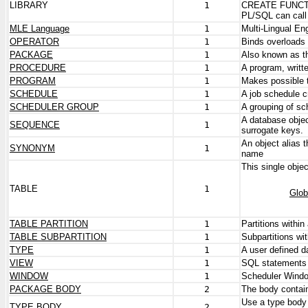
LIBRARY
1
CREATE FUNCTION
PL/SQL can call 
MLE Language
1
Multi-Lingual En
OPERATOR
1
Binds overloads
PACKAGE
1
Also known as t
PROCEDURE
1
A program, writt
PROGRAM
1
Makes possible 
SCHEDULE
1
A job schedule 
SCHEDULER GROUP
1
A grouping of s
A database objec
SEQUENCE
1
surrogate keys.
An object alias
SYNONYM
1
name
This single objec
TABLE
1
Glob
TABLE PARTITION
1
Partitions within 
TABLE SUBPARTITION
1
Subpartitions wit
TYPE
1
A user defined d
VIEW
1
SQL statements 
WINDOW
1
Scheduler Wind
PACKAGE BODY
2
The body contain
Use a type body 
TYPE BODY
2