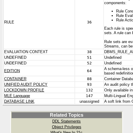
components:
Rule Cond
Rule Eval
Rule Acti
RULE
36
Each rule is spe
sets. A rule can 
Rule sets are ev
Streams, can be 
EVALUATION CONTEXT
38
DBMS_RULE_A
UNDEFINED
51
Undefined
UNDEFINED
52
Undefined
A schema-less ob
EDITION
64
based redefiniti
CONTAINER
88
Container Databa
UNIFIED AUDIT POLICY
93
An audit policy 
LOCKDOWN PROFILE
132
Only available i
MLE Language
147
Multi-Lingual En
DATABASE LINK
unassigned
A soft link from
Related Topics
DDL Statements
Object Privileges
What's New In 21c