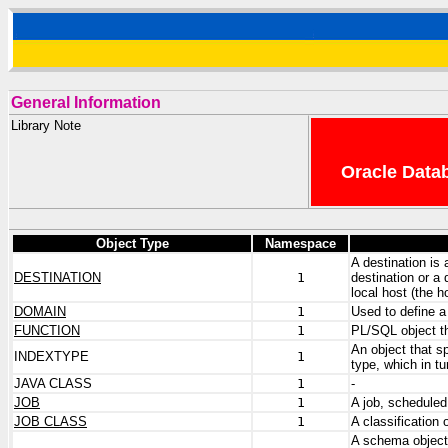
General Information
Library Note
Oracle Datab
Object Type
Namespace
A destination is 
DESTINATION
1
destination or a 
local host (the 
DOMAIN
1
Used to define a 
FUNCTION
1
PL/SQL object th
An object that s
INDEXTYPE
1
type, which in t
JAVA CLASS
1
-
JOB
1
A job, schedule
JOB CLASS
1
A classification
A schema object 