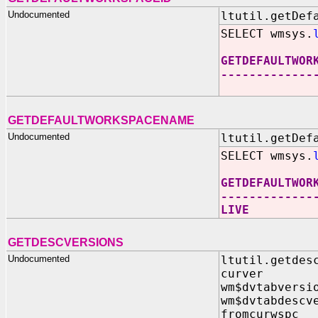
Undocumented
ltutil.getDef
SELECT wmsys.
GETDEFAULTWOR
-------------
GETDEFAULTWORKSPACENAME
Undocumented
ltutil.getDef
SELECT wmsys.
GETDEFAULTWOR
-------------
LIVE
GETDESCVERSIONS
Undocumented
ltutil.getdes
curver I
wm$dvtabversi
wm$dvtabdescv
fromcurwspc