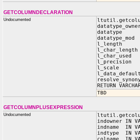
GETCOLUMNDECLARATION
Undocumented
ltutil.getcol
datatype_owne
datatype I
datatype_mod
l_length I
l_char_length
l_char_used 
l_precision 
l_scale I
l_data_defaul
resolve_synon
RETURN VARCHA
TBD
GETCOLUMNPLUSEXPRESSION
Undocumented
ltutil.getcol
indowner IN V
indname IN VA
indtype IN VA
colname IN VA