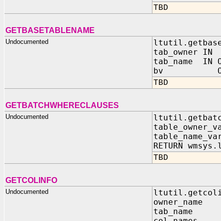
TBD
GETBASETABLENAME
Undocumented
ltutil.getbas
tab_owner I
tab_name IN O
bv OUT B
TBD
GETBATCHWHERECLAUSES
Undocumented
ltutil.getbat
table_owner_v
table_name_va
RETURN wmsys.
TBD
GETCOLINFO
Undocumented
ltutil.getcol
owner_nam
tab_name
col_names