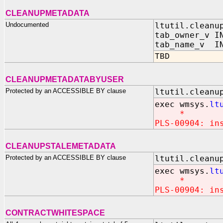
CLEANUPMETADATA
Undocumented
ltutil.cleanu
tab_owner_v I
tab_name_v IN
TBD
CLEANUPMETADATABYUSER
Protected by an ACCESSIBLE BY clause
ltutil.cleanu
exec wmsys.
lt
*
PLS-00904: in
CLEANUPSTALEMETADATA
Protected by an ACCESSIBLE BY clause
ltutil.cleanu
exec wmsys.
lt
*
PLS-00904: in
CONTRACTWHITESPACE