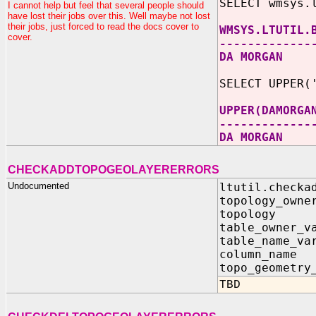
SELECT wmsys.
I cannot help but feel that several people should
have lost their jobs over this. Well maybe not lost
their jobs, just forced to read the docs cover to
WMSYS.LTUTIL.
cover.
-------------
DA MORGAN
SELECT UPPER(
UPPER(DAMORGA
-------------
DA MORGAN
CHECKADDTOPOGEOLAYERERRORS
Undocumented
ltutil.checka
topology_
topolog
table_owne
table_nam
column_n
topo_geometry
TBD