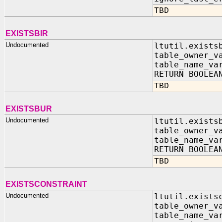
TBD
EXISTSBIR
Undocumented
ltutil.exists
table_owner_v
table_name_va
RETURN BOOLEA
TBD
EXISTSBUR
Undocumented
ltutil.exists
table_owner_v
table_name_va
RETURN BOOLEA
TBD
EXISTSCONSTRAINT
Undocumented
ltutil.exists
table_owner
table_name_