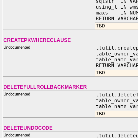
sqlstr IN VAR
using_t IN wm
maxs IN NUM
RETURN VARCHA
TBD
CREATEPKWHERECLAUSE
Undocumented
ltutil.create
table_owner_v
table_name_va
RETURN VARCHA
TBD
DELETEFULLROLLBACKMARKER
Undocumented
ltutil.delete
table_owner_v
table_name_va
TBD
DELETEUNDOCODE
Undocumented
ltutil.delete