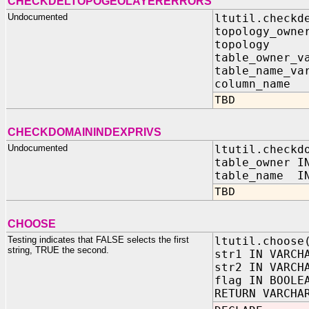
CHECKDELTOPOGEOLAYERERRORS
Undocumented
ltutil.checkd
topology_owne
topology I
table_owner_v
table_name_va
column_name
TBD
CHECKDOMAININDEXPRIVS
Undocumented
ltutil.checkd
table_owner I
table_name IN
TBD
CHOOSE
Testing indicates that FALSE selects the first
ltutil.choose
string, TRUE the second.
str1 IN VARCH
str2 IN VARCH
flag IN BOOLE
RETURN VARCHA