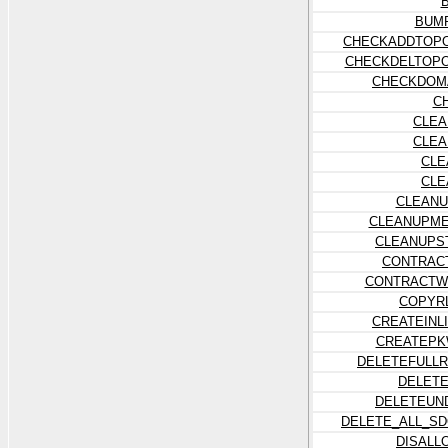
BUM
CHECKADDTOP
CHECKDELTOP
CHECKDOMA
C
CLEA
CLEA
CLE
CLE
CLEANU
CLEANUPME
CLEANUPS
CONTRAC
CONTRACTW
COPYR
CREATEINL
CREATEPK
DELETEFULL
DELET
DELETEUN
DELETE_ALL_S
DISALL