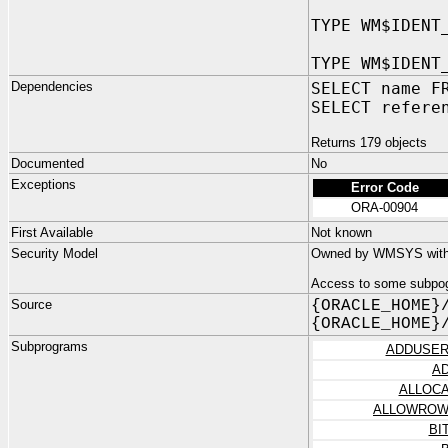
TYPE WM$IDENT
TYPE WM$IDENT
Dependencies
SELECT name F
SELECT refere
Returns 179 objects
Documented
No
Exceptions
Error Code
ORA-00904
First Available
Not known
Security Model
Owned by WMSYS with n
Access to some subpog
Source
{ORACLE_HOME}
{ORACLE_HOME}
Subprograms
ADDUSER
A
ALLOC
ALLOWROW
BI