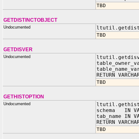
TBD
GETDISTINCTOBJECT
Undocumented
ltutil.getdis
TBD
GETDISVER
Undocumented
ltutil.getdis
table_owner_v
table_name_va
RETURN VARCHA
TBD
GETHISTOPTION
Undocumented
ltutil.gethis
schema IN VA
tab_name IN V
RETURN VARCHA
TBD