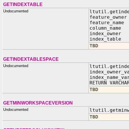
GETINDEXTABLE
Undocumented
ltutil.getind
feature_owner
feature_name
column_name 
index_owner 
index_table 
TBD
GETINDEXTABLESPACE
Undocumented
ltutil.getind
index_owner_v
index_name_va
RETURN VARCHA
TBD
GETMINWORKSPACEVERSION
Undocumented
ltutil.getmin
TBD