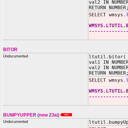
val2 IN NUMBE
RETURN NUMBER
SELECT wmsys.
WMSYS.LTUTIL.
-------------
BITOR
Undocumented
ltutil.bitor(
val1 IN NUMBE
val2 IN NUMBE
RETURN NUMBER
SELECT wmsys.
WMSYS.LTUTIL.
-------------
1
BUMPYUPPER
(new 23ai)
Undocumented
ltutil.bumpyU