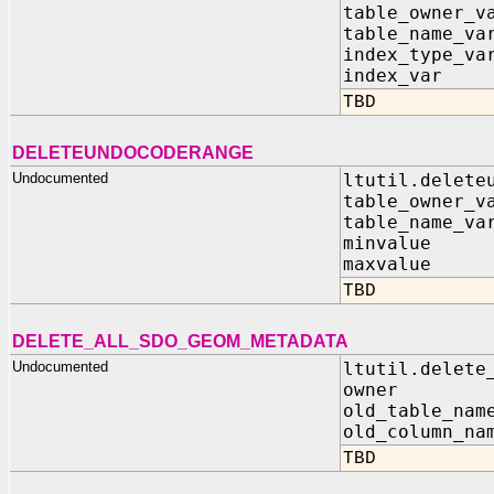
table_owner_v
table_name_va
index_type_va
index_var 
TBD
DELETEUNDOCODERANGE
Undocumented
ltutil.delete
table_owner_v
table_name_va
minvalue I
maxvalue I
TBD
DELETE_ALL_SDO_GEOM_METADATA
Undocumented
ltutil.delete
owner IN
old_table_nam
old_column_na
TBD