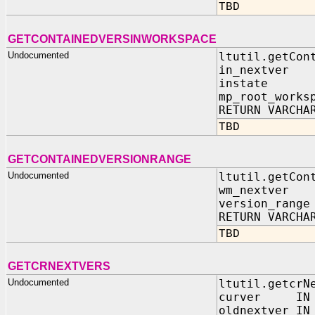
TBD
GETCONTAINEDVERSINWORKSPACE
Undocumented
ltutil.getCon
in_nextver
instate 
mp_root_works
RETURN VARCHA
TBD
GETCONTAINEDVERSIONRANGE
Undocumented
ltutil.getCon
wm_nextver I
version_range
RETURN VARCHA
TBD
GETCRNEXTVERS
Undocumented
ltutil.getcrN
curver IN
oldnextver IN