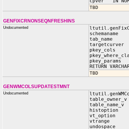
cpver IN NUM
TBD
GENFIXCRNONSEQNFRESHINS
Undocumented
ltutil.genFix
schemaname
tab_name 
targetcurve
pkey_cols 
pkey_where_cl
pkey_param
RETURN VARCHA
TBD
GENWMCOLSUPDATESTMNT
Undocumented
ltutil.genWMC
table_owner_v
table_name_v 
histoption I
vt_option I
vtrange IN 
undospace I