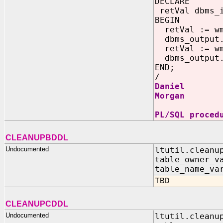
DECLARE
retVal dbms_
BEGIN
retVal := wm
dbms_output.
retVal := wm
dbms_output.
END;
/
Daniel
Morgan
PL/SQL proced
CLEANUPBDDL
Undocumented
ltutil.cleanu
table_owner_v
table_name_va
TBD
CLEANUPCDDL
Undocumented
ltutil.cleanu