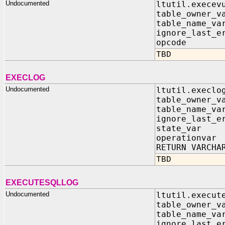
Undocumented
ltutil.execev
table_owner_
table_name_v
ignore_last_e
opcode I
TBD
EXECLOG
Undocumented
ltutil.execlo
table_owner_
table_name_v
ignore_last_e
state_var 
operationva
RETURN VARCHA
TBD
EXECUTESQLLOG
Undocumented
ltutil.execut
table_owner_
table_name_v
ignore_last_e