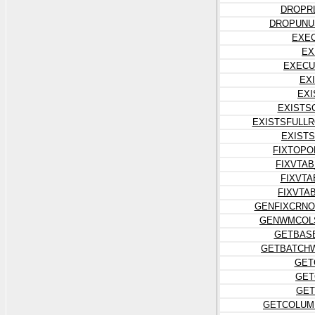
DROPR
DROPUNU
EXE
EX
EXECU
EX
EXI
EXISTS
EXISTSFULL
EXIST
FIXTOPO
FIXVTA
FIXVT
FIXVTA
GENFIXCRNO
GENWMCOL
GETBAS
GETBATCH
GET
GET
GET
GETCOLUM