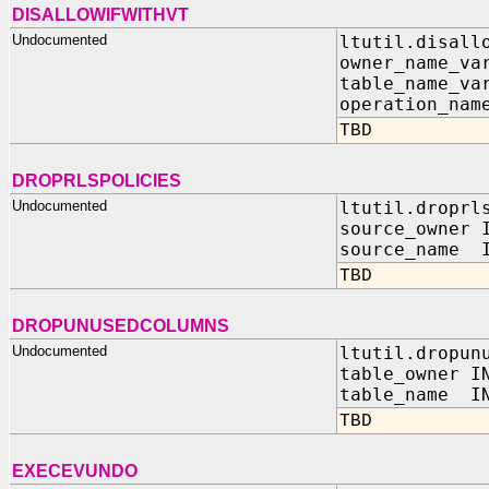
DISALLOWIFWITHVT
Undocumented
ltutil.disall
owner_name_va
table_name_va
operation_nam
TBD
DROPRLSPOLICIES
Undocumented
ltutil.droprl
source_owner 
source_name I
TBD
DROPUNUSEDCOLUMNS
Undocumented
ltutil.dropun
table_owner I
table_name IN
TBD
EXECEVUNDO