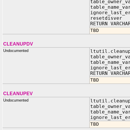
table_owner_
table_name_v
ignore_last_e
resetdisve
RETURN VARCHA
TBD
CLEANUPDV
Undocumented
ltutil.cleanu
table_owner_
table_name_v
ignore_last_e
RETURN VARCHA
TBD
CLEANUPEV
Undocumented
ltutil.cleanu
table_owner_
table_name_v
ignore_last_e
TBD