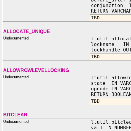
conjunction I
RETURN VARCHA
TBD
ALLOCATE_UNIQUE
Undocumented
ltutil.alloca
lockname IN
lockhandle OU
TBD
ALLOWROWLEVELLOCKING
Undocumented
ltutil.allowr
state IN VAR
opcode IN VAR
RETURN BOOLEA
TBD
BITCLEAR
Undocumented
ltutil.bitcle
val1 IN NUMBE