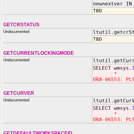
newnextver IN
TBD
GETCRSTATUS
Undocumented
ltutil.getcrS
TBD
GETCURRENTLOCKINGMODE
Undocumented
ltutil.getCur
SELECT wmsys.
*
ORA-06553: PL
GETCURVER
Undocumented
ltutil.getCur
SELECT wmsys.
*
ORA-06553: PL
GETDEFAULTWORKSPACEID