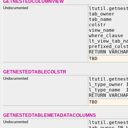
GETNESTEDCOLUMNVIEW
Undocumented
ltutil.getnes
tab_owner 
tab_name 
colstr I
view_name 
where_claus
lt_view_tab_n
prefixed_cols
RETURN VARCHA
TBD
GETNESTEDTABLECOLSTR
Undocumented
ltutil.getnes
l_type_owner 
l_type_name I
RETURN VARCHA
TBD
GETNESTEDTABLEMETADATACOLUMNS
Undocumented
ltutil.getnes
tab_owner IN 