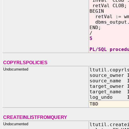
InVa
retVal CLOB;
BEGIN
retVal := wm
dbms_output.
END;
/
5
PL/SQL proced
COPYRLSPOLICIES
Undocumented
ltutil.copyrl
source_owner 
source_name I
target_owner 
target_name I
log_undo IN
TBD
CREATEINLISTFROMQUERY
Undocumented
ltutil.create