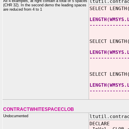
All 4 examples, at right contain a total of 5 spaces
ltutil.contra
(CHR 32). In the second demo the leading spaces
SELECT LENGTH
are reduced from 4 to 1
LENGTH(WMSYS.
-------------
SELECT LENGTH
LENGTH(WMSYS.
-------------
SELECT LENGTH
LENGTH(WMSYS.
-------------
CONTRACTWHITESPACECLOB
Undocumented
ltutil.contra
DECLARE