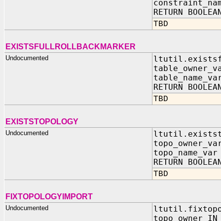
constraint_na
RETURN BOOLEA
TBD
EXISTSFULLROLLBACKMARKER
Undocumented
ltutil.exists
table_owner_v
table_name_va
RETURN BOOLEA
TBD
EXISTSTOPOLOGY
Undocumented
ltutil.exists
topo_owner_va
topo_name_var
RETURN BOOLEA
TBD
FIXTOPOLOGYIMPORT
Undocumented
ltutil.fixtop
topo_owner IN