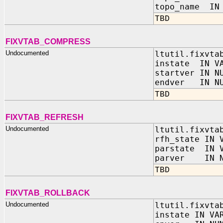
topo_name IN 
TBD
FIXVTAB_COMPRESS
Undocumented
ltutil.fixvta
instate IN VA
startver IN N
endver IN NU
TBD
FIXVTAB_REFRESH
Undocumented
ltutil.fixvta
rfh_state IN 
parstate IN V
parver IN N
TBD
FIXVTAB_ROLLBACK
Undocumented
ltutil.fixvta
instate IN VA