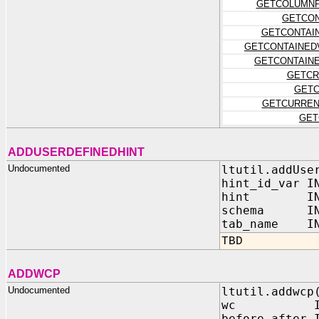
GETCOLUMNP
GETCON
GETCONTAI
GETCONTAINED
GETCONTAIN
GETCR
GETC
GETCURREN
GET
ADDUSERDEFINEDHINT
Undocumented
ltutil.addUse
hint_id_var I
hint IN V
schema IN 
tab_name IN 
TBD
ADDWCP
Undocumented
ltutil.addwcp
wc IN VA
before_after 