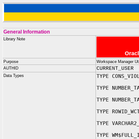
General Information
Library Note
Oracl
Purpose
Workspace Manager Util
AUTHID
CURRENT_USER
Data Types
TYPE CONS_VIO
TYPE NUMBER_T
TYPE NUMBER_T
TYPE ROWID_WC
TYPE VARCHAR2
TYPE WM$FULL_