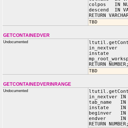
colpos IN NU
descend IN VA
RETURN VARCHA
TBD
GETCONTAINEDVER
Undocumented
ltutil.getCon
in_nextver
instate I
mp_root_works
RETURN NUMBER
TBD
GETCONTAINEDVERINRANGE
Undocumented
ltutil.getCon
in_nextver IN
tab_name IN 
instate IN 
beginver IN 
endver IN N
RETURN NUMBER