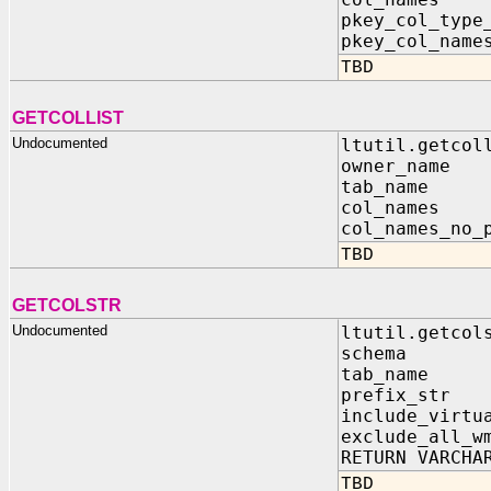
pkey_col_type
pkey_col_na
TBD
GETCOLLIST
Undocumented
ltutil.getcol
owner_name
tab_name 
col_names 
col_names_no_
TBD
GETCOLSTR
Undocumented
ltutil.getcol
schema IN
tab_name I
prefix_str 
include_virtu
exclude_all_w
RETURN VARCHA
TBD