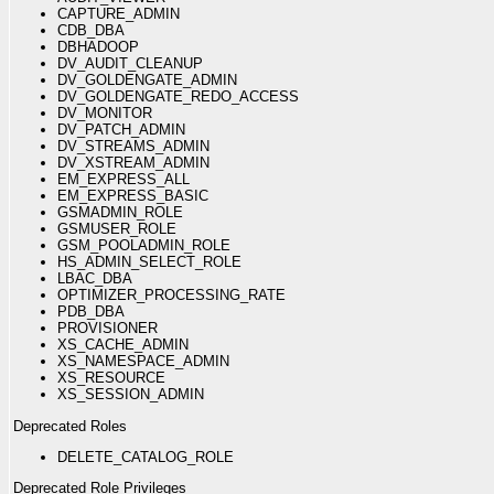
CAPTURE_ADMIN
CDB_DBA
DBHADOOP
DV_AUDIT_CLEANUP
DV_GOLDENGATE_ADMIN
DV_GOLDENGATE_REDO_ACCESS
DV_MONITOR
DV_PATCH_ADMIN
DV_STREAMS_ADMIN
DV_XSTREAM_ADMIN
EM_EXPRESS_ALL
EM_EXPRESS_BASIC
GSMADMIN_ROLE
GSMUSER_ROLE
GSM_POOLADMIN_ROLE
HS_ADMIN_SELECT_ROLE
LBAC_DBA
OPTIMIZER_PROCESSING_RATE
PDB_DBA
PROVISIONER
XS_CACHE_ADMIN
XS_NAMESPACE_ADMIN
XS_RESOURCE
XS_SESSION_ADMIN
Deprecated Roles
DELETE_CATALOG_ROLE
Deprecated Role Privileges