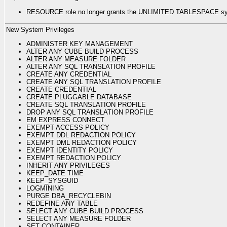
RESOURCE role no longer grants the UNLIMITED TABLESPACE syst
New System Privileges
ADMINISTER KEY MANAGEMENT
ALTER ANY CUBE BUILD PROCESS
ALTER ANY MEASURE FOLDER
ALTER ANY SQL TRANSLATION PROFILE
CREATE ANY CREDENTIAL
CREATE ANY SQL TRANSLATION PROFILE
CREATE CREDENTIAL
CREATE PLUGGABLE DATABASE
CREATE SQL TRANSLATION PROFILE
DROP ANY SQL TRANSLATION PROFILE
EM EXPRESS CONNECT
EXEMPT ACCESS POLICY
EXEMPT DDL REDACTION POLICY
EXEMPT DML REDACTION POLICY
EXEMPT IDENTITY POLICY
EXEMPT REDACTION POLICY
INHERIT ANY PRIVILEGES
KEEP_DATE TIME
KEEP_SYSGUID
LOGMINING
PURGE DBA_RECYCLEBIN
REDEFINE ANY TABLE
SELECT ANY CUBE BUILD PROCESS
SELECT ANY MEASURE FOLDER
SET CONTAINER