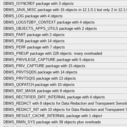
DBMS_ISYNCREF package with 3 objects
DBMS_JAVA_MISC package with 16 objects in 12.1.0.1 but only 2 in 12.1.0
DBMS_LOG package with 4 objects
DBMS_LOGSTDBY_CONTEXT package with 4 objects
DBMS_OBJECTS_APPS_UTILS package with 2 objects
DBMS_PART package with 2 objects
DBMS_PDB package with 14 objects
DBMS_PERF package with 7 objects
DBMS_PREUP package with 228 objects: many overloaded
DBMS_PRIVILEGE_CAPTURE package with 5 objects
DBMS_PRIV_CAPTURE package with 15 objects
DBMS_PRVTSQDS package with 14 objects
DBMS_PRVTSQIS package with 13 objects
DBMS_QOPATCH package with 10 objects
DBMS_RAT_MASK package with 9 objects
DBMS_RECTIFIER_DIFF_INTERNAL package with 4 objects
DBMS_REDACT with 8 objects for Data Redaction and Transparent Sensiti
DBMS_REDACT_INT with 10 objects for Data Redaction and Transparent Se
DBMS_RESULT_CACHE_INTERNAL package with 1 object
DBMS_RMIN_SYS package with 39 objects plus overloads