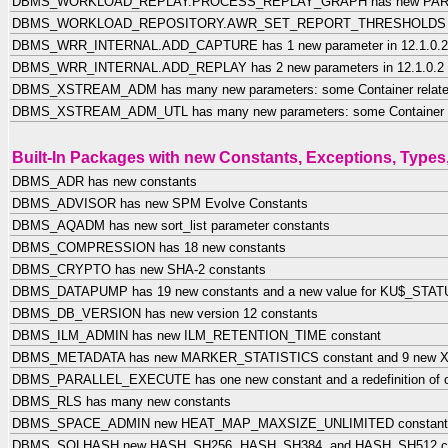
DBMS_WORKLOAD_REPLAY.PROCESS_REPLAY_GRAPH has new PARAL
DBMS_WORKLOAD_REPOSITORY.AWR_SET_REPORT_THRESHOLDS has
DBMS_WRR_INTERNAL.ADD_CAPTURE has 1 new parameter in 12.1.0.2
DBMS_WRR_INTERNAL.ADD_REPLAY has 2 new parameters in 12.1.0.2
DBMS_XSTREAM_ADM has many new parameters: some Container relat
DBMS_XSTREAM_ADM_UTL has many new parameters: some Container r
Built-In Packages with new Constants, Exceptions, Types
DBMS_ADR has new constants
DBMS_ADVISOR has new SPM Evolve Constants
DBMS_AQADM has new sort_list parameter constants
DBMS_COMPRESSION has 18 new constants
DBMS_CRYPTO has new SHA-2 constants
DBMS_DATAPUMP has 19 new constants and a new value for KU$_ST
DBMS_DB_VERSION has new version 12 constants
DBMS_ILM_ADMIN has new ILM_RETENTION_TIME constant
DBMS_METADATA has new MARKER_STATISTICS constant and 9 new XS
DBMS_PARALLEL_EXECUTE has one new constant and a redefinition of o
DBMS_RLS has many new constants
DBMS_SPACE_ADMIN new HEAT_MAP_MAXSIZE_UNLIMITED constant
DBMS_SQLHASH new HASH_SH256, HASH_SH384, and HASH_SH512 co