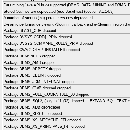
Data mining Java API is desupported (DBMS_DATA_MINING and DBMS_
Stored Outlines are deprecated (use Baselines) (section 8.1.14.3)
A number of startup (init) parameters now deprecated
Dynamic performance views gv$logmnr_callback and gv$logmnr_region dr
Package BLAST_CUR dropped
Package DVSYS.CODE$_PRIV dropped
Package DVSYS.COMMAND_RULE$_PRIV dropped
Package CWM2_OLAP_INSTALLER dropped
Package DBMSNCDB dropped
Package DBMS_AMD dropped
Package DBMS_APPCTX dropped
Package DBMS_DBLINK dropped
Package DBMS_JDM_INTERNAL dropped
Package DBMS_OWB dropped dropped
Package DBMS_RULE_COMPATIBLE_90 dropped
Package DBMS_SQL2, (only in 11gR2) dropped ... EXPAND_SQL_TEXT 
Package DBMS_XDB deprecated
Package DBMS_XDSUTL dropped
Package DBMS_XS_MTCACHE_FFI dropped
Package DBMS_XS_PRINCIPALS_INT dropped