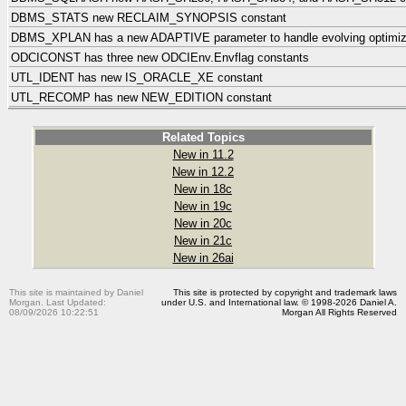
DBMS_STATS new RECLAIM_SYNOPSIS constant
DBMS_XPLAN has a new ADAPTIVE parameter to handle evolving optimiz
ODCICONST has three new ODCIEnv.Envflag constants
UTL_IDENT has new IS_ORACLE_XE constant
UTL_RECOMP has new NEW_EDITION constant
Related Topics
New in 11.2
New in 12.2
New in 18c
New in 19c
New in 20c
New in 21c
New in 26ai
This site is maintained by Daniel
This site is protected by copyright and trademark laws
Morgan. Last Updated:
under U.S. and International law. © 1998-2026 Daniel A.
08/09/2026 10:22:51
Morgan All Rights Reserved