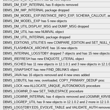
DBMS_DM_EXP_INTERNAL has 8 objects removed
DBMS_DM_IMP_INTERNAL package dropped
DBMS_DM_MODEL_EXP.INSTANCE_INFO_EXP, SCHEMA_CALLOUT, an
DBMS_DM_MODEL_EXP has 5 new objects
DBMS_DM_UTIL.DISPLAY_MSG and DUMP_MSG dropped
DBMS_DM_UTIL has new NUMVAL object
DBMS_DM_UTIL_INTERNAL package dropped
DBMS_EDITIONS_UTILITIES new COMPARE_EDITION and SET_NULL
DBMS_FLASHBACK_ARCHIVE has 16 new objects
DBMS_INTERNAL_LOGSTDBY dropped 7 objects and has 15 new objects
DBMS_IREFRESH has new ENQUOTE_LITERAL object
DBMS_ISCHED has 11 new objects in 12.1.0.1 and 3 new objects in 12.1.0
DBMS_ISNAPSHOT has new FIND_DBLINKS object
DBMS_JAVA has 16 objects removed and 4 new ones added
DBMS_LOBUTIL has new, overloaded, COPY_PRIMARY_DEDUP proc
DBMS_LOCK new ALLOCATE_UNIQUE_AUTONOMOUS procedure
DBMS_LOGMNR_D new SET_TABLESPACE procedure
DBMS_LOGMNR_INTERNAL has 4 objects removed and LOGMNR_KRVIB
DBMS_LOGREP_UTIL has 9 new objects in 12.1.0.2 and 2 more in 12.1.0.
DBMS_LOGSTDBY.EDS_EVOLVE_TABLE and VALIDATE_AUTH remove