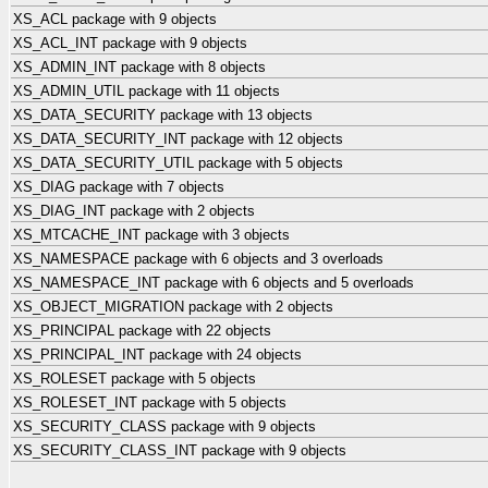
XS_ACL package with 9 objects
XS_ACL_INT package with 9 objects
XS_ADMIN_INT package with 8 objects
XS_ADMIN_UTIL package with 11 objects
XS_DATA_SECURITY package with 13 objects
XS_DATA_SECURITY_INT package with 12 objects
XS_DATA_SECURITY_UTIL package with 5 objects
XS_DIAG package with 7 objects
XS_DIAG_INT package with 2 objects
XS_MTCACHE_INT package with 3 objects
XS_NAMESPACE package with 6 objects and 3 overloads
XS_NAMESPACE_INT package with 6 objects and 5 overloads
XS_OBJECT_MIGRATION package with 2 objects
XS_PRINCIPAL package with 22 objects
XS_PRINCIPAL_INT package with 24 objects
XS_ROLESET package with 5 objects
XS_ROLESET_INT package with 5 objects
XS_SECURITY_CLASS package with 9 objects
XS_SECURITY_CLASS_INT package with 9 objects