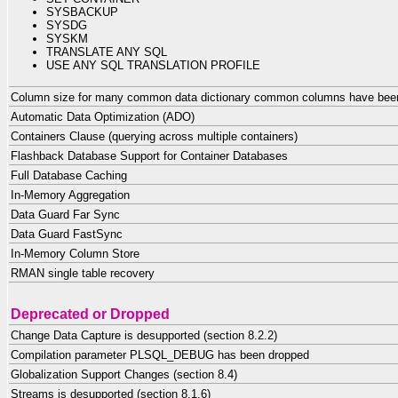
SYSBACKUP
SYSDG
SYSKM
TRANSLATE ANY SQL
USE ANY SQL TRANSLATION PROFILE
Column size for many common data dictionary common columns have been 
Automatic Data Optimization (ADO)
Containers Clause (querying across multiple containers)
Flashback Database Support for Container Databases
Full Database Caching
In-Memory Aggregation
Data Guard Far Sync
Data Guard FastSync
In-Memory Column Store
RMAN single table recovery
Deprecated or Dropped
Change Data Capture is desupported (section 8.2.2)
Compilation parameter PLSQL_DEBUG has been dropped
Globalization Support Changes (section 8.4)
Streams is desupported (section 8.1.6)