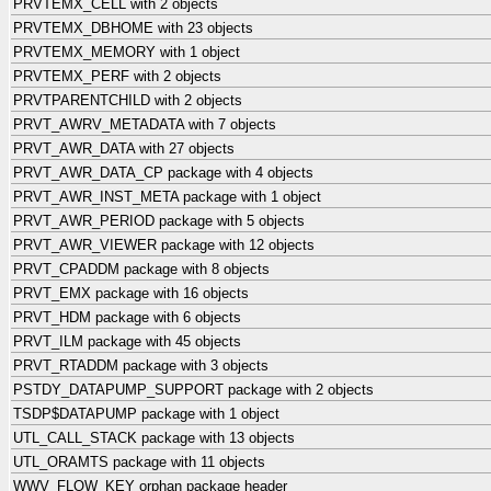
PRVTEMX_CELL with 2 objects
PRVTEMX_DBHOME with 23 objects
PRVTEMX_MEMORY with 1 object
PRVTEMX_PERF with 2 objects
PRVTPARENTCHILD with 2 objects
PRVT_AWRV_METADATA with 7 objects
PRVT_AWR_DATA with 27 objects
PRVT_AWR_DATA_CP package with 4 objects
PRVT_AWR_INST_META package with 1 object
PRVT_AWR_PERIOD package with 5 objects
PRVT_AWR_VIEWER package with 12 objects
PRVT_CPADDM package with 8 objects
PRVT_EMX package with 16 objects
PRVT_HDM package with 6 objects
PRVT_ILM package with 45 objects
PRVT_RTADDM package with 3 objects
PSTDY_DATAPUMP_SUPPORT package with 2 objects
TSDP$DATAPUMP package with 1 object
UTL_CALL_STACK package with 13 objects
UTL_ORAMTS package with 11 objects
WWV_FLOW_KEY orphan package header