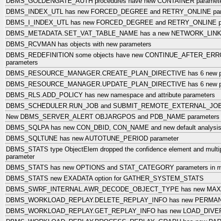
DBMS_GOLDENGATE_AUTH procedures have new CONTAINER paramet
DBMS_INDEX_UTL has new FORCED_DEGREE and RETRY_ONLINE par
DBMS_I_INDEX_UTL has new FORCED_DEGREE and RETRY_ONLINE pa
DBMS_METADATA.SET_VAT_TABLE_NAME has a new NETWORK_LINK 
DBMS_RCVMAN has objects with new parameters
DBMS_REDEFINITION some objects have new CONTINUE_AFTER_ER
parameters
DBMS_RESOURCE_MANAGER.CREATE_PLAN_DIRECTIVE has 6 new pa
DBMS_RESOURCE_MANAGER.UPDATE_PLAN_DIRECTIVE has 6 new pa
DBMS_RLS.ADD_POLICY has new namespace and attribute parameters
DBMS_SCHEDULER.RUN_JOB and SUBMIT_REMOTE_EXTERNAL_JOB ha
New DBMS_SERVER_ALERT OBJARGPOS and PDB_NAME parameters
DBMS_SQLPA has new CON_DBID, CON_NAME and new default analysis
DBMS_SQLTUNE has new AUTOTUNE_PERIOD parameter
DBMS_STATS type ObjectElem dropped the confidence element and multi
parameter
DBMS_STATS has new OPTIONS and STAT_CATEGORY parameters in mult
DBMS_STATS new EXADATA option for GATHER_SYSTEM_STATS
DBMS_SWRF_INTERNAL.AWR_DECODE_OBJECT_TYPE has new MAX_
DBMS_WORKLOAD_REPLAY.DELETE_REPLAY_INFO has new PERMANE
DBMS_WORKLOAD_REPLAY.GET_REPLAY_INFO has new LOAD_DIVER