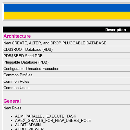
Description
Architecture
New CREATE, ALTER, and DROP PLUGGABLE DATABASE
CDB$ROOT Database (RDB)
PDB$SEED Seed PDB
Pluggable Database (PDB)
Configurable Threaded Execution
Common Profiles
Common Roles
Common Users
General
New Roles
ADM_PARALLEL_EXECUTE_TASK
APEX_GRANTS_FOR_NEW_USERS_ROLE
AUDIT_ADMIN
AUDIT_VIEWER