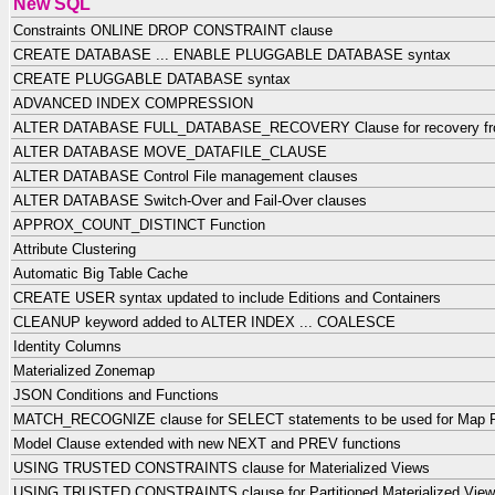
New SQL
Constraints ONLINE DROP CONSTRAINT clause
CREATE DATABASE ... ENABLE PLUGGABLE DATABASE syntax
CREATE PLUGGABLE DATABASE syntax
ADVANCED INDEX COMPRESSION
ALTER DATABASE FULL_DATABASE_RECOVERY Clause for recovery fro
ALTER DATABASE MOVE_DATAFILE_CLAUSE
ALTER DATABASE Control File management clauses
ALTER DATABASE Switch-Over and Fail-Over clauses
APPROX_COUNT_DISTINCT Function
Attribute Clustering
Automatic Big Table Cache
CREATE USER syntax updated to include Editions and Containers
CLEANUP keyword added to ALTER INDEX ... COALESCE
Identity Columns
Materialized Zonemap
JSON Conditions and Functions
MATCH_RECOGNIZE clause for SELECT statements to be used for Map 
Model Clause extended with new NEXT and PREV functions
USING TRUSTED CONSTRAINTS clause for Materialized Views
USING TRUSTED CONSTRAINTS clause for Partitioned Materialized Vie