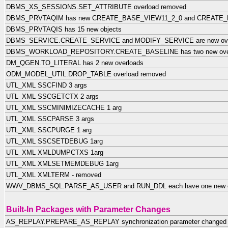
DBMS_XS_SESSIONS.SET_ATTRIBUTE overload removed
DBMS_PRVTAQIM has new CREATE_BASE_VIEW11_2_0 and CREATE_B
DBMS_PRVTAQIS has 15 new objects
DBMS_SERVICE.CREATE_SERVICE and MODIFY_SERVICE are now ove
DBMS_WORKLOAD_REPOSITORY.CREATE_BASELINE has two new ove
DM_QGEN.TO_LITERAL has 2 new overloads
ODM_MODEL_UTIL.DROP_TABLE overload removed
UTL_XML SSCFIND 3 args
UTL_XML SSCGETCTX 2 args
UTL_XML SSCMINIMIZECACHE 1 arg
UTL_XML SSCPARSE 3 args
UTL_XML SSCPURGE 1 arg
UTL_XML SSCSETDEBUG 1arg
UTL_XML XMLDUMPCTXS 1arg
UTL_XML XMLSETMEMDEBUG 1arg
UTL_XML XMLTERM - removed
WWV_DBMS_SQL.PARSE_AS_USER and RUN_DDL each have one new o
Built-In Packages with Parameter Changes
AS_REPLAY.PREPARE_AS_REPLAY synchronization parameter change