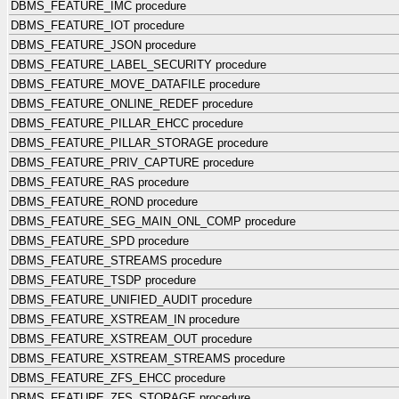
DBMS_FEATURE_IMC procedure
DBMS_FEATURE_IOT procedure
DBMS_FEATURE_JSON procedure
DBMS_FEATURE_LABEL_SECURITY procedure
DBMS_FEATURE_MOVE_DATAFILE procedure
DBMS_FEATURE_ONLINE_REDEF procedure
DBMS_FEATURE_PILLAR_EHCC procedure
DBMS_FEATURE_PILLAR_STORAGE procedure
DBMS_FEATURE_PRIV_CAPTURE procedure
DBMS_FEATURE_RAS procedure
DBMS_FEATURE_ROND procedure
DBMS_FEATURE_SEG_MAIN_ONL_COMP procedure
DBMS_FEATURE_SPD procedure
DBMS_FEATURE_STREAMS procedure
DBMS_FEATURE_TSDP procedure
DBMS_FEATURE_UNIFIED_AUDIT procedure
DBMS_FEATURE_XSTREAM_IN procedure
DBMS_FEATURE_XSTREAM_OUT procedure
DBMS_FEATURE_XSTREAM_STREAMS procedure
DBMS_FEATURE_ZFS_EHCC procedure
DBMS_FEATURE_ZFS_STORAGE procedure