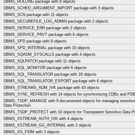
DBMS_ROLLING package with 8 objects
DBMS_SCHED_ARGUMENT_IMPORT package with 3 objects
DBMS_SCN package with 11 objects
DBMS_SECUREFILE_LOG_ADMIN package with 2 objects
DBMS_SERVICE_ERR package with 2 objects
DBMS_SERVICE_PRVT package with 6 objects
DBMS_SPD package with 9 objects
DBMS_SPD_INTERNAL package with 10 objects
DBMS_SQADM_SYSCALLS package with 4 objects
DBMS_SQLPATCH package with 11 objects
DBMS_SQL_MONITOR package with 6 objects
DBMS_SQL_TRANSLATOR package with 18 objects
DBMS_SQL_TRANSLATOR_EXPORT package with 6 objects
DBMS_STREAMS_ADM_IVK package with 43 objects
DBMS_SYNC_REFRESH with 14 objects for synchronizing CDBs and PD
DBMS_TSDP_MANAGE with 9 documented objects for managing sensitive c
Data Protection
DBMS_TSDP_PROTECT with 10 objects for Transparent Sensitive Data Pr
DBMS_XSTREAM_AUTH_IVK with 4 objects
DBMS_XSTREAM_GG_INTERNAL with 2 objects
DBMS_XS_FIDM with 3 objects