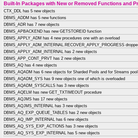
Built-In Packages with New or Removed Functions and P
CTX_DDL has 5 new objects
DBMS_ADDM has 5 new functions
DBMS_ADR has 7 new objects
DBMS_APBACKEND has new GETSTOREID function
DBMS_APPLY_ADM has 4 new procedures one with an overload
DBMS_APPLY_ADM_INTERNAL.RECOVER_APPLY_PROGRESS droppe
DBMS_APPLY_ADM_INTERNAL has 2 new objects
DBMS_APP_CONT_PRVT has 2 new objects
DBMS_AQ has 4 new objects
DBMS_AQADM has 6 new objects for Sharded Pools and for Streams pool 
DBMS_AQADM_SYS has 9 new objects one of which is overloaded
DBMS_AQADM_SYSCALLS has 3 new objects
DBMS_AQELM has new GET_TXTIMEOUT procedure
DBMS_AQJMS has 17 new objects
DBMS_AQJMS_INTERNAL has 3 new objects
DBMS_AQ_EXP_QUEUE_TABLES has 2 new objects
DBMS_AQ_IMP_INTERNAL has 6 new objects
DBMS_AQ_SYS_EXP_ACTIONS has 3 new objects
DBMS_AQ_SYS_EXP_INTERNAL has 5 new objects