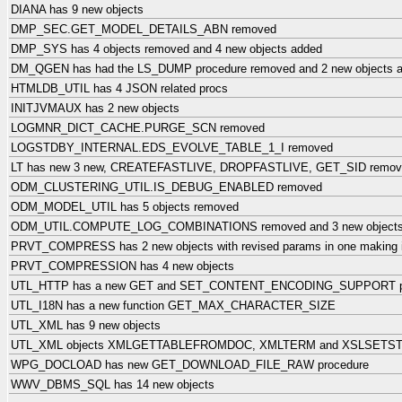
DIANA has 9 new objects
DMP_SEC.GET_MODEL_DETAILS_ABN removed
DMP_SYS has 4 objects removed and 4 new objects added
DM_QGEN has had the LS_DUMP procedure removed and 2 new objects 
HTMLDB_UTIL has 4 JSON related procs
INITJVMAUX has 2 new objects
LOGMNR_DICT_CACHE.PURGE_SCN removed
LOGSTDBY_INTERNAL.EDS_EVOLVE_TABLE_1_I removed
LT has new 3 new, CREATEFASTLIVE, DROPFASTLIVE, GET_SID remov
ODM_CLUSTERING_UTIL.IS_DEBUG_ENABLED removed
ODM_MODEL_UTIL has 5 objects removed
ODM_UTIL.COMPUTE_LOG_COMBINATIONS removed and 3 new objects: 2
PRVT_COMPRESS has 2 new objects with revised params in one making it 
PRVT_COMPRESSION has 4 new objects
UTL_HTTP has a new GET and SET_CONTENT_ENCODING_SUPPORT p
UTL_I18N has a new function GET_MAX_CHARACTER_SIZE
UTL_XML has 9 new objects
UTL_XML objects XMLGETTABLEFROMDOC, XMLTERM and XSLSETST
WPG_DOCLOAD has new GET_DOWNLOAD_FILE_RAW procedure
WWV_DBMS_SQL has 14 new objects