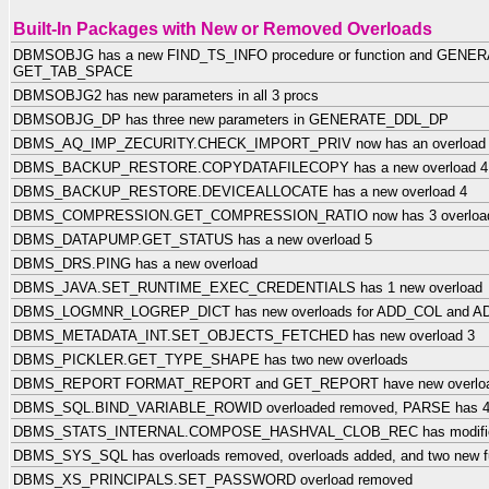
Built-In Packages with New or Removed Overloads
DBMSOBJG has a new FIND_TS_INFO procedure or function and GENER
GET_TAB_SPACE
DBMSOBJG2 has new parameters in all 3 procs
DBMSOBJG_DP has three new parameters in GENERATE_DDL_DP
DBMS_AQ_IMP_ZECURITY.CHECK_IMPORT_PRIV now has an overload
DBMS_BACKUP_RESTORE.COPYDATAFILECOPY has a new overload 4
DBMS_BACKUP_RESTORE.DEVICEALLOCATE has a new overload 4
DBMS_COMPRESSION.GET_COMPRESSION_RATIO now has 3 overloa
DBMS_DATAPUMP.GET_STATUS has a new overload 5
DBMS_DRS.PING has a new overload
DBMS_JAVA.SET_RUNTIME_EXEC_CREDENTIALS has 1 new overload
DBMS_LOGMNR_LOGREP_DICT has new overloads for ADD_COL and 
DBMS_METADATA_INT.SET_OBJECTS_FETCHED has new overload 3
DBMS_PICKLER.GET_TYPE_SHAPE has two new overloads
DBMS_REPORT FORMAT_REPORT and GET_REPORT have new overlo
DBMS_SQL.BIND_VARIABLE_ROWID overloaded removed, PARSE has 4 
DBMS_STATS_INTERNAL.COMPOSE_HASHVAL_CLOB_REC has modified
DBMS_SYS_SQL has overloads removed, overloads added, and two new fu
DBMS_XS_PRINCIPALS.SET_PASSWORD overload removed