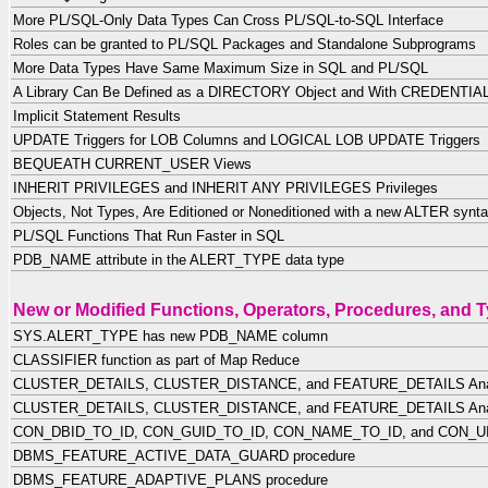
More PL/SQL-Only Data Types Can Cross PL/SQL-to-SQL Interface
Roles can be granted to PL/SQL Packages and Standalone Subprograms
More Data Types Have Same Maximum Size in SQL and PL/SQL
A Library Can Be Defined as a DIRECTORY Object and With CREDENTIA
Implicit Statement Results
UPDATE Triggers for LOB Columns and LOGICAL LOB UPDATE Triggers
BEQUEATH CURRENT_USER Views
INHERIT PRIVILEGES and INHERIT ANY PRIVILEGES Privileges
Objects, Not Types, Are Editioned or Noneditioned with a new ALTER synt
PL/SQL Functions That Run Faster in SQL
PDB_NAME attribute in the ALERT_TYPE data type
New or Modified Functions, Operators, Procedures, and 
SYS.ALERT_TYPE has new PDB_NAME column
CLASSIFIER function as part of Map Reduce
CLUSTER_DETAILS, CLUSTER_DISTANCE, and FEATURE_DETAILS Analy
CLUSTER_DETAILS, CLUSTER_DISTANCE, and FEATURE_DETAILS Analy
CON_DBID_TO_ID, CON_GUID_TO_ID, CON_NAME_TO_ID, and CON_UID_
DBMS_FEATURE_ACTIVE_DATA_GUARD procedure
DBMS_FEATURE_ADAPTIVE_PLANS procedure