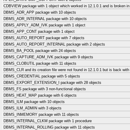
CDBVIEW package with 1 object which worked in 12.1.0.1 and is broken in
DBMS_ADR_APP package with 10 objects
DBMS_ADR_INTERNAL package with 10 objects
DBMS_APPLY_ADM_IVK package with 1 object
DBMS_APP_CONT package with 1 object
DBMS_AUTO_REPORT package with 7 objects
DBMS_AUTO_REPORT_INTERNAL package with 2 objects
DBMS_BA_POOL package with 24 objects
DBMS_CAPTURE_ADM_IVK package with 9 objects
DBMS_CLOBUTIL package with 11 objects
DBMS_CLR and its creation file were not found in 12.1.0.1 but is back with
DBMS_CREDENTIAL package with 5 objects
DBMS_EXPORT_EXTENSION_I package with 28 objects
DBMS_FS package with 3 non-functional objects
DBMS_HEAT_MAP package with 6 objects
DBMS_ILM package with 10 objects
DBMS_ILM_ADMIN with 3 objects
DBMS_INMEMORY package with 11 objects
DBMS_INTERNAL_CLKM package with 1 procedure
DBMS_INTERNAL_ROLLING package with 11 objects