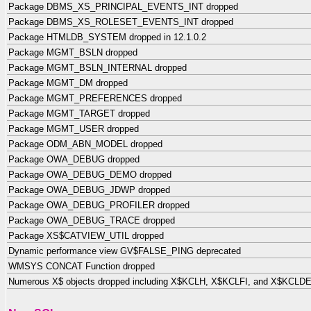
Package DBMS_XS_PRINCIPAL_EVENTS_INT dropped
Package DBMS_XS_ROLESET_EVENTS_INT dropped
Package HTMLDB_SYSTEM dropped in 12.1.0.2
Package MGMT_BSLN dropped
Package MGMT_BSLN_INTERNAL dropped
Package MGMT_DM dropped
Package MGMT_PREFERENCES dropped
Package MGMT_TARGET dropped
Package MGMT_USER dropped
Package ODM_ABN_MODEL dropped
Package OWA_DEBUG dropped
Package OWA_DEBUG_DEMO dropped
Package OWA_DEBUG_JDWP dropped
Package OWA_DEBUG_PROFILER dropped
Package OWA_DEBUG_TRACE dropped
Package XS$CATVIEW_UTIL dropped
Dynamic performance view GV$FALSE_PING deprecated
WMSYS CONCAT Function dropped
Numerous X$ objects dropped including X$KCLH, X$KCLFI, and X$KCLD