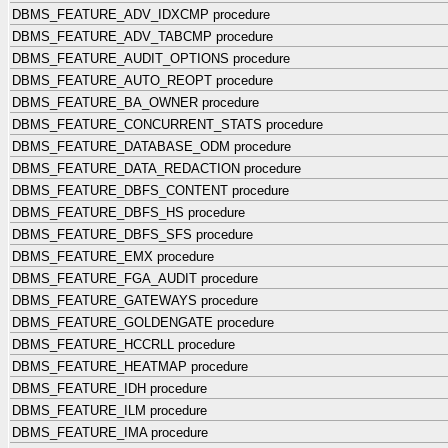
DBMS_FEATURE_ADV_IDXCMP procedure
DBMS_FEATURE_ADV_TABCMP procedure
DBMS_FEATURE_AUDIT_OPTIONS procedure
DBMS_FEATURE_AUTO_REOPT procedure
DBMS_FEATURE_BA_OWNER procedure
DBMS_FEATURE_CONCURRENT_STATS procedure
DBMS_FEATURE_DATABASE_ODM procedure
DBMS_FEATURE_DATA_REDACTION procedure
DBMS_FEATURE_DBFS_CONTENT procedure
DBMS_FEATURE_DBFS_HS procedure
DBMS_FEATURE_DBFS_SFS procedure
DBMS_FEATURE_EMX procedure
DBMS_FEATURE_FGA_AUDIT procedure
DBMS_FEATURE_GATEWAYS procedure
DBMS_FEATURE_GOLDENGATE procedure
DBMS_FEATURE_HCCRLL procedure
DBMS_FEATURE_HEATMAP procedure
DBMS_FEATURE_IDH procedure
DBMS_FEATURE_ILM procedure
DBMS_FEATURE_IMA procedure