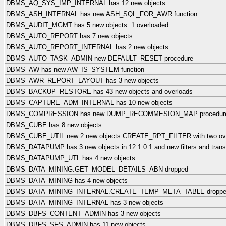
DBMS_AQ_SYS_IMP_INTERNAL has 12 new objects
DBMS_ASH_INTERNAL has new ASH_SQL_FOR_AWR function
DBMS_AUDIT_MGMT has 5 new objects: 1 overloaded
DBMS_AUTO_REPORT has 7 new objects
DBMS_AUTO_REPORT_INTERNAL has 2 new objects
DBMS_AUTO_TASK_ADMIN new DEFAULT_RESET procedure
DBMS_AW has new AW_IS_SYSTEM function
DBMS_AWR_REPORT_LAYOUT has 3 new objects
DBMS_BACKUP_RESTORE has 43 new objects and overloads
DBMS_CAPTURE_ADM_INTERNAL has 10 new objects
DBMS_COMPRESSION has new DUMP_RECOMMESION_MAP procedur
DBMS_CUBE has 8 new objects
DBMS_CUBE_UTIL new 2 new objects CREATE_RPT_FILTER with two ov
DBMS_DATAPUMP has 3 new objects in 12.1.0.1 and new filters and transf
DBMS_DATAPUMP_UTL has 4 new objects
DBMS_DATA_MINING.GET_MODEL_DETAILS_ABN dropped
DBMS_DATA_MINING has 4 new objects
DBMS_DATA_MINING_INTERNAL.CREATE_TEMP_META_TABLE dropp
DBMS_DATA_MINING_INTERNAL has 3 new objects
DBMS_DBFS_CONTENT_ADMIN has 3 new objects
DBMS_DBFS_SFS_ADMIN has 11 new objects