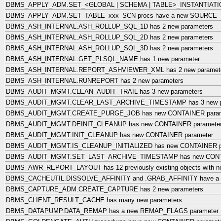
DBMS_APPLY_ADM.SET_<GLOBAL | SCHEMA | TABLE>_INSTANTIATION_
DBMS_APPLY_ADM.SET_TABLE_xxx_SCN procs have a new SOURCE_
DBMS_ASH_INTERNAL.ASH_ROLLUP_SQL_1D has 2 new parameters
DBMS_ASH_INTERNAL.ASH_ROLLUP_SQL_2D has 2 new parameters
DBMS_ASH_INTERNAL.ASH_ROLLUP_SQL_3D has 2 new parameters
DBMS_ASH_INTERNAL.GET_PLSQL_NAME has 1 new parameter
DBMS_ASH_INTERNAL.REPORT_ASHVIEWER_XML has 2 new paramet
DBMS_ASH_INTERNAL.RUNREPORT has 2 new parameters
DBMS_AUDIT_MGMT.CLEAN_AUDIT_TRAIL has 3 new parameters
DBMS_AUDIT_MGMT.CLEAR_LAST_ARCHIVE_TIMESTAMP has 3 new p
DBMS_AUDIT_MGMT.CREATE_PURGE_JOB has new CONTAINER param
DBMS_AUDIT_MGMT.DEINIT_CLEANUP has new CONTAINER paramete
DBMS_AUDIT_MGMT.INIT_CLEANUP has new CONTAINER parameter
DBMS_AUDIT_MGMT.IS_CLEANUP_INITIALIZED has new CONTAINER p
DBMS_AUDIT_MGMT.SET_LAST_ARCHIVE_TIMESTAMP has new CONTA
DBMS_AWR_REPORT_LAYOUT has 12 previously existing objects with ne
DBMS_CACHEUTIL.DISSOLVE_AFFINITY and .GRAB_AFFINITY have a
DBMS_CAPTURE_ADM.CREATE_CAPTURE has 2 new parameters
DBMS_CLIENT_RESULT_CACHE has many new parameters
DBMS_DATAPUMP.DATA_REMAP has a new REMAP_FLAGS parameter