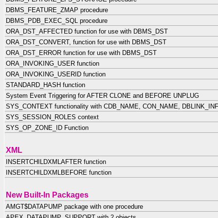
DBMS_FEATURE_ZMAP procedure
DBMS_PDB_EXEC_SQL procedure
ORA_DST_AFFECTED function for use with DBMS_DST
ORA_DST_CONVERT, function for use with DBMS_DST
ORA_DST_ERROR function for use with DBMS_DST
ORA_INVOKING_USER function
ORA_INVOKING_USERID function
STANDARD_HASH function
System Event Triggering for AFTER CLONE and BEFORE UNPLUG
SYS_CONTEXT functionality with CDB_NAME, CON_NAME, DBLINK_INFO 
SYS_SESSION_ROLES context
SYS_OP_ZONE_ID Function
XML
INSERTCHILDXMLAFTER function
INSERTCHILDXMLBEFORE function
New Built-In Packages
AMGT$DATAPUMP package with one procedure
APEX_DATAPUMP_SUPPORT with 2 objects