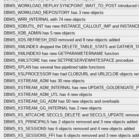
DBMS_WORKLOAD_REPLAY.SYNCPOINT_WAIT_TO_POST introduced in 12.
DBMS_WORKLOAD_REPOSITORY has 3 new objects
DBMS_WRR_INTERNAL with 74 new objects
DBMS_XDBUTIL_INT has new INSTANCE_CALLOUT_IMP and INSTAN
DBMS_XDB_ADMIN has 5 new objects
DBMS_XDS.REFRESH_DSD removed and 8 new objects added
DBMS_XMLINDEX dropped the DELETE_TABLE_STATS and GATHER_TA
DBMS_XMLINDEX0 has new GETPARAMETERNAME function
DBMS_XMLSTORE has new SETPRESERVEWHITESPACE procedure
DBMS_XPLAN has several few pipelined table functions
DBMS_XSLPROCESSOR has had CLOB2URL and URL2CLOB objects re
DBMS_XSTREAM_ADM has 30 new objects
DBMS_XSTREAM_ADM_INTERNAL has new UPDATE_GOLDENGATE_PRI
DBMS_XSTREAM_ADM_UTL has 4 new objects
DBMS_XSTREAM_GG_ADM has 50 new objects and overloads
DBMS_XSTREAM_GG_INTERNAL has 2 new objects
DBMS_XS_MTCACHE.SECCLS_DELETE and SECCLS_UPDATE remove
DBMS_XS_PRINCIPALS has 2 objects removed and 3 new objects added
DBMS_XS_SESSIONS has 6 objects removed and 4 new objects added
DBMS_XS_SESSIONS_FFI has 6 objects removed and 3 new objects add