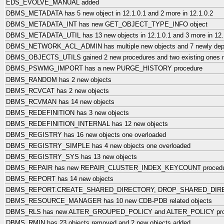
EDS_EVOLVE_MANUAL added
DBMS_METADATA has 5 new object in 12.1.0.1 and 2 more in 12.1.0.2
DBMS_METADATA_INT has new GET_OBJECT_TYPE_INFO object
DBMS_METADATA_UTIL has 13 new objects in 12.1.0.1 and 3 more in 12.
DBMS_NETWORK_ACL_ADMIN has multiple new objects and 7 newly dep
DBMS_OBJECTS_UTILS gained 2 new procedures and two existing o
DBMS_PSWMG_IMPORT has a new PURGE_HISTORY procedure
DBMS_RANDOM has 2 new objects
DBMS_RCVCAT has 2 new objects
DBMS_RCVMAN has 14 new objects
DBMS_REDEFINITION has 3 new objects
DBMS_REDEFINITION_INTERNAL has 12 new objects
DBMS_REGISTRY has 16 new objects one overloaded
DBMS_REGISTRY_SIMPLE has 4 new objects one overloaded
DBMS_REGISTRY_SYS has 13 new objects
DBMS_REPAIR has new REPAIR_CLUSTER_INDEX_KEYCOUNT procedu
DBMS_REPORT has 14 new objects
DBMS_REPORT.CREATE_SHARED_DIRECTORY, DROP_SHARED_DIRECT
DBMS_RESOURCE_MANAGER has 10 new CDB-PDB related objects
DBMS_RLS has new ALTER_GROUPED_POLICY and ALTER_POLICY pro
DBMS_RMIN has 23 objects removed and 2 new objects added