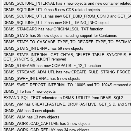
DBMS_SQLTUNE_INTERNAL has 7 new objects and new container related
DBMS_SQLTUNE_UTIL0 has 5 new CDB-related objects
DBMS_SQLTUNE_UTIL1 has new GET_DBID_FROM_CONID and GET_SQ
DBMS_SQLTUNE_UTIL2 has new GET_TIMING_INFO object
DBMS_STANDARD has new ORIGINALSQL_TXT function
DBMS_STATS has 25 new objects including support for Containers
DBMS_STATS.TO_CASCADE_TYPE, TO_DEGREE_TYPE, TO_ESTIMAT
DBMS_STATS_INTERNAL has 59 new objects
DBMS_STATS_INTERNAL.GET_CHTAB, DELETE_TABLE_SYNOPSIS, 
GET_SYNOPSIS_BLKCNT removed
DBMS_STREAMS has new COMPATIBLE_12_1 function
DBMS_STREAMS_ADM_UTL has new CREATE_RULE_STRING_PROCED
DBMS_SWRF_INTERNAL has 5 new objects
DBMS_SWRF_REPORT_INTERNAL.TO_1000S and TO_1024S removed and
DBMS_TTS has 4 new objects
EXPAND_SQL_TEXT relocated to DBMS_UTILITY from DBMS_SQL2
DBMS_WM has CREATEFASTLIVE, DROPFASTLIVE, GET_SID, and SY
DBMS_WM has 3 new objects
DBMS_WLM has 13 new objects
DBMS_WORKLOAD_CAPTURE has 3 new objects
DBMS_WORKLOAD_REPLAY has 34 new objects