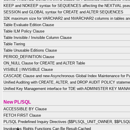
KEEP and NOKEEP syntax for SEQUENCES affecting the NEXTVAL pse
SESSION and GLOBAL syntax for CREATE and ALTER SEQUENCES
32K maximum size for VARCHAR2 and NVARCHAR2 columns in tables an
Table Evaluate Edition Clause
Table ILM Policy Clause
Table Invisible / Invisible Column Clause
Table Tiering
Table Unusable Editions Clause
PERIOD_DEFINITION Clause
ON_NULL Clause for CREATE and ALTER Table
VISIBLE | INVISIBLE Clause
CASCADE Clause and new Asynchronous Global Index Maintenance for Par
Unified Auditing with CREATE, ALTER, and DROP AUDIT POLICY statem
Unified Key Management interface for TDE with ADMINISTER KEY MA
New PL/SQL
ACCESSIBLE BY Clause
FETCH FIRST Clause
PL/SQL Predefined Inquiry Directives ($$PLSQL_UNIT_OWNER, $$PLSQL
Invoker�s Rights Functions Can Be Result-Cached