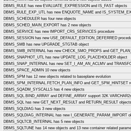
DBMS_RULE has new EVALUATE_EXPRESSION and IS_FAST objects
DBMS_RULE_EXP_UTL has new ENQUOTE_NAME and IS_SYSTEM_EXP
DBMS_SCHEDULER has four new objects
DBMS_SCHED_MAIN_EXPORT has 2 new objects
DBMS_SERVICE has new IMPORT_CRS_SERVICES procedure
DBMS_SESSION has new USE_DEFAULT_EDITION_DEFERRED procedu
DBMS_SMB has new UPGRADE_STGTAB object
DBMS_SMB_INTERNAL has new CHECK_SMO_PROPS and GET_PLAN_
DBMS_SNAPHOT_UTL has new UPDATE_LOG_PLACEHOLDER object
DBMS_SNAP_INTERNAL has new SET_I_AM_AN_ACLMV and TRANSFO
DBMS_SPACE_ADMIN 10 new objects
DBMS_SPM has 12 new objects related to baseplane evolution
DBMS_SPM_INTERNAL.FETCH_PLAN_INFO and GET_SPM_HINTSET r
DBMS_SQADM_SYSCALLS has 4 new objects
DBMS_SQL.BIND_ARRAY and DEFINE_ARRAY support 32K VARCHAR2
DBMS_SQL has new GET_NEXT_RESULT and RETURN_RESULT object
DBMS_SQLDIAG has 3 new objects
DBMS_SQLDIAG_INTERNAL has new I_GENERATE_PARAM_IMPORT ob
DBMS_SQLTCB_INTERNAL has 5 new objects
DBMS_SQLTUNE has 14 new objects and 13 new container related parame