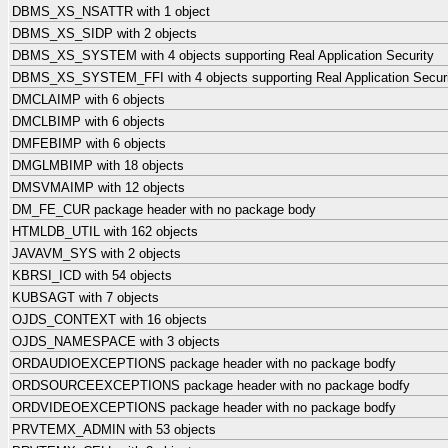
DBMS_XS_NSATTR with 1 object
DBMS_XS_SIDP with 2 objects
DBMS_XS_SYSTEM with 4 objects supporting Real Application Security
DBMS_XS_SYSTEM_FFI with 4 objects supporting Real Application Secur
DMCLAIMP with 6 objects
DMCLBIMP with 6 objects
DMFEBIMP with 6 objects
DMGLMBIMP with 18 objects
DMSVMAIMP with 12 objects
DM_FE_CUR package header with no package body
HTMLDB_UTIL with 162 objects
JAVAVM_SYS with 2 objects
KBRSI_ICD with 54 objects
KUBSAGT with 7 objects
OJDS_CONTEXT with 16 objects
OJDS_NAMESPACE with 3 objects
ORDAUDIOEXCEPTIONS package header with no package bodfy
ORDSOURCEEXCEPTIONS package header with no package bodfy
ORDVIDEOEXCEPTIONS package header with no package bodfy
PRVTEMX_ADMIN with 53 objects